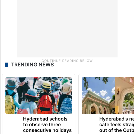
TRENDING NEWS
Hyderabad schools
Hyderabad's n
to observe three
cafe feels stra
consecutive holidays
out of the Qut