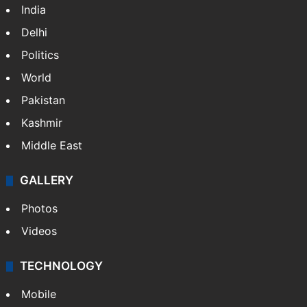
India
Delhi
Politics
World
Pakistan
Kashmir
Middle East
GALLERY
Photos
Videos
TECHNOLOGY
Mobile