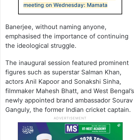
meeting on Wednesday: Mamata
Banerjee, without naming anyone,
emphasised the importance of continuing
the ideological struggle.
The inaugural session featured prominent
figures such as superstar Salman Khan,
actors Anil Kapoor and Sonakshi Sinha,
filmmaker Mahesh Bhatt, and West Bengal’s
newly appointed brand ambassador Sourav
Ganguly, the former Indian cricket captain.