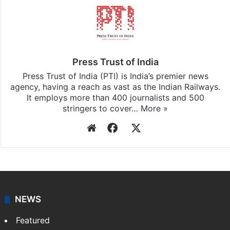
Press Trust of India
Press Trust of India (PTI) is India’s premier news
agency, having a reach as vast as the Indian Railways.
It employs more than 400 journalists and 500
stringers to cover…
More »
Website
Facebook
X
NEWS
Featured