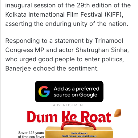
inaugural session of the 29th edition of the
Kolkata International Film Festival (KIFF),
asserting the enduring unity of the nation.
Responding to a statement by Trinamool
Congress MP and actor Shatrughan Sinha,
who urged good people to enter politics,
Banerjee echoed the sentiment.