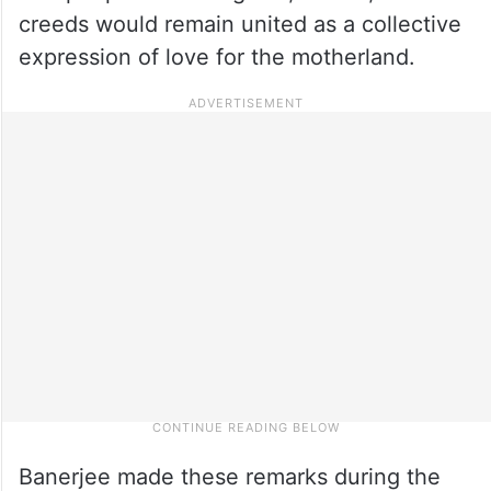
creeds would remain united as a collective
expression of love for the motherland.
Banerjee made these remarks during the