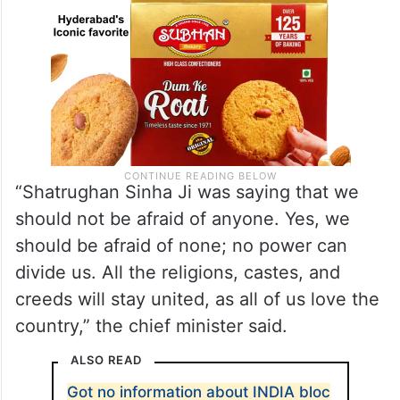
“Shatrughan Sinha Ji was saying that we
should not be afraid of anyone. Yes, we
should be afraid of none; no power can
divide us. All the religions, castes, and
creeds will stay united, as all of us love the
country,” the chief minister said.
ALSO READ
Got no information about INDIA bloc