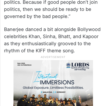
politics. Because if good people don’t join
politics, then we should be ready to be
governed by the bad people.”
Banerjee danced a bit alongside Bollywood
celebrities Khan, Sinha, Bhatt, and Kapoor
as they enthusiastically grooved to the
rhythm of the KIFF theme song.