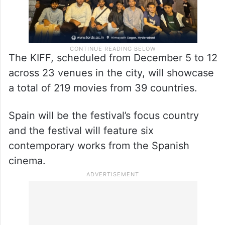
The KIFF, scheduled from December 5 to 12
across 23 venues in the city, will showcase
a total of 219 movies from 39 countries.
Spain will be the festival’s focus country
and the festival will feature six
contemporary works from the Spanish
cinema.