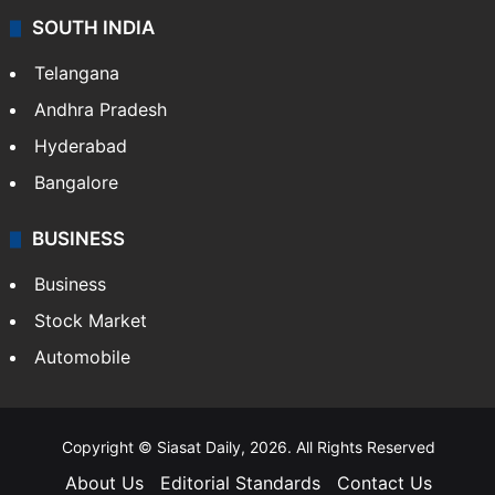
SOUTH INDIA
Telangana
Andhra Pradesh
Hyderabad
Bangalore
BUSINESS
Business
Stock Market
Automobile
Copyright © Siasat Daily, 2026. All Rights Reserved
About Us
Editorial Standards
Contact Us