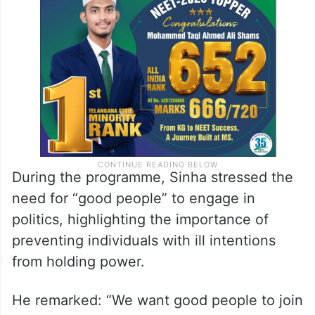
During the programme, Sinha stressed the
need for “good people” to engage in
politics, highlighting the importance of
preventing individuals with ill intentions
from holding power.
He remarked: “We want good people to join