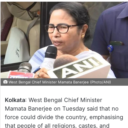
West Bengal Chief Minister Mamata Banerjee (Photo/ANI)
Kolkata
: West Bengal Chief Minister
Mamata Banerjee on Tuesday said that no
force could divide the country, emphasising
that people of all religions, castes, and