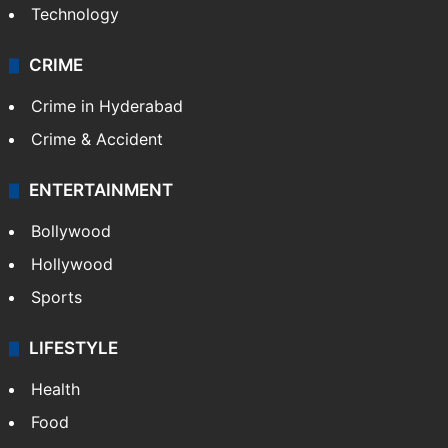
Technology
CRIME
Crime in Hyderabad
Crime & Accident
ENTERTAINMENT
Bollywood
Hollywood
Sports
LIFESTYLE
Health
Food