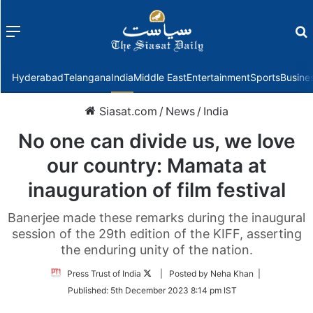
Menu
f
Hyderabad
Telangana
India
Middle East
Entertainment
Sports
Busine
Siasat.com
/
News
/
India
No one can divide us, we love
our country: Mamata at
inauguration of film festival
Banerjee made these remarks during the inaugural
session of the 29th edition of the KIFF, asserting
the enduring unity of the nation.
Follow
Press Trust of India
| Posted by Neha Khan |
on
Published:
5th December 2023 8:14 pm IST
Twitter