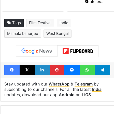
Shahi era
Tags
Film Festival
India
Mamata banerjee
West Bengal
Facebook
X
LinkedIn
Pinterest
Messenger
WhatsAp
T
Stay updated with our
WhatsApp
&
Telegram
by
subscribing to our channels. For all the latest
India
updates, download our app
Android
and
iOS
.