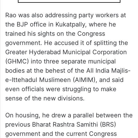
Rao was also addressing party workers at
the BJP office in Kukatpally, where he
trained his sights on the Congress
government. He accused it of splitting the
Greater Hyderabad Municipal Corporation
(GHMC) into three separate municipal
bodies at the behest of the All India Majlis-
e-Ittehadul Muslimeen (AIMIM), and said
even officials were struggling to make
sense of the new divisions.
On housing, he drew a parallel between the
previous Bharat Rashtra Samithi (BRS)
government and the current Congress