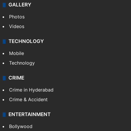
GALLERY
Photos
Videos
TECHNOLOGY
Mobile
Technology
CRIME
Crime in Hyderabad
Crime & Accident
ENTERTAINMENT
Bollywood