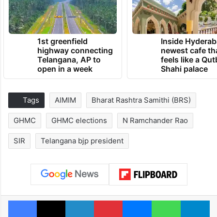
1st greenfield
Inside Hyderab
highway connecting
newest cafe th
Telangana, AP to
feels like a Qut
open in a week
Shahi palace
Tags
AIMIM
Bharat Rashtra Samithi (BRS)
GHMC
GHMC elections
N Ramchander Rao
SIR
Telangana bjp president
Facebook
X
LinkedIn
Pinterest
Messenger
WhatsAp
T