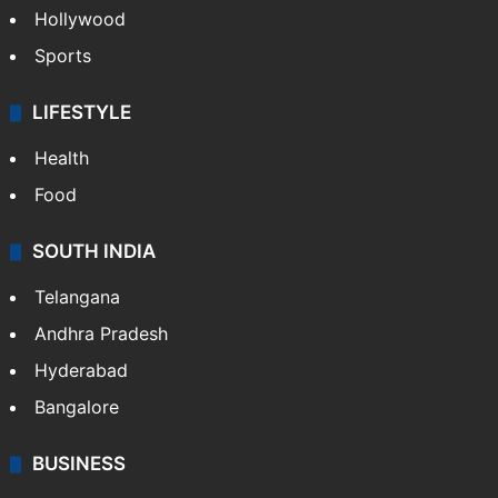
Hollywood
Sports
LIFESTYLE
Health
Food
SOUTH INDIA
Telangana
Andhra Pradesh
Hyderabad
Bangalore
BUSINESS