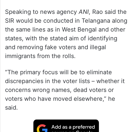
Speaking to news agency
ANI
, Rao said the
SIR would be conducted in Telangana along
the same lines as in West Bengal and other
states, with the stated aim of identifying
and removing fake voters and illegal
immigrants from the rolls.
“The primary focus will be to eliminate
discrepancies in the voter lists – whether it
concerns wrong names, dead voters or
voters who have moved elsewhere,” he
said.