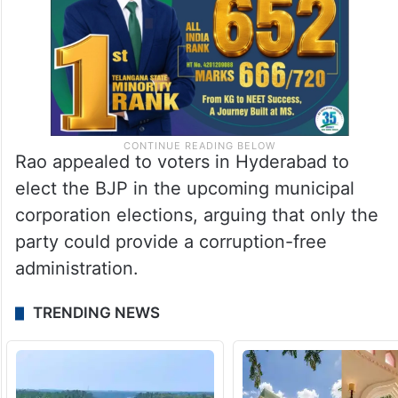
Rao appealed to voters in Hyderabad to
elect the BJP in the upcoming municipal
corporation elections, arguing that only the
party could provide a corruption-free
administration.
TRENDING NEWS