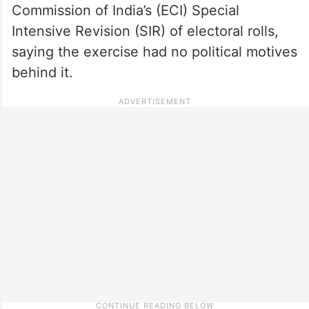
Commission of India’s (ECI) Special
Intensive Revision (SIR) of electoral rolls,
saying the exercise had no political motives
behind it.