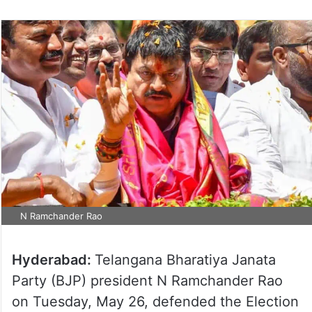
N Ramchander Rao
Hyderabad:
Telangana Bharatiya Janata
Party (BJP) president N Ramchander Rao
on Tuesday, May 26, defended the Election