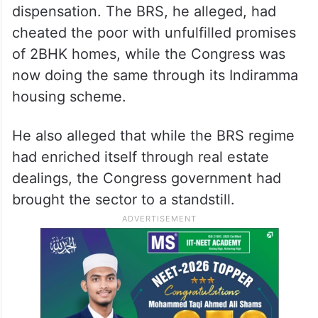
dispensation. The BRS, he alleged, had
cheated the poor with unfulfilled promises
of 2BHK homes, while the Congress was
now doing the same through its Indiramma
housing scheme.
He also alleged that while the BRS regime
had enriched itself through real estate
dealings, the Congress government had
brought the sector to a standstill.