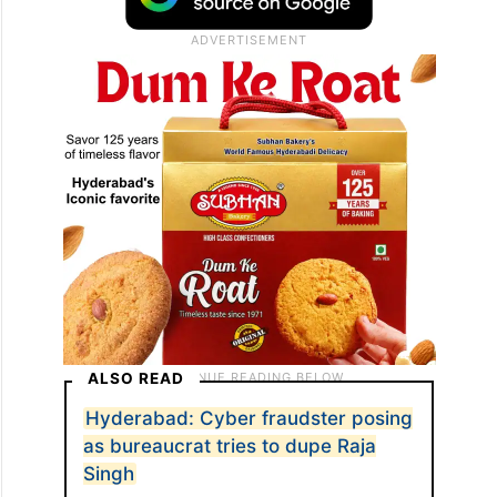
ALSO READ
Hyderabad: Cyber fraudster posing
as bureaucrat tries to dupe Raja
Singh