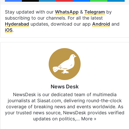
Stay updated with our
WhatsApp
&
Telegram
by
subscribing to our channels. For all the latest
Hyderabad
updates, download our app
Android
and
iOS
.
News Desk
NewsDesk is our dedicated team of multimedia
journalists at Siasat.com, delivering round-the-clock
coverage of breaking news and events worldwide. As
your trusted news source, NewsDesk provides verified
updates on politics,…
More »