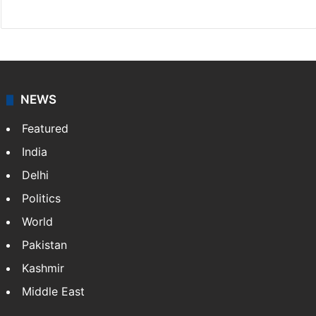
X
NEWS
Featured
India
Delhi
Politics
World
Pakistan
Kashmir
Middle East