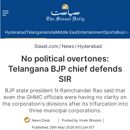
Menu
f
Hyderabad
Telangana
India
Middle East
Entertainment
Sports
Busine
Siasat.com
/
News
/
Hyderabad
No political overtones:
Telangana BJP chief defends
SIR
BJP state president N Ramchander Rao said that
even the GHMC officials were having no clarity on
the corporation's divisions after its trifurcation into
three municipal corporations.
Follow
News Desk
| Posted by Vivek Bhoomi |
on
Published:
26th May 2026 9:02 pm IST
Twitter