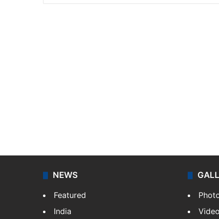
NEWS
GAL
Featured
Phot
India
Vide