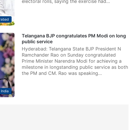
electoral rolls, saying the exercise had…
rabad
Telangana BJP congratulates PM Modi on long
public service
Hyderabad: Telangana State BJP President N
Ramchander Rao on Sunday congratulated
Prime Minister Narendra Modi for achieving a
milestone in longstanding public service as both
the PM and CM. Rao was speaking…
India