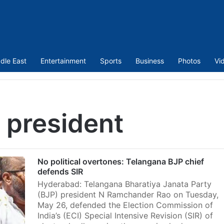
dle East
Entertainment
Sports
Business
Photos
Vi
 president
No political overtones: Telangana BJP chief
defends SIR
Hyderabad: Telangana Bharatiya Janata Party
(BJP) president N Ramchander Rao on Tuesday,
May 26, defended the Election Commission of
India’s (ECI) Special Intensive Revision (SIR) of