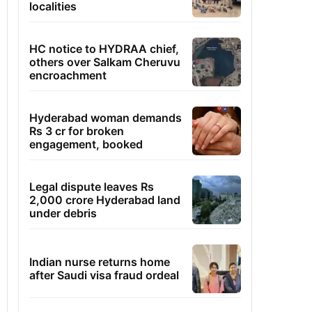
localities
HC notice to HYDRAA chief,
others over Salkam Cheruvu
encroachment
Hyderabad woman demands
Rs 3 cr for broken
engagement, booked
Legal dispute leaves Rs
2,000 crore Hyderabad land
under debris
Indian nurse returns home
after Saudi visa fraud ordeal