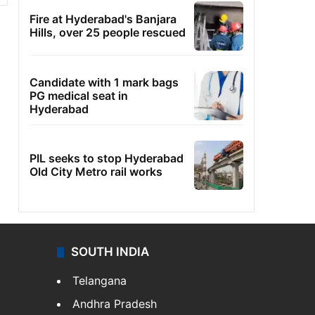
Fire at Hyderabad's Banjara
Hills, over 25 people rescued
Candidate with 1 mark bags
PG medical seat in
Hyderabad
PIL seeks to stop Hyderabad
Old City Metro rail works
SOUTH INDIA
Telangana
Andhra Pradesh