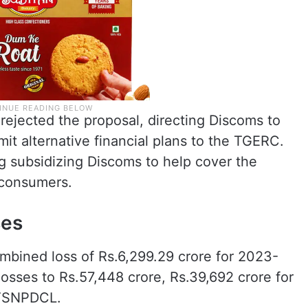
 rejected the proposal, directing Discoms to
it alternative financial plans to the TGERC.
g subsidizing Discoms to help cover the
 consumers.
ses
mbined loss of Rs.6,299.29 crore for 2023-
 losses to Rs.57,448 crore, Rs.39,692 crore for
 TSNPDCL.