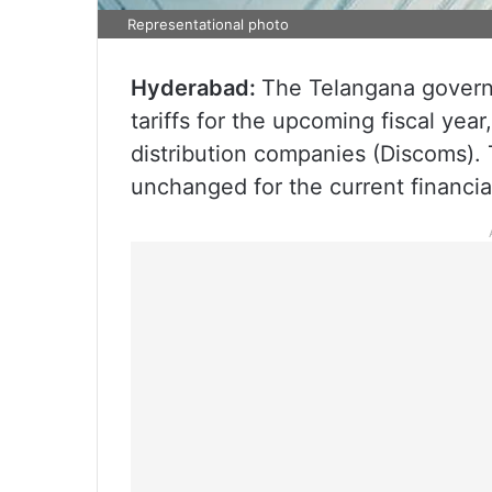
Representational photo
Hyderabad:
The Telangana governm
tariffs for the upcoming fiscal year
distribution companies (Discoms). 
unchanged for the current financia