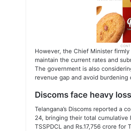
However, the Chief Minister firmly
maintain the current rates and subm
The government is also considerin
revenue gap and avoid burdening
Discoms face heavy los
Telangana’s Discoms reported a co
24, bringing their total cumulative
TSSPDCL and Rs.17,756 crore for