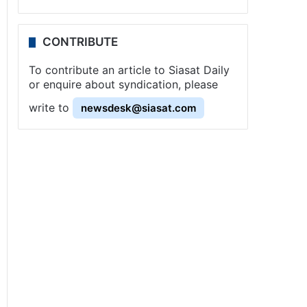
CONTRIBUTE
To contribute an article to Siasat Daily
or enquire about syndication, please
write to
newsdesk@siasat.com