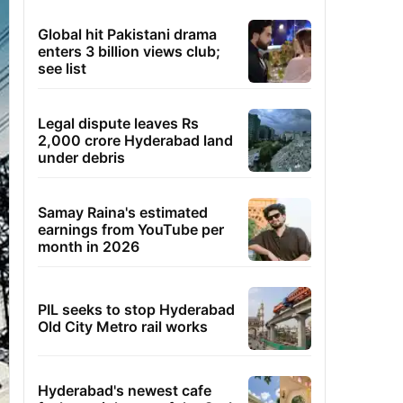
Global hit Pakistani drama
enters 3 billion views club;
see list
Legal dispute leaves Rs
2,000 crore Hyderabad land
under debris
Samay Raina's estimated
earnings from YouTube per
month in 2026
PIL seeks to stop Hyderabad
Old City Metro rail works
Hyderabad's newest cafe