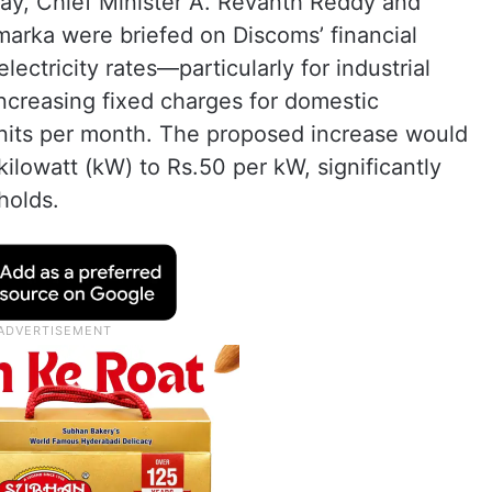
ay, Chief Minister A. Revanth Reddy and
marka were briefed on Discoms’ financial
electricity rates—particularly for industrial
reasing fixed charges for domestic
its per month. The proposed increase would
kilowatt (kW) to Rs.50 per kW, significantly
holds.