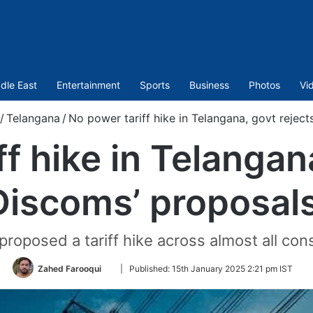
dle East
Entertainment
Sports
Business
Photos
Vi
/
Telangana
/
No power tariff hike in Telangana, govt rejec
f hike in Telangan
Discoms’ proposal
osed a tariff hike across almost all con
Follow
Zahed Farooqui
|
Published:
15th January 2025 2:21 pm IST
on
Twitter