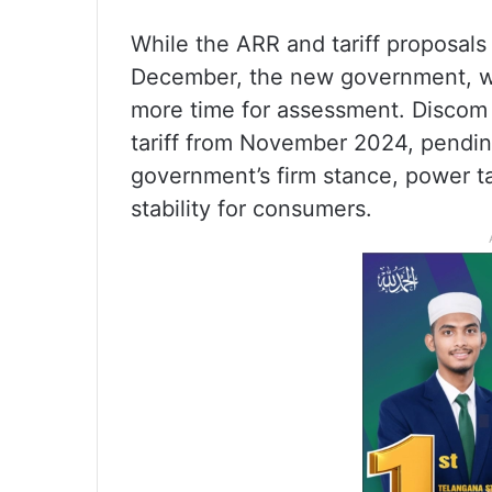
While the ARR and tariff proposals
December, the new government, wh
more time for assessment. Discom 
tariff from November 2024, pendin
government’s firm stance, power ta
stability for consumers.