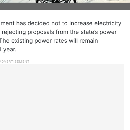
ent has decided not to increase electricity
, rejecting proposals from the state’s power
The existing power rates will remain
l year.