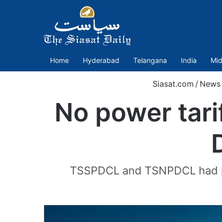
Home
Hyderabad
Telangana
India
Mid
Siasat.com
/
News
No power tarif
TSSPDCL and TSNPDCL had prop