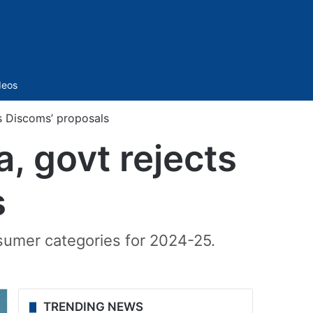
Sidebar
deos
ts Discoms’ proposals
a, govt rejects
s
sumer categories for 2024-25.
TRENDING NEWS