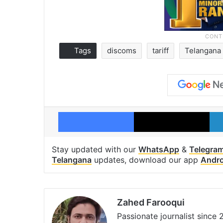
Tags
discoms
tariff
Telangana
Facebook
X
Stay updated with our
WhatsApp
&
Telegra
Telangana
updates, download our app
Andro
Zahed Farooqui
Passionate journalist since