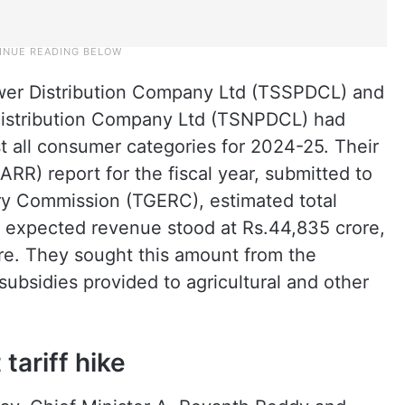
wer Distribution Company Ltd (TSSPDCL) and
Distribution Company Ltd (TSNPDCL) had
st all consumer categories for 2024-25. Their
R) report for the fiscal year, submitted to
ory Commission (TGERC), estimated total
e expected revenue stood at Rs.44,835 crore,
rore. They sought this amount from the
ubsidies provided to agricultural and other
tariff hike