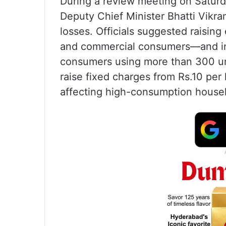
During a review meeting on Saturd
Deputy Chief Minister Bhatti Vikra
losses. Officials suggested raising 
and commercial consumers—and inc
consumers using more than 300 un
raise fixed charges from Rs.10 per 
affecting high-consumption house