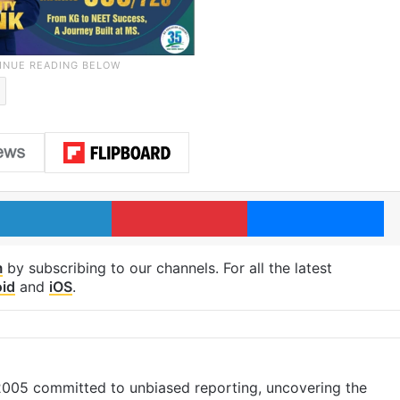
LinkedIn
Pinterest
Me
m
by subscribing to our channels. For all the latest
id
and
iOS
.
 2005 committed to unbiased reporting, uncovering the