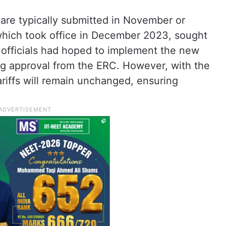
 are typically submitted in November or
ich took office in December 2023, sought
officials had hoped to implement the new
g approval from the ERC. However, with the
riffs will remain unchanged, ensuring