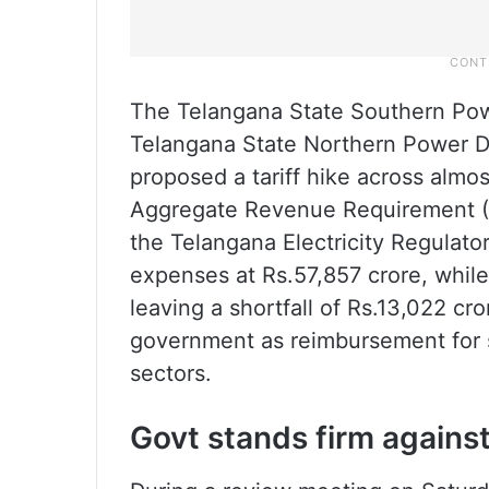
The Telangana State Southern Po
Telangana State Northern Power 
proposed a tariff hike across almo
Aggregate Revenue Requirement (AR
the Telangana Electricity Regulat
expenses at Rs.57,857 crore, whil
leaving a shortfall of Rs.13,022 c
government as reimbursement for s
sectors.
Govt stands firm against 