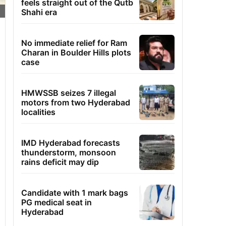
feels straight out of the Qutb
Shahi era
No immediate relief for Ram
Charan in Boulder Hills plots
case
HMWSSB seizes 7 illegal
motors from two Hyderabad
localities
IMD Hyderabad forecasts
thunderstorm, monsoon
rains deficit may dip
Candidate with 1 mark bags
PG medical seat in
Hyderabad