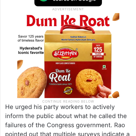
He urged his party workers to actively
inform the public about what he called the
failures of the Congress government. Rao
pointed out that multiple surveys indicate a