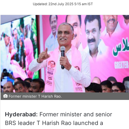
Updated:
22nd July 2025 5:15 am IST
Former minister T Harish Rao.
Hyderabad:
Former minister and senior
BRS leader T Harish Rao launched a