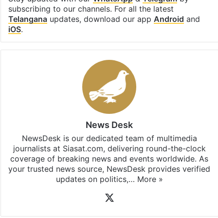
subscribing to our channels. For all the latest
Telangana
updates, download our app
Android
and
iOS
.
News Desk
NewsDesk is our dedicated team of multimedia
journalists at Siasat.com, delivering round-the-clock
coverage of breaking news and events worldwide. As
your trusted news source, NewsDesk provides verified
updates on politics,…
More »
X