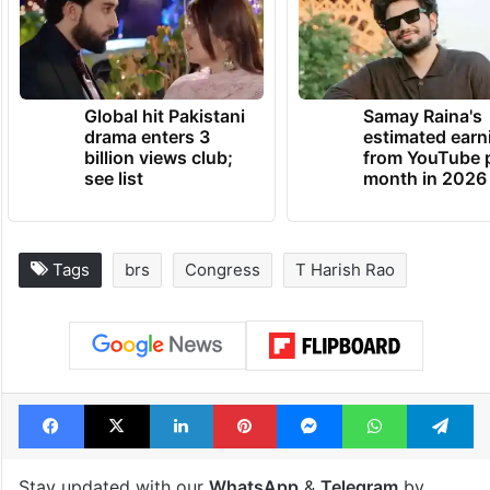
Global hit Pakistani
Samay Raina's
drama enters 3
estimated earn
billion views club;
from YouTube 
see list
month in 2026
Tags
brs
Congress
T Harish Rao
Facebook
X
LinkedIn
Pinterest
Messenger
WhatsAp
T
Stay updated with our
WhatsApp
&
Telegram
by