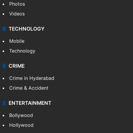
Photos
Videos
TECHNOLOGY
Mobile
Technology
CRIME
Crime in Hyderabad
Crime & Accident
ENTERTAINMENT
Bollywood
Hollywood