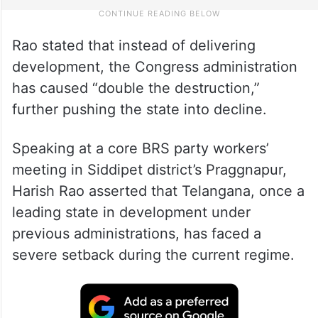
Rao stated that instead of delivering
development, the Congress administration
has caused “double the destruction,”
further pushing the state into decline.
Speaking at a core BRS party workers’
meeting in Siddipet district’s Praggnapur,
Harish Rao asserted that Telangana, once a
leading state in development under
previous administrations, has faced a
severe setback during the current regime.