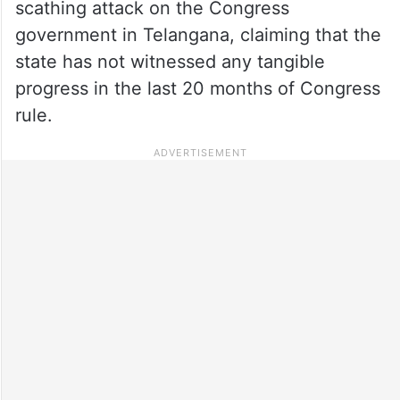
scathing attack on the Congress
government in Telangana, claiming that the
state has not witnessed any tangible
progress in the last 20 months of Congress
rule.