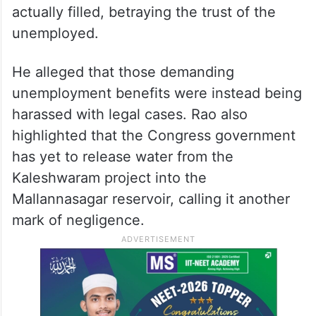
actually filled, betraying the trust of the
unemployed.
He alleged that those demanding
unemployment benefits were instead being
harassed with legal cases. Rao also
highlighted that the Congress government
has yet to release water from the
Kaleshwaram project into the
Mallannasagar reservoir, calling it another
mark of negligence.