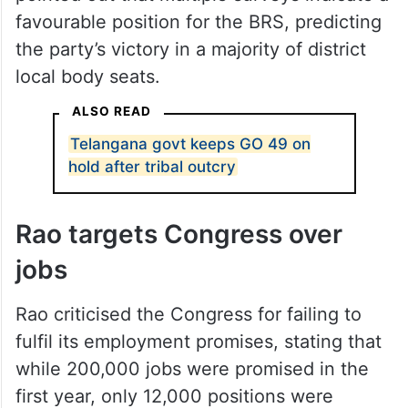
favourable position for the BRS, predicting
the party’s victory in a majority of district
local body seats.
ALSO READ
Telangana govt keeps GO 49 on
hold after tribal outcry
Rao targets Congress over
jobs
Rao criticised the Congress for failing to
fulfil its employment promises, stating that
while 200,000 jobs were promised in the
first year, only 12,000 positions were