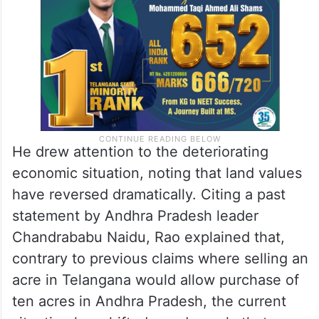
He drew attention to the deteriorating
economic situation, noting that land values
have reversed dramatically. Citing a past
statement by Andhra Pradesh leader
Chandrababu Naidu, Rao explained that,
contrary to previous claims where selling an
acre in Telangana would allow purchase of
ten acres in Andhra Pradesh, the current