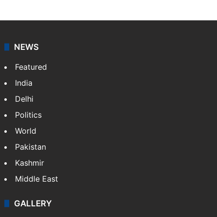
NEWS
Featured
India
Delhi
Politics
World
Pakistan
Kashmir
Middle East
GALLERY