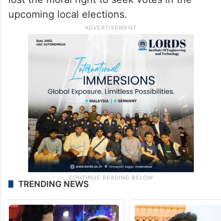
upcoming local elections.
TRENDING NEWS