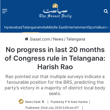
Menu
f
Hyderabad
Telangana
India
Middle East
Entertainment
Sports
Busine
Siasat.com
/
News
/
Telangana
No progress in last 20 months
of Congress rule in Telangana:
Harish Rao
Rao pointed out that multiple surveys indicate a
favourable position for the BRS, predicting the
party’s victory in a majority of district local body
seats.
Follow
News Desk
| Posted by P N Sree Harsha |
on
Published:
22nd July 2025 5:08 am IST
|
Twitter