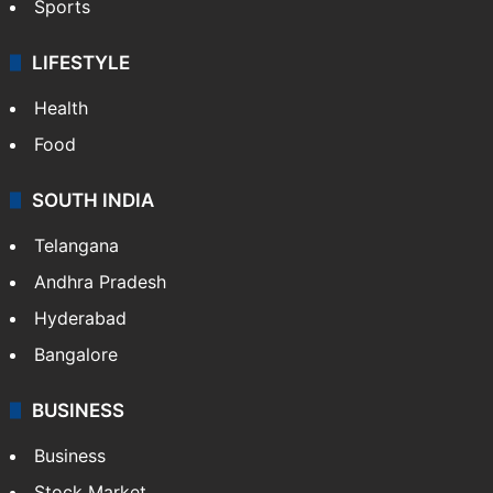
Sports
LIFESTYLE
Health
Food
SOUTH INDIA
Telangana
Andhra Pradesh
Hyderabad
Bangalore
BUSINESS
Business
Stock Market