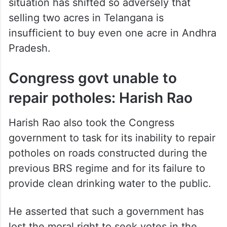
situation has shifted so adversely that
selling two acres in Telangana is
insufficient to buy even one acre in Andhra
Pradesh.
Congress govt unable to
repair potholes: Harish Rao
Harish Rao also took the Congress
government to task for its inability to repair
potholes on roads constructed during the
previous BRS regime and for its failure to
provide clean drinking water to the public.
He asserted that such a government has
lost the moral right to seek votes in the