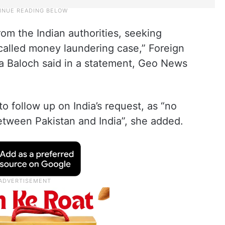
rom the Indian authorities, seeking
-called money laundering case,” Foreign
 Baloch said in a statement, Geo News
o follow up on India’s request, as “no
 between Pakistan and India”, she added.