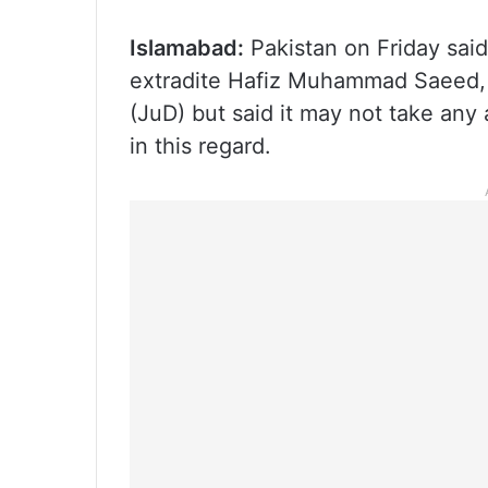
Islamabad:
Pakistan on Friday said 
extradite Hafiz Muhammad Saeed,
(JuD) but said it may not take any
in this regard.