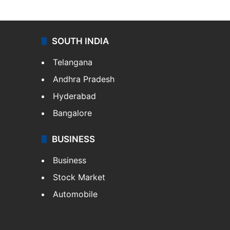
SOUTH INDIA
Telangana
Andhra Pradesh
Hyderabad
Bangalore
BUSINESS
Business
Stock Market
Automobile