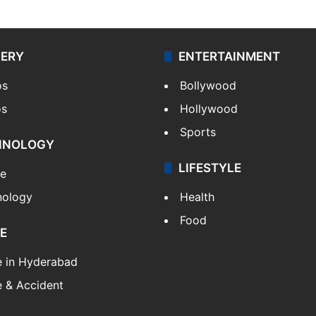
LERY
ENTERTAINMENT
os
Bollywood
os
Hollywood
Sports
HNOLOGY
LIFESTYLE
le
nology
Health
Food
E
e in Hyderabad
 & Accident