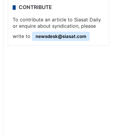
CONTRIBUTE
To contribute an article to Siasat Daily
or enquire about syndication, please
write to
newsdesk@siasat.com