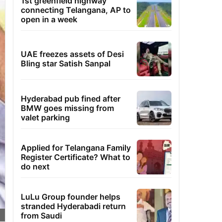
1st greenfield highway
connecting Telangana, AP to
open in a week
UAE freezes assets of Desi
Bling star Satish Sanpal
Hyderabad pub fined after
BMW goes missing from
valet parking
Applied for Telangana Family
Register Certificate? What to
do next
LuLu Group founder helps
stranded Hyderabadi return
from Saudi