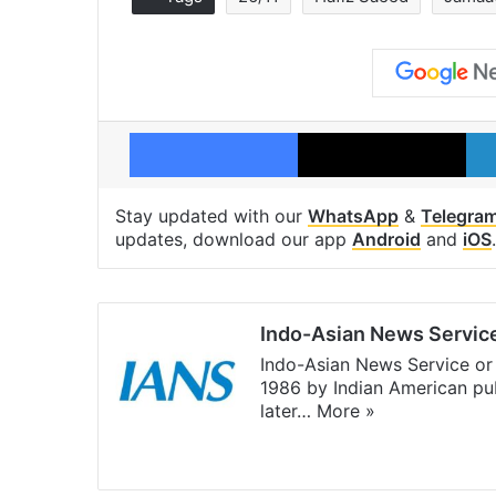
Facebook
X
Stay updated with our
WhatsApp
&
Telegra
updates, download our app
Android
and
iOS
.
Indo-Asian News Servic
Indo-Asian News Service or 
1986 by Indian American pub
later…
More »
Facebook
X