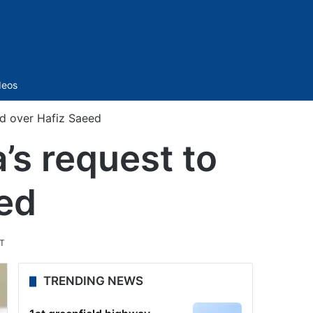
Sidebar
deos
and over Hafiz Saeed
a’s request to
ed
ST
TRENDING NEWS