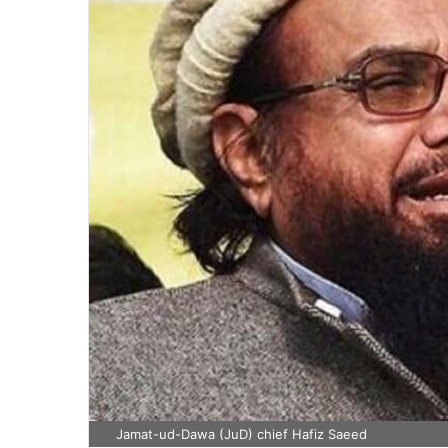
Jamat-ud-Dawa (JuD) chief Hafiz Saeed