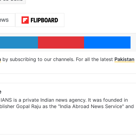
LinkedIn
Pinterest
Me
m
by subscribing to our channels. For all the latest
Pakistan
e
IANS is a private Indian news agency. It was founded in
lisher Gopal Raju as the "India Abroad News Service" and