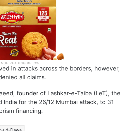
ved in attacks across the borders, however,
denied all claims.
aeed, founder of Lashkar-e-Taiba (LeT), the
India for the 26/12 Mumbai attack, to 31
rorism financing.
t-ud-Dawa