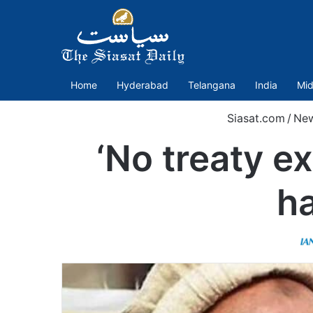
Home
Hyderabad
Telangana
India
Mid
Siasat.com
/
Ne
‘No treaty ex
h