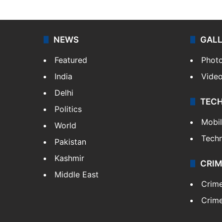
NEWS
GAL
Featured
Phot
India
Vide
Delhi
TEC
Politics
Mobi
World
Tech
Pakistan
Kashmir
CRIM
Middle East
Crim
Crime