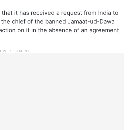
that it has received a request from India to
 the chief of the banned Jamaat-ud-Dawa
 action on it in the absence of an agreement