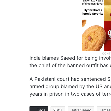
India blames Saeed for being invol
the chief of the banned outfit has 
A Pakistani court had sentenced S
armed group blamed by the US and 
years in prison in two cases of ter
Tags
26/11
Hafiz Saeed
Jamaa