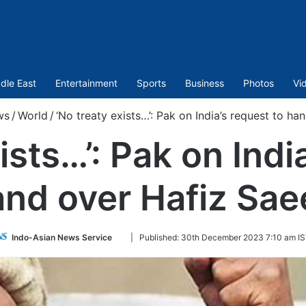
dle East
Entertainment
Sports
Business
Photos
Vi
ws
/
World
/
‘No treaty exists…’: Pak on India’s request to h
ists…’: Pak on Indi
and over Hafiz Sae
Follow
Indo-Asian News Service
|
Published:
30th December 2023 7:10 am I
on
Twitter