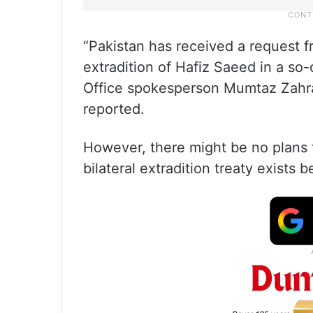
“Pakistan has received a request f
extradition of Hafiz Saeed in a so
Office spokesperson Mumtaz Zahra
reported.
However, there might be no plans t
bilateral extradition treaty exists