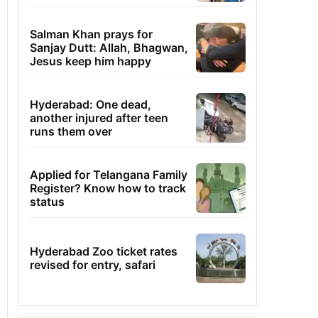
Salman Khan prays for
Sanjay Dutt: Allah, Bhagwan,
Jesus keep him happy
Hyderabad: One dead,
another injured after teen
runs them over
Applied for Telangana Family
Register? Know how to track
status
Hyderabad Zoo ticket rates
revised for entry, safari