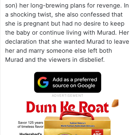
son) her long-brewing plans for revenge. In
a shocking twist, she also confessed that
she is pregnant but had no desire to keep
the baby or continue living with Murad. Her
declaration that she wanted Murad to leave
her and marry someone else left both
Murad and the viewers in disbelief.