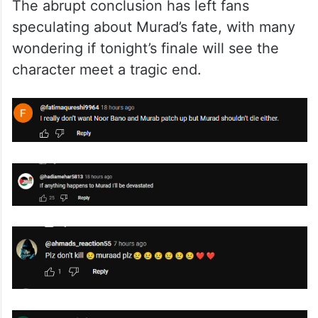
The abrupt conclusion has left fans
speculating about Murad’s fate, with many
wondering if tonight’s finale will see the
character meet a tragic end.