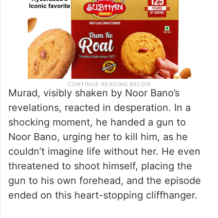
Murad, visibly shaken by Noor Bano’s
revelations, reacted in desperation. In a
shocking moment, he handed a gun to
Noor Bano, urging her to kill him, as he
couldn’t imagine life without her. He even
threatened to shoot himself, placing the
gun to his own forehead, and the episode
ended on this heart-stopping cliffhanger.