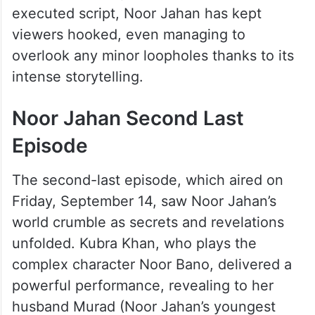
executed script, Noor Jahan has kept
viewers hooked, even managing to
overlook any minor loopholes thanks to its
intense storytelling.
Noor Jahan Second Last
Episode
The second-last episode, which aired on
Friday, September 14, saw Noor Jahan’s
world crumble as secrets and revelations
unfolded. Kubra Khan, who plays the
complex character Noor Bano, delivered a
powerful performance, revealing to her
husband Murad (Noor Jahan’s youngest