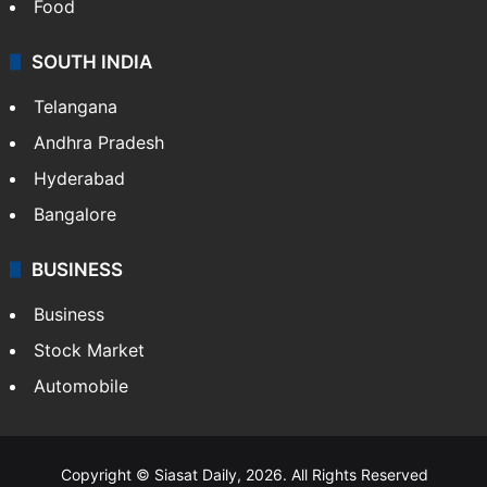
Food
SOUTH INDIA
Telangana
Andhra Pradesh
Hyderabad
Bangalore
BUSINESS
Business
Stock Market
Automobile
Copyright © Siasat Daily, 2026. All Rights Reserved