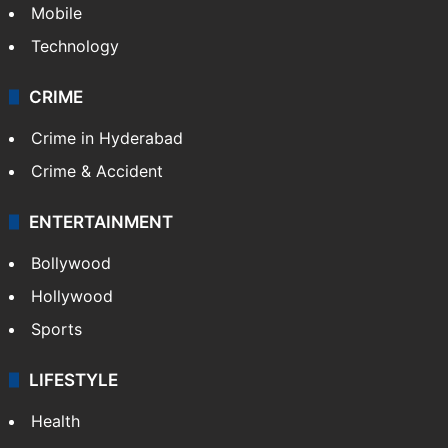
Mobile
Technology
CRIME
Crime in Hyderabad
Crime & Accident
ENTERTAINMENT
Bollywood
Hollywood
Sports
LIFESTYLE
Health