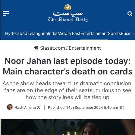
Menu
f
Hyderabad
Telangana
India
Middle East
Entertainment
Sports
Busine
Siasat.com
/
Entertainment
Noor Jahan last episode today:
Main character’s death on cards
As the show heads toward its dramatic conclusion,
fans are on the edge of their seats, curious to see
how the storylines will be tied up
Follow
Rasti Amena
|
Published:
14th September 2024 5:40 pm IST
on
Twitter