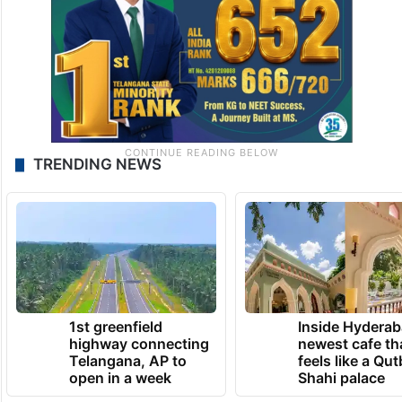
TRENDING NEWS
1st greenfield
Inside Hyderab
highway connecting
newest cafe th
Telangana, AP to
feels like a Qut
open in a week
Shahi palace