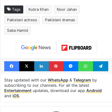
Tags
Kubra Khan
Noor Jahan
Pakistani actress
Pakistani dramas
Saba Hamid
Facebook
X
LinkedIn
Pinterest
Messenger
WhatsAp
T
Stay updated with our
WhatsApp
&
Telegram
by
subscribing to our channels. For all the latest
Entertainment
updates, download our app
Android
and
iOS
.