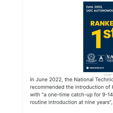
In June 2022, the National Techni
recommended the introduction of H
with “a one-time catch-up for 9-14
routine introduction at nine years”