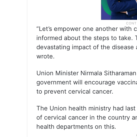
“Let’s empower one another with c
informed about the steps to take. T
devastating impact of the disease
wrote.
Union Minister Nirmala Sitharaman 
government will encourage vaccinat
to prevent cervical cancer.
The Union health ministry had last 
of cervical cancer in the country a
health departments on this.