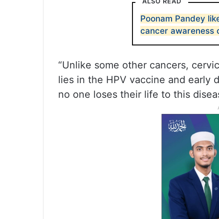
ALSO READ
Poonam Pandey likel
cancer awareness
“Unlike some other cancers, cervic
lies in the HPV vaccine and early
no one loses their life to this disea