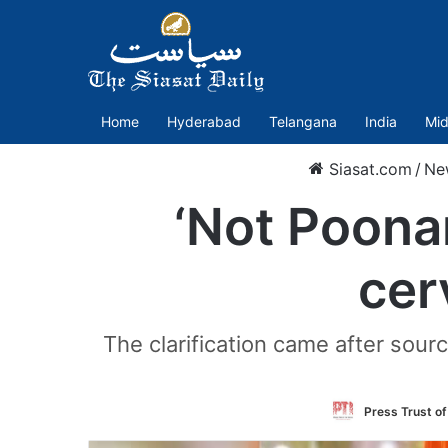
Home
Hyderabad
Telangana
India
Mid
Siasat.com
/
Ne
‘Not Poonam
cer
The clarification came after sour
Press Trust of