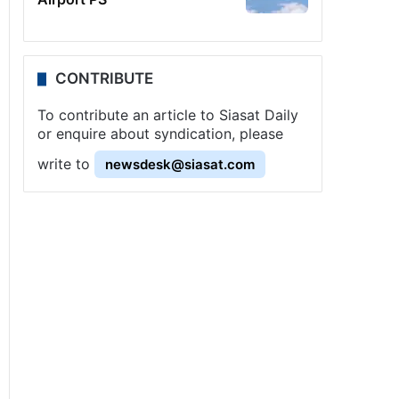
CONTRIBUTE
To contribute an article to Siasat Daily
or enquire about syndication, please
write to
newsdesk@siasat.com