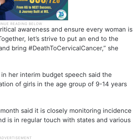
ritical awareness and ensure every woman is
ogether, let’s strive to put an end to the
 and bring #DeathToCervicalCancer,” she
in her interim budget speech said the
ion of girls in the age group of 9-14 years
month said it is closely monitoring incidence
nd is in regular touch with states and various