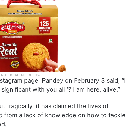
Instagram page, Pandey on February 3 said, “I
gnificant with you all ‘? I am here, alive.”
t tragically, it has claimed the lives of
from a lack of knowledge on how to tackle
ed.