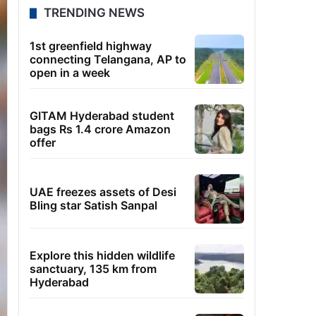
TRENDING NEWS
1st greenfield highway
connecting Telangana, AP to
open in a week
GITAM Hyderabad student
bags Rs 1.4 crore Amazon
offer
UAE freezes assets of Desi
Bling star Satish Sanpal
Explore this hidden wildlife
sanctuary, 135 km from
Hyderabad