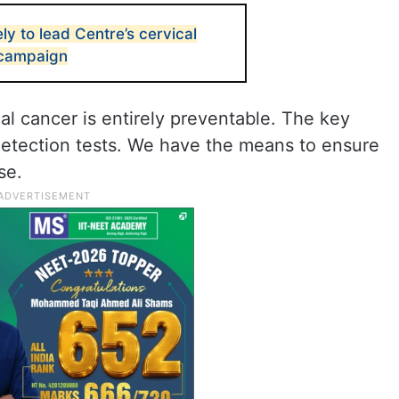
y to lead Centre’s cervical
 campaign
al cancer is entirely preventable. The key
 detection tests. We have the means to ensure
se.