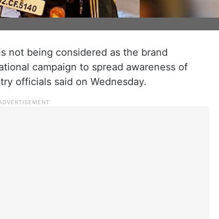
 not being considered as the brand
ational campaign to spread awareness of
try officials said on Wednesday.