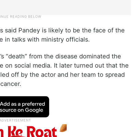
s said Pandey is likely to be the face of the
n talks with ministry officials.
’s “death” from the disease dominated the
 on social media. It later turned out that the
led off by the actor and her team to spread
 cancer.