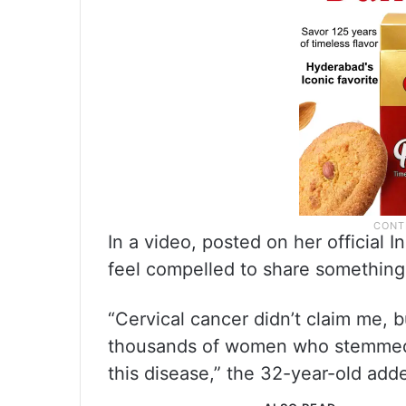
In a video, posted on her official 
feel compelled to share something si
“Cervical cancer didn’t claim me, bu
thousands of women who stemmed 
this disease,” the 32-year-old add