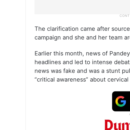
The clarification came after source
campaign and she and her team are i
Earlier this month, news of Pandey
headlines and led to intense debate
news was fake and was a stunt pul
“critical awareness” about cervical