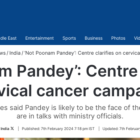
dle East
Entertainment
Sports
Business
Photos
Vi
ws
/
India
/
‘Not Poonam Pandey’: Centre clarifies on cervic
 Pandey’: Centre 
vical cancer camp
ces said Pandey is likely to be the face of
are in talks with ministry officials.
Follow
 India
|
Published:
7th February 2024 7:18 pm IST
|
Updated:
7th Februar
on
Twitter