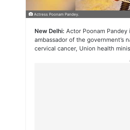
Actress Poonam Pandey.
New Delhi:
Actor Poonam Pandey is
ambassador of the government’s n
cervical cancer, Union health minis