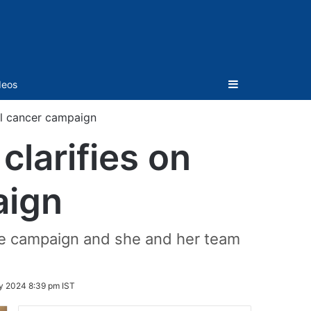
Sidebar
deos
al cancer campaign
clarifies on
aign
 the campaign and she and her team
y 2024 8:39 pm IST