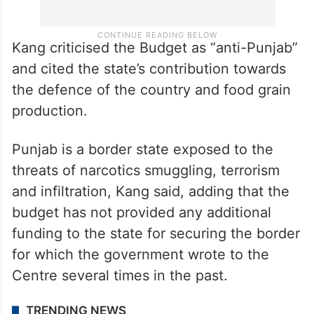
Kang criticised the Budget as “anti-Punjab”
and cited the state’s contribution towards
the defence of the country and food grain
production.
Punjab is a border state exposed to the
threats of narcotics smuggling, terrorism
and infiltration, Kang said, adding that the
budget has not provided any additional
funding to the state for securing the border
for which the government wrote to the
Centre several times in the past.
TRENDING NEWS