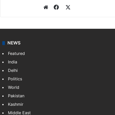
Website
Facebook
X
NEWS
Featured
India
Delhi
Politics
World
Pakistan
Kashmir
Middle East