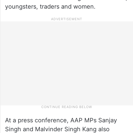
youngsters, traders and women.
At a press conference, AAP MPs Sanjay
Singh and Malvinder Singh Kang also