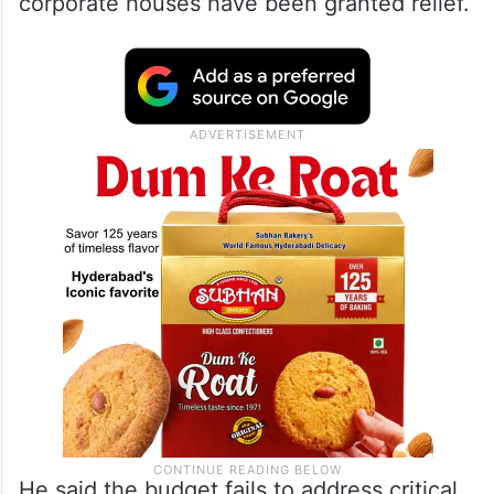
corporate houses have been granted relief.
He said the budget fails to address critical