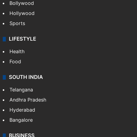
Bollywood
Hollywood
Sports
LIFESTYLE
Health
Food
SOUTH INDIA
Telangana
Andhra Pradesh
Hyderabad
Bangalore
BUSINESS