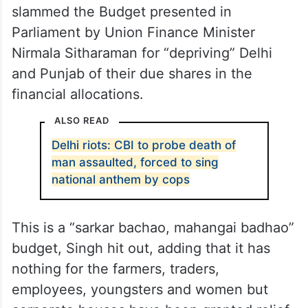
slammed the Budget presented in
Parliament by Union Finance Minister
Nirmala Sitharaman for “depriving” Delhi
and Punjab of their due shares in the
financial allocations.
ALSO READ
Delhi riots: CBI to probe death of
man assaulted, forced to sing
national anthem by cops
This is a “sarkar bachao, mahangai badhao”
budget, Singh hit out, adding that it has
nothing for the farmers, traders,
employees, youngsters and women but