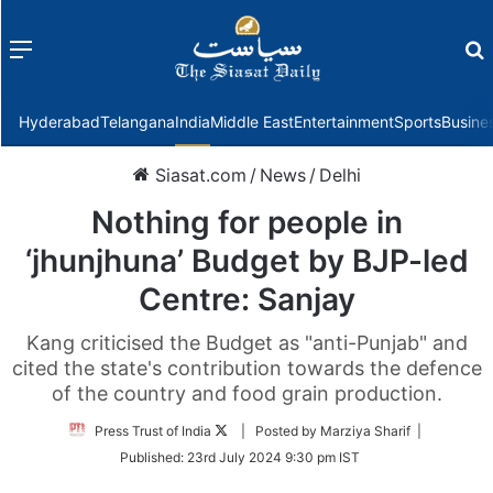
Menu
f
Hyderabad
Telangana
India
Middle East
Entertainment
Sports
Busine
Siasat.com
/
News
/
Delhi
Nothing for people in
‘jhunjhuna’ Budget by BJP-led
Centre: Sanjay
Kang criticised the Budget as "anti-Punjab" and
cited the state's contribution towards the defence
of the country and food grain production.
Follow
Press Trust of India
| Posted by Marziya Sharif |
on
Published:
23rd July 2024 9:30 pm IST
Twitter