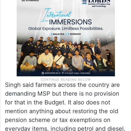
Singh said farmers across the country are
demanding MSP but there is no provision
for that in the Budget. It also does not
mention anything about restoring the old
pension scheme or tax exemptions on
everyday items, including petrol and diesel,