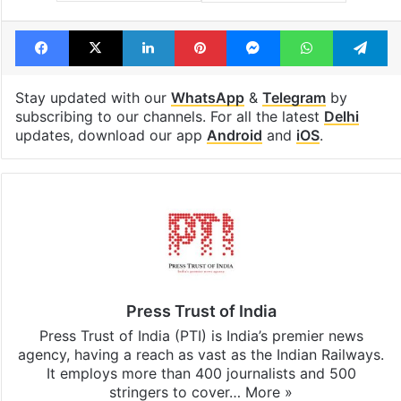
Facebook
X
LinkedIn
Pinterest
Messenger
WhatsAp
T
Stay updated with our
WhatsApp
&
Telegram
by
subscribing to our channels. For all the latest
Delhi
updates, download our app
Android
and
iOS
.
Press Trust of India
Press Trust of India (PTI) is India’s premier news
agency, having a reach as vast as the Indian Railways.
It employs more than 400 journalists and 500
stringers to cover…
More »