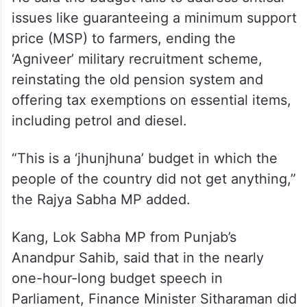
issues like guaranteeing a minimum support
price (MSP) to farmers, ending the
‘Agniveer’ military recruitment scheme,
reinstating the old pension system and
offering tax exemptions on essential items,
including petrol and diesel.
“This is a ‘jhunjhuna’ budget in which the
people of the country did not get anything,”
the Rajya Sabha MP added.
Kang, Lok Sabha MP from Punjab’s
Anandpur Sahib, said that in the nearly
one-hour-long budget speech in
Parliament, Finance Minister Sitharaman did