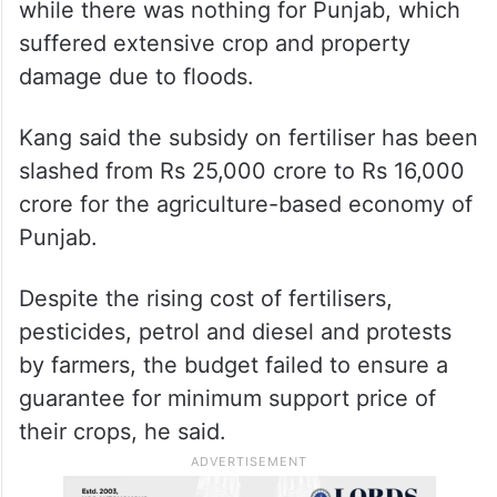
while there was nothing for Punjab, which
suffered extensive crop and property
damage due to floods.
Kang said the subsidy on fertiliser has been
slashed from Rs 25,000 crore to Rs 16,000
crore for the agriculture-based economy of
Punjab.
Despite the rising cost of fertilisers,
pesticides, petrol and diesel and protests
by farmers, the budget failed to ensure a
guarantee for minimum support price of
their crops, he said.