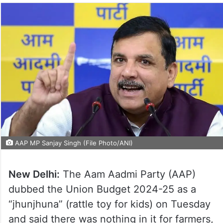
AAP MP Sanjay Singh (File Photo/ANI)
New Delhi:
The Aam Aadmi Party (AAP)
dubbed the Union Budget 2024-25 as a
“jhunjhuna” (rattle toy for kids) on Tuesday
and said there was nothing in it for farmers,