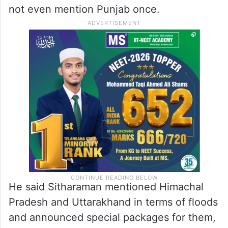
not even mention Punjab once.
He said Sitharaman mentioned Himachal
Pradesh and Uttarakhand in terms of floods
and announced special packages for them,