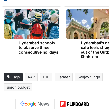
Hyderabad schools
Hyderabad's n
to observe three
cafe feels stra
consecutive holidays
out of the Qut
Shahi era
Tags
AAP
BJP
Farmer
Sanjay Singh
union budget