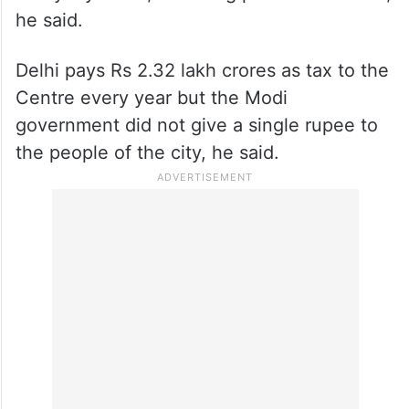
he said.
Delhi pays Rs 2.32 lakh crores as tax to the
Centre every year but the Modi
government did not give a single rupee to
the people of the city, he said.