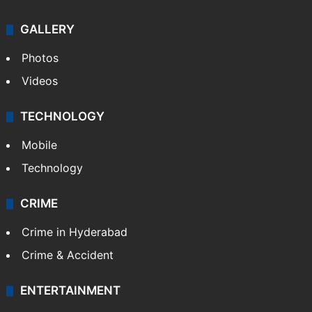
GALLERY
Photos
Videos
TECHNOLOGY
Mobile
Technology
CRIME
Crime in Hyderabad
Crime & Accident
ENTERTAINMENT