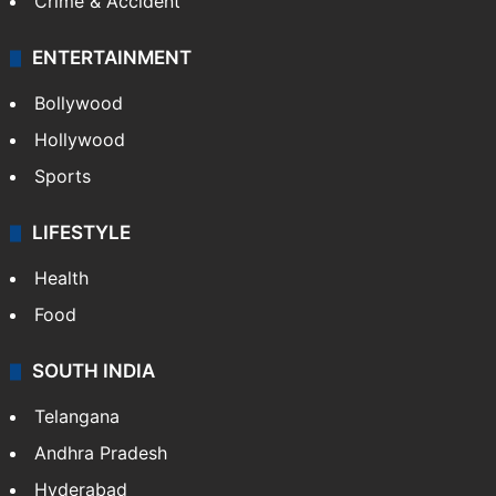
Crime & Accident
ENTERTAINMENT
Bollywood
Hollywood
Sports
LIFESTYLE
Health
Food
SOUTH INDIA
Telangana
Andhra Pradesh
Hyderabad