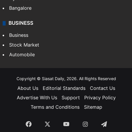
Bangalore
BUSINESS
Business
Stock Market
Automobile
Copyright © Siasat Daily, 2026. All Rights Reserved
About Us
Editorial Standards
Contact Us
Advertise With Us
Support
Privacy Policy
Terms and Conditions
Sitemap
Facebook
X
YouTube
Instagram
Telegra