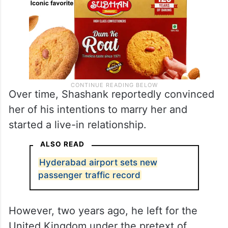
Over time, Shashank reportedly convinced
her of his intentions to marry her and
started a live-in relationship.
ALSO READ
Hyderabad airport sets new
passenger traffic record
However, two years ago, he left for the
United Kingdom under the pretext of