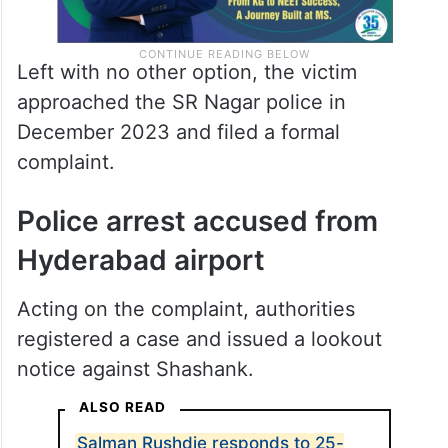
Left with no other option, the victim
approached the SR Nagar police in
December 2023 and filed a formal
complaint.
Police arrest accused from
Hyderabad airport
Acting on the complaint, authorities
registered a case and issued a lookout
notice against Shashank.
ALSO READ
Salman Rushdie responds to 25-