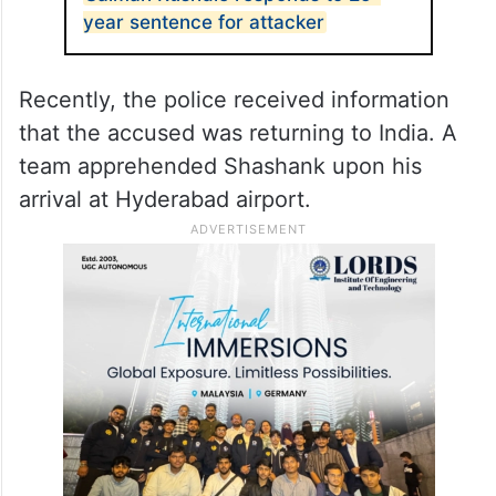
year sentence for attacker
Recently, the police received information
that the accused was returning to India. A
team apprehended Shashank upon his
arrival at Hyderabad airport.