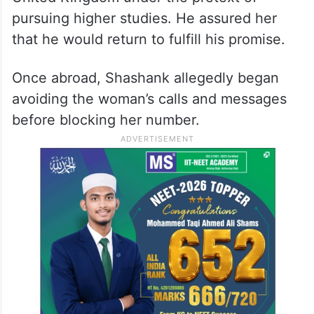
pursuing higher studies. He assured her
that he would return to fulfill his promise.
Once abroad, Shashank allegedly began
avoiding the woman’s calls and messages
before blocking her number.