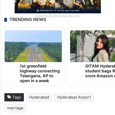
TRENDING NEWS
1st greenfield
GITAM Hydera
highway connecting
student bags R
Telangana, AP to
crore Amazon 
open in a week
Tags
Hyderabad
Hyderabad Airport
marriage