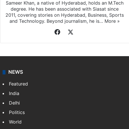
Sameer Khan, a native of Hyderabad, holds an M.Tech
degree. He has been associated with Siasat since
2011, covering stories on Hyderabad, Business, Sports
and Technology. Beyond journalism, he is…
More »
Facebook
X
NEWS
Featured
India
Delhi
Politics
World