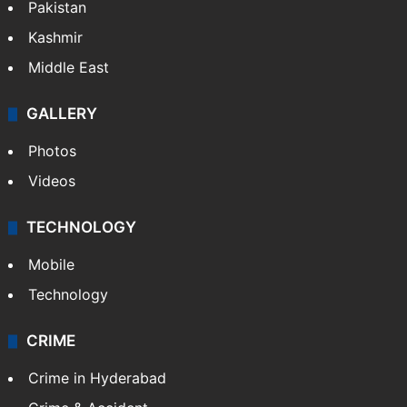
Pakistan
Kashmir
Middle East
GALLERY
Photos
Videos
TECHNOLOGY
Mobile
Technology
CRIME
Crime in Hyderabad