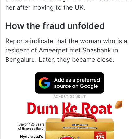
her after moving to the UK.
How the fraud unfolded
Reports indicate that the woman who is a
resident of Ameerpet met Shashank in
Bengaluru. Later, they became close.