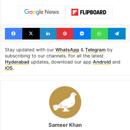
Facebook
X
LinkedIn
Pinterest
Messenger
WhatsAp
T
Stay updated with our
WhatsApp
&
Telegram
by
subscribing to our channels. For all the latest
Hyderabad
updates, download our app
Android
and
iOS
.
Sameer Khan