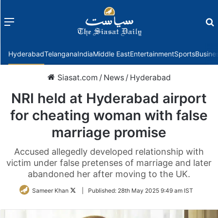
Menu
f
Hyderabad
Telangana
India
Middle East
Entertainment
Sports
Busine
Siasat.com
/
News
/
Hyderabad
NRI held at Hyderabad airport
for cheating woman with false
marriage promise
Accused allegedly developed relationship with
victim under false pretenses of marriage and later
abandoned her after moving to the UK.
Follow
Sameer Khan
|
Published:
28th May 2025 9:49 am IST
on
Twitter