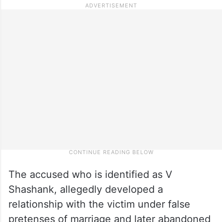
The accused who is identified as V
Shashank, allegedly developed a
relationship with the victim under false
pretenses of marriage and later abandoned