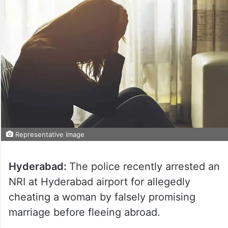
Representative image
Hyderabad:
The police recently arrested an
NRI at Hyderabad airport for allegedly
cheating a woman by falsely promising
marriage before fleeing abroad.