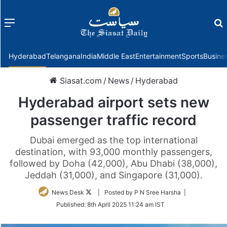
Menu
f
Hyderabad
Telangana
India
Middle East
Entertainment
Sports
Busine
Siasat.com
/
News
/
Hyderabad
Hyderabad airport sets new
passenger traffic record
Dubai emerged as the top international
destination, with 93,000 monthly passengers,
followed by Doha (42,000), Abu Dhabi (38,000),
Jeddah (31,000), and Singapore (31,000).
Follow
News Desk
| Posted by P N Sree Harsha |
on
Published:
8th April 2025 11:24 am IST
Twitter