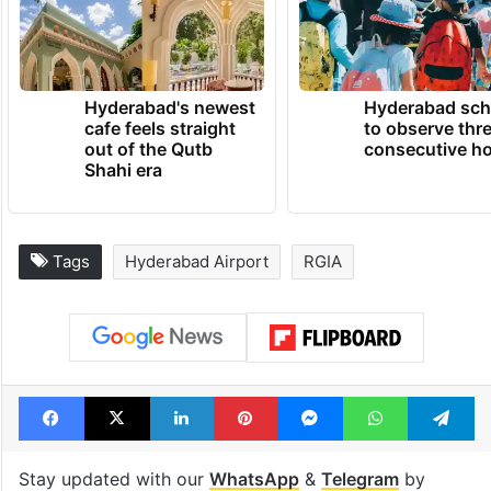
Hyderabad's newest
Hyderabad sch
cafe feels straight
to observe thr
out of the Qutb
consecutive ho
Shahi era
Tags
Hyderabad Airport
RGIA
Facebook
X
LinkedIn
Pinterest
Messenger
WhatsAp
T
Stay updated with our
WhatsApp
&
Telegram
by