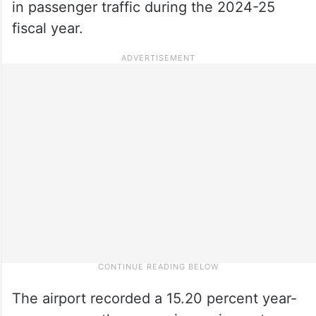
in passenger traffic during the 2024-25
fiscal year.
The airport recorded a 15.20 percent year-