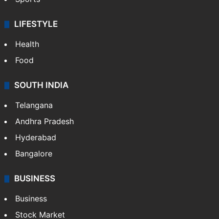
LIFESTYLE
Health
Food
SOUTH INDIA
Telangana
Andhra Pradesh
Hyderabad
Bangalore
BUSINESS
Business
Stock Market