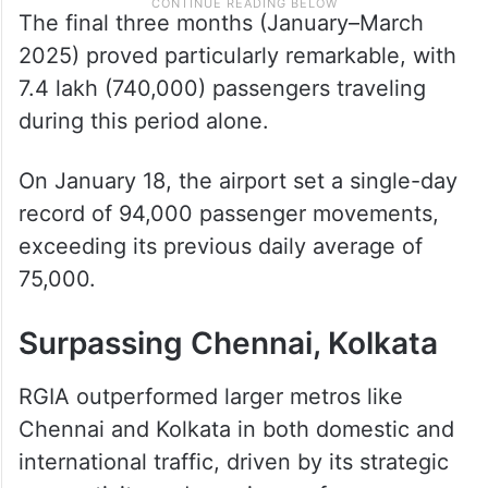
The final three months (January–March
2025) proved particularly remarkable, with
7.4 lakh (740,000) passengers traveling
during this period alone.
On January 18, the airport set a single-day
record of 94,000 passenger movements,
exceeding its previous daily average of
75,000.
Surpassing Chennai, Kolkata
RGIA outperformed larger metros like
Chennai and Kolkata in both domestic and
international traffic, driven by its strategic