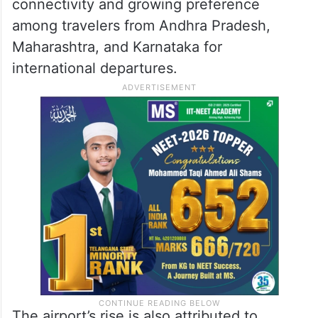
connectivity and growing preference
among travelers from Andhra Pradesh,
Maharashtra, and Karnataka for
international departures.
The airport’s rise is also attributed to