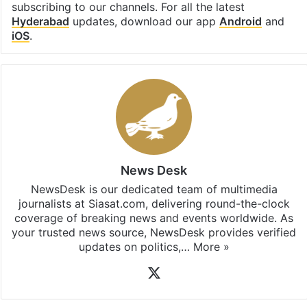
subscribing to our channels. For all the latest
Hyderabad
updates, download our app
Android
and
iOS
.
News Desk
NewsDesk is our dedicated team of multimedia
journalists at Siasat.com, delivering round-the-clock
coverage of breaking news and events worldwide. As
your trusted news source, NewsDesk provides verified
updates on politics,…
More »
X