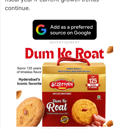
continue.