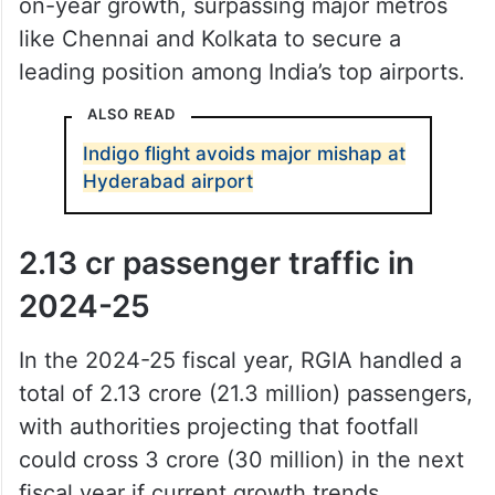
on-year growth, surpassing major metros
like Chennai and Kolkata to secure a
leading position among India’s top airports.
ALSO READ
Indigo flight avoids major mishap at
Hyderabad airport
2.13 cr passenger traffic in
2024-25
In the 2024-25 fiscal year, RGIA handled a
total of 2.13 crore (21.3 million) passengers,
with authorities projecting that footfall
could cross 3 crore (30 million) in the next
fiscal year if current growth trends