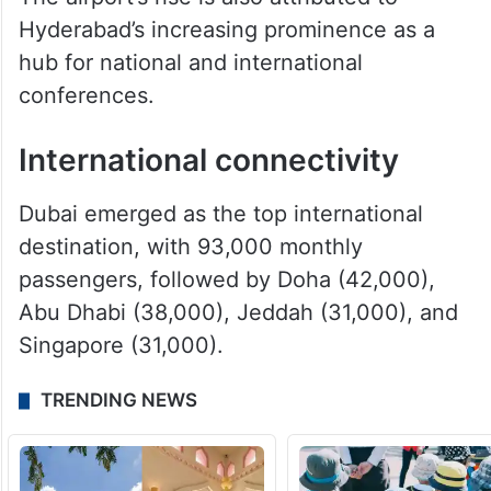
Hyderabad’s increasing prominence as a
hub for national and international
conferences.
International connectivity
Dubai emerged as the top international
destination, with 93,000 monthly
passengers, followed by Doha (42,000),
Abu Dhabi (38,000), Jeddah (31,000), and
Singapore (31,000).
TRENDING NEWS