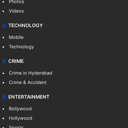
Photos
Videos
TECHNOLOGY
Mobile
Technology
CRIME
Crime in Hyderabad
Crime & Accident
ENTERTAINMENT
Bollywood
Hollywood
Sports