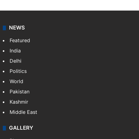
NEWS
Featured
India
Delhi
Politics
World
Pakistan
Kashmir
Middle East
GALLERY