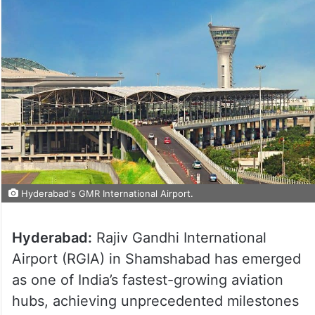
Hyderabad's GMR International Airport.
Hyderabad:
Rajiv Gandhi International
Airport (RGIA) in Shamshabad has emerged
as one of India’s fastest-growing aviation
hubs, achieving unprecedented milestones