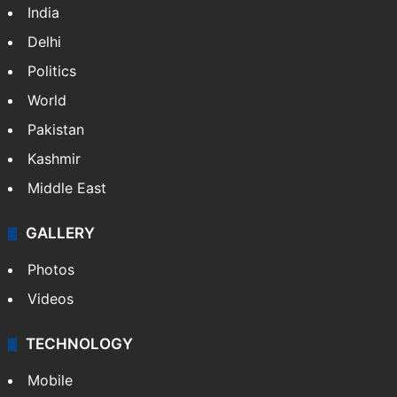
NEWS
Featured
India
Delhi
Politics
World
Pakistan
Kashmir
Middle East
GALLERY