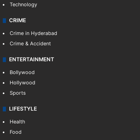
Photos
Videos
TECHNOLOGY
Mobile
Technology
CRIME
Crime in Hyderabad
Crime & Accident
ENTERTAINMENT
Bollywood
Hollywood