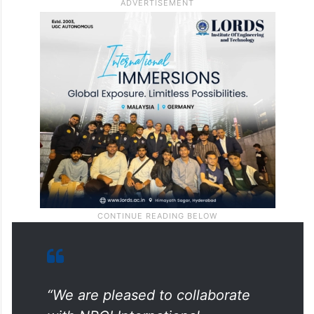
interoperability.”
Expressed excitement about the
partnership, Nandan Mer, Group CEO of
Network International, said,