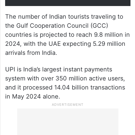
vision of a digital UAE. This
partnership is poised to foster a
resilient digital payments
ecosystem that promotes
cashless transactions.”
The number of Indian tourists traveling to
the Gulf Cooperation Council (GCC)
countries is projected to reach 9.8 million in
2024, with the UAE expecting 5.29 million
arrivals from India.
UPI is India’s largest instant payments
system with over 350 million active users,