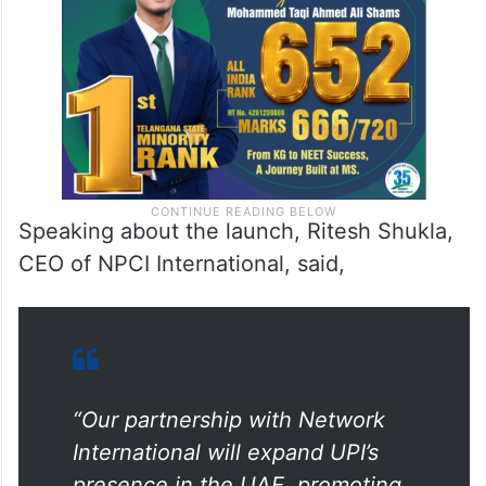
bank accounts to use UPI for payments
across Network’s POS terminals in the UAE.
Speaking about the launch, Ritesh Shukla,
CEO of NPCI International, said,