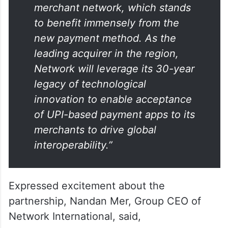
“The launch of this partnership is
a milestone for our extensive
merchant network, which stands
to benefit immensely from the
new payment method. As the
leading acquirer in the region,
Network will leverage its 30-year
legacy of technological
innovation to enable acceptance
of UPI-based payment apps to its
merchants to drive global