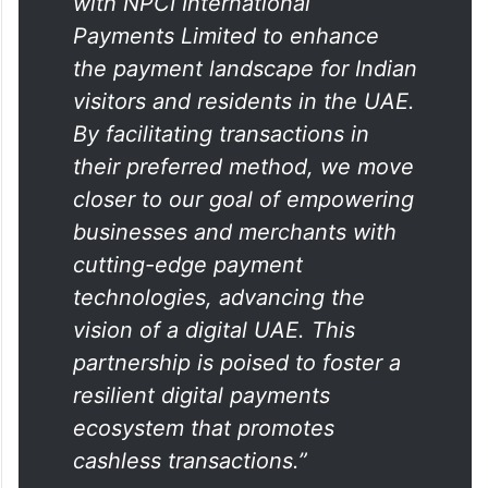
“We are pleased to collaborate
with NPCI International
Payments Limited to enhance
the payment landscape for Indian
visitors and residents in the UAE.
By facilitating transactions in
their preferred method, we move
closer to our goal of empowering
businesses and merchants with
cutting-edge payment
technologies, advancing the