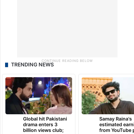
and it processed 14.04 billion transactions
in May 2024 alone.
TRENDING NEWS