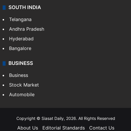
Sports
LIFESTYLE
Health
Food
SOUTH INDIA
Telangana
Andhra Pradesh
Hyderabad
Bangalore
BUSINESS
Business