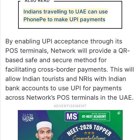
According to
NPCI International
, UPI
acceptance will gradually be introduced
across various retail stores, dining outlets,
and tourist attractions like Dubai Mall and
Mall of the Emirates.
ALSO READ
Indians travelling to UAE can use
PhonePe to make UPI payments
By enabling UPI acceptance through its
POS terminals, Network will provide a QR-
based safe and secure method for
facilitating cross-border payments. This will
allow Indian tourists and NRIs with Indian