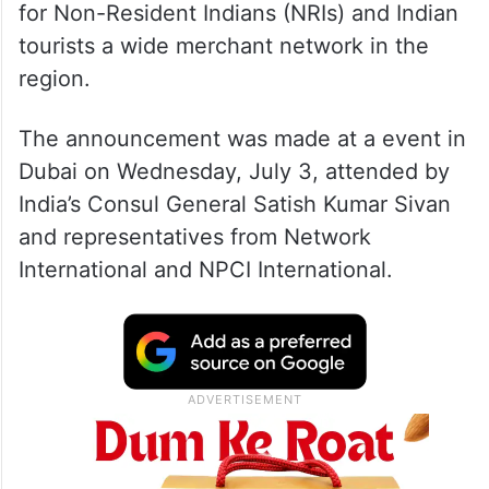
This move aims to streamline transactions
for Non-Resident Indians (NRIs) and Indian
tourists a wide merchant network in the
region.
The announcement was made at a event in
Dubai on Wednesday, July 3, attended by
India’s Consul General Satish Kumar Sivan
and representatives from Network
International and NPCI International.