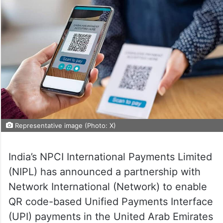
Representative image (Photo: X)
India’s NPCI International Payments Limited
(NIPL) has announced a partnership with
Network International (Network) to enable
QR code-based Unified Payments Interface
(UPI) payments in the United Arab Emirates