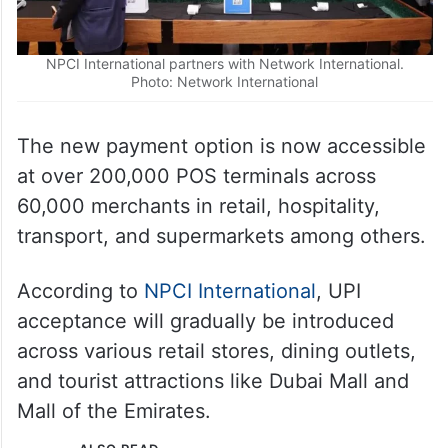
NPCI International partners with Network International.
Photo: Network International
The new payment option is now accessible
at over 200,000 POS terminals across
60,000 merchants in retail, hospitality,
transport, and supermarkets among others.