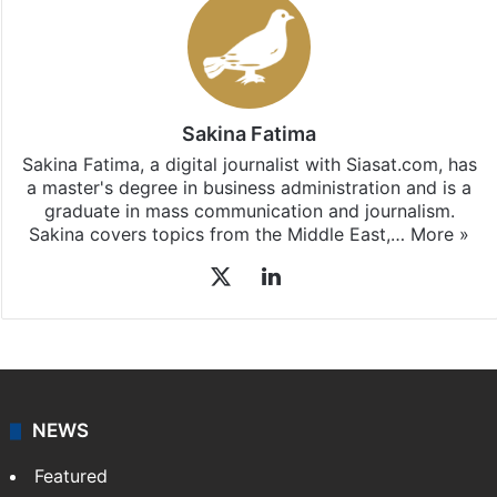
Stay updated with our
WhatsApp
&
Telegram
by
subscribing to our channels. For all the latest
India
updates, download our app
Android
and
iOS
.
Sakina Fatima
Sakina Fatima, a digital journalist with Siasat.com, has
a master's degree in business administration and is a
graduate in mass communication and journalism.
Sakina covers topics from the Middle East,…
More »
X
LinkedIn