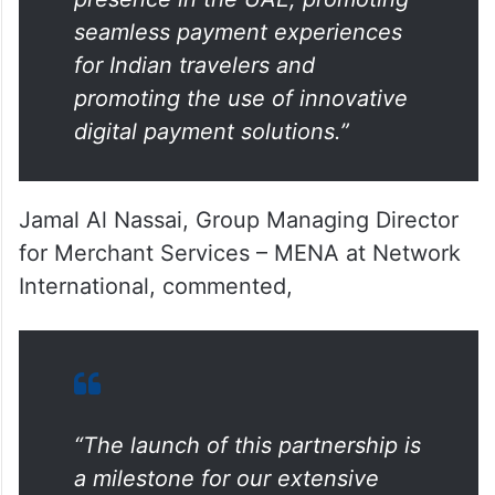
“Our partnership with Network
International will expand UPI’s
presence in the UAE, promoting
seamless payment experiences
for Indian travelers and
promoting the use of innovative
digital payment solutions.”
Jamal Al Nassai, Group Managing Director
for Merchant Services – MENA at Network
International, commented,