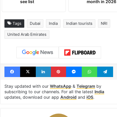
Global hit Pakistani
Samay Raina's
drama enters 3
estimated earn
billion views club;
from YouTube 
see list
month in 2026
Tags
Dubai
India
Indian tourists
NRI
United Arab Emirates
Facebook
X
LinkedIn
Pinterest
Messenger
WhatsAp
T