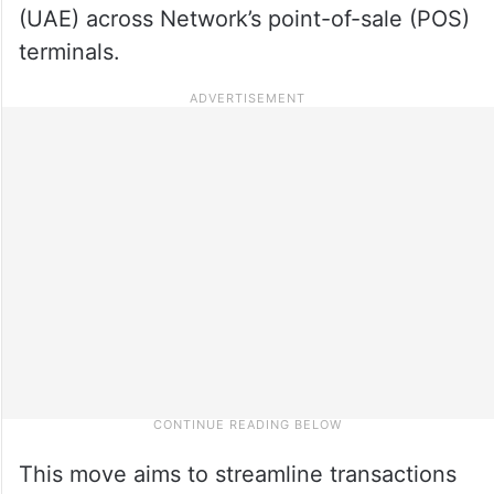
(UAE) across Network’s point-of-sale (POS)
terminals.