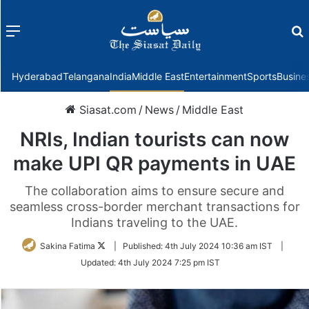
Menu
f
Hyderabad
Telangana
India
Middle East
Entertainment
Sports
Busine
Siasat.com
/
News
/
Middle East
NRIs, Indian tourists can now
make UPI QR payments in UAE
The collaboration aims to ensure secure and
seamless cross-border merchant transactions for
Indians traveling to the UAE.
Follow
Sakina Fatima
|
Published:
4th July 2024 10:36 am IST
|
on
Updated:
4th July 2024 7:25 pm IST
Twitter