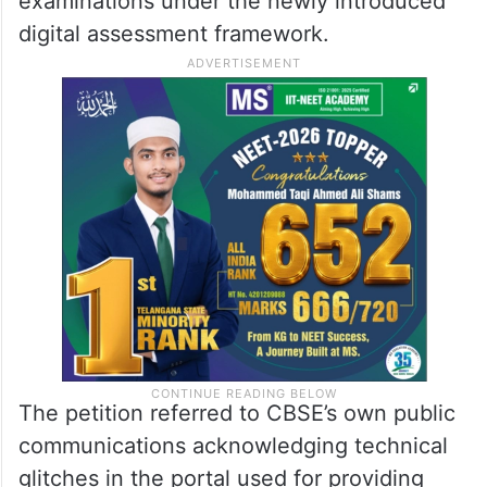
examinations under the newly introduced
digital assessment framework.
The petition referred to CBSE’s own public
communications acknowledging technical
glitches in the portal used for providing