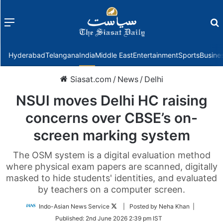
Menu
f
Hyderabad
Telangana
India
Middle East
Entertainment
Sports
Busine
Siasat.com
/
News
/
Delhi
NSUI moves Delhi HC raising
concerns over CBSE’s on-
screen marking system
The OSM system is a digital evaluation method
where physical exam papers are scanned, digitally
masked to hide students' identities, and evaluated
by teachers on a computer screen.
Follow
Indo-Asian News Service
| Posted by Neha Khan |
on
Published:
2nd June 2026 2:39 pm IST
Twitter