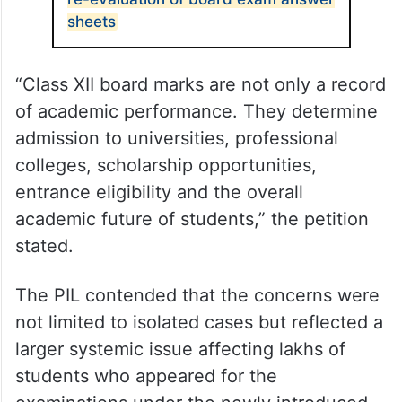
sheets
“Class XII board marks are not only a record
of academic performance. They determine
admission to universities, professional
colleges, scholarship opportunities,
entrance eligibility and the overall
academic future of students,” the petition
stated.
The PIL contended that the concerns were
not limited to isolated cases but reflected a
larger systemic issue affecting lakhs of
students who appeared for the