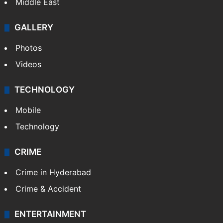
Middle East
GALLERY
Photos
Videos
TECHNOLOGY
Mobile
Technology
CRIME
Crime in Hyderabad
Crime & Accident
ENTERTAINMENT