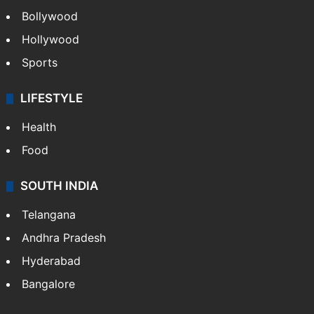
Bollywood
Hollywood
Sports
LIFESTYLE
Health
Food
SOUTH INDIA
Telangana
Andhra Pradesh
Hyderabad
Bangalore