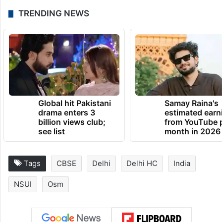
TRENDING NEWS
Global hit Pakistani
Samay Raina's
drama enters 3
estimated earn
billion views club;
from YouTube 
see list
month in 2026
Tags
CBSE
Delhi
Delhi HC
India
NSUI
Osm