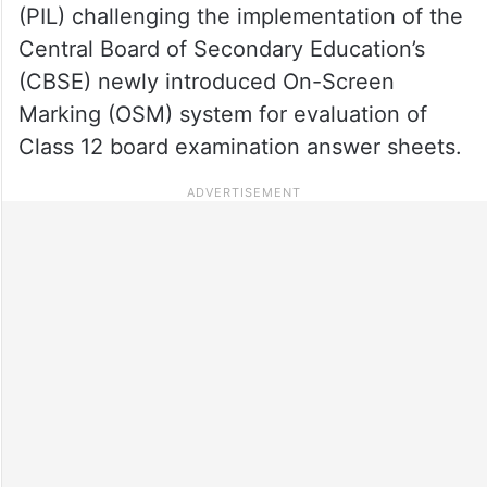
(PIL) challenging the implementation of the
Central Board of Secondary Education’s
(CBSE) newly introduced On-Screen
Marking (OSM) system for evaluation of
Class 12 board examination answer sheets.