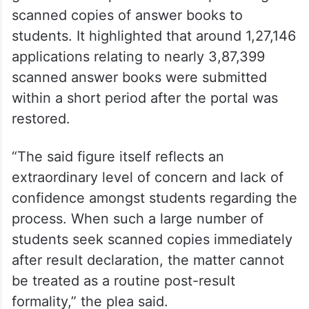
scanned copies of answer books to
students. It highlighted that around 1,27,146
applications relating to nearly 3,87,399
scanned answer books were submitted
within a short period after the portal was
restored.
“The said figure itself reflects an
extraordinary level of concern and lack of
confidence amongst students regarding the
process. When such a large number of
students seek scanned copies immediately
after result declaration, the matter cannot
be treated as a routine post-result
formality,” the plea said.