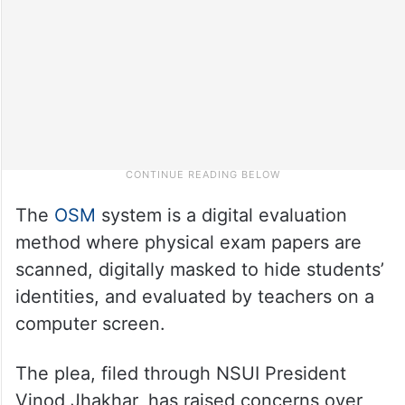
The
OSM
system is a digital evaluation
method where physical exam papers are
scanned, digitally masked to hide students’
identities, and evaluated by teachers on a
computer screen.
The plea, filed through NSUI President
Vinod Jhakhar, has raised concerns over