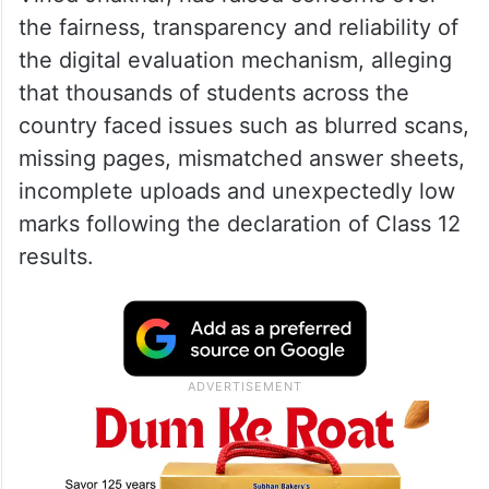
the fairness, transparency and reliability of
the digital evaluation mechanism, alleging
that thousands of students across the
country faced issues such as blurred scans,
missing pages, mismatched answer sheets,
incomplete uploads and unexpectedly low
marks following the declaration of Class 12
results.