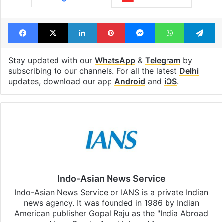
Facebook
X
LinkedIn
Pinterest
Messenger
WhatsAp
T
Stay updated with our
WhatsApp
&
Telegram
by
subscribing to our channels. For all the latest
Delhi
updates, download our app
Android
and
iOS
.
Indo-Asian News Service
Indo-Asian News Service or IANS is a private Indian
news agency. It was founded in 1986 by Indian
American publisher Gopal Raju as the "India Abroad