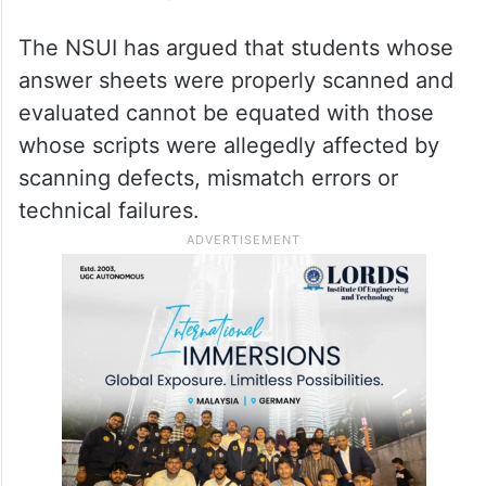
The NSUI has argued that students whose
answer sheets were properly scanned and
evaluated cannot be equated with those
whose scripts were allegedly affected by
scanning defects, mismatch errors or
technical failures.