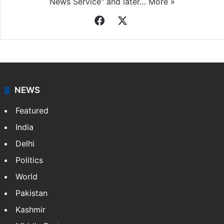
News Service" and later…
More »
Facebook
X
NEWS
Featured
India
Delhi
Politics
World
Pakistan
Kashmir