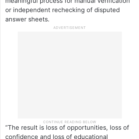
meaningful process for manual verification
or independent rechecking of disputed
answer sheets.
“The result is loss of opportunities, loss of
confidence and loss of educational