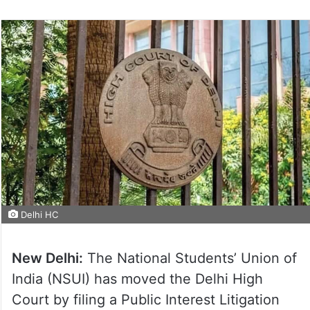
Delhi HC
New Delhi:
The National Students’ Union of
India (NSUI) has moved the Delhi High
Court by filing a Public Interest Litigation