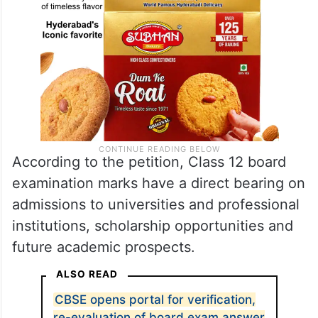
According to the petition, Class 12 board
examination marks have a direct bearing on
admissions to universities and professional
institutions, scholarship opportunities and
future academic prospects.
ALSO READ
CBSE opens portal for verification,
re-evaluation of board exam answer