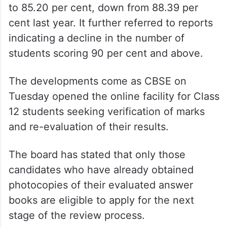
to 85.20 per cent, down from 88.39 per
cent last year. It further referred to reports
indicating a decline in the number of
students scoring 90 per cent and above.
The developments come as CBSE on
Tuesday opened the online facility for Class
12 students seeking verification of marks
and re-evaluation of their results.
The board has stated that only those
candidates who have already obtained
photocopies of their evaluated answer
books are eligible to apply for the next
stage of the review process.