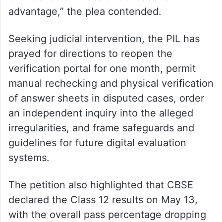
advantage,” the plea contended.
Seeking judicial intervention, the PIL has
prayed for directions to reopen the
verification portal for one month, permit
manual rechecking and physical verification
of answer sheets in disputed cases, order
an independent inquiry into the alleged
irregularities, and frame safeguards and
guidelines for future digital evaluation
systems.
The petition also highlighted that CBSE
declared the Class 12 results on May 13,
with the overall pass percentage dropping