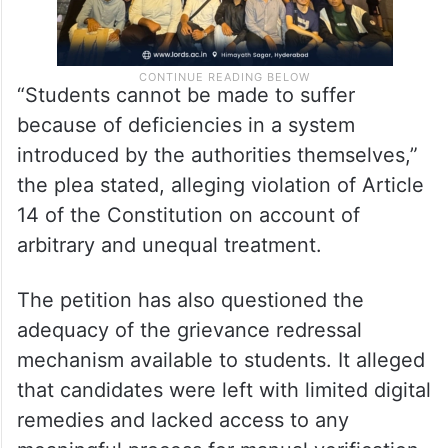
“Students cannot be made to suffer
because of deficiencies in a system
introduced by the authorities themselves,”
the plea stated, alleging violation of Article
14 of the Constitution on account of
arbitrary and unequal treatment.
The petition has also questioned the
adequacy of the grievance redressal
mechanism available to students. It alleged
that candidates were left with limited digital
remedies and lacked access to any