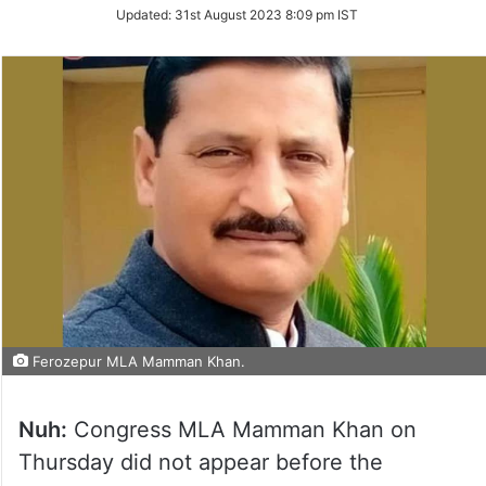
on
Updated:
31st August 2023 8:09 pm IST
Twitter
Ferozepur MLA Mamman Khan.
Nuh:
Congress MLA Mamman Khan on
Thursday did not appear before the