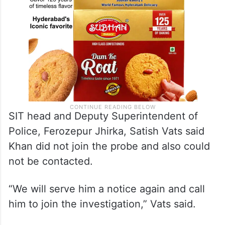
SIT head and Deputy Superintendent of
Police, Ferozepur Jhirka, Satish Vats said
Khan did not join the probe and also could
not be contacted.
“We will serve him a notice again and call
him to join the investigation,” Vats said.