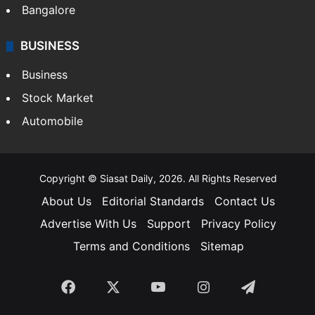
Bangalore
BUSINESS
Business
Stock Market
Automobile
Copyright © Siasat Daily, 2026. All Rights Reserved
About Us
Editorial Standards
Contact Us
Advertise With Us
Support
Privacy Policy
Terms and Conditions
Sitemap
Facebook
X
YouTube
Instagram
Telegra