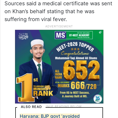
Sources said a medical certificate was sent
on Khan’s behalf stating that he was
suffering from viral fever.
ALSO READ
Haryana: BJP govt ‘avoided