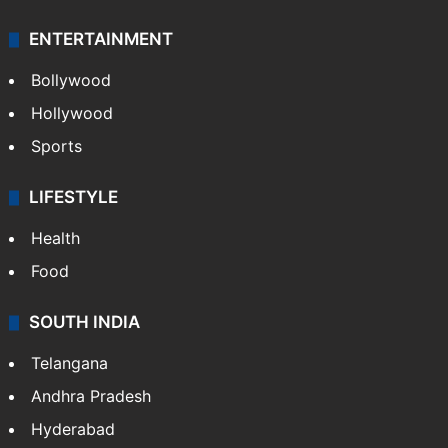
ENTERTAINMENT
Bollywood
Hollywood
Sports
LIFESTYLE
Health
Food
SOUTH INDIA
Telangana
Andhra Pradesh
Hyderabad