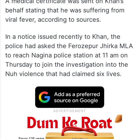
A medical certificate was sent on Khan’s
behalf stating that he was suffering from
viral fever, according to sources.
In a notice issued recently to Khan, the
police had asked the Ferozepur Jhirka MLA
to reach Nagina police station at 11 am on
Thursday to join the investigation into the
Nuh violence that had claimed six lives.