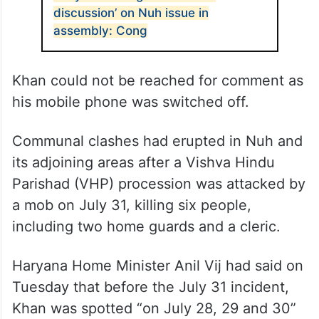
discussion’ on Nuh issue in
assembly: Cong
Khan could not be reached for comment as
his mobile phone was switched off.
Communal clashes had erupted in Nuh and
its adjoining areas after a Vishva Hindu
Parishad (VHP) procession was attacked by
a mob on July 31, killing six people,
including two home guards and a cleric.
Haryana Home Minister Anil Vij had said on
Tuesday that before the July 31 incident,
Khan was spotted “on July 28, 29 and 30”