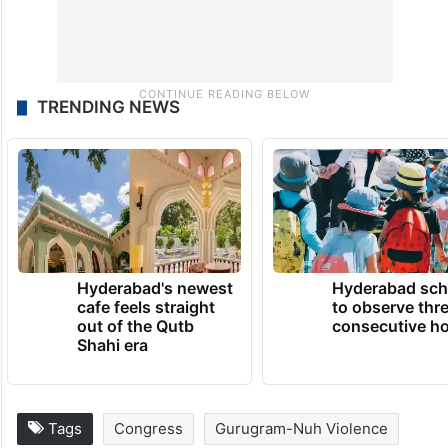
TRENDING NEWS
Hyderabad's newest
Hyderabad sch
cafe feels straight
to observe thr
out of the Qutb
consecutive ho
Shahi era
Tags
Congress
Gurugram-Nuh Violence