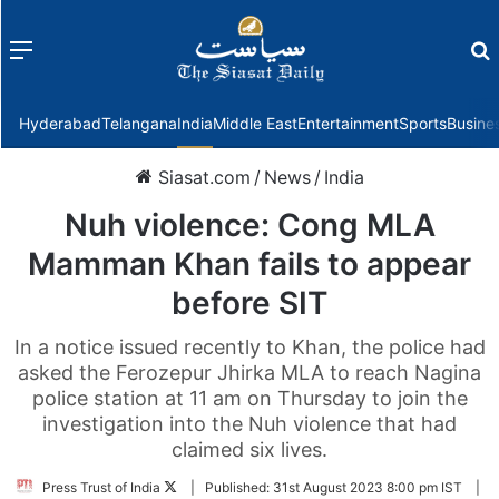
Menu
f
Hyderabad
Telangana
India
Middle East
Entertainment
Sports
Busine
Siasat.com
/
News
/
India
Nuh violence: Cong MLA
Mamman Khan fails to appear
before SIT
In a notice issued recently to Khan, the police had
asked the Ferozepur Jhirka MLA to reach Nagina
police station at 11 am on Thursday to join the
investigation into the Nuh violence that had
claimed six lives.
Follow
Press Trust of India
|
Published:
31st August 2023 8:00 pm IST
|