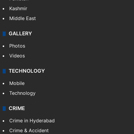
Kashmir
Middle East
GALLERY
Photos
Videos
TECHNOLOGY
Mobile
Technology
CRIME
Crime in Hyderabad
Crime & Accident