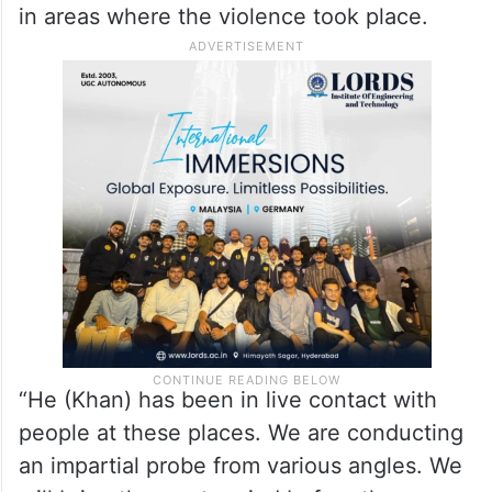
in areas where the violence took place.
“He (Khan) has been in live contact with
people at these places. We are conducting
an impartial probe from various angles. We