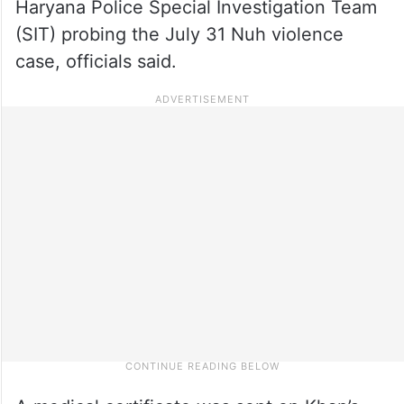
Haryana Police Special Investigation Team
(SIT) probing the July 31 Nuh violence
case, officials said.