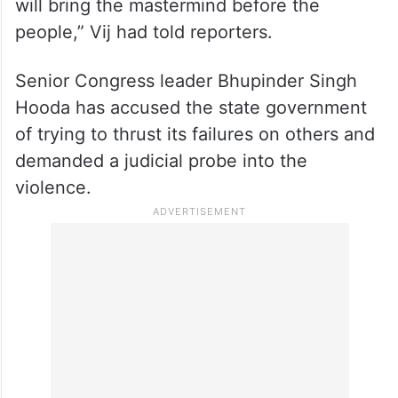
will bring the mastermind before the
people,” Vij had told reporters.
Senior Congress leader Bhupinder Singh
Hooda has accused the state government
of trying to thrust its failures on others and
demanded a judicial probe into the
violence.