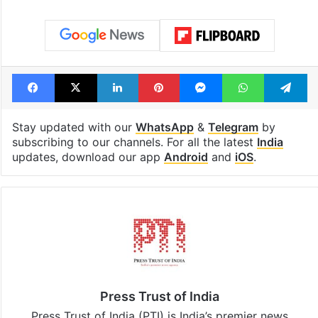
Facebook
X
LinkedIn
Pinterest
Messenger
WhatsAp
T
Stay updated with our
WhatsApp
&
Telegram
by
subscribing to our channels. For all the latest
India
updates, download our app
Android
and
iOS
.
Press Trust of India
Press Trust of India (PTI) is India’s premier news