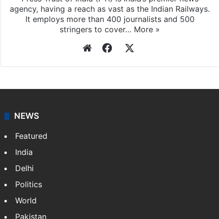
agency, having a reach as vast as the Indian Railways.
It employs more than 400 journalists and 500
stringers to cover…
More »
Website
Facebook
X
NEWS
Featured
India
Delhi
Politics
World
Pakistan