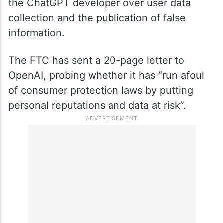
the ChatGPT developer over user data
collection and the publication of false
information.
The FTC has sent a 20-page letter to
OpenAI, probing whether it has “run afoul
of consumer protection laws by putting
personal reputations and data at risk”.