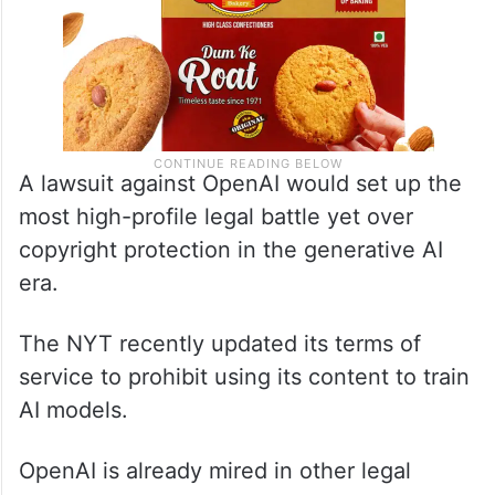
A lawsuit against OpenAI would set up the
most high-profile legal battle yet over
copyright protection in the generative AI
era.
The NYT recently updated its terms of
service to prohibit using its content to train
AI models.
OpenAI is already mired in other legal