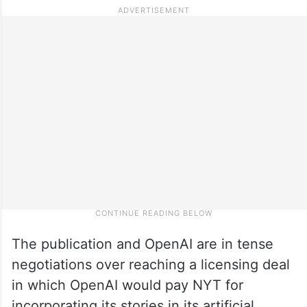
The publication and OpenAI are in tense
negotiations over reaching a licensing deal
in which OpenAI would pay NYT for
incorporating its stories in its artificial