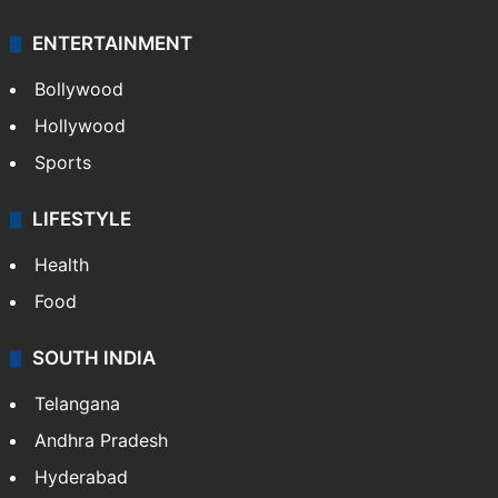
ENTERTAINMENT
Bollywood
Hollywood
Sports
LIFESTYLE
Health
Food
SOUTH INDIA
Telangana
Andhra Pradesh
Hyderabad