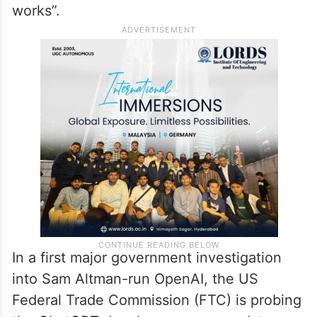
works”.
In a first major government investigation
into Sam Altman-run OpenAI, the US
Federal Trade Commission (FTC) is probing