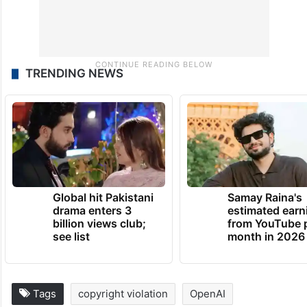
TRENDING NEWS
Global hit Pakistani
Samay Raina's
drama enters 3
estimated earn
billion views club;
from YouTube 
see list
month in 2026
Tags
copyright violation
OpenAI