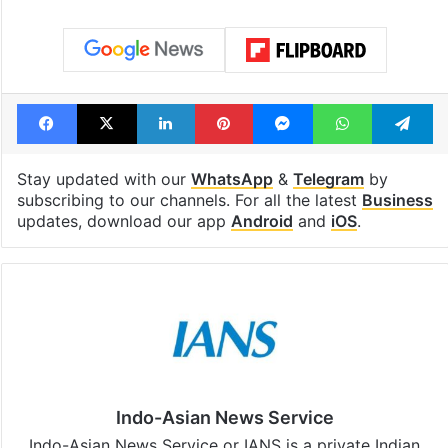
Facebook
X
LinkedIn
Pinterest
Messenger
WhatsAp
T
Stay updated with our
WhatsApp
&
Telegram
by
subscribing to our channels. For all the latest
Business
updates, download our app
Android
and
iOS
.
Indo-Asian News Service
Indo-Asian News Service or IANS is a private Indian