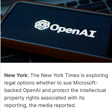
New York:
The New York Times is exploring
legal options whether to sue Microsoft-
backed OpenAI and protect the intellectual
property rights associated with its
reporting, the media reported.