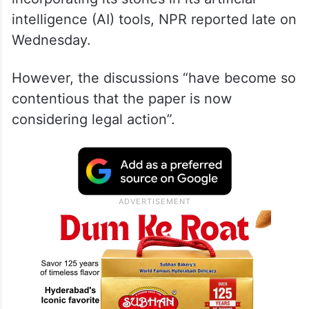
intelligence (AI) tools, NPR reported late on
Wednesday.
However, the discussions “have become so
contentious that the paper is now
considering legal action”.