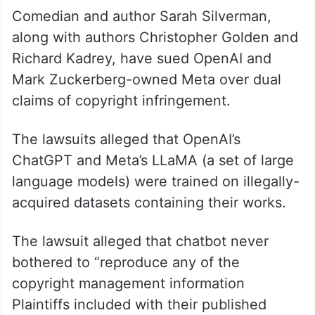
Comedian and author Sarah Silverman,
along with authors Christopher Golden and
Richard Kadrey, have sued OpenAI and
Mark Zuckerberg-owned Meta over dual
claims of copyright infringement.
The lawsuits alleged that OpenAI’s
ChatGPT and Meta’s LLaMA (a set of large
language models) were trained on illegally-
acquired datasets containing their works.
The lawsuit alleged that chatbot never
bothered to “reproduce any of the
copyright management information
Plaintiffs included with their published