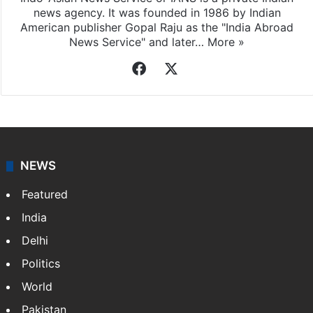
news agency. It was founded in 1986 by Indian
American publisher Gopal Raju as the "India Abroad
News Service" and later…
More »
Facebook
X
NEWS
Featured
India
Delhi
Politics
World
Pakistan