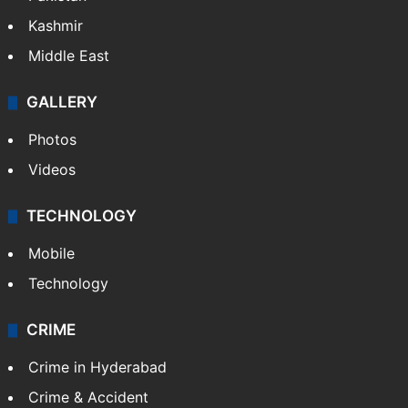
Kashmir
Middle East
GALLERY
Photos
Videos
TECHNOLOGY
Mobile
Technology
CRIME
Crime in Hyderabad
Crime & Accident