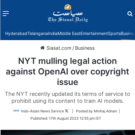
Menu
f
Hyderabad
Telangana
India
Middle East
Entertainment
Sports
Busine
Siasat.com
/
Business
NYT mulling legal action
against OpenAI over copyright
issue
The NYT recently updated its terms of service to
prohibit using its content to train AI models.
Follow
Indo-Asian News Service
| Posted by Minhaj Adnan |
on
Published:
17th August 2023 12:55 pm IST
Twitter