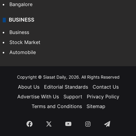
Bangalore
BUSINESS
Business
Stock Market
Automobile
Copyright © Siasat Daily, 2026. All Rights Reserved
About Us
Editorial Standards
Contact Us
Advertise With Us
Support
Privacy Policy
Terms and Conditions
Sitemap
Facebook
X
YouTube
Instagram
Telegra