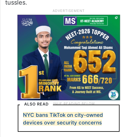
tussles.
ALSO READ
NYC bans TikTok on city-owned
devices over security concerns