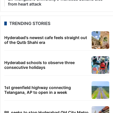
from heart attack
TRENDING STORIES
Hyderabad's newest cafe feels straight out
of the Qutb Shahi era
Hyderabad schools to observe three
consecutive holidays
1st greenfield highway connecting
Telangana, AP to open in a week
PIL seeks to stop Hyderabad Old City Metro