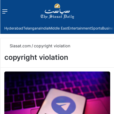
Menu
f
Hyderabad
Telangana
India
Middle East
Entertainment
Sports
Busine
Siasat.com
/
copyright violation
copyright violation