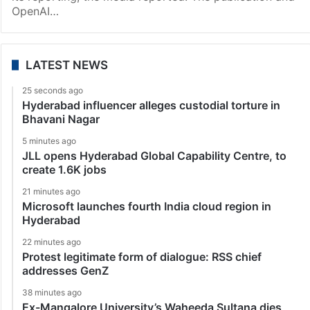
OpenAI…
LATEST NEWS
25 seconds ago
Hyderabad influencer alleges custodial torture in
Bhavani Nagar
5 minutes ago
JLL opens Hyderabad Global Capability Centre, to
create 1.6K jobs
21 minutes ago
Microsoft launches fourth India cloud region in
Hyderabad
22 minutes ago
Protest legitimate form of dialogue: RSS chief
addresses GenZ
38 minutes ago
Ex-Mangalore University’s Waheeda Sultana dies