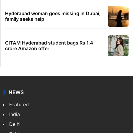
Hyderabad woman goes missing in Dubai,
family seeks help
GITAM Hyderabad student bags Rs 1.4
crore Amazon offer
NEWS
Featured
India
Delhi