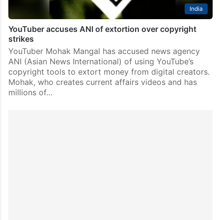
India
YouTuber accuses ANI of extortion over copyright
strikes
YouTuber Mohak Mangal has accused news agency
ANI (Asian News International) of using YouTube’s
copyright tools to extort money from digital creators.
Mohak, who creates current affairs videos and has
millions of…