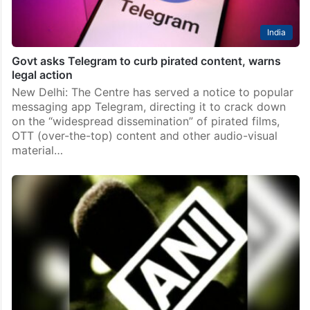
India
Govt asks Telegram to curb pirated content, warns
legal action
New Delhi: The Centre has served a notice to popular
messaging app Telegram, directing it to crack down
on the “widespread dissemination” of pirated films,
OTT (over-the-top) content and other audio-visual
material…