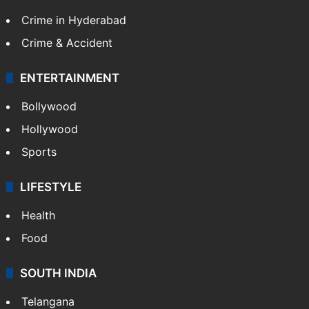
Crime in Hyderabad
Crime & Accident
ENTERTAINMENT
Bollywood
Hollywood
Sports
LIFESTYLE
Health
Food
SOUTH INDIA
Telangana