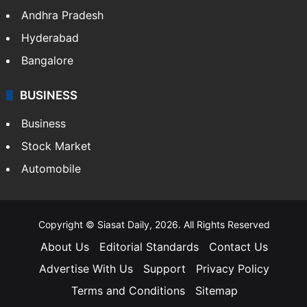
Andhra Pradesh
Hyderabad
Bangalore
BUSINESS
Business
Stock Market
Automobile
Copyright © Siasat Daily, 2026. All Rights Reserved
About Us
Editorial Standards
Contact Us
Advertise With Us
Support
Privacy Policy
Terms and Conditions
Sitemap