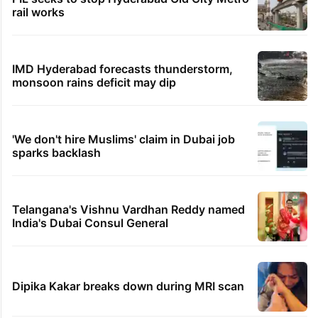
rail works
IMD Hyderabad forecasts thunderstorm,
monsoon rains deficit may dip
'We don't hire Muslims' claim in Dubai job
sparks backlash
Telangana's Vishnu Vardhan Reddy named
India's Dubai Consul General
Dipika Kakar breaks down during MRI scan