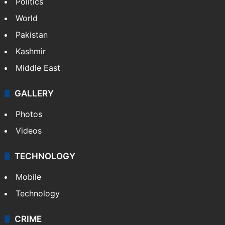
Politics
World
Pakistan
Kashmir
Middle East
GALLERY
Photos
Videos
TECHNOLOGY
Mobile
Technology
CRIME