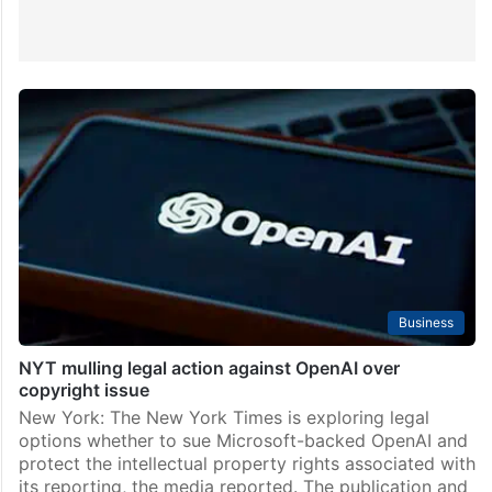
Business
NYT mulling legal action against OpenAI over
copyright issue
New York: The New York Times is exploring legal
options whether to sue Microsoft-backed OpenAI and
protect the intellectual property rights associated with
its reporting, the media reported. The publication and