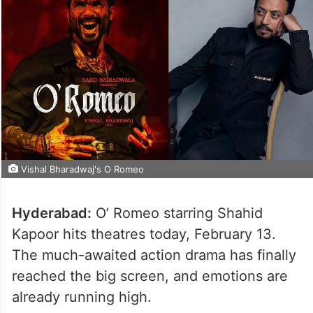
Vishal Bharadwaj's O Romeo
Hyderabad:
O’ Romeo starring Shahid
Kapoor hits theatres today, February 13.
The much-awaited action drama has finally
reached the big screen, and emotions are
already running high.