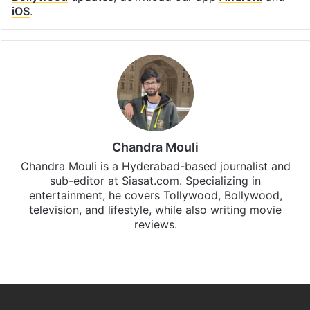
iOS
.
Chandra Mouli
Chandra Mouli is a Hyderabad-based journalist and
sub-editor at Siasat.com. Specializing in
entertainment, he covers Tollywood, Bollywood,
television, and lifestyle, while also writing movie
reviews.