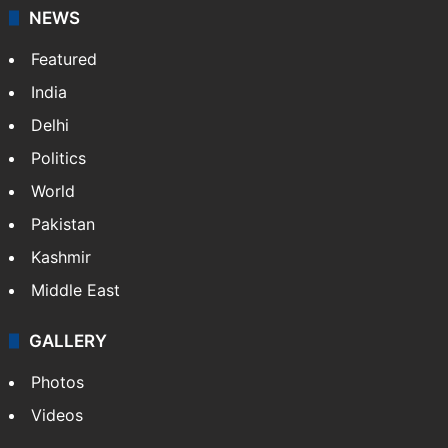
NEWS
Featured
India
Delhi
Politics
World
Pakistan
Kashmir
Middle East
GALLERY
Photos
Videos