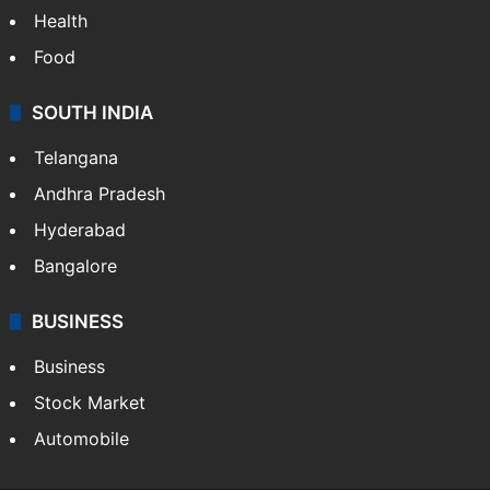
Health
Food
SOUTH INDIA
Telangana
Andhra Pradesh
Hyderabad
Bangalore
BUSINESS
Business
Stock Market
Automobile