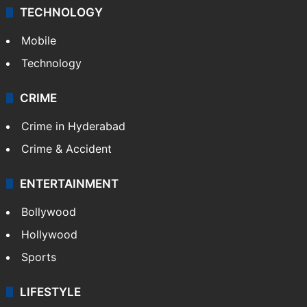
TECHNOLOGY
Mobile
Technology
CRIME
Crime in Hyderabad
Crime & Accident
ENTERTAINMENT
Bollywood
Hollywood
Sports
LIFESTYLE