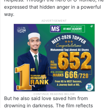
expressed that hidden anger in a powerful
way.
But he also said love saved him from
drowning in darkness. The film reflects