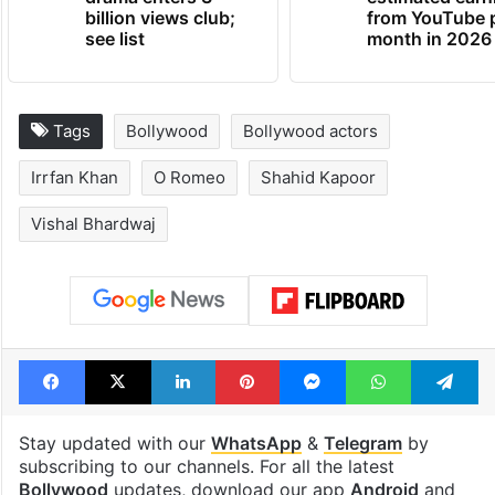
billion views club;
from YouTube 
see list
month in 2026
Tags
Bollywood
Bollywood actors
Irrfan Khan
O Romeo
Shahid Kapoor
Vishal Bhardwaj
Facebook
X
LinkedIn
Pinterest
Messenger
WhatsAp
T
Stay updated with our
WhatsApp
&
Telegram
by
subscribing to our channels. For all the latest
Bollywood
updates, download our app
Android
and