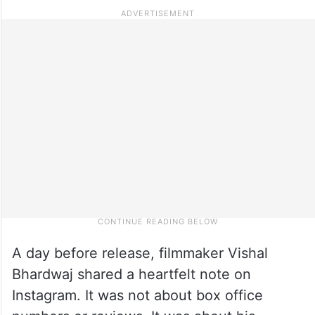
A day before release, filmmaker Vishal
Bhardwaj shared a heartfelt note on
Instagram. It was not about box office