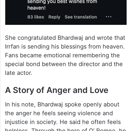
She congratulated Bhardwaj and wrote that
Irrfan is sending his blessings from heaven.
Fans became emotional remembering the
special bond between the director and the
late actor.
A Story of Anger and Love
In his note, Bhardwaj spoke openly about
the anger he feels seeing violence and
injustice in society. He said he often feels
helpless. Through the hero of O’ Romeo, he