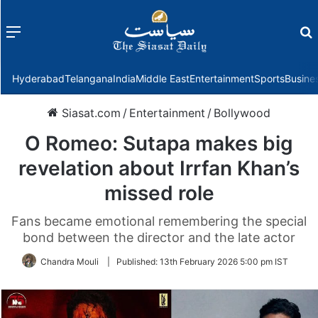
Menu
f
Hyderabad
Telangana
India
Middle East
Entertainment
Sports
Busine
Siasat.com
/
Entertainment
/
Bollywood
O Romeo: Sutapa makes big
revelation about Irrfan Khan’s
missed role
Fans became emotional remembering the special
bond between the director and the late actor
Chandra Mouli
|
Published:
13th February 2026 5:00 pm IST