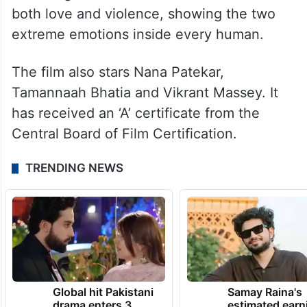
both love and violence, showing the two
extreme emotions inside every human.
The film also stars Nana Patekar,
Tamannaah Bhatia and Vikrant Massey. It
has received an ‘A’ certificate from the
Central Board of Film Certification.
TRENDING NEWS
Global hit Pakistani
Samay Raina's
drama enters 3
estimated earn