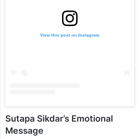
View this post on Instagram
Sutapa Sikdar’s Emotional
Message