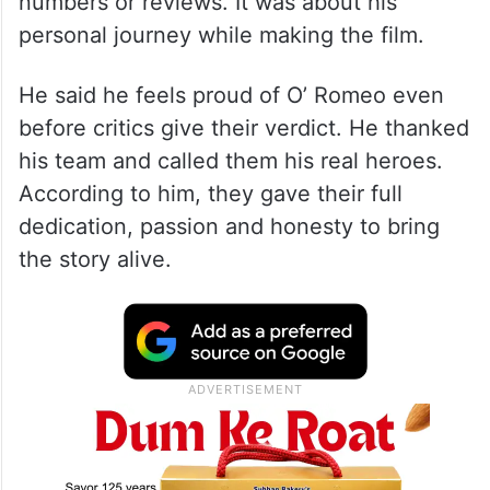
numbers or reviews. It was about his
personal journey while making the film.
He said he feels proud of O’ Romeo even
before critics give their verdict. He thanked
his team and called them his real heroes.
According to him, they gave their full
dedication, passion and honesty to bring
the story alive.