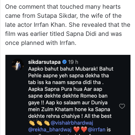
One comment that touched many hearts
came from Sutapa Sikdar, the wife of the
late actor Irrfan Khan. She revealed that the
film was earlier titled Sapna Didi and was
once planned with Irrfan.