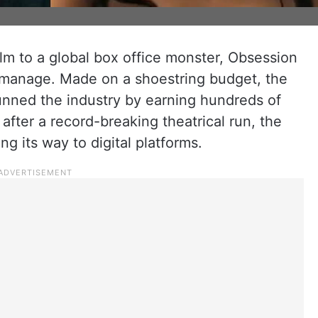
film to a global box office monster, Obsession
r manage. Made on a shoestring budget, the
stunned the industry by earning hundreds of
 after a record-breaking theatrical run, the
ng its way to digital platforms.