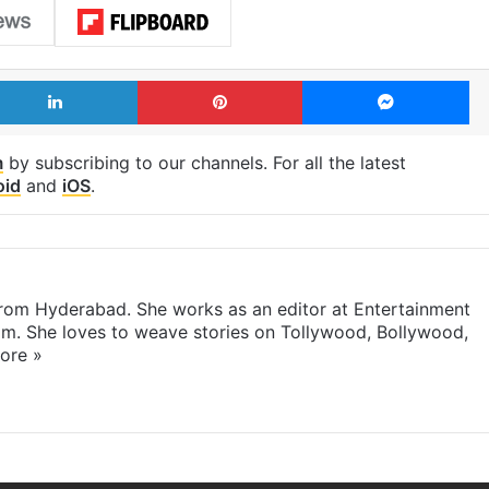
LinkedIn
Pinterest
Me
m
by subscribing to our channels. For all the latest
oid
and
iOS
.
 from Hyderabad. She works as an editor at Entertainment
com. She loves to weave stories on Tollywood, Bollywood,
ore »