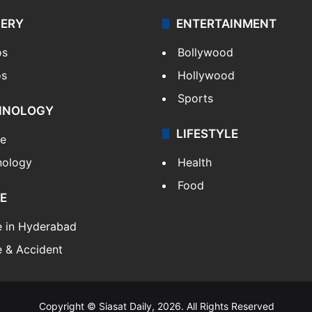
LERY
ENTERTAINMENT
os
Bollywood
os
Hollywood
Sports
HNOLOGY
LIFESTYLE
le
nology
Health
Food
E
e in Hyderabad
 & Accident
Copyright © Siasat Daily, 2026. All Rights Reserved