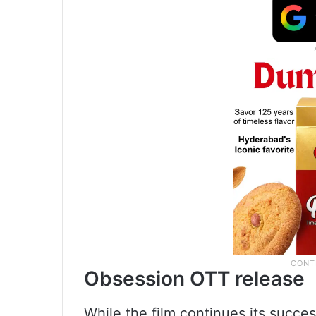
Obsession OTT release
While the film continues its succes