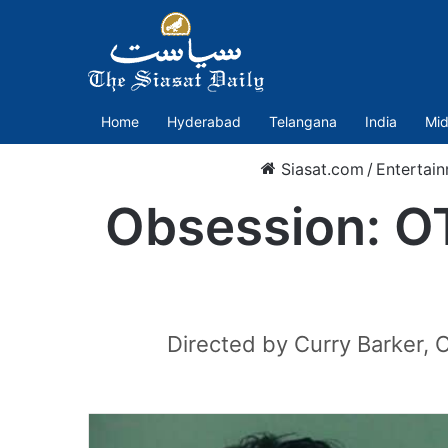
Home
Hyderabad
Telangana
India
Mid
Siasat.com
/
Entertai
Obsession: OT
Directed by Curry Barker, 