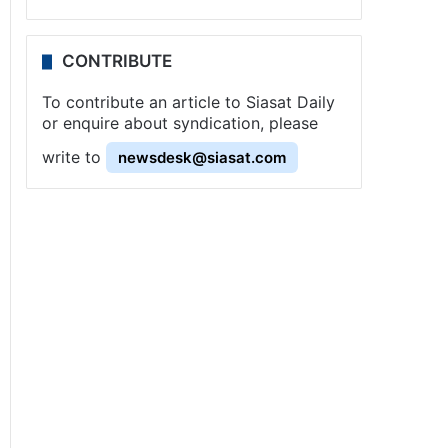
CONTRIBUTE
To contribute an article to Siasat Daily
or enquire about syndication, please
write to
newsdesk@siasat.com