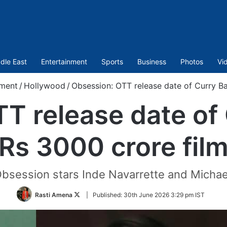
dle East
Entertainment
Sports
Business
Photos
Vi
nment
/
Hollywood
/
Obsession: OTT release date of Curry Ba
T release date of 
Rs 3000 crore fil
Obsession stars Inde Navarrette and Michael
Follow
Rasti Amena
|
Published:
30th June 2026 3:29 pm IST
on
Twitter