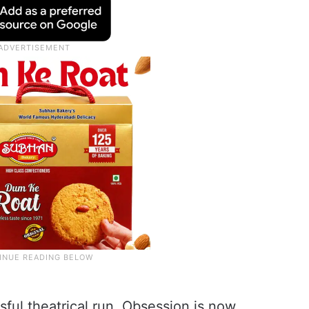
sful theatrical run, Obsession is now