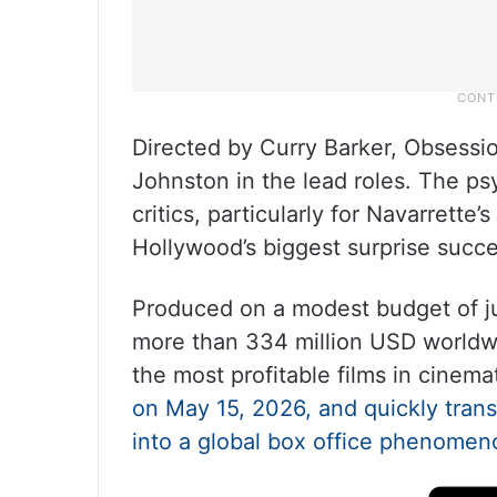
Directed by Curry Barker, Obsessi
Johnston in the lead roles. The ps
critics, particularly for Navarrett
Hollywood’s biggest surprise succe
Produced on a modest budget of ju
more than 334 million USD worldwi
the most profitable films in cinemat
on May 15, 2026, and quickly tran
into a global box office phenomen