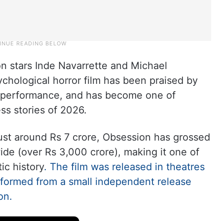
on stars Inde Navarrette and Michael
ychological horror film has been praised by
e’s performance, and has become one of
ss stories of 2026.
st around Rs 7 crore, Obsession has grossed
de (over Rs 3,000 crore), making it one of
ic history
. The film was released in theatres
sformed from a small independent release
on.