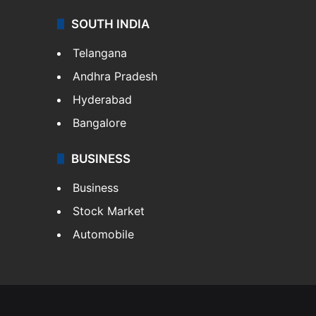
SOUTH INDIA
Telangana
Andhra Pradesh
Hyderabad
Bangalore
BUSINESS
Business
Stock Market
Automobile