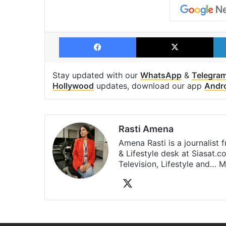
Facebook
X
Stay updated with our
WhatsApp
&
Telegra
Hollywood
updates, download our app
Andr
Rasti Amena
Amena Rasti is a journalist
& Lifestyle desk at Siasat.
Television, Lifestyle and…
M
X