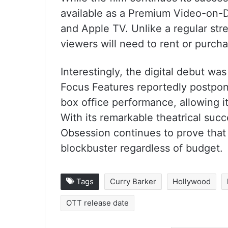
available as a Premium Video-on-
and Apple TV. Unlike a regular str
viewers will need to rent or purchas
Interestingly, the digital debut was
Focus Features reportedly postpone
box office performance, allowing it
With its remarkable theatrical succ
Obsession continues to prove that
blockbuster regardless of budget.
Tags
Curry Barker
Hollywood
OTT release date