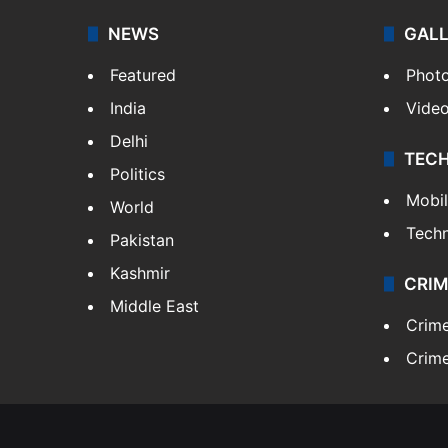
NEWS
GAL
Featured
Phot
India
Vide
Delhi
TEC
Politics
Mobi
World
Tech
Pakistan
Kashmir
CRIM
Middle East
Crim
Crime