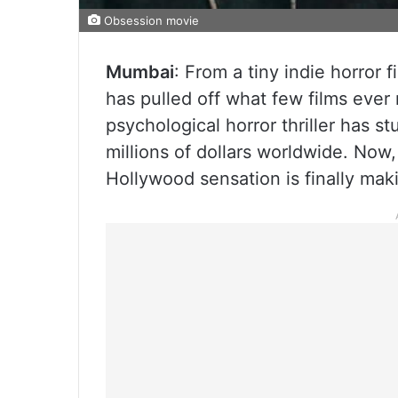
Obsession movie
Mumbai
: From a tiny indie horror 
has pulled off what few films eve
psychological horror thriller has 
millions of dollars worldwide. Now,
Hollywood sensation is finally maki