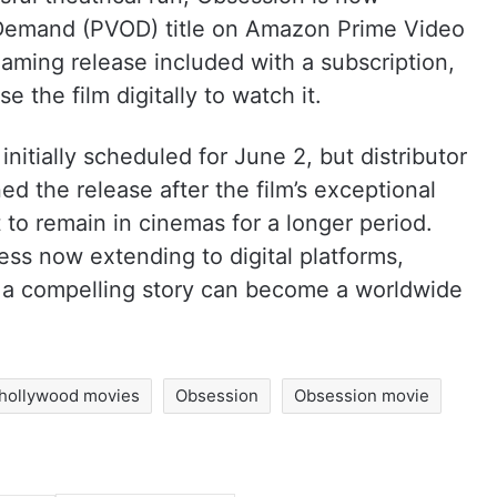
Demand (PVOD) title on Amazon Prime Video
eaming release included with a subscription,
e the film digitally to watch it.
 initially scheduled for June 2, but distributor
d the release after the film’s exceptional
 to remain in cinemas for a longer period.
ess now extending to digital platforms,
 a compelling story can become a worldwide
hollywood movies
Obsession
Obsession movie