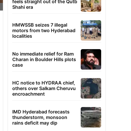
feels straight out of the Qutb
Shahi era
HMWSSB seizes 7 illegal
motors from two Hyderabad
localities
No immediate relief for Ram
Charan in Boulder Hills plots
case
HC notice to HYDRAA chief,
others over Salkam Cheruvu
encroachment
IMD Hyderabad forecasts
thunderstorm, monsoon
rains deficit may dip