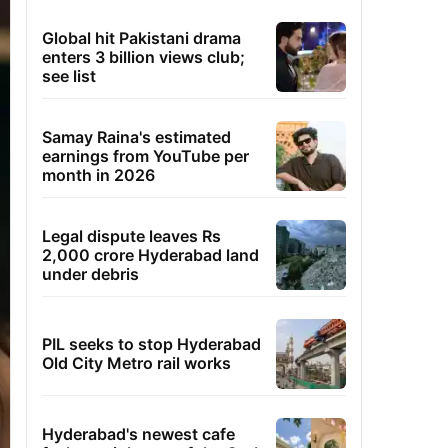
Global hit Pakistani drama
enters 3 billion views club;
see list
Samay Raina's estimated
earnings from YouTube per
month in 2026
Legal dispute leaves Rs
2,000 crore Hyderabad land
under debris
PIL seeks to stop Hyderabad
Old City Metro rail works
Hyderabad's newest cafe