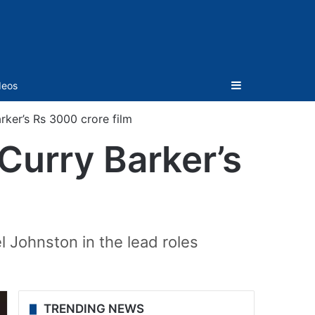
Sidebar
deos
rker’s Rs 3000 crore film
Curry Barker’s
m
 Johnston in the lead roles
TRENDING NEWS