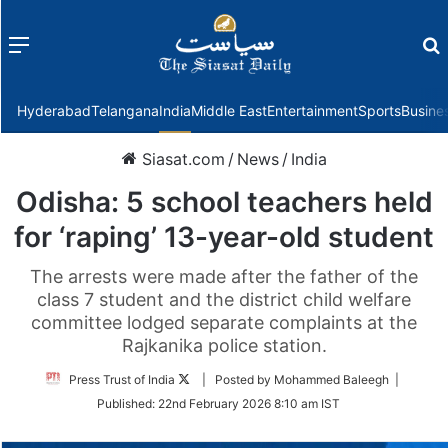
Menu
f
Hyderabad
Telangana
India
Middle East
Entertainment
Sports
Busine
Siasat.com
/
News
/
India
Odisha: 5 school teachers held
for ‘raping’ 13-year-old student
The arrests were made after the father of the
class 7 student and the district child welfare
committee lodged separate complaints at the
Rajkanika police station.
Follow
Press Trust of India
| Posted by Mohammed Baleegh |
on
Published:
22nd February 2026 8:10 am IST
Twitter