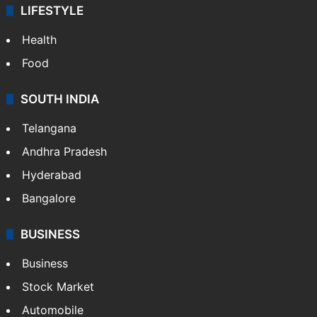
LIFESTYLE
Health
Food
SOUTH INDIA
Telangana
Andhra Pradesh
Hyderabad
Bangalore
BUSINESS
Business
Stock Market
Automobile