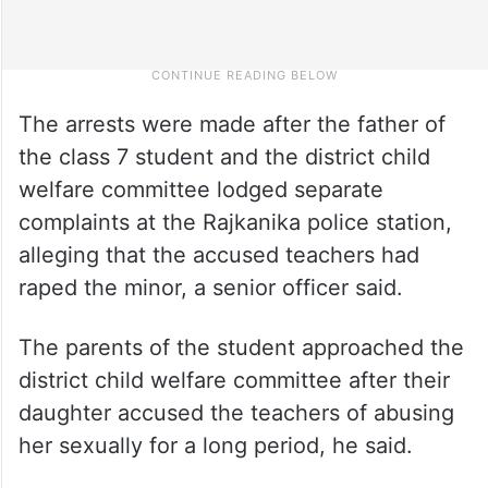
The arrests were made after the father of
the class 7 student and the district child
welfare committee lodged separate
complaints at the Rajkanika police station,
alleging that the accused teachers had
raped the minor, a senior officer said.
The parents of the student approached the
district child welfare committee after their
daughter accused the teachers of abusing
her sexually for a long period, he said.