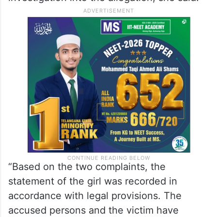
“Based on the two complaints, the
statement of the girl was recorded in
accordance with legal provisions. The
accused persons and the victim have