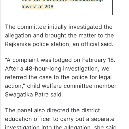
lowest at 206
The committee initially investigated the
allegation and brought the matter to the
Rajkanika police station, an official said.
“A complaint was lodged on February 18.
After a 48-hour-long investigation, we
referred the case to the police for legal
action,” child welfare committee member
Swagatika Patra said.
The panel also directed the district
education officer to carry out a separate
investigation into the allegation, she said.