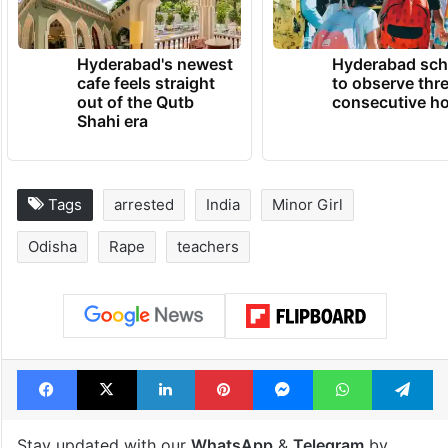
Hyderabad's newest
Hyderabad sch
cafe feels straight
to observe thr
out of the Qutb
consecutive ho
Shahi era
Tags
arrested
India
Minor Girl
Odisha
Rape
teachers
Facebook
X
LinkedIn
Pinterest
Messenger
WhatsAp
T
Stay updated with our
WhatsApp
&
Telegram
by