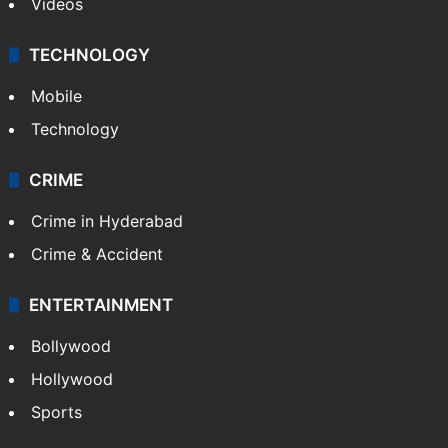
Videos
TECHNOLOGY
Mobile
Technology
CRIME
Crime in Hyderabad
Crime & Accident
ENTERTAINMENT
Bollywood
Hollywood
Sports