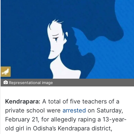
Representational image
Kendrapara:
A total of five teachers of a
private school were
arrested
on Saturday,
February 21, for allegedly raping a 13-year-
old girl in Odisha’s Kendrapara district,