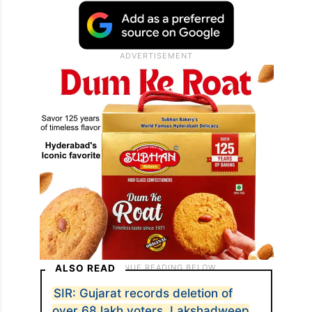
ALSO READ
SIR: Gujarat records deletion of
over 68 lakh voters, Lakshadweep