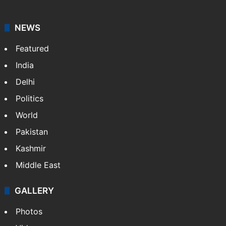
NEWS
Featured
India
Delhi
Politics
World
Pakistan
Kashmir
Middle East
GALLERY
Photos