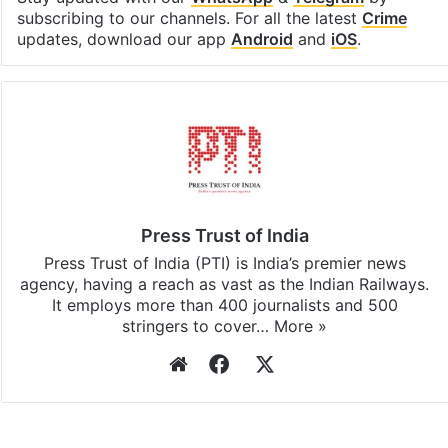
subscribing to our channels. For all the latest
Crime
updates, download our app
Android
and
iOS
.
Press Trust of India
Press Trust of India (PTI) is India’s premier news
agency, having a reach as vast as the Indian Railways.
It employs more than 400 journalists and 500
stringers to cover…
More »
Website
Facebook
X