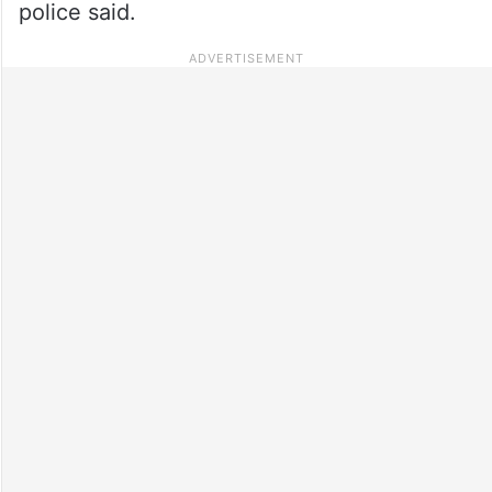
police said.