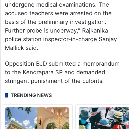
undergone medical examinations. The
accused teachers were arrested on the
basis of the preliminary investigation.
Further probe is underway,” Rajkanika
police station inspector-in-charge Sanjay
Mallick said.
Opposition BJD submitted a memorandum
to the Kendrapara SP and demanded
stringent punishment of the culprits.
TRENDING NEWS