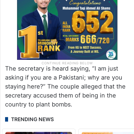
The secretary is heard saying, “I am just
asking if you are a Pakistani; why are you
staying here?” The couple alleged that the
secretary accused them of being in the
country to plant bombs.
TRENDING NEWS