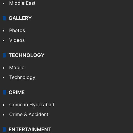
Middle East
GALLERY
Photos
Videos
TECHNOLOGY
Mobile
Technology
CRIME
Crime in Hyderabad
Crime & Accident
ENTERTAINMENT