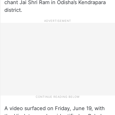
chant Jai Shri Ram in Odisha’s Kendrapara
district.
A video surfaced on Friday, June 19, with