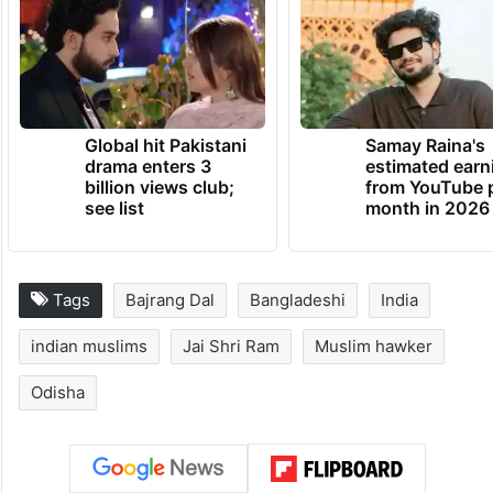
Global hit Pakistani
Samay Raina's
drama enters 3
estimated earn
billion views club;
from YouTube 
see list
month in 2026
Tags
Bajrang Dal
Bangladeshi
India
indian muslims
Jai Shri Ram
Muslim hawker
Odisha