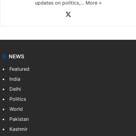
updates on politics,…
More »
X
NEWS
Featured
India
Delhi
Politics
World
Pakistan
Kashmir