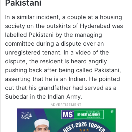
Pakistani
In a similar incident, a couple at a housing
society on the outskirts of Hyderabad was
labelled Pakistani by the managing
committee during a dispute over an
unregistered tenant. In a video of the
dispute, the resident is heard angrily
pushing back after being called Pakistani,
asserting that he is an Indian. He pointed
out that his grandfather had served as a
Subedar in the Indian Army.