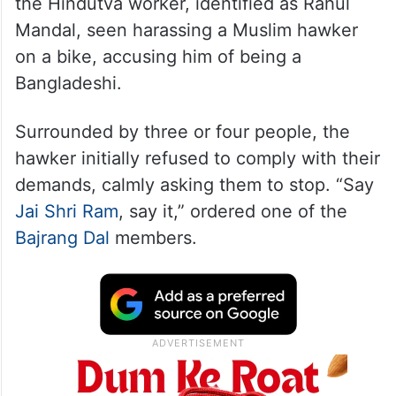
the Hindutva worker, identified as Rahul
Mandal, seen harassing a Muslim hawker
on a bike, accusing him of being a
Bangladeshi.
Surrounded by three or four people, the
hawker initially refused to comply with their
demands, calmly asking them to stop. “Say
Jai Shri Ram
, say it,” ordered one of the
Bajrang Dal
members.