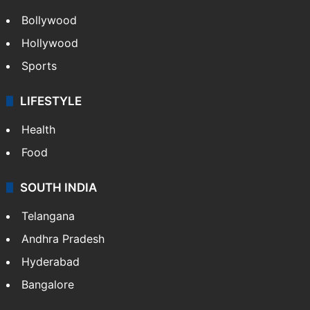
Bollywood
Hollywood
Sports
LIFESTYLE
Health
Food
SOUTH INDIA
Telangana
Andhra Pradesh
Hyderabad
Bangalore