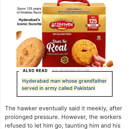
ALSO READ
Hyderabad man whose grandfather
served in army called Pakistani
The hawker eventually said it meekly, after
prolonged pressure. However, the workers
refused to let him go, taunting him and his