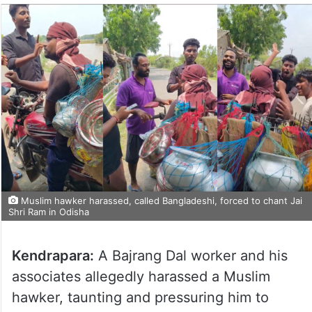
Muslim hawker harassed, called Bangladeshi, forced to chant Jai
Shri Ram in Odisha
Kendrapara:
A Bajrang Dal worker and his
associates allegedly harassed a Muslim
hawker, taunting and pressuring him to