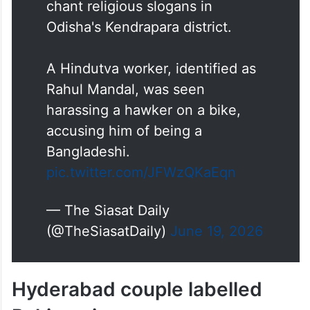
chant religious slogans in
Odisha's Kendrapara district.
A Hindutva worker, identified as
Rahul Mandal, was seen
harassing a hawker on a bike,
accusing him of being a
Bangladeshi.
pic.twitter.com/JFWzQKaEqn
— The Siasat Daily
(@TheSiasatDaily)
June 19, 2026
Hyderabad couple labelled