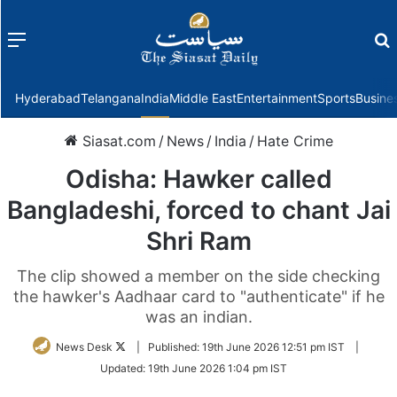
Menu
f
Hyderabad
Telangana
India
Middle East
Entertainment
Sports
Busine
Siasat.com
/
News
/
India
/
Hate Crime
Odisha: Hawker called
Bangladeshi, forced to chant Jai
Shri Ram
The clip showed a member on the side checking
the hawker's Aadhaar card to "authenticate" if he
was an indian.
Follow
News Desk
|
Published:
19th June 2026 12:51 pm IST
|
on
Updated:
19th June 2026 1:04 pm IST
Twitter