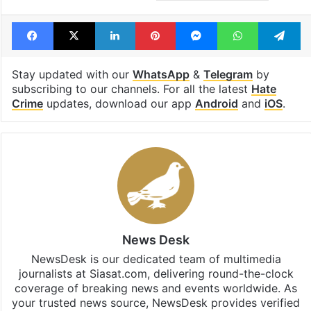
Facebook
X
LinkedIn
Pinterest
Messenger
WhatsAp
T
Stay updated with our
WhatsApp
&
Telegram
by
subscribing to our channels. For all the latest
Hate
Crime
updates, download our app
Android
and
iOS
.
News Desk
NewsDesk is our dedicated team of multimedia
journalists at Siasat.com, delivering round-the-clock
coverage of breaking news and events worldwide. As
your trusted news source, NewsDesk provides verified