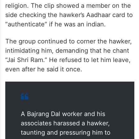
religion. The clip showed a member on the
side checking the hawker’s Aadhaar card to
“authenticate” if he was an indian.
The group continued to corner the hawker,
intimidating him, demanding that he chant
“Jai Shri Ram.” He refused to let him leave,
even after he said it once.
A Bajrang Dal worker and his
associates harassed a hawker,
taunting and pressuring him to