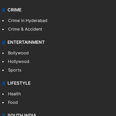
CRIME
Crime in Hyderabad
Crime & Accident
ENTERTAINMENT
Bollywood
Hollywood
Sports
LIFESTYLE
Health
Food
SOUTH INDIA