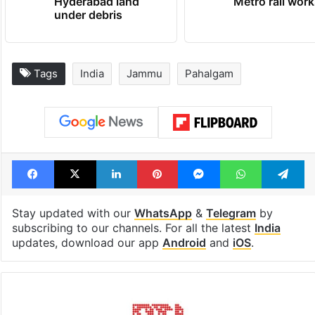
Hyderabad land
Metro rail wor
under debris
Tags
India
Jammu
Pahalgam
Facebook
X
LinkedIn
Pinterest
Messenger
WhatsAp
T
Stay updated with our
WhatsApp
&
Telegram
by
subscribing to our channels. For all the latest
India
updates, download our app
Android
and
iOS
.