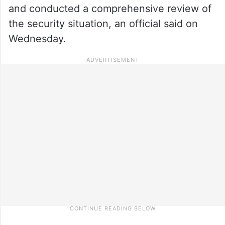
and conducted a comprehensive review of
the security situation, an official said on
Wednesday.