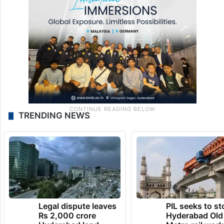
TRENDING NEWS
Legal dispute leaves
PIL seeks to st
Rs 2,000 crore
Hyderabad Old