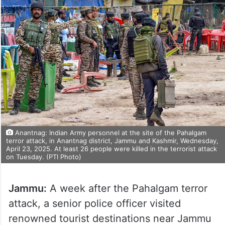
Anantnag: Indian Army personnel at the site of the Pahalgam
terror attack, in Anantnag district, Jammu and Kashmir, Wednesday,
April 23, 2025. At least 26 people were killed in the terrorist attack
on Tuesday. (PTI Photo)
Jammu:
A week after the Pahalgam terror
attack, a senior police officer visited
renowned tourist destinations near Jammu