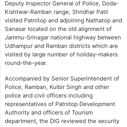
Deputy Inspector General of Police, Doda-
Kishtwar-Ramban range, Shridhar Patil
visited Patnitop and adjoining Nathatop and
Sanasar located on the old alignment of
Jammu-Srinagar national highway between
Udhampur and Ramban districts which are
visited by large number of holiday-makers
round-the-year.
Accompanied by Senior Superintendent of
Police, Ramban, Kulbir Singh and other
police and civil officers including
representatives of Patnitop Development
Authority and officers of Tourism
department, the DIG reviewed the security