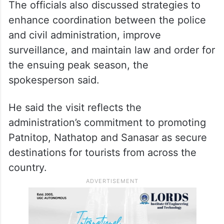
The officials also discussed strategies to
enhance coordination between the police
and civil administration, improve
surveillance, and maintain law and order for
the ensuing peak season, the
spokesperson said.
He said the visit reflects the
administration’s commitment to promoting
Patnitop, Nathatop and Sanasar as secure
destinations for tourists from across the
country.