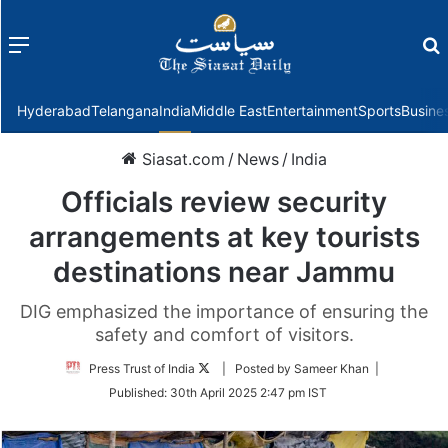
Menu
f
Hyderabad
Telangana
India
Middle East
Entertainment
Sports
Busine
Siasat.com
/
News
/
India
Officials review security
arrangements at key tourists
destinations near Jammu
DIG emphasized the importance of ensuring the
safety and comfort of visitors.
Follow
Press Trust of India
| Posted by Sameer Khan |
on
Published:
30th April 2025 2:47 pm IST
Twitter