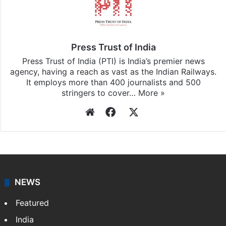
Press Trust of India
Press Trust of India (PTI) is India’s premier news
agency, having a reach as vast as the Indian Railways.
It employs more than 400 journalists and 500
stringers to cover…
More »
Website
Facebook
X
NEWS
Featured
India