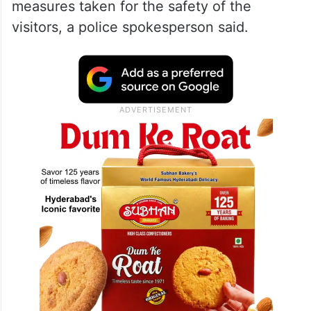
measures taken for the safety of the
visitors, a police spokesperson said.