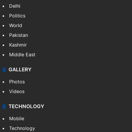
Delhi
Politics
World
Pakistan
Kashmir
Middle East
GALLERY
Photos
Videos
TECHNOLOGY
Mobile
Technology