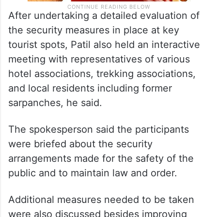
After undertaking a detailed evaluation of
the security measures in place at key
tourist spots, Patil also held an interactive
meeting with representatives of various
hotel associations, trekking associations,
and local residents including former
sarpanches, he said.
The spokesperson said the participants
were briefed about the security
arrangements made for the safety of the
public and to maintain law and order.
Additional measures needed to be taken
were also discussed besides improving