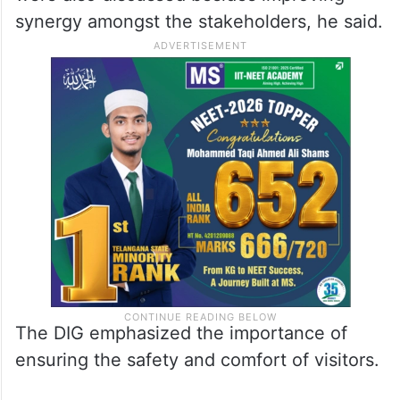
synergy amongst the stakeholders, he said.
The DIG emphasized the importance of
ensuring the safety and comfort of visitors.