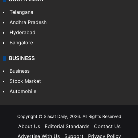
Telangana
Andhra Pradesh
Hyderabad
Bangalore
BUSINESS
Business
Stock Market
Automobile
Copyright © Siasat Daily, 2026. All Rights Reserved
About Us
Editorial Standards
Contact Us
Advertise With Us
Support
Privacy Policy