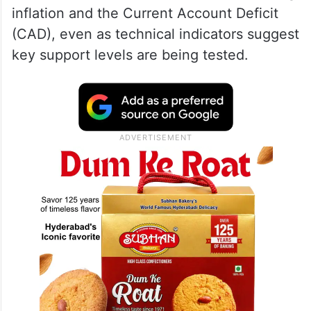
inflation and the Current Account Deficit
(CAD), even as technical indicators suggest
key support levels are being tested.