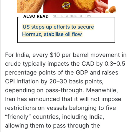
ALSO READ
US steps up efforts to secure
Hormuz, stabilise oil flow
For India, every $10 per barrel movement in
crude typically impacts the CAD by 0.3–0.5
percentage points of the GDP and raises
CPI inflation by 20–30 basis points,
depending on pass-through. Meanwhile,
Iran has announced that it will not impose
restrictions on vessels belonging to five
“friendly” countries, including India,
allowing them to pass through the