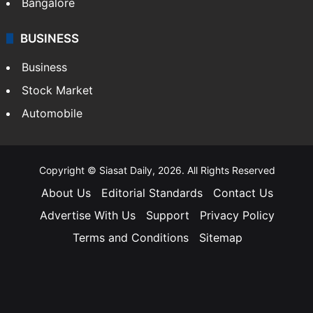
Bangalore
BUSINESS
Business
Stock Market
Automobile
Copyright © Siasat Daily, 2026. All Rights Reserved
About Us
Editorial Standards
Contact Us
Advertise With Us
Support
Privacy Policy
Terms and Conditions
Sitemap
Facebook
X
YouTube
Instagram
Telegra