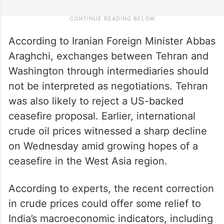
According to Iranian Foreign Minister Abbas
Araghchi, exchanges between Tehran and
Washington through intermediaries should
not be interpreted as negotiations. Tehran
was also likely to reject a US-backed
ceasefire proposal. Earlier, international
crude oil prices witnessed a sharp decline
on Wednesday amid growing hopes of a
ceasefire in the West Asia region.
According to experts, the recent correction
in crude prices could offer some relief to
India’s macroeconomic indicators, including