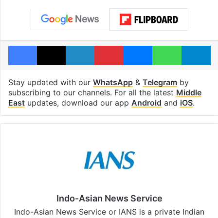
Facebook
X
LinkedIn
Pinterest
Messenger
WhatsAp
T
Stay updated with our
WhatsApp
&
Telegram
by
subscribing to our channels. For all the latest
Middle
East
updates, download our app
Android
and
iOS
.
Indo-Asian News Service
Indo-Asian News Service or IANS is a private Indian