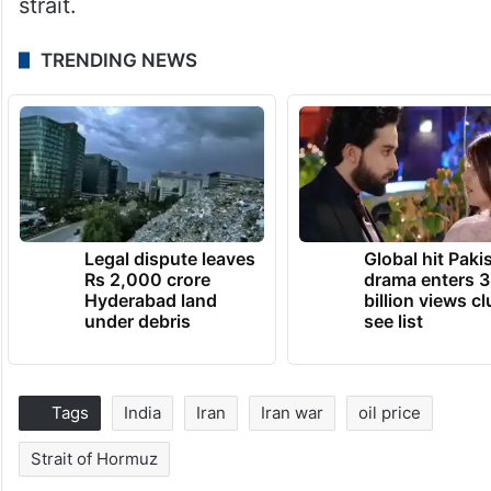
strait.
TRENDING NEWS
Legal dispute leaves
Global hit Paki
Rs 2,000 crore
drama enters 3
Hyderabad land
billion views cl
under debris
see list
Tags
India
Iran
Iran war
oil price
Strait of Hormuz