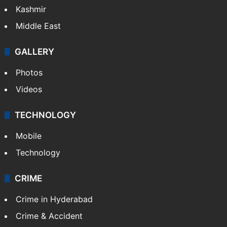
Kashmir
Middle East
GALLERY
Photos
Videos
TECHNOLOGY
Mobile
Technology
CRIME
Crime in Hyderabad
Crime & Accident