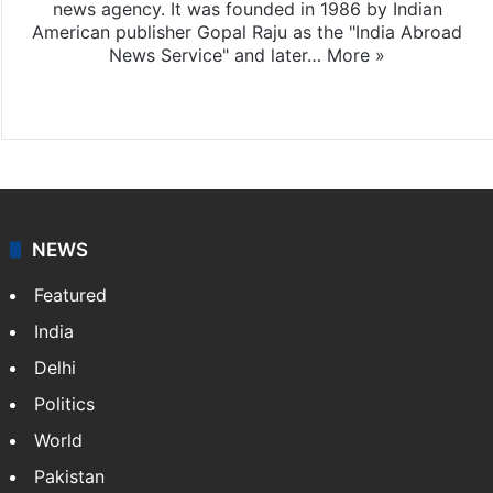
news agency. It was founded in 1986 by Indian
American publisher Gopal Raju as the "India Abroad
News Service" and later…
More »
Facebook
X
NEWS
Featured
India
Delhi
Politics
World
Pakistan