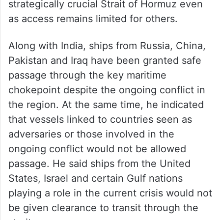
strategically crucial Strait of Hormuz even
as access remains limited for others.
Along with India, ships from Russia, China,
Pakistan and Iraq have been granted safe
passage through the key maritime
chokepoint despite the ongoing conflict in
the region. At the same time, he indicated
that vessels linked to countries seen as
adversaries or those involved in the
ongoing conflict would not be allowed
passage. He said ships from the United
States, Israel and certain Gulf nations
playing a role in the current crisis would not
be given clearance to transit through the