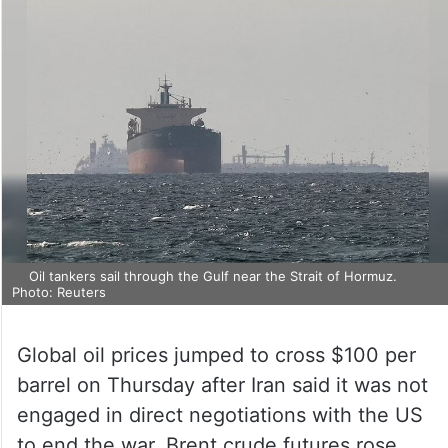
Oil tankers sail through the Gulf near the Strait of Hormuz.
Photo: Reuters
Global oil prices jumped to cross $100 per
barrel on Thursday after Iran said it was not
engaged in direct negotiations with the US
to end the war. Brent crude futures rose