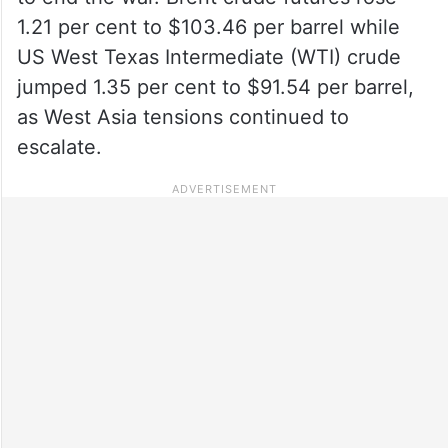
1.21 per cent to $103.46 per barrel while
US West Texas Intermediate (WTI) crude
jumped 1.35 per cent to $91.54 per barrel,
as West Asia tensions continued to
escalate.