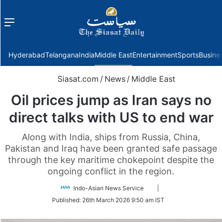
Menu
f
Hyderabad
Telangana
India
Middle East
Entertainment
Sports
Busine
Siasat.com
/
News
/
Middle East
Oil prices jump as Iran says no
direct talks with US to end war
Along with India, ships from Russia, China,
Pakistan and Iraq have been granted safe passage
through the key maritime chokepoint despite the
ongoing conflict in the region.
Follow
Indo-Asian News Service
|
on
Published:
26th March 2026 9:50 am IST
Twitter