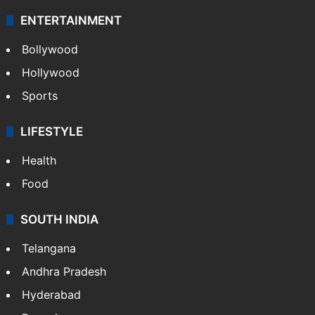
ENTERTAINMENT
Bollywood
Hollywood
Sports
LIFESTYLE
Health
Food
SOUTH INDIA
Telangana
Andhra Pradesh
Hyderabad