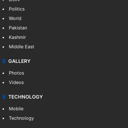
Politics
World
Pakistan
Kashmir
Middle East
GALLERY
Photos
Videos
TECHNOLOGY
Mobile
Technology