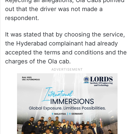
out that the driver was not made a
respondent.
It was stated that by choosing the service,
the Hyderabad complainant had already
accepted the terms and conditions and the
charges of the Ola cab.