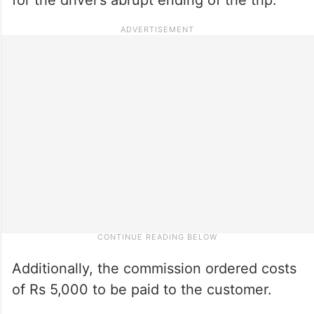
Additionally, the commission ordered costs
of Rs 5,000 to be paid to the customer.