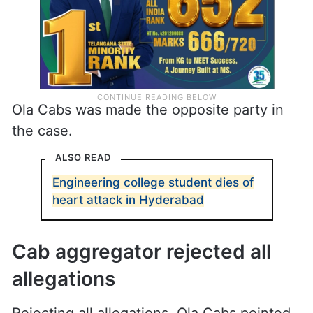
Ola Cabs was made the opposite party in
the case.
ALSO READ
Engineering college student dies of
heart attack in Hyderabad
Cab aggregator rejected all
allegations
Rejecting all allegations, Ola Cabs pointed