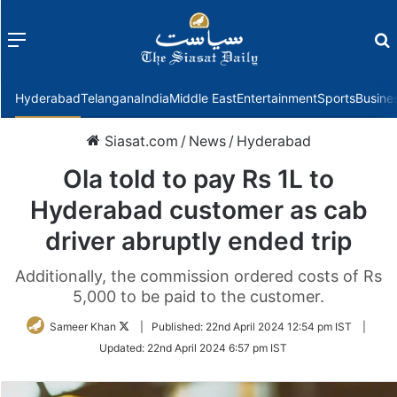
Menu
f
Hyderabad
Telangana
India
Middle East
Entertainment
Sports
Busine
Siasat.com
/
News
/
Hyderabad
Ola told to pay Rs 1L to
Hyderabad customer as cab
driver abruptly ended trip
Additionally, the commission ordered costs of Rs
5,000 to be paid to the customer.
Follow
Sameer Khan
|
Published:
22nd April 2024 12:54 pm IST
|
on
Updated:
22nd April 2024 6:57 pm IST
Twitter