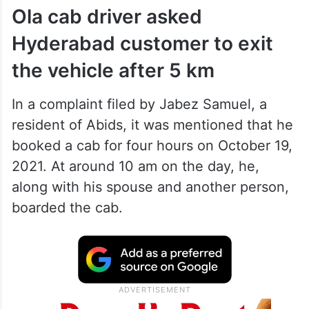
Ola cab driver asked
Hyderabad customer to exit
the vehicle after 5 km
In a complaint filed by Jabez Samuel, a
resident of Abids, it was mentioned that he
booked a cab for four hours on October 19,
2021. At around 10 am on the day, he,
along with his spouse and another person,
boarded the cab.