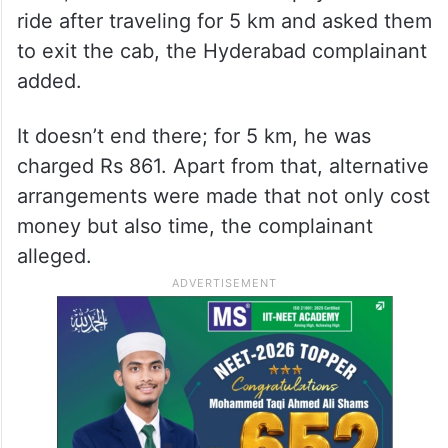
ride after traveling for 5 km and asked them
to exit the cab, the Hyderabad complainant
added.
It doesn’t end there; for 5 km, he was
charged Rs 861. Apart from that, alternative
arrangements were made that not only cost
money but also time, the complainant
alleged.