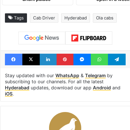
Tags
Cab Driver
Hyderabad
Ola cabs
Facebook
X
LinkedIn
Pinterest
Messenger
WhatsAp
T
Stay updated with our
WhatsApp
&
Telegram
by
subscribing to our channels. For all the latest
Hyderabad
updates, download our app
Android
and
iOS
.