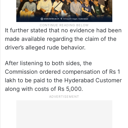
It further stated that no evidence had been
made available regarding the claim of the
driver’s alleged rude behavior.
After listening to both sides, the
Commission ordered compensation of Rs 1
lakh to be paid to the Hyderabad Customer
along with costs of Rs 5,000.