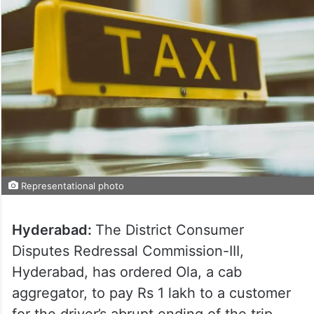
Representational photo
Hyderabad:
The District Consumer
Disputes Redressal Commission-III,
Hyderabad, has ordered Ola, a cab
aggregator, to pay Rs 1 lakh to a customer
for the driver’s abrupt ending of the trip.