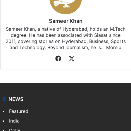
Sameer Khan
Sameer Khan, a native of Hyderabad, holds an M.Tech
degree. He has been associated with Siasat since
2011, covering stories on Hyderabad, Business, Sports
and Technology. Beyond journalism, he is…
More »
Facebook
X
NEWS
Featured
India
Delhi