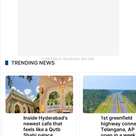
TRENDING NEWS
Inside Hyderabad's
1st greenfield
newest cafe that
highway conne
feels like a Qutb
Telangana, AP 
Shahi palace
open in a week