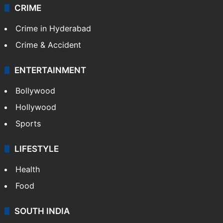
CRIME
Crime in Hyderabad
Crime & Accident
ENTERTAINMENT
Bollywood
Hollywood
Sports
LIFESTYLE
Health
Food
SOUTH INDIA