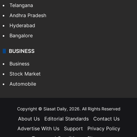
Telangana
Andhra Pradesh
Hyderabad
Bangalore
BUSINESS
Business
Stock Market
Automobile
Copyright © Siasat Daily, 2026. All Rights Reserved
About Us
Editorial Standards
Contact Us
Advertise With Us
Support
Privacy Policy