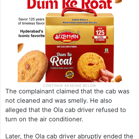
The complainant claimed that the cab was
not cleaned and was smelly. He also
alleged that the Ola cab driver refused to
turn on the air conditioner.
Later, the Ola cab driver abruptly ended the