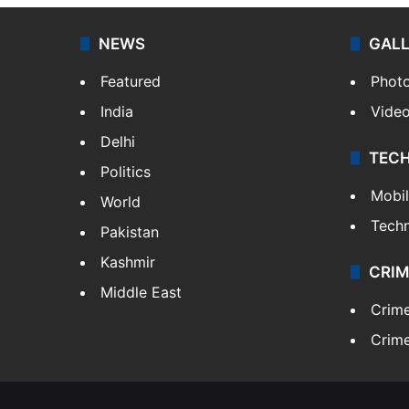
NEWS
GAL
Featured
Phot
India
Vide
Delhi
TEC
Politics
Mobi
World
Tech
Pakistan
Kashmir
CRIM
Middle East
Crim
Crime