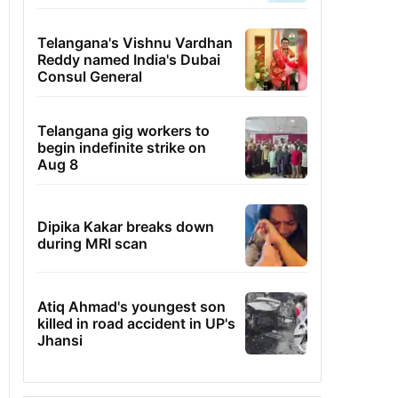
Telangana's Vishnu Vardhan
Reddy named India's Dubai
Consul General
Telangana gig workers to
begin indefinite strike on
Aug 8
Dipika Kakar breaks down
during MRI scan
Atiq Ahmad's youngest son
killed in road accident in UP's
Jhansi