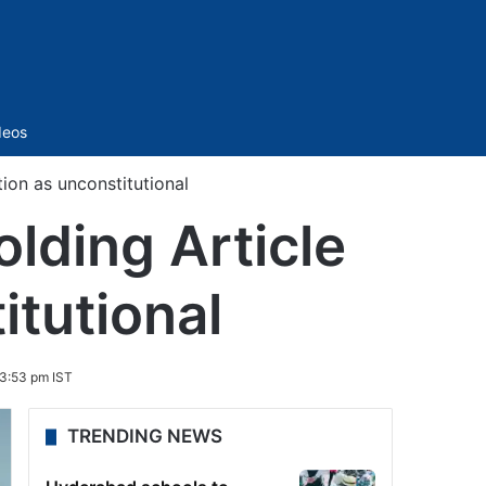
Sidebar
deos
ion as unconstitutional
lding Article
itutional
 3:53 pm IST
TRENDING NEWS