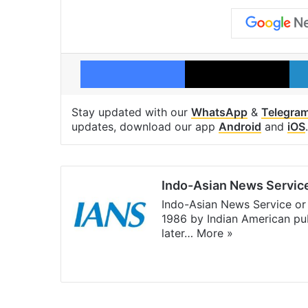
Facebook
X
Stay updated with our
WhatsApp
&
Telegra
updates, download our app
Android
and
iOS
.
Indo-Asian News Servic
Indo-Asian News Service or 
1986 by Indian American pub
later…
More »
Facebook
X