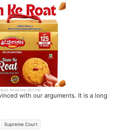
nced with our arguments. It is a long
Supreme Court