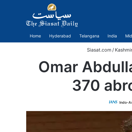
Home
Hyderabad
Telangana
India
Mid
Siasat.com
/
Kashmi
Omar Abdulla
370 abro
Indo-A