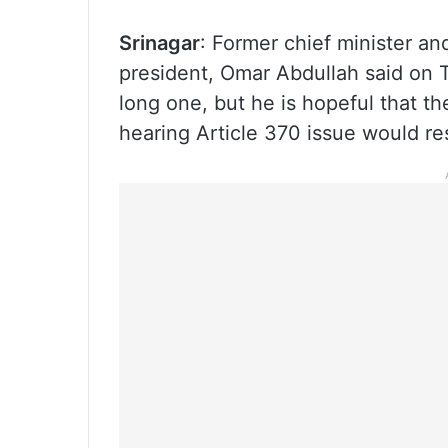
Srinagar
: Former chief minister a
president, Omar Abdullah said on T
long one, but he is hopeful that t
hearing Article 370 issue would res