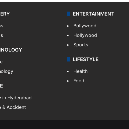
LERY
ENTERTAINMENT
os
Bollywood
os
Hollywood
Sports
HNOLOGY
LIFESTYLE
le
nology
Health
Food
E
e in Hyderabad
 & Accident