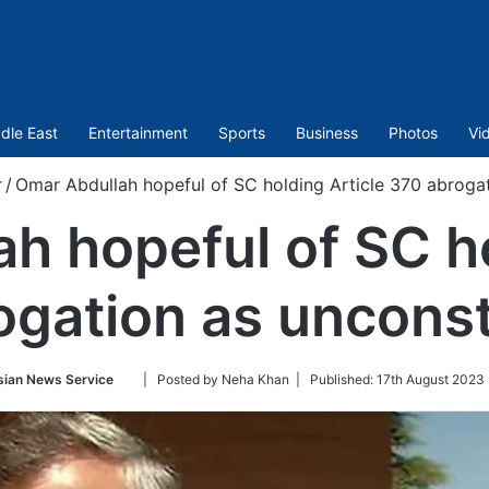
dle East
Entertainment
Sports
Business
Photos
Vi
r
/
Omar Abdullah hopeful of SC holding Article 370 abrogat
h hopeful of SC ho
gation as unconst
Follow
sian News Service
| Posted by Neha Khan |
Published:
17th August 2023
on
Twitter