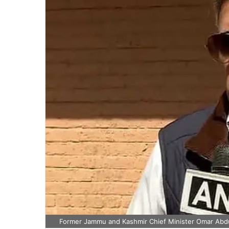
Former Jammu and Kashmir Chief Minister Omar Abdul