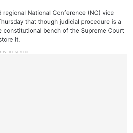
nd regional National Conference (NC) vice
hursday that though judicial procedure is a
he constitutional bench of the Supreme Court
tore it.