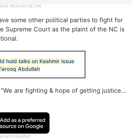
 some other political parties to fight for
he Supreme Court as the plaint of the NC is
tional.
ld hold talks on Kashmir issue
 Farooq Abdullah
“We are fighting & hope of getting justice…