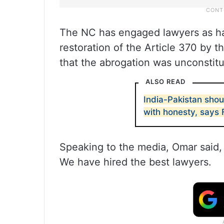
The NC has engaged lawyers as have
restoration of the Article 370 by t
that the abrogation was unconstitu
ALSO READ
India-Pakistan shou
with honesty, says
Speaking to the media, Omar said, 
We have hired the best lawyers.