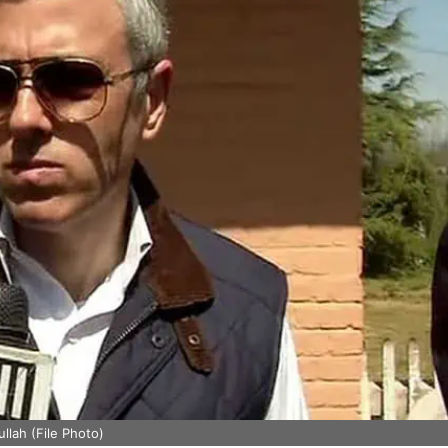
lah (File Photo)