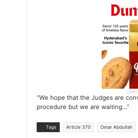
“We hope that the Judges are convi
procedure but we are waiting…”
Tags
Article 370
Omar Abdullah