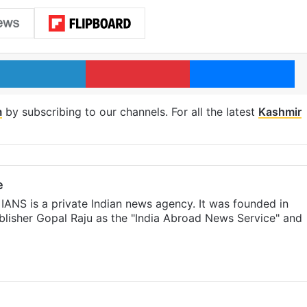
LinkedIn
Pinterest
Me
m
by subscribing to our channels. For all the latest
Kashmir
e
IANS is a private Indian news agency. It was founded in
lisher Gopal Raju as the "India Abroad News Service" and