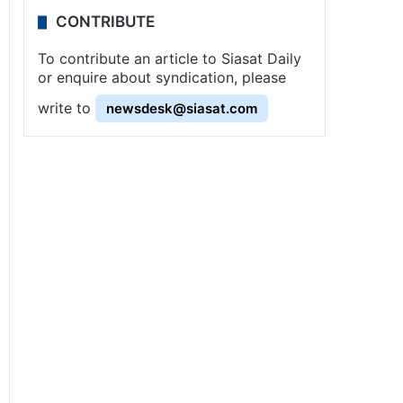
CONTRIBUTE
To contribute an article to Siasat Daily
or enquire about syndication, please
write to
newsdesk@siasat.com