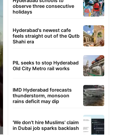
Hyderabad schools to
observe three consecutive
holidays
Hyderabad's newest cafe
feels straight out of the Qutb
Shahi era
PIL seeks to stop Hyderabad
Old City Metro rail works
IMD Hyderabad forecasts
thunderstorm, monsoon
rains deficit may dip
'We don't hire Muslims' claim
in Dubai job sparks backlash