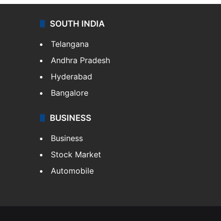
SOUTH INDIA
Telangana
Andhra Pradesh
Hyderabad
Bangalore
BUSINESS
Business
Stock Market
Automobile