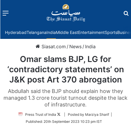
Menu
f
Hyderabad
Telangana
India
Middle East
Entertainment
Sports
Busine
Siasat.com
/
News
/
India
Omar slams BJP, LG for
‘contradictory statements’ on
J&K post Art 370 abrogation
Abdullah said the BJP should explain how they
managed 1.3 crore tourist turnout despite the lack
of infrastructure.
Follow
Press Trust of India
| Posted by Marziya Sharif |
on
Published:
20th September 2023 10:23 pm IST
Twitter