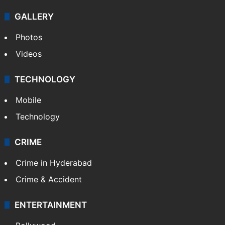
GALLERY
Photos
Videos
TECHNOLOGY
Mobile
Technology
CRIME
Crime in Hyderabad
Crime & Accident
ENTERTAINMENT