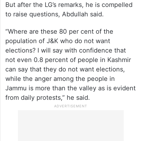
But after the LG’s remarks, he is compelled
to raise questions, Abdullah said.
“Where are these 80 per cent of the
population of J&K who do not want
elections? I will say with confidence that
not even 0.8 percent of people in Kashmir
can say that they do not want elections,
while the anger among the people in
Jammu is more than the valley as is evident
from daily protests,” he said.