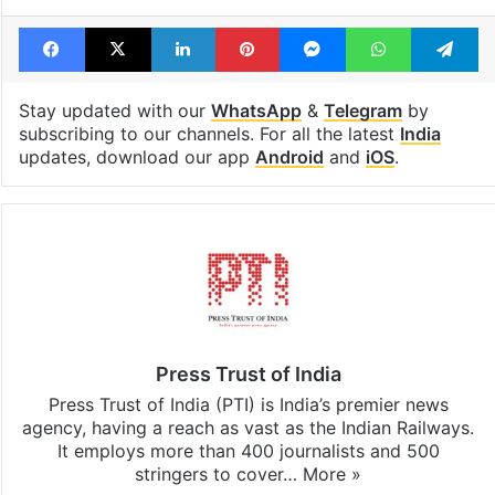
Facebook
X
LinkedIn
Pinterest
Messenger
WhatsAp
T
Stay updated with our
WhatsApp
&
Telegram
by
subscribing to our channels. For all the latest
India
updates, download our app
Android
and
iOS
.
Press Trust of India
Press Trust of India (PTI) is India’s premier news
agency, having a reach as vast as the Indian Railways.
It employs more than 400 journalists and 500
stringers to cover…
More »