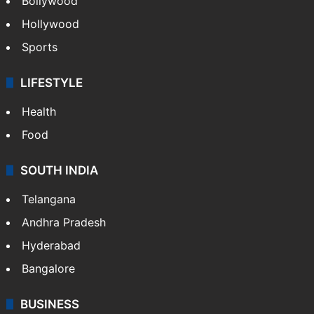
Bollywood
Hollywood
Sports
LIFESTYLE
Health
Food
SOUTH INDIA
Telangana
Andhra Pradesh
Hyderabad
Bangalore
BUSINESS