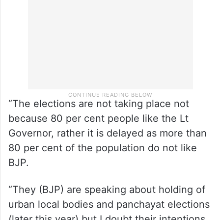
“The elections are not taking place not
because 80 per cent people like the Lt
Governor, rather it is delayed as more than
80 per cent of the population do not like
BJP.
“They (BJP) are speaking about holding of
urban local bodies and panchayat elections
(later this year) but I doubt their intentions.