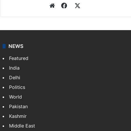
Website
Facebook
X
NEWS
Featured
India
Delhi
Politics
World
Pakistan
Kashmir
Middle East