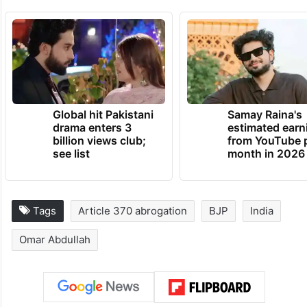
Global hit Pakistani
Samay Raina's
drama enters 3
estimated earn
billion views club;
from YouTube 
see list
month in 2026
Tags
Article 370 abrogation
BJP
India
Omar Abdullah