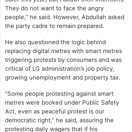
They do not want to face the angry
people,” he said. However, Abdullah asked
the party cadre to remain prepared.
He also questioned the logic behind
replacing digital metres with smart metres
triggering protests by consumers and was
critical of LG administration’s job policy,
growing unemployment and property tax.
“Some people protesting against smart
metres were booked under Public Safety
Act, even as peaceful protest is our
democratic right,” he said, assuring the
protesting daily wagers that if his