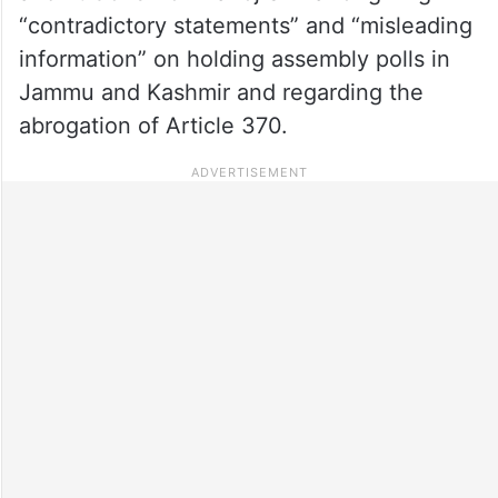
“contradictory statements” and “misleading
information” on holding assembly polls in
Jammu and Kashmir and regarding the
abrogation of Article 370.