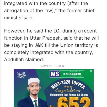
integrated with the country (after the
abrogation of the law),” the former chief
minister said.
However, he said the LG, during a recent
function in Uttar Pradesh, said that he will
be staying in J&K till the Union territory is
completely integrated with the country,
Abdullah claimed.