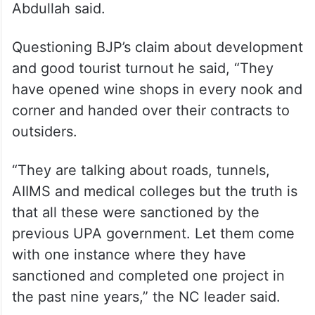
Abdullah said.
Questioning BJP’s claim about development
and good tourist turnout he said, “They
have opened wine shops in every nook and
corner and handed over their contracts to
outsiders.
“They are talking about roads, tunnels,
AIIMS and medical colleges but the truth is
that all these were sanctioned by the
previous UPA government. Let them come
with one instance where they have
sanctioned and completed one project in
the past nine years,” the NC leader said.