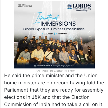
He said the prime minister and the Union
home minister are on record having told the
Parliament that they are ready for assembly
elections in J&K and that the Election
Commission of India had to take a call on it.