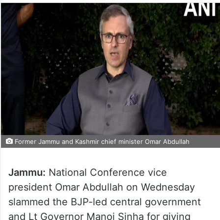
Former Jammu and Kashmir chief minister Omar Abdullah
Jammu:
National Conference vice
president Omar Abdullah on Wednesday
slammed the BJP-led central government
and Lt Governor Manoj Sinha for giving