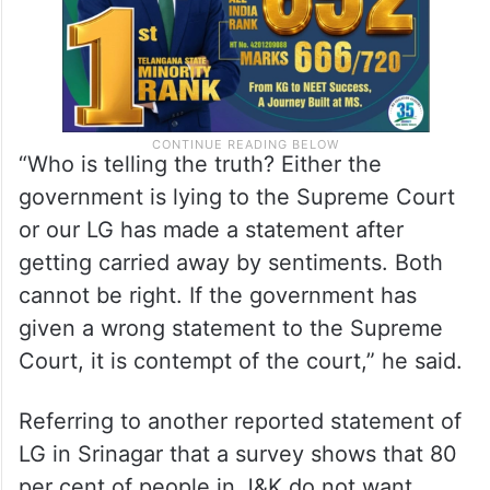
“Who is telling the truth? Either the
government is lying to the Supreme Court
or our LG has made a statement after
getting carried away by sentiments. Both
cannot be right. If the government has
given a wrong statement to the Supreme
Court, it is contempt of the court,” he said.
Referring to another reported statement of
LG in Srinagar that a survey shows that 80
per cent of people in J&K do not want