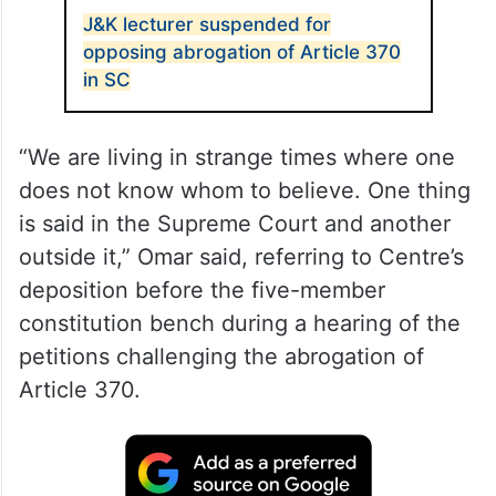
J&K lecturer suspended for
opposing abrogation of Article 370
in SC
“We are living in strange times where one
does not know whom to believe. One thing
is said in the Supreme Court and another
outside it,” Omar said, referring to Centre’s
deposition before the five-member
constitution bench during a hearing of the
petitions challenging the abrogation of
Article 370.