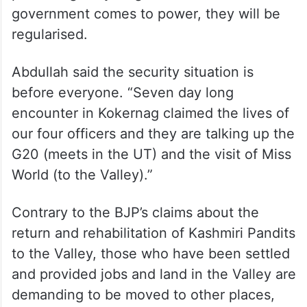
government comes to power, they will be
regularised.
Abdullah said the security situation is
before everyone. “Seven day long
encounter in Kokernag claimed the lives of
our four officers and they are talking up the
G20 (meets in the UT) and the visit of Miss
World (to the Valley).”
Contrary to the BJP’s claims about the
return and rehabilitation of Kashmiri Pandits
to the Valley, those who have been settled
and provided jobs and land in the Valley are
demanding to be moved to other places,