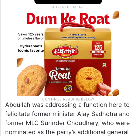
Abdullah was addressing a function here to
felicitate former minister Ajay Sadhotra and
former MLC Surinder Choudhary, who were
nominated as the party’s additional general