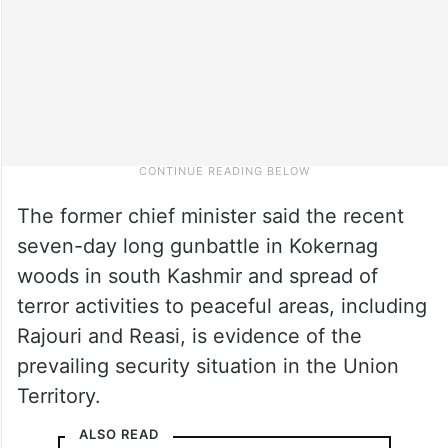
The former chief minister said the recent
seven-day long gunbattle in Kokernag
woods in south Kashmir and spread of
terror activities to peaceful areas, including
Rajouri and Reasi, is evidence of the
prevailing security situation in the Union
Territory.
ALSO READ