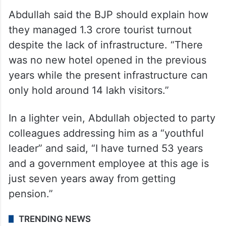
Abdullah said the BJP should explain how
they managed 1.3 crore tourist turnout
despite the lack of infrastructure. “There
was no new hotel opened in the previous
years while the present infrastructure can
only hold around 14 lakh visitors.”
In a lighter vein, Abdullah objected to party
colleagues addressing him as a “youthful
leader” and said, “I have turned 53 years
and a government employee at this age is
just seven years away from getting
pension.”
TRENDING NEWS