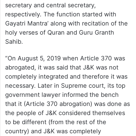
secretary and central secretary,
respectively. The function started with
Gayatri Mantra’ along with recitation of the
holy verses of Quran and Guru Granth
Sahib.
“On August 5, 2019 when Article 370 was
abrogated, it was said that J&K was not
completely integrated and therefore it was
necessary. Later in Supreme court, its top
government lawyer informed the bench
that it (Article 370 abrogation) was done as
the people of J&K considered themselves
to be different (from the rest of the
country) and J&K was completely