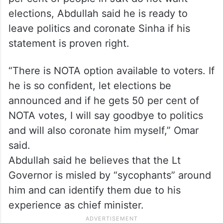
elections, Abdullah said he is ready to
leave politics and coronate Sinha if his
statement is proven right.
“There is NOTA option available to voters. If
he is so confident, let elections be
announced and if he gets 50 per cent of
NOTA votes, I will say goodbye to politics
and will also coronate him myself,” Omar
said.
Abdullah said he believes that the Lt
Governor is misled by “sycophants” around
him and can identify them due to his
experience as chief minister.