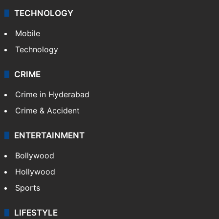
TECHNOLOGY
Mobile
Technology
CRIME
Crime in Hyderabad
Crime & Accident
ENTERTAINMENT
Bollywood
Hollywood
Sports
LIFESTYLE