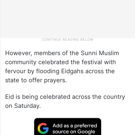
However, members of the Sunni Muslim
community celebrated the festival with
fervour by flooding Eidgahs across the
state to offer prayers.
Eid is being celebrated across the country
on Saturday.