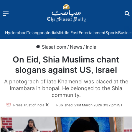
Menu
f
Hyderabad
Telangana
India
Middle East
Entertainment
Sports
Busine
Siasat.com
/
News
/
India
On Eid, Shia Muslims chant
slogans against US, Israel
A photograph of late Khamenei was placed at the
Imambara in bhopal. He belonged to the Shia
community.
Follow
Press Trust of India
|
Published:
21st March 2026 3:32 pm IST
on
Twitter