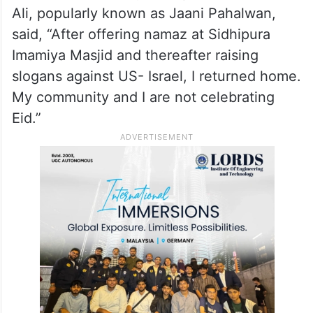
Ali, popularly known as Jaani Pahalwan,
said, “After offering namaz at Sidhipura
Imamiya Masjid and thereafter raising
slogans against US- Israel, I returned home.
My community and I are not celebrating
Eid.”