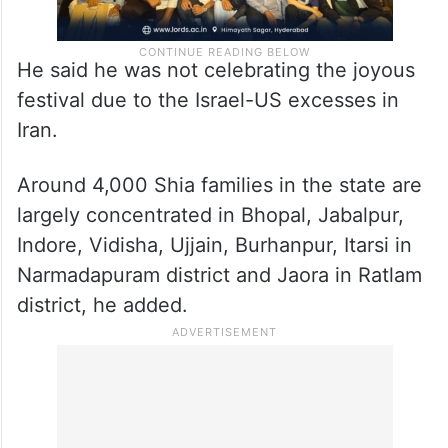
He said he was not celebrating the joyous
festival due to the Israel-US excesses in
Iran.
Around 4,000 Shia families in the state are
largely concentrated in Bhopal, Jabalpur,
Indore, Vidisha, Ujjain, Burhanpur, Itarsi in
Narmadapuram district and Jaora in Ratlam
district, he added.