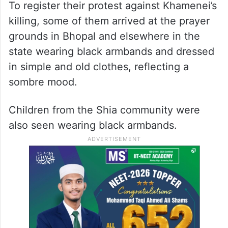
To register their protest against Khamenei’s
killing, some of them arrived at the prayer
grounds in Bhopal and elsewhere in the
state wearing black armbands and dressed
in simple and old clothes, reflecting a
sombre mood.
Children from the Shia community were
also seen wearing black armbands.