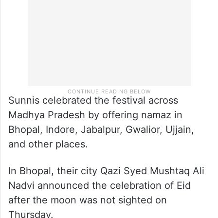
Sunnis celebrated the festival across
Madhya Pradesh by offering namaz in
Bhopal, Indore, Jabalpur, Gwalior, Ujjain,
and other places.
In Bhopal, their city Qazi Syed Mushtaq Ali
Nadvi announced the celebration of Eid
after the moon was not sighted on
Thursday.