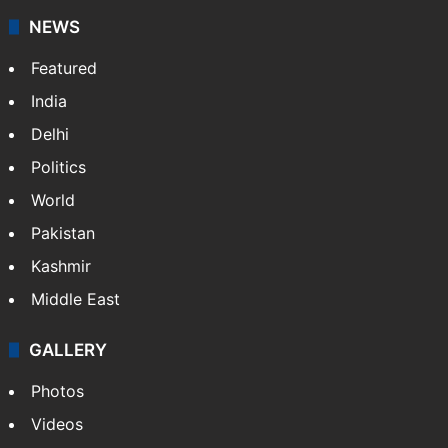
NEWS
Featured
India
Delhi
Politics
World
Pakistan
Kashmir
Middle East
GALLERY
Photos
Videos