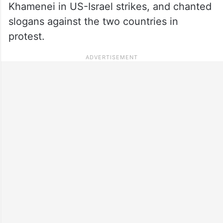
Khamenei in US-Israel strikes, and chanted
slogans against the two countries in
protest.