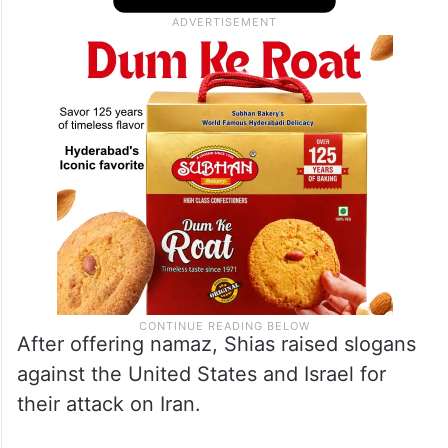
After offering namaz, Shias raised slogans
against the United States and Israel for
their attack on Iran.