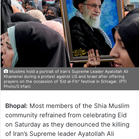
Muslims hold a portrait of Iran's Supreme Leader Ayatollah Ali
Khamenei during a protest against US and Israel after offering
prayers on the occassion of 'Eid al-Fitr' festival in Srinagar. (PTI
Photo/S Irfan)
Bhopal:
Most members of the Shia Muslim
community refrained from celebrating Eid
on Saturday as they denounced the killing
of Iran’s Supreme leader Ayatollah Ali