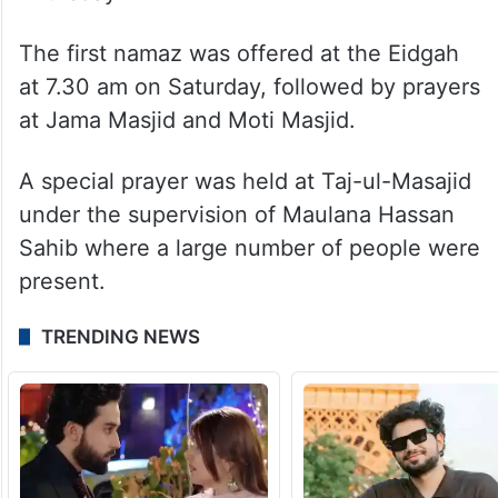
The first namaz was offered at the Eidgah
at 7.30 am on Saturday, followed by prayers
at Jama Masjid and Moti Masjid.
A special prayer was held at Taj-ul-Masajid
under the supervision of Maulana Hassan
Sahib where a large number of people were
present.
TRENDING NEWS