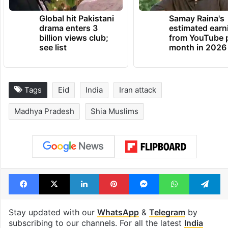
Global hit Pakistani
Samay Raina's
drama enters 3
estimated earn
billion views club;
from YouTube 
see list
month in 2026
Tags
Eid
India
Iran attack
Madhya Pradesh
Shia Muslims
Facebook
X
LinkedIn
Pinterest
Messenger
WhatsAp
T
Stay updated with our
WhatsApp
&
Telegram
by
subscribing to our channels. For all the latest
India