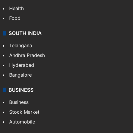
Health
Food
SOUTH INDIA
Telangana
Andhra Pradesh
Hyderabad
Bangalore
BUSINESS
Business
Stock Market
Automobile