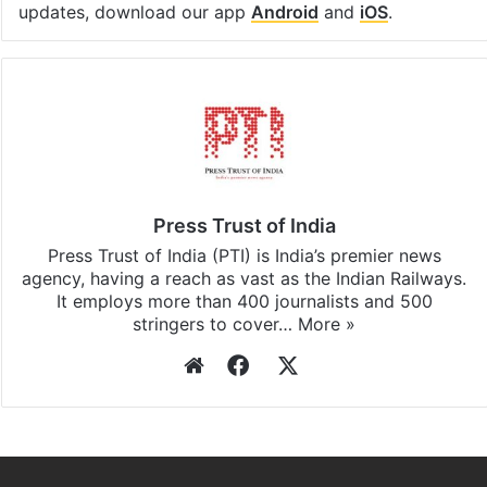
updates, download our app
Android
and
iOS
.
Press Trust of India
Press Trust of India (PTI) is India’s premier news
agency, having a reach as vast as the Indian Railways.
It employs more than 400 journalists and 500
stringers to cover…
More »
Website
Facebook
X