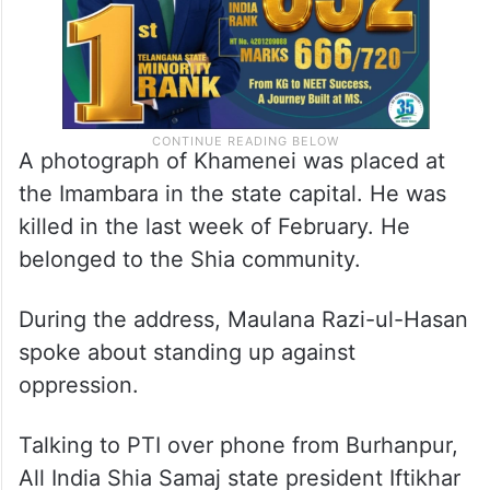
A photograph of Khamenei was placed at
the Imambara in the state capital. He was
killed in the last week of February. He
belonged to the Shia community.
During the address, Maulana Razi-ul-Hasan
spoke about standing up against
oppression.
Talking to PTI over phone from Burhanpur,
All India Shia Samaj state president Iftikhar