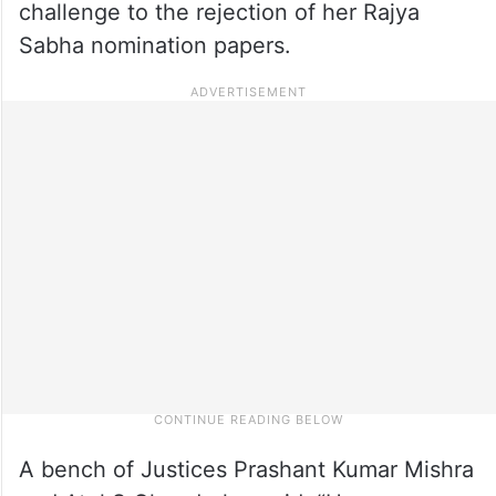
challenge to the rejection of her Rajya
Sabha nomination papers.
A bench of Justices Prashant Kumar Mishra