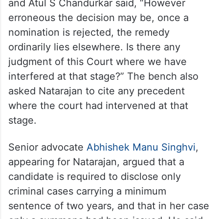
and Atul S Chandurkar said, “However
erroneous the decision may be, once a
nomination is rejected, the remedy
ordinarily lies elsewhere. Is there any
judgment of this Court where we have
interfered at that stage?” The bench also
asked Natarajan to cite any precedent
where the court had intervened at that
stage.
Senior advocate
Abhishek Manu Singhvi
,
appearing for Natarajan, argued that a
candidate is required to disclose only
criminal cases carrying a minimum
sentence of two years, and that in her case