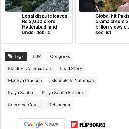
Legal dispute leaves
Global hit Paki
Rs 2,000 crore
drama enters 3
Hyderabad land
billion views cl
under debris
see list
Tags
BJP
Congress
Election Commission
Lead Story
Madhya Pradesh
Meenakshi Natarajan
Rajya Sabha
Rajya Sabha Elections
Supreme Court
Telangana