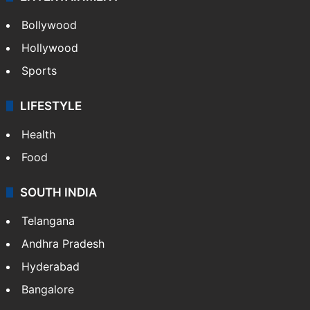
Bollywood
Hollywood
Sports
LIFESTYLE
Health
Food
SOUTH INDIA
Telangana
Andhra Pradesh
Hyderabad
Bangalore