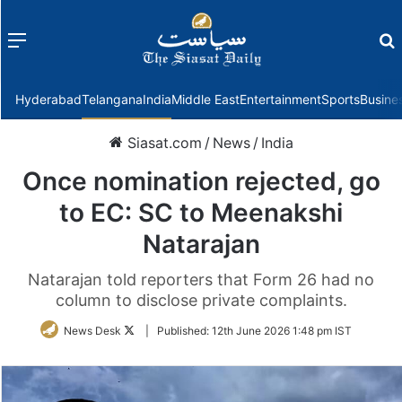
Menu
f
Hyderabad
Telangana
India
Middle East
Entertainment
Sports
Busine
Siasat.com
/
News
/
India
Once nomination rejected, go
to EC: SC to Meenakshi
Natarajan
Natarajan told reporters that Form 26 had no
column to disclose private complaints.
Follow
News Desk
|
Published:
12th June 2026 1:48 pm IST
on
Twitter