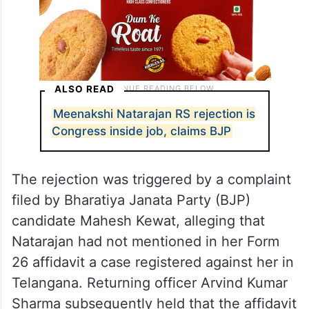
ALSO READ
Meenakshi Natarajan RS rejection is
Congress inside job, claims BJP
The rejection was triggered by a complaint
filed by Bharatiya Janata Party (BJP)
candidate Mahesh Kewat, alleging that
Natarajan had not mentioned in her Form
26 affidavit a case registered against her in
Telangana. Returning officer Arvind Kumar
Sharma subsequently held that the affidavit