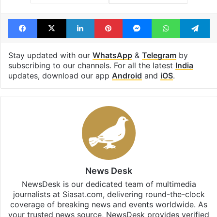
Facebook
X
LinkedIn
Pinterest
Messenger
WhatsAp
T
Stay updated with our
WhatsApp
&
Telegram
by
subscribing to our channels. For all the latest
India
updates, download our app
Android
and
iOS
.
News Desk
NewsDesk is our dedicated team of multimedia
journalists at Siasat.com, delivering round-the-clock
coverage of breaking news and events worldwide. As
your trusted news source, NewsDesk provides verified