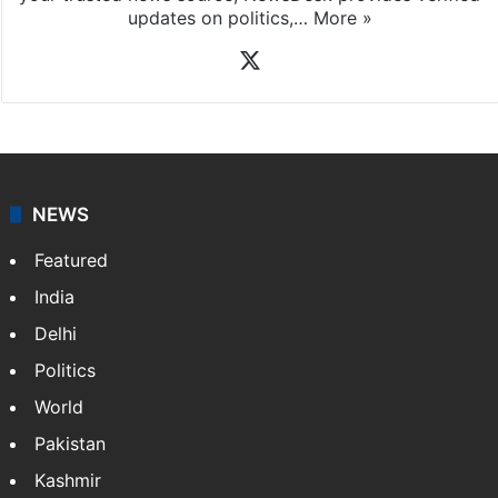
updates on politics,…
More »
X
NEWS
Featured
India
Delhi
Politics
World
Pakistan
Kashmir