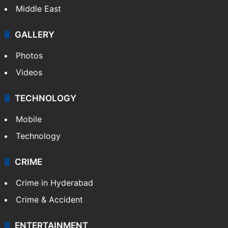
Middle East
GALLERY
Photos
Videos
TECHNOLOGY
Mobile
Technology
CRIME
Crime in Hyderabad
Crime & Accident
ENTERTAINMENT