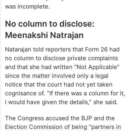
was incomplete.
No column to disclose:
Meenakshi Natrajan
Natarajan told reporters that Form 26 had
no column to disclose private complaints
and that she had written “Not Applicable”
since the matter involved only a legal
notice that the court had not yet taken
cognisance of. “If there was a column for it,
I would have given the details,” she said.
The Congress accused the BJP and the
Election Commission of being “partners in