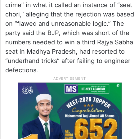
crime” in what it called an instance of “seat
chori,” alleging that the rejection was based
on “flawed and unreasonable logic.” The
party said the BJP, which was short of the
numbers needed to win a third Rajya Sabha
seat in Madhya Pradesh, had resorted to
“underhand tricks” after failing to engineer
defections.