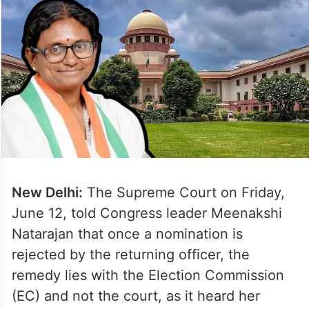
New Delhi:
The Supreme Court on Friday,
June 12, told Congress leader Meenakshi
Natarajan that once a nomination is
rejected by the returning officer, the
remedy lies with the Election Commission
(EC) and not the court, as it heard her