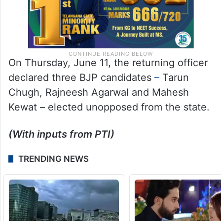
On Thursday, June 11, the returning officer
declared three BJP candidates
–
Tarun
Chugh, Rajneesh Agarwal and Mahesh
Kewat – elected unopposed from the state.
(With inputs from PTI)
TRENDING NEWS