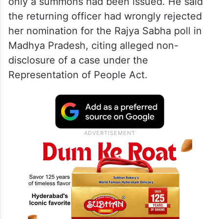
only a summons had been issued. He said
the returning officer had wrongly rejected
her nomination for the Rajya Sabha poll in
Madhya Pradesh, citing alleged non-
disclosure of a case under the
Representation of People Act.