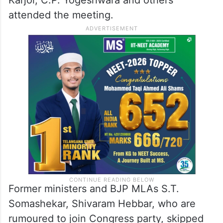
Karjol, C.P. Yogeshwara and others
attended the meeting.
Former ministers and BJP MLAs S.T.
Somashekar, Shivaram Hebbar, who are
rumoured to join Congress party, skipped