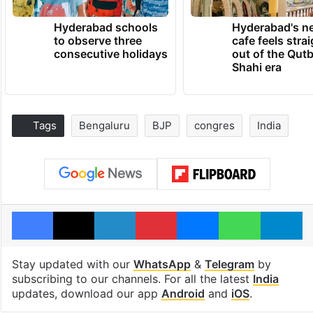
Hyderabad schools
Hyderabad's n
to observe three
cafe feels stra
consecutive holidays
out of the Qut
Shahi era
Tags
Bengaluru
BJP
congres
India
Facebook
X
LinkedIn
Pinterest
Messenger
WhatsAp
T
Stay updated with our
WhatsApp
&
Telegram
by
subscribing to our channels. For all the latest
India
updates, download our app
Android
and
iOS
.