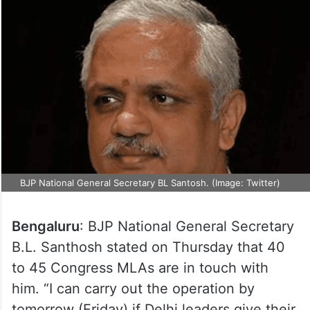
BJP National General Secretary BL Santosh. (Image: Twitter)
Bengaluru
: BJP National General Secretary
B.L. Santhosh stated on Thursday that 40
to 45 Congress MLAs are in touch with
him. “I can carry out the operation by
tomorrow (Friday) if Delhi leaders give their