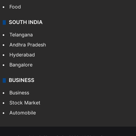
Food
SOUTH INDIA
Telangana
Andhra Pradesh
Hyderabad
Bangalore
BUSINESS
Business
Stock Market
Automobile