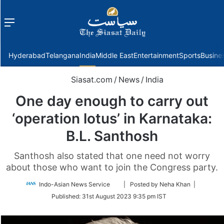
Menu
f
Hyderabad
Telangana
India
Middle East
Entertainment
Sports
Busine
Siasat.com
/
News
/
India
One day enough to carry out
‘operation lotus’ in Karnataka:
B.L. Santhosh
Santhosh also stated that one need not worry
about those who want to join the Congress party.
Follow
Indo-Asian News Service
| Posted by Neha Khan |
on
Published:
31st August 2023 9:35 pm IST
Twitter