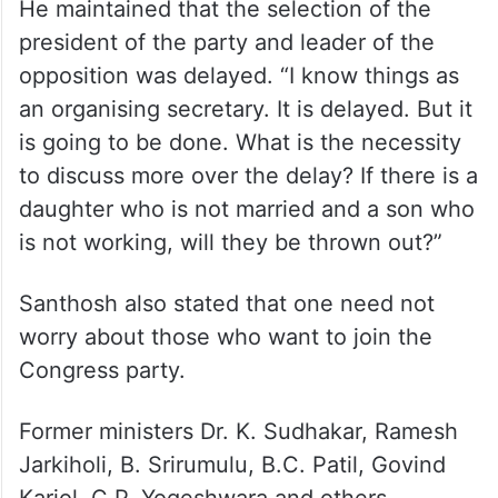
He maintained that the selection of the
president of the party and leader of the
opposition was delayed. “I know things as
an organising secretary. It is delayed. But it
is going to be done. What is the necessity
to discuss more over the delay? If there is a
daughter who is not married and a son who
is not working, will they be thrown out?”
Santhosh also stated that one need not
worry about those who want to join the
Congress party.
Former ministers Dr. K. Sudhakar, Ramesh
Jarkiholi, B. Srirumulu, B.C. Patil, Govind