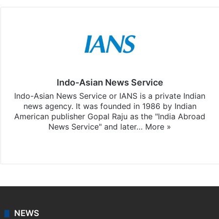
Indo-Asian News Service
Indo-Asian News Service or IANS is a private Indian
news agency. It was founded in 1986 by Indian
American publisher Gopal Raju as the "India Abroad
News Service" and later…
More »
Facebook
X
NEWS