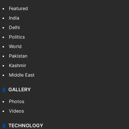
Featured
India
Delhi
Politics
World
Pakistan
Kashmir
Middle East
GALLERY
Photos
Videos
TECHNOLOGY