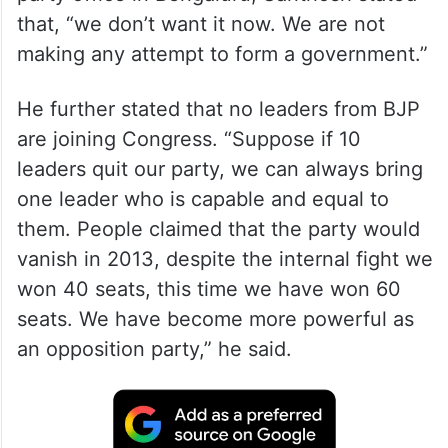
that, “we don’t want it now. We are not
making any attempt to form a government.”
He further stated that no leaders from BJP
are joining Congress. “Suppose if 10
leaders quit our party, we can always bring
one leader who is capable and equal to
them. People claimed that the party would
vanish in 2013, despite the internal fight we
won 40 seats, this time we have won 60
seats. We have become more powerful as
an opposition party,” he said.