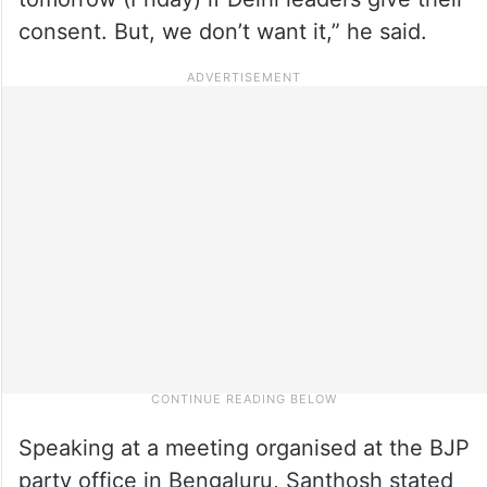
consent. But, we don’t want it,” he said.
Speaking at a meeting organised at the BJP
party office in Bengaluru, Santhosh stated