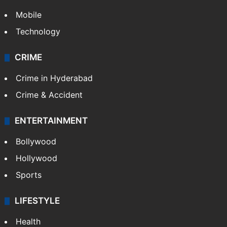
Mobile
Technology
CRIME
Crime in Hyderabad
Crime & Accident
ENTERTAINMENT
Bollywood
Hollywood
Sports
LIFESTYLE
Health