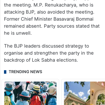
the meeting. M.P. Renukacharya, who is
attacking BJP, also avoided the meeting.
Former Chief Minister Basavaraj Bommai
remained absent. Party sources stated that
he is unwell.
The BJP leaders discussed strategy to
organise and strengthen the party in the
backdrop of Lok Sabha elections.
TRENDING NEWS