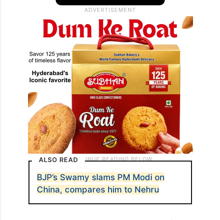
ALSO READ
BJP’s Swamy slams PM Modi on
China, compares him to Nehru