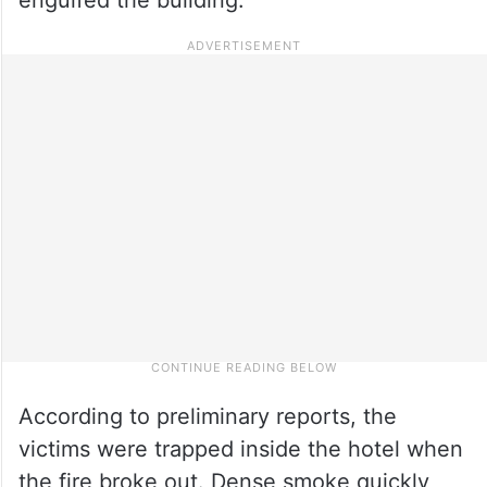
According to preliminary reports, the
victims were trapped inside the hotel when
the fire broke out. Dense smoke quickly