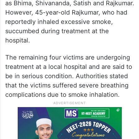
as Bhima, Shivananda, Satish and Rajkumar.
However, 45-year-old Rajkumar, who had
reportedly inhaled excessive smoke,
succumbed during treatment at the
hospital.
The remaining four victims are undergoing
treatment at a local hospital and are said to
be in serious condition. Authorities stated
that the victims suffered severe breathing
complications due to smoke inhalation.