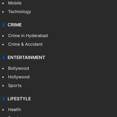
Mobile
Technology
CRIME
Crime in Hyderabad
Crime & Accident
ENTERTAINMENT
Bollywood
Hollywood
Sports
LIFESTYLE
Health