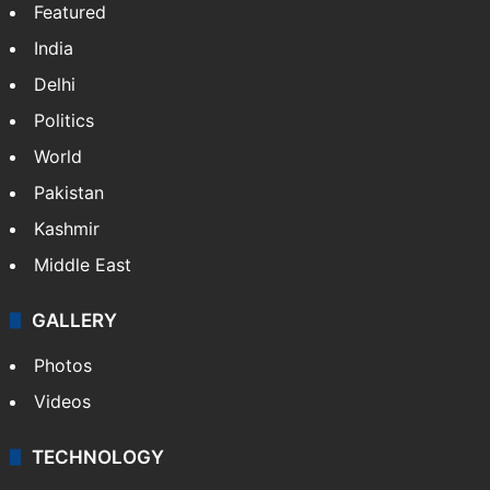
Featured
India
Delhi
Politics
World
Pakistan
Kashmir
Middle East
GALLERY
Photos
Videos
TECHNOLOGY