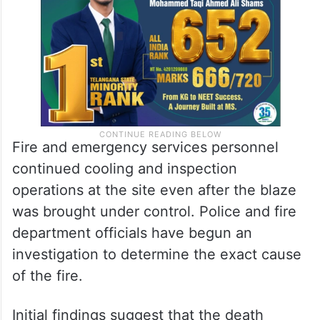
Fire and emergency services personnel
continued cooling and inspection
operations at the site even after the blaze
was brought under control. Police and fire
department officials have begun an
investigation to determine the exact cause
of the fire.
Initial findings suggest that the death