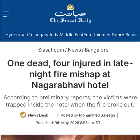
Menu
f
Hyderabad
Telangana
India
Middle East
Entertainment
Sports
Busine
Siasat.com
/
News
/
Bangalore
One dead, four injured in late-
night fire mishap at
Nagarabhavi hotel
According to preliminary reports, the victims were
trapped inside the hotel when the fire broke out.
Follow
News Desk
| Posted by Mohammed Baleegh |
on
Published:
9th May 2026 8:58 am IST
Twitter