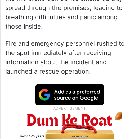
spread through the premises, leading to
breathing difficulties and panic among
those inside.
Fire and emergency personnel rushed to
the spot immediately after receiving
information about the incident and
launched a rescue operation.