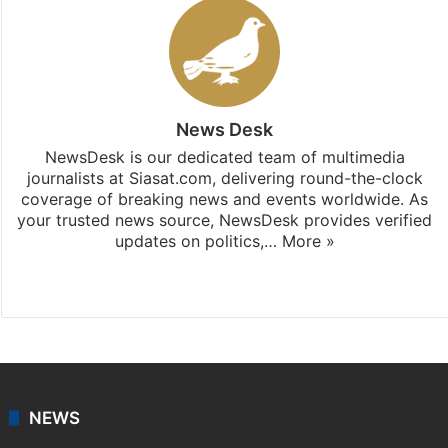
News Desk
NewsDesk is our dedicated team of multimedia
journalists at Siasat.com, delivering round-the-clock
coverage of breaking news and events worldwide. As
your trusted news source, NewsDesk provides verified
updates on politics,…
More »
X
NEWS