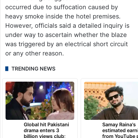
occurred due to suffocation caused by
heavy smoke inside the hotel premises.
However, officials said a detailed inquiry is
under way to ascertain whether the blaze
was triggered by an electrical short circuit
or any other reason.
TRENDING NEWS
Global hit Pakistani
Samay Raina's
drama enters 3
estimated earn
billion views club;
from YouTube 