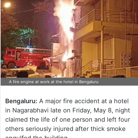
A fire engine at work at the hotel in Bengaluru
Bengaluru:
A major fire accident at a hotel
in Nagarabhavi late on Friday, May 8, night
claimed the life of one person and left four
others seriously injured after thick smoke
engulfed the building.