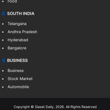
Food
SOUTH INDIA
Telangana
Andhra Pradesh
Hyderabad
Bangalore
BUSINESS
Business
Stock Market
Automobile
Copyright © Siasat Daily, 2026. All Rights Reserved