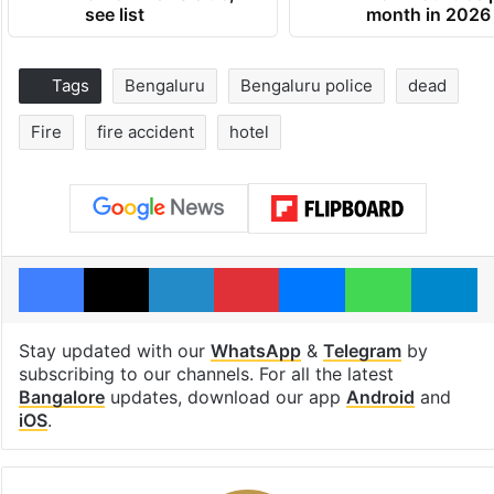
see list
month in 2026
Tags
Bengaluru
Bengaluru police
dead
Fire
fire accident
hotel
Facebook
X
LinkedIn
Pinterest
Messenger
WhatsAp
T
Stay updated with our
WhatsApp
&
Telegram
by
subscribing to our channels. For all the latest
Bangalore
updates, download our app
Android
and
iOS
.