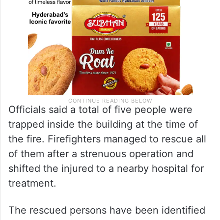
Officials said a total of five people were
trapped inside the building at the time of
the fire. Firefighters managed to rescue all
of them after a strenuous operation and
shifted the injured to a nearby hospital for
treatment.
The rescued persons have been identified