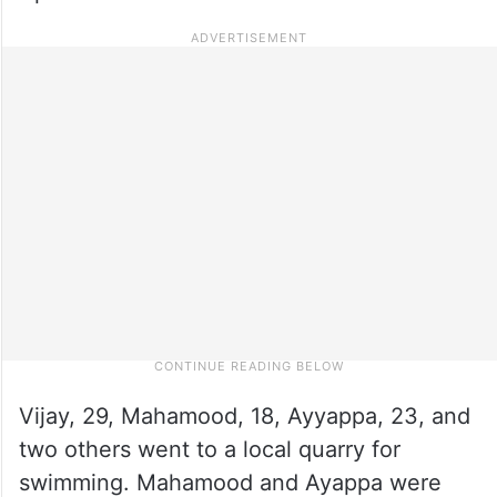
Vijay, 29, Mahamood, 18, Ayyappa, 23, and
two others went to a local quarry for
swimming. Mahamood and Ayappa were