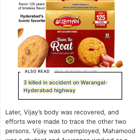
ALSO READ
3 killed in accident on Warangal-
Hyderabad highway
Later, Vijay’s body was recovered, and
efforts were made to trace the other two
persons. Vijay was unemployed, Mahamood