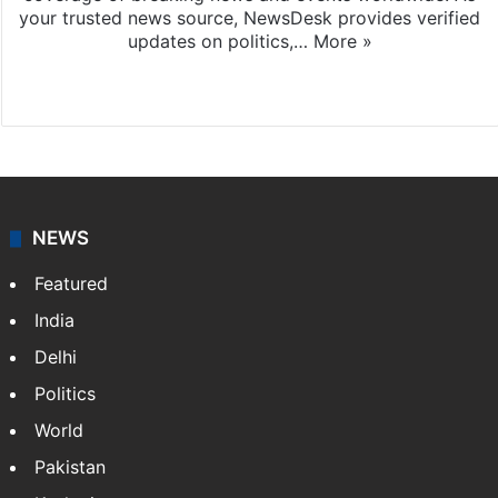
your trusted news source, NewsDesk provides verified
updates on politics,…
More »
X
NEWS
Featured
India
Delhi
Politics
World
Pakistan