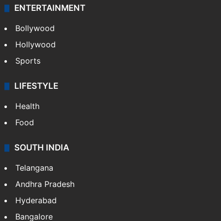
ENTERTAINMENT
Bollywood
Hollywood
Sports
LIFESTYLE
Health
Food
SOUTH INDIA
Telangana
Andhra Pradesh
Hyderabad
Bangalore