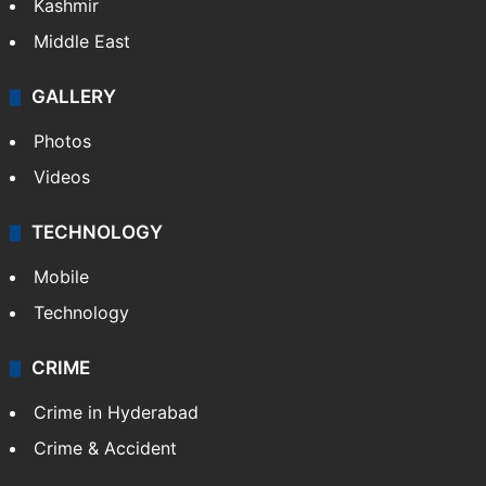
Kashmir
Middle East
GALLERY
Photos
Videos
TECHNOLOGY
Mobile
Technology
CRIME
Crime in Hyderabad
Crime & Accident