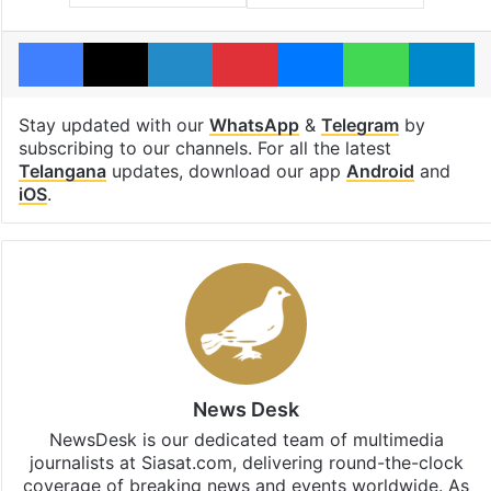
Facebook
X
LinkedIn
Pinterest
Messenger
WhatsAp
T
Stay updated with our
WhatsApp
&
Telegram
by
subscribing to our channels. For all the latest
Telangana
updates, download our app
Android
and
iOS
.
News Desk
NewsDesk is our dedicated team of multimedia
journalists at Siasat.com, delivering round-the-clock
coverage of breaking news and events worldwide. As