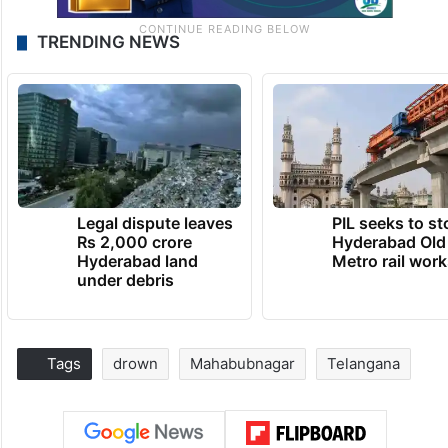
TRENDING NEWS
Legal dispute leaves
PIL seeks to st
Rs 2,000 crore
Hyderabad Old
Hyderabad land
Metro rail wor
under debris
Tags
drown
Mahabubnagar
Telangana