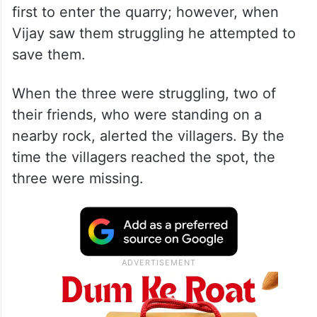
first to enter the quarry; however, when
Vijay saw them struggling he attempted to
save them.
When the three were struggling, two of
their friends, who were standing on a
nearby rock, alerted the villagers. By the
time the villagers reached the spot, the
three were missing.