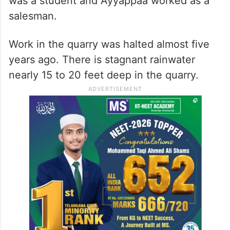
was a student and Ayyappaa worked as a
salesman.
Work in the quarry was halted almost five
years ago. There is stagnant rainwater
nearly 15 to 20 feet deep in the quarry.