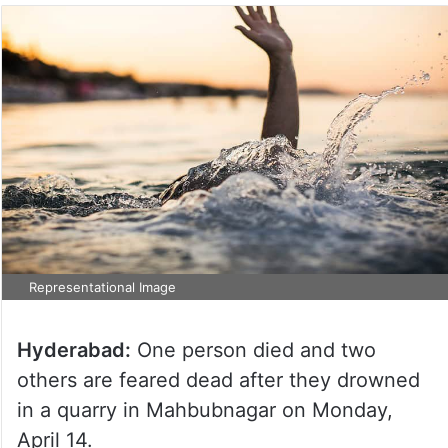
Representational Image
Hyderabad:
One person died and two
others are feared dead after they drowned
in a quarry in Mahbubnagar on Monday,
April 14.