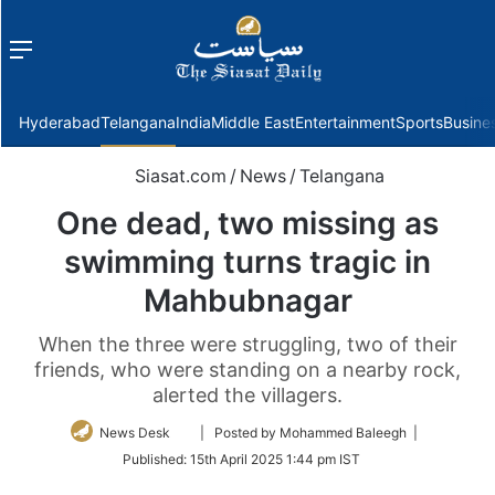
Menu
f
Hyderabad
Telangana
India
Middle East
Entertainment
Sports
Busine
Siasat.com
/
News
/
Telangana
One dead, two missing as
swimming turns tragic in
Mahbubnagar
When the three were struggling, two of their
friends, who were standing on a nearby rock,
alerted the villagers.
Follow
News Desk
| Posted by Mohammed Baleegh |
on
Published:
15th April 2025 1:44 pm IST
Twitter