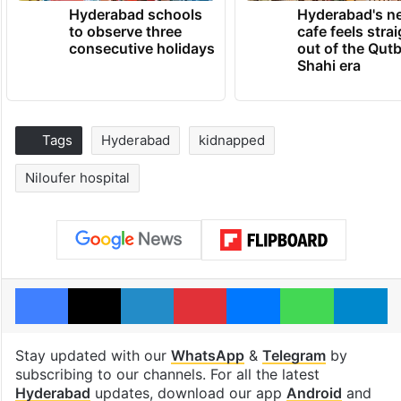
Hyderabad schools
Hyderabad's n
to observe three
cafe feels stra
consecutive holidays
out of the Qut
Shahi era
Tags
Hyderabad
kidnapped
Niloufer hospital
Facebook
X
LinkedIn
Pinterest
Messenger
WhatsAp
T
Stay updated with our
WhatsApp
&
Telegram
by
subscribing to our channels. For all the latest
Hyderabad
updates, download our app
Android
and