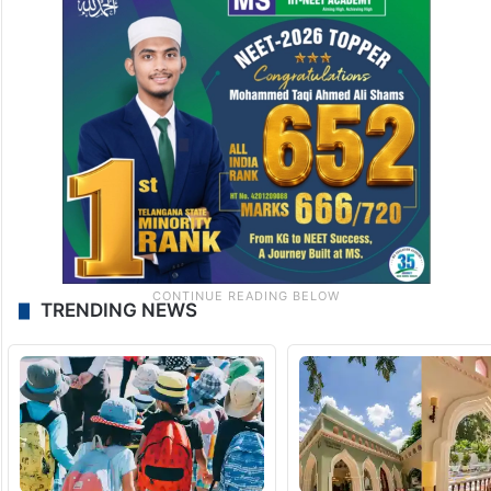
TRENDING NEWS