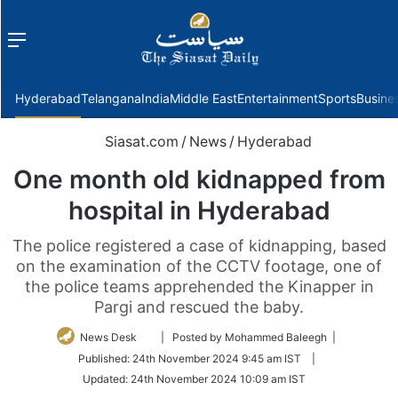
Menu
f
Hyderabad
Telangana
India
Middle East
Entertainment
Sports
Busine
Siasat.com
/
News
/
Hyderabad
One month old kidnapped from
hospital in Hyderabad
The police registered a case of kidnapping, based
on the examination of the CCTV footage, one of
the police teams apprehended the Kinapper in
Pargi and rescued the baby.
Follow
News Desk
| Posted by Mohammed Baleegh |
on
Published:
24th November 2024 9:45 am IST
|
Twitter
Updated:
24th November 2024 10:09 am IST