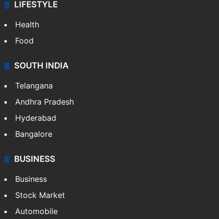
LIFESTYLE
Health
Food
SOUTH INDIA
Telangana
Andhra Pradesh
Hyderabad
Bangalore
BUSINESS
Business
Stock Market
Automobile