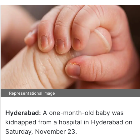
Representational image
Hyderabad:
A one-month-old baby was
kidnapped from a hospital in Hyderabad on
Saturday, November 23.