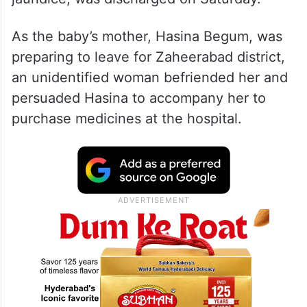
As the baby’s mother, Hasina Begum, was
preparing to leave for Zaheerabad district,
an unidentified woman befriended her and
persuaded Hasina to accompany her to
purchase medicines at the hospital.