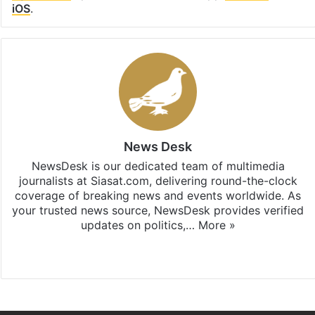
iOS
.
News Desk
NewsDesk is our dedicated team of multimedia
journalists at Siasat.com, delivering round-the-clock
coverage of breaking news and events worldwide. As
your trusted news source, NewsDesk provides verified
updates on politics,…
More »
X