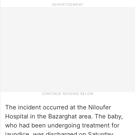
The incident occurred at the Niloufer
Hospital in the Bazarghat area. The baby,
who had been undergoing treatment for
jaundice, was discharged on Saturday.