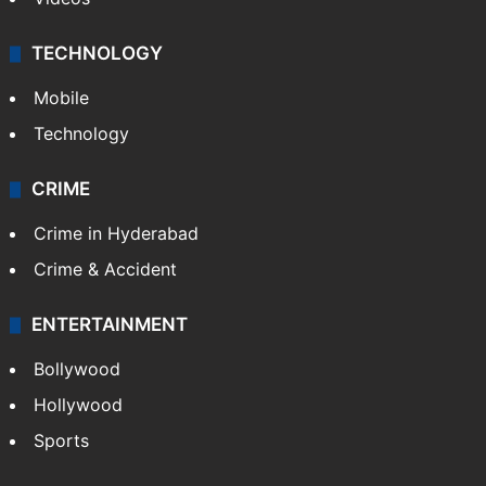
TECHNOLOGY
Mobile
Technology
CRIME
Crime in Hyderabad
Crime & Accident
ENTERTAINMENT
Bollywood
Hollywood
Sports