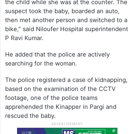
the child while she was at the counter. The
suspect took the baby, boarded an auto,
then met another person and switched to a
bike,” said Niloufer Hospital superintendent
P Ravi Kumar.
He added that the police are actively
searching for the woman.
The police registered a case of kidnapping,
based on the examination of the CCTV
footage, one of the police teams
apprehended the Kinapper in Pargi and
rescued the baby.