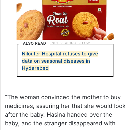
ALSO READ
Niloufer Hospital refuses to give
data on seasonal diseases in
Hyderabad
“The woman convinced the mother to buy
medicines, assuring her that she would look
after the baby. Hasina handed over the
baby, and the stranger disappeared with