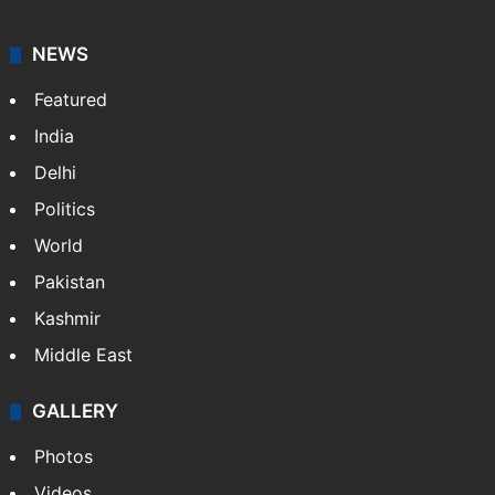
NEWS
Featured
India
Delhi
Politics
World
Pakistan
Kashmir
Middle East
GALLERY
Photos
Videos