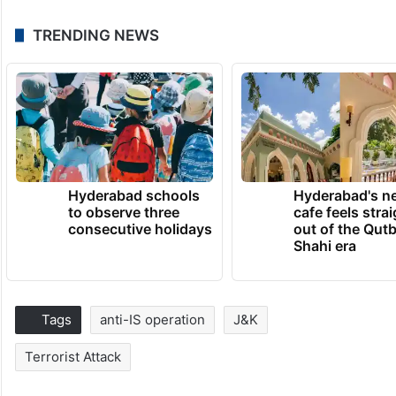
TRENDING NEWS
Hyderabad schools
Hyderabad's n
to observe three
cafe feels stra
consecutive holidays
out of the Qut
Shahi era
Tags
anti-IS operation
J&K
Terrorist Attack