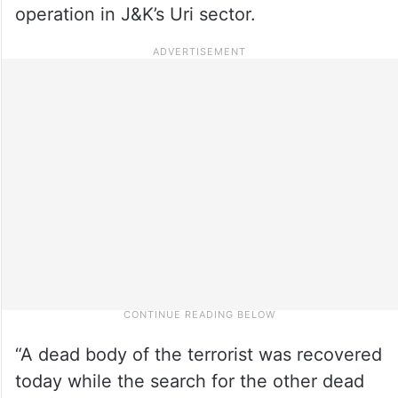
operation in J&K’s Uri sector.
“A dead body of the terrorist was recovered
today while the search for the other dead