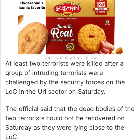
At least two terrorists were killed after a
group of intruding terrorists were
challenged by the security forces on the
LoC in the Uri sector on Saturday.
The official said that the dead bodies of the
two terrorists could not be recovered on
Saturday as they were lying close to the
LoC.