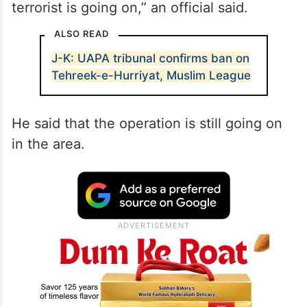
terrorist is going on,” an official said.
ALSO READ
J-K: UAPA tribunal confirms ban on
Tehreek-e-Hurriyat, Muslim League
He said that the operation is still going on
in the area.