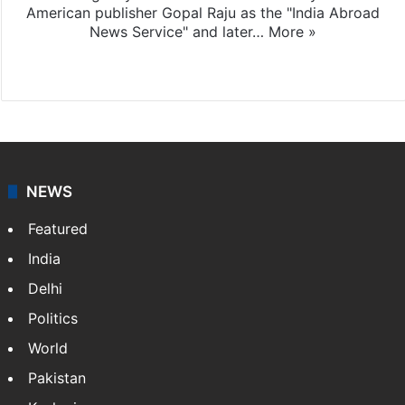
American publisher Gopal Raju as the "India Abroad
News Service" and later…
More »
Facebook
X
NEWS
Featured
India
Delhi
Politics
World
Pakistan