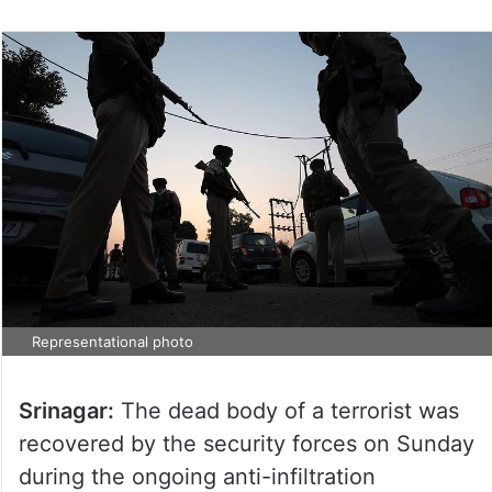
Representational photo
Srinagar:
The dead body of a terrorist was
recovered by the security forces on Sunday
during the ongoing anti-infiltration