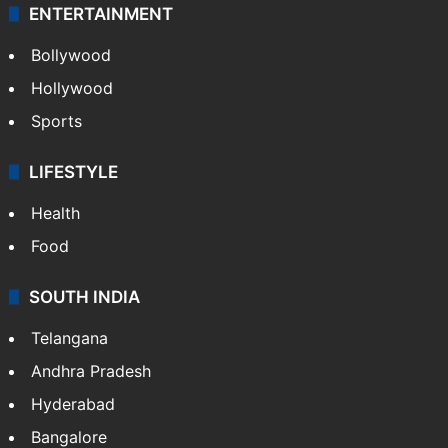
ENTERTAINMENT
Bollywood
Hollywood
Sports
LIFESTYLE
Health
Food
SOUTH INDIA
Telangana
Andhra Pradesh
Hyderabad
Bangalore