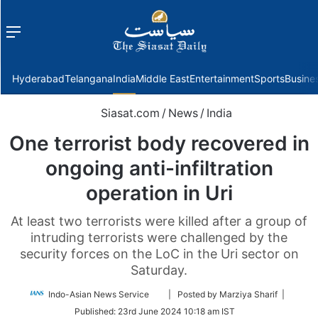
Menu
f
Hyderabad
Telangana
India
Middle East
Entertainment
Sports
Busine
Siasat.com
/
News
/
India
One terrorist body recovered in
ongoing anti-infiltration
operation in Uri
At least two terrorists were killed after a group of
intruding terrorists were challenged by the
security forces on the LoC in the Uri sector on
Saturday.
Follow
Indo-Asian News Service
| Posted by Marziya Sharif |
on
Published:
23rd June 2024 10:18 am IST
Twitter