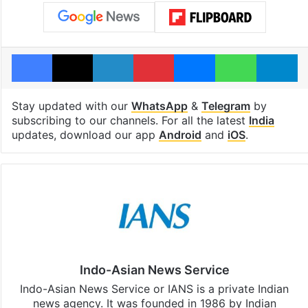
Facebook
X
LinkedIn
Pinterest
Messenger
WhatsAp
T
Stay updated with our
WhatsApp
&
Telegram
by
subscribing to our channels. For all the latest
India
updates, download our app
Android
and
iOS
.
Indo-Asian News Service
Indo-Asian News Service or IANS is a private Indian
news agency. It was founded in 1986 by Indian