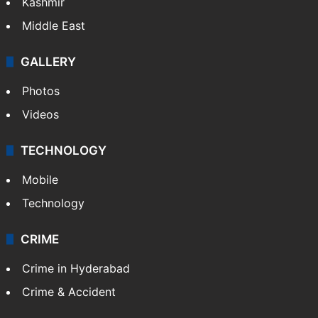
Kashmir
Middle East
GALLERY
Photos
Videos
TECHNOLOGY
Mobile
Technology
CRIME
Crime in Hyderabad
Crime & Accident