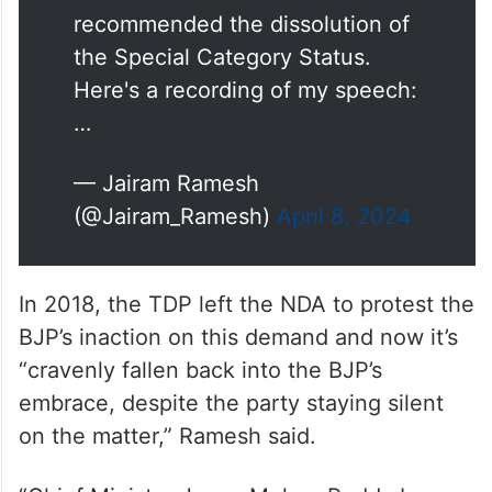
recommended the dissolution of
the Special Category Status.
Here's a recording of my speech:
…
— Jairam Ramesh
(@Jairam_Ramesh)
April 8, 2024
In 2018, the TDP left the NDA to protest the
BJP’s inaction on this demand and now it’s
“cravenly fallen back into the BJP’s
embrace, despite the party staying silent
on the matter,” Ramesh said.