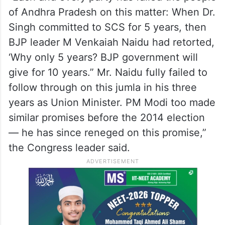
of Andhra Pradesh on this matter: When Dr.
Singh committed to SCS for 5 years, then
BJP leader M Venkaiah Naidu had retorted,
‘Why only 5 years? BJP government will
give for 10 years.” Mr. Naidu fully failed to
follow through on this jumla in his three
years as Union Minister. PM Modi too made
similar promises before the 2014 election
— he has since reneged on this promise,”
the Congress leader said.