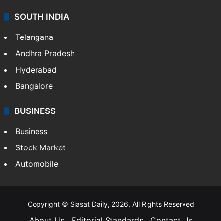
SOUTH INDIA
Telangana
Andhra Pradesh
Hyderabad
Bangalore
BUSINESS
Business
Stock Market
Automobile
Copyright © Siasat Daily, 2026. All Rights Reserved
About Us
Editorial Standards
Contact Us