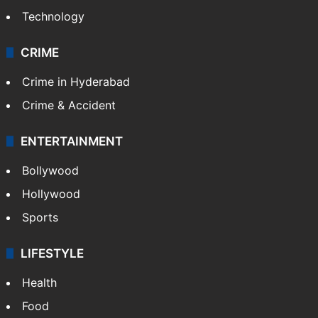
Technology
CRIME
Crime in Hyderabad
Crime & Accident
ENTERTAINMENT
Bollywood
Hollywood
Sports
LIFESTYLE
Health
Food