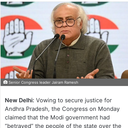
Senior Congress leader Jairam Ramesh
New Delhi:
Vowing to secure justice for
Andhra Pradesh, the Congress on Monday
claimed that the Modi government had
“betrayed” the people of the state over the