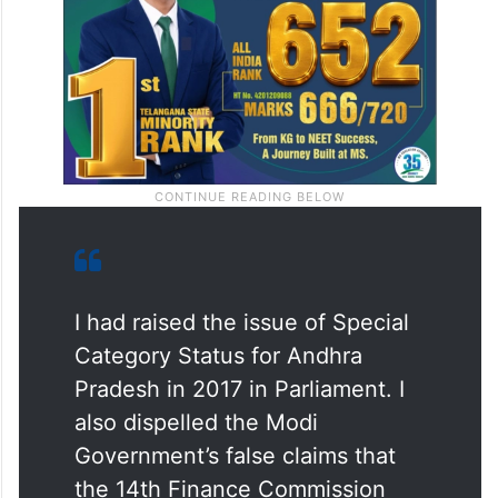
I had raised the issue of Special
Category Status for Andhra
Pradesh in 2017 in Parliament. I
also dispelled the Modi
Government’s false claims that
the 14th Finance Commission