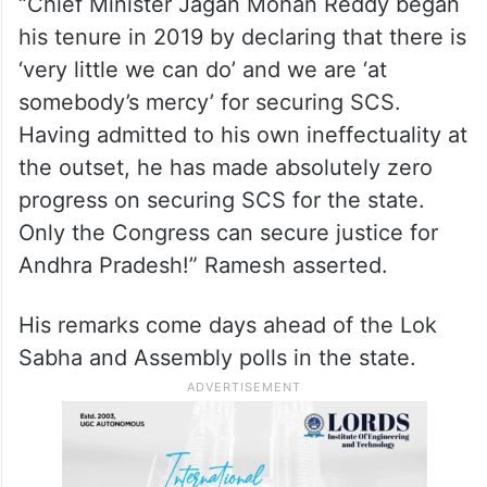
“Chief Minister Jagan Mohan Reddy began
his tenure in 2019 by declaring that there is
‘very little we can do’ and we are ‘at
somebody’s mercy’ for securing SCS.
Having admitted to his own ineffectuality at
the outset, he has made absolutely zero
progress on securing SCS for the state.
Only the Congress can secure justice for
Andhra Pradesh!” Ramesh asserted.
His remarks come days ahead of the Lok
Sabha and Assembly polls in the state.