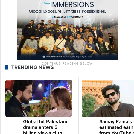
TRENDING NEWS
Global hit Pakistani
Samay Raina's
drama enters 3
estimated earn
billion views club;
from YouTube 