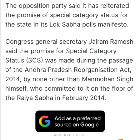
The opposition party said it has reiterated
the promise of special category status for
the state in its Lok Sabha polls manifesto.
Congress general secretary Jairam Ramesh
said the promise for Special Category
Status (SCS) was made during the passage
of the Andhra Pradesh Reorganisation Act,
2014, by none other than Manmohan Singh
himself, who committed to it on the floor of
the Rajya Sabha in February 2014.