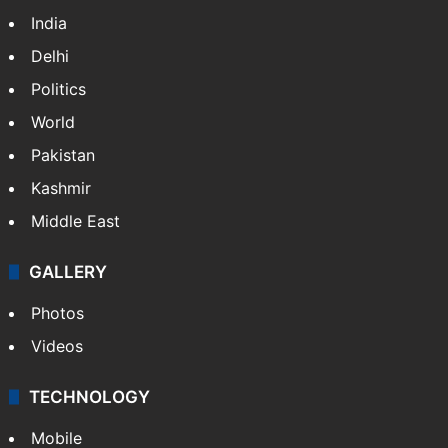
India
Delhi
Politics
World
Pakistan
Kashmir
Middle East
GALLERY
Photos
Videos
TECHNOLOGY
Mobile