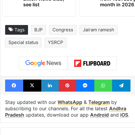
see list
month in 2026
Tags
BJP
Congress
Jairam ramesh
Special status
YSRCP
Facebook
X
LinkedIn
Pinterest
Messenger
WhatsAp
T
Stay updated with our
WhatsApp
&
Telegram
by
subscribing to our channels. For all the latest
Andhra
Pradesh
updates, download our app
Android
and
iOS
.