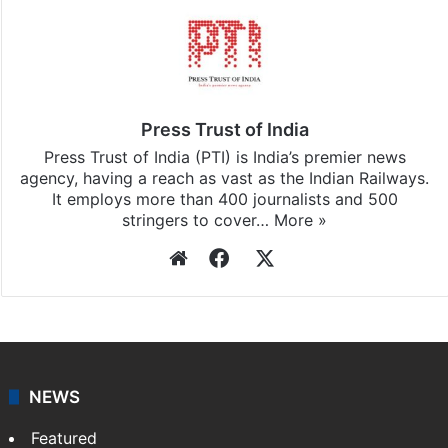
Press Trust of India
Press Trust of India (PTI) is India’s premier news
agency, having a reach as vast as the Indian Railways.
It employs more than 400 journalists and 500
stringers to cover…
More »
Website
Facebook
X
NEWS
Featured