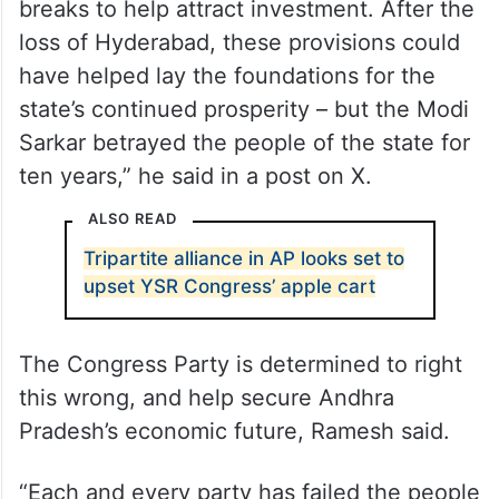
breaks to help attract investment. After the
loss of Hyderabad, these provisions could
have helped lay the foundations for the
state’s continued prosperity – but the Modi
Sarkar betrayed the people of the state for
ten years,” he said in a post on X.
ALSO READ
Tripartite alliance in AP looks set to
upset YSR Congress’ apple cart
The Congress Party is determined to right
this wrong, and help secure Andhra
Pradesh’s economic future, Ramesh said.
“Each and every party has failed the people