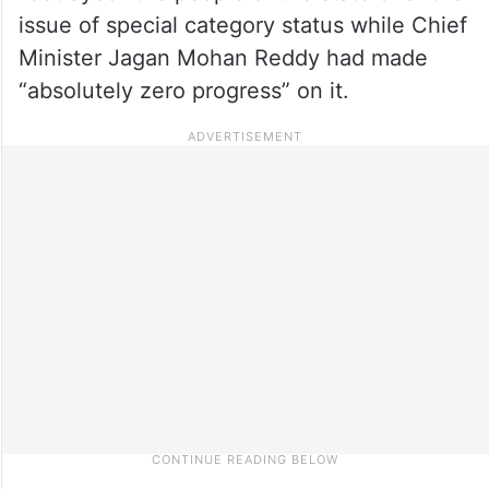
issue of special category status while Chief
Minister Jagan Mohan Reddy had made
“absolutely zero progress” on it.