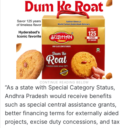
“As a state with Special Category Status,
Andhra Pradesh would receive benefits
such as special central assistance grants,
better financing terms for externally aided
projects, excise duty concessions, and tax