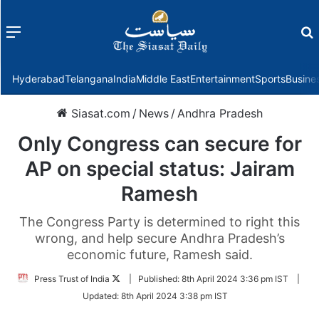
Menu
f
Hyderabad
Telangana
India
Middle East
Entertainment
Sports
Busine
Siasat.com
/
News
/
Andhra Pradesh
Only Congress can secure for
AP on special status: Jairam
Ramesh
The Congress Party is determined to right this
wrong, and help secure Andhra Pradesh’s
economic future, Ramesh said.
Follow
Press Trust of India
|
Published:
8th April 2024 3:36 pm IST
|
on
Updated:
8th April 2024 3:38 pm IST
Twitter