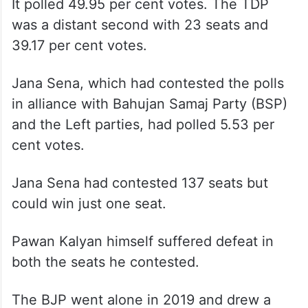
It polled 49.95 per cent votes. The TDP
was a distant second with 23 seats and
39.17 per cent votes.
Jana Sena, which had contested the polls
in alliance with Bahujan Samaj Party (BSP)
and the Left parties, had polled 5.53 per
cent votes.
Jana Sena had contested 137 seats but
could win just one seat.
Pawan Kalyan himself suffered defeat in
both the seats he contested.
The BJP went alone in 2019 and drew a