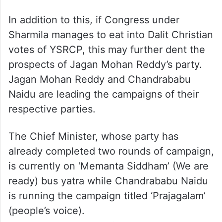
In addition to this, if Congress under
Sharmila manages to eat into Dalit Christian
votes of YSRCP, this may further dent the
prospects of Jagan Mohan Reddy’s party.
Jagan Mohan Reddy and Chandrababu
Naidu are leading the campaigns of their
respective parties.
The Chief Minister, whose party has
already completed two rounds of campaign,
is currently on ‘Memanta Siddham’ (We are
ready) bus yatra while Chandrababu Naidu
is running the campaign titled ‘Prajagalam’
(people’s voice).