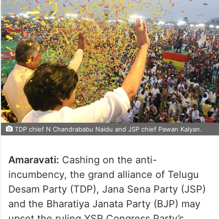
TDP chief N Chandrababu Naidu and JSP chief Pawan Kalyan.
Amaravati:
Cashing on the anti-
incumbency, the grand alliance of Telugu
Desam Party (TDP), Jana Sena Party (JSP)
and the Bharatiya Janata Party (BJP) may
upset the ruling YSR Congress Party’s