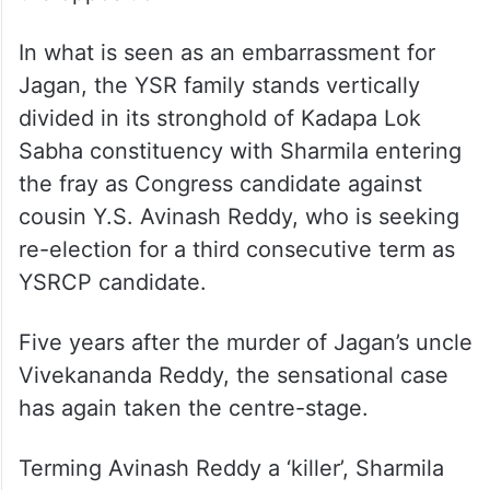
In what is seen as an embarrassment for
Jagan, the YSR family stands vertically
divided in its stronghold of Kadapa Lok
Sabha constituency with Sharmila entering
the fray as Congress candidate against
cousin Y.S. Avinash Reddy, who is seeking
re-election for a third consecutive term as
YSRCP candidate.
Five years after the murder of Jagan’s uncle
Vivekananda Reddy, the sensational case
has again taken the centre-stage.
Terming Avinash Reddy a ‘killer’, Sharmila