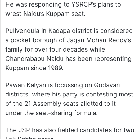
He was responding to YSRCP’s plans to
wrest Naidu’s Kuppam seat.
Pulivendula in Kadapa district is considered
a pocket borough of Jagan Mohan Reddy’s
family for over four decades while
Chandrababu Naidu has been representing
Kuppam since 1989.
Pawan Kalyan is focussing on Godavari
districts, where his party is contesting most
of the 21 Assembly seats allotted to it
under the seat-sharing formula.
The JSP has also fielded candidates for two