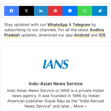
Facebook
X
LinkedIn
Pinterest
Messenger
WhatsAp
T
Stay updated with our
WhatsApp
&
Telegram
by
subscribing to our channels. For all the latest
Andhra
Pradesh
updates, download our app
Android
and
iOS
.
Indo-Asian News Service
Indo-Asian News Service or IANS is a private Indian
news agency. It was founded in 1986 by Indian
American publisher Gopal Raju as the "India Abroad
News Service" and later…
More »