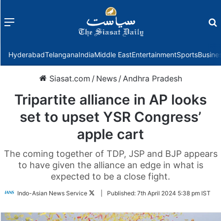
Menu
f
Hyderabad
Telangana
India
Middle East
Entertainment
Sports
Busine
Siasat.com
/
News
/
Andhra Pradesh
Tripartite alliance in AP looks
set to upset YSR Congress’
apple cart
The coming together of TDP, JSP and BJP appears
to have given the alliance an edge in what is
expected to be a close fight.
Follow
Indo-Asian News Service
|
Published:
7th April 2024 5:38 pm IST
on
Twitter