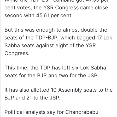
cent votes, the YSR Congress came close
second with 45.61 per cent.
But this was enough to almost double the
seats of the TDP-BJP, which bagged 17 Lok
Sabha seats against eight of the YSR
Congress.
This time, the TDP has left six Lok Sabha
seats for the BJP and two for the JSP.
It has also allotted 10 Assembly seats to the
BJP and 21 to the JSP.
Political analysts say for Chandrababu