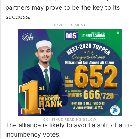
partners may prove to be the key to its
success.
The alliance is likely to avoid a split of anti-
incumbency votes.