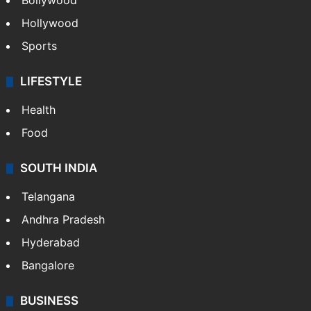
Bollywood
Hollywood
Sports
LIFESTYLE
Health
Food
SOUTH INDIA
Telangana
Andhra Pradesh
Hyderabad
Bangalore
BUSINESS