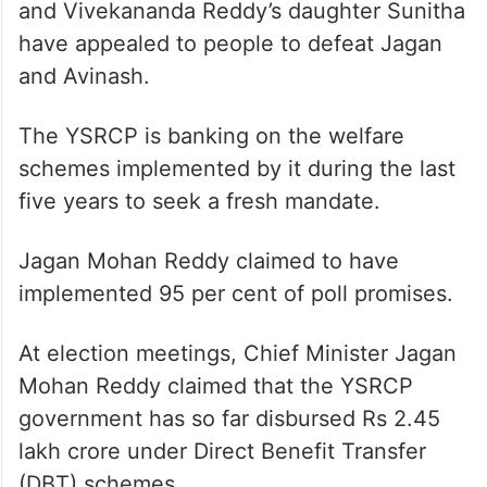
and Vivekananda Reddy’s daughter Sunitha
have appealed to people to defeat Jagan
and Avinash.
The YSRCP is banking on the welfare
schemes implemented by it during the last
five years to seek a fresh mandate.
Jagan Mohan Reddy claimed to have
implemented 95 per cent of poll promises.
At election meetings, Chief Minister Jagan
Mohan Reddy claimed that the YSRCP
government has so far disbursed Rs 2.45
lakh crore under Direct Benefit Transfer
(DBT) schemes.