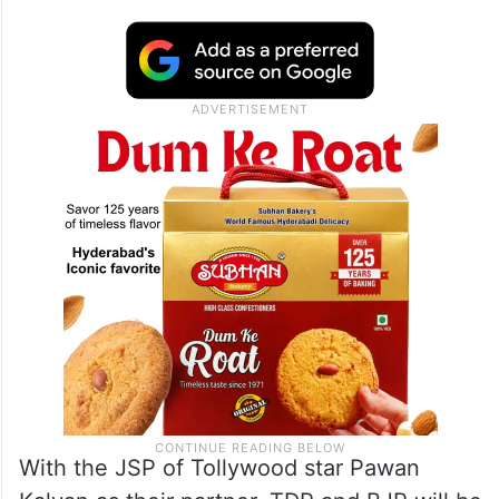
With the JSP of Tollywood star Pawan