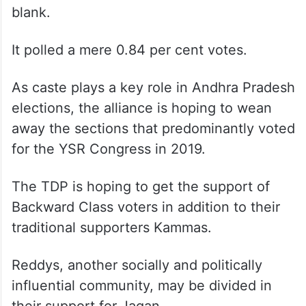
blank.
It polled a mere 0.84 per cent votes.
As caste plays a key role in Andhra Pradesh
elections, the alliance is hoping to wean
away the sections that predominantly voted
for the YSR Congress in 2019.
The TDP is hoping to get the support of
Backward Class voters in addition to their
traditional supporters Kammas.
Reddys, another socially and politically
influential community, may be divided in