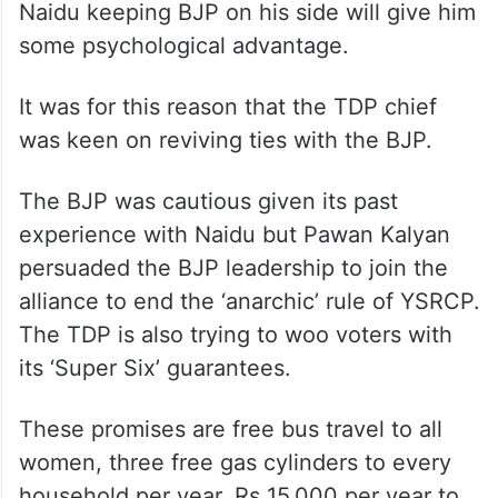
Naidu keeping BJP on his side will give him
some psychological advantage.
It was for this reason that the TDP chief
was keen on reviving ties with the BJP.
The BJP was cautious given its past
experience with Naidu but Pawan Kalyan
persuaded the BJP leadership to join the
alliance to end the ‘anarchic’ rule of YSRCP.
The TDP is also trying to woo voters with
its ‘Super Six’ guarantees.
These promises are free bus travel to all
women, three free gas cylinders to every
household per year, Rs 15,000 per year to