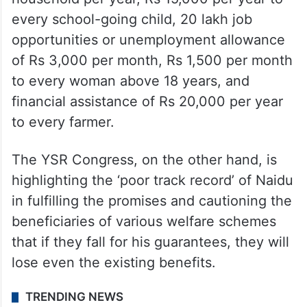
every school-going child, 20 lakh job
opportunities or unemployment allowance
of Rs 3,000 per month, Rs 1,500 per month
to every woman above 18 years, and
financial assistance of Rs 20,000 per year
to every farmer.
The YSR Congress, on the other hand, is
highlighting the ‘poor track record’ of Naidu
in fulfilling the promises and cautioning the
beneficiaries of various welfare schemes
that if they fall for his guarantees, they will
lose even the existing benefits.
TRENDING NEWS