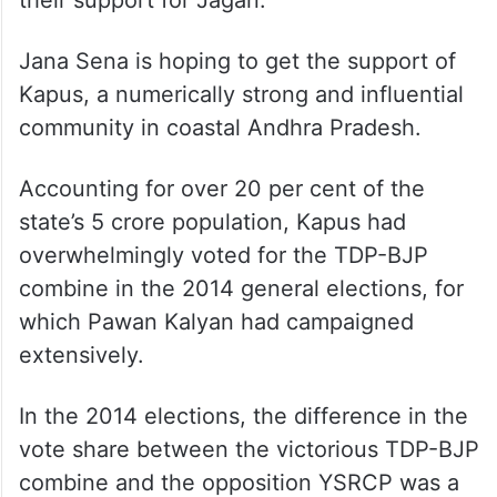
their support for Jagan.
Jana Sena is hoping to get the support of
Kapus, a numerically strong and influential
community in coastal Andhra Pradesh.
Accounting for over 20 per cent of the
state’s 5 crore population, Kapus had
overwhelmingly voted for the TDP-BJP
combine in the 2014 general elections, for
which Pawan Kalyan had campaigned
extensively.
In the 2014 elections, the difference in the
vote share between the victorious TDP-BJP
combine and the opposition YSRCP was a