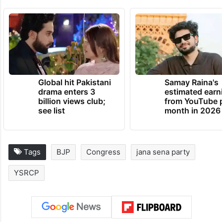
Global hit Pakistani
Samay Raina's
drama enters 3
estimated earn
billion views club;
from YouTube 
see list
month in 2026
Tags
BJP
Congress
jana sena party
YSRCP