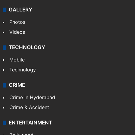
GALLERY
Photos
Videos
TECHNOLOGY
Mobile
Technology
CRIME
Crime in Hyderabad
Crime & Accident
ENTERTAINMENT