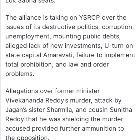
Lok Sabha seats.
The alliance is taking on YSRCP over the
issues of its destructive politics, corruption,
unemployment, mounting public debts,
alleged lack of new investments, U-turn on
state capital Amaravati, failure to implement
total prohibition, and law and order
problems.
Allegations over former minister
Vivekananda Reddy’s murder, attack by
Jagan’s sister Sharmila, and cousin Sunitha
Reddy that he was shielding the murder
accused provided further ammunition to
the opposition.