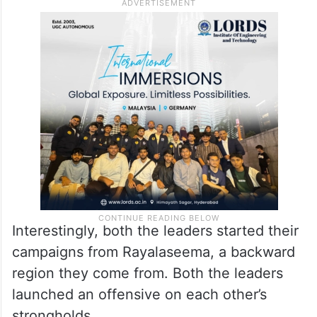
Interestingly, both the leaders started their
campaigns from Rayalaseema, a backward
region they come from. Both the leaders
launched an offensive on each other’s
strongholds.