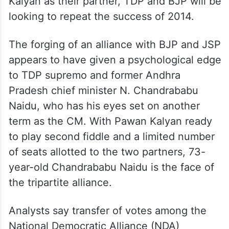
Kalyan as their partner, TDP and BJP will be
looking to repeat the success of 2014.
The forging of an alliance with BJP and JSP
appears to have given a psychological edge
to TDP supremo and former Andhra
Pradesh chief minister N. Chandrababu
Naidu, who has his eyes set on another
term as the CM. With Pawan Kalyan ready
to play second fiddle and a limited number
of seats allotted to the two partners, 73-
year-old Chandrababu Naidu is the face of
the tripartite alliance.
Analysts say transfer of votes among the
National Democratic Alliance (NDA)