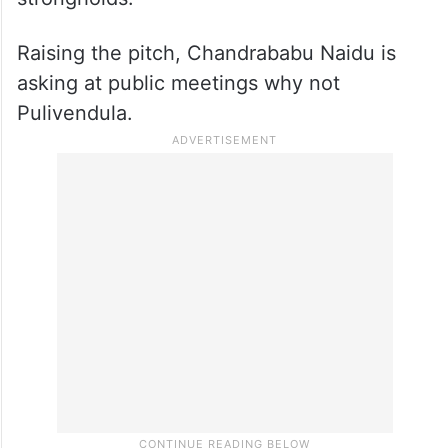
Raising the pitch, Chandrababu Naidu is
asking at public meetings why not
Pulivendula.