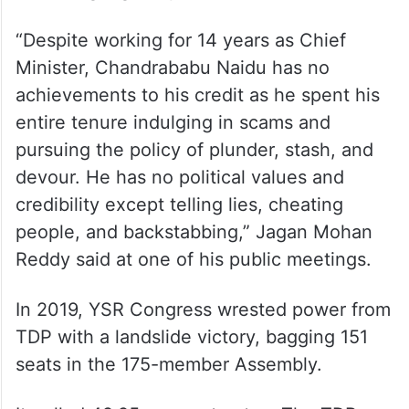
“Despite working for 14 years as Chief
Minister, Chandrababu Naidu has no
achievements to his credit as he spent his
entire tenure indulging in scams and
pursuing the policy of plunder, stash, and
devour. He has no political values and
credibility except telling lies, cheating
people, and backstabbing,” Jagan Mohan
Reddy said at one of his public meetings.
In 2019, YSR Congress wrested power from
TDP with a landslide victory, bagging 151
seats in the 175-member Assembly.