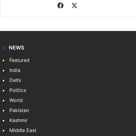
Facebook
X
NEWS
Featured
India
Delhi
Politics
World
Pakistan
Kashmir
Middle East