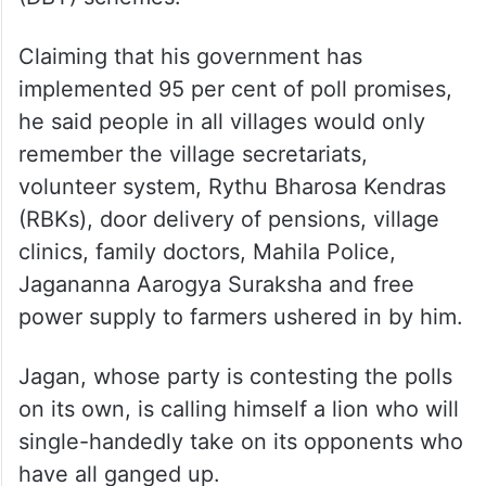
Claiming that his government has
implemented 95 per cent of poll promises,
he said people in all villages would only
remember the village secretariats,
volunteer system, Rythu Bharosa Kendras
(RBKs), door delivery of pensions, village
clinics, family doctors, Mahila Police,
Jagananna Aarogya Suraksha and free
power supply to farmers ushered in by him.
Jagan, whose party is contesting the polls
on its own, is calling himself a lion who will
single-handedly take on its opponents who
have all ganged up.