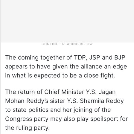
The coming together of TDP, JSP and BJP
appears to have given the alliance an edge
in what is expected to be a close fight.
The return of Chief Minister Y.S. Jagan
Mohan Reddy’s sister Y.S. Sharmila Reddy
to state politics and her joining of the
Congress party may also play spoilsport for
the ruling party.