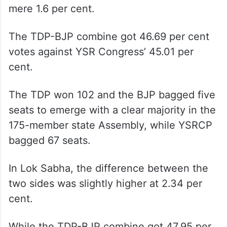
mere 1.6 per cent.
The TDP-BJP combine got 46.69 per cent
votes against YSR Congress’ 45.01 per
cent.
The TDP won 102 and the BJP bagged five
seats to emerge with a clear majority in the
175-member state Assembly, while YSRCP
bagged 67 seats.
In Lok Sabha, the difference between the
two sides was slightly higher at 2.34 per
cent.
While the TDP-BJP combine got 47.95 per