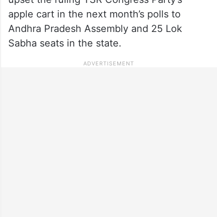
apple cart in the next month’s polls to
Andhra Pradesh Assembly and 25 Lok
Sabha seats in the state.