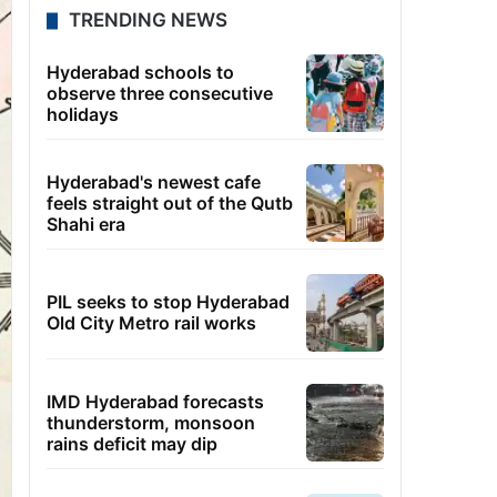
TRENDING NEWS
Hyderabad schools to
observe three consecutive
holidays
Hyderabad's newest cafe
feels straight out of the Qutb
Shahi era
PIL seeks to stop Hyderabad
Old City Metro rail works
IMD Hyderabad forecasts
thunderstorm, monsoon
rains deficit may dip