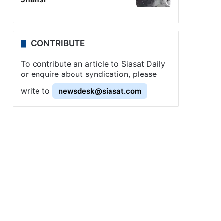
CONTRIBUTE
To contribute an article to Siasat Daily
or enquire about syndication, please
write to
newsdesk@siasat.com