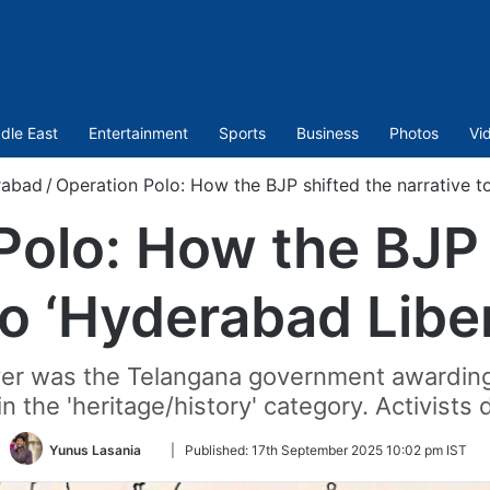
dle East
Entertainment
Sports
Business
Photos
Vi
rabad
/
Operation Polo: How the BJP shifted the narrative t
Polo: How the BJP 
to ‘Hyderabad Libe
er was the Telangana government awardin
the 'heritage/history' category. Activists 
Follow
Yunus Lasania
|
Published:
17th September 2025 10:02 pm IST
on
Twitter