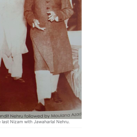
 last Nizam with Jawaharlal Nehru.