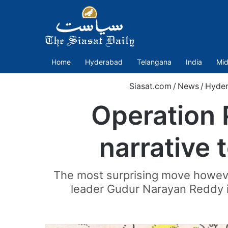
Home
Hyderabad
Telangana
India
Mid
Siasat.com
/
News
/
Hyde
Operation 
narrative 
The most surprising move howev
leader Gudur Narayan Reddy in 