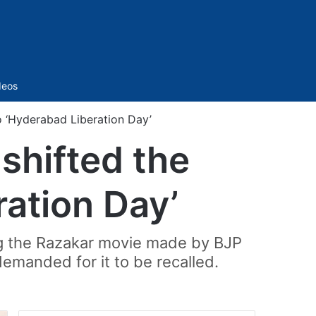
Sidebar
deos
o ‘Hyderabad Liberation Day’
shifted the
ration Day’
g the Razakar movie made by BJP
demanded for it to be recalled.