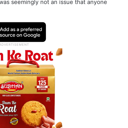
 was seemingly not an issue that anyone