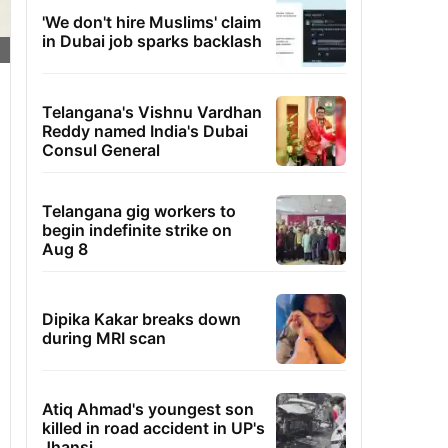
'We don't hire Muslims' claim
in Dubai job sparks backlash
Telangana's Vishnu Vardhan
Reddy named India's Dubai
Consul General
Telangana gig workers to
begin indefinite strike on
Aug 8
Dipika Kakar breaks down
during MRI scan
Atiq Ahmad's youngest son
killed in road accident in UP's
Jhansi