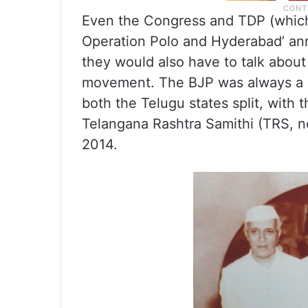
Even the Congress and TDP (which 
Operation Polo and Hyderabad’ an
they would also have to talk abou
movement. The BJP was always a m
both the Telugu states split, with
Telangana Rashtra Samithi (TRS, n
2014.