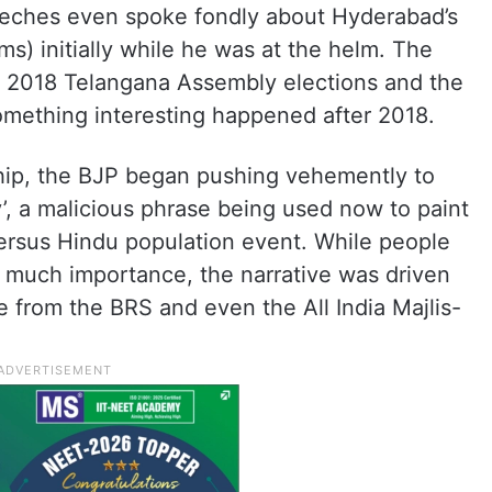
speeches even spoke fondly about Hyderabad’s
s) initially while he was at the helm. The
e 2018 Telangana Assembly elections and the
omething interesting happened after 2018.
ship, the BJP began pushing vehemently to
’, a malicious phrase being used now to paint
versus Hindu population event. While people
y much importance, the narrative was driven
e from the BRS and even the All India Majlis-