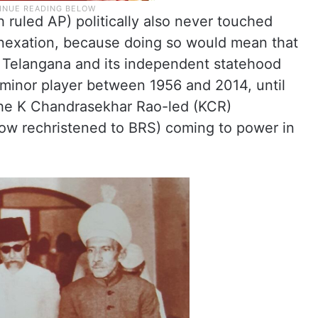
ruled AP) politically also never touched
nexation, because doing so would mean that
t Telangana and its independent statehood
inor player between 1956 and 2014, until
 the K Chandrasekhar Rao-led (KCR)
ow rechristened to BRS) coming to power in