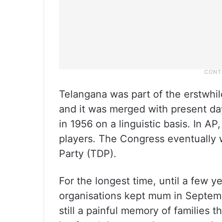
Telangana was part of the erstwhil
and it was merged with present da
in 1956 on a linguistic basis. In 
players. The Congress eventually 
Party (TDP).
For the longest time, until a few ye
organisations kept mum in Septembe
still a painful memory of families t