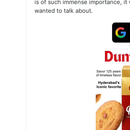
is of such immense importance, it
wanted to talk about.