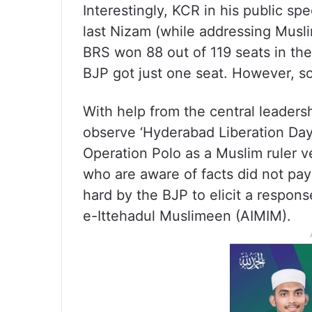
Interestingly, KCR in his public 
last Nizam (while addressing Muslim
BRS won 88 out of 119 seats in th
BJP got just one seat. However, s
With help from the central leader
observe ‘Hyderabad Liberation Day
Operation Polo as a Muslim ruler 
who are aware of facts did not pa
hard by the BJP to elicit a respons
e-Ittehadul Muslimeen (AIMIM).