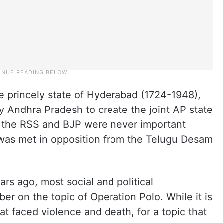
e princely state of Hyderabad (1724-1948),
y Andhra Pradesh to create the joint AP state
AP, the RSS and BJP were never important
was met in opposition from the Telugu Desam
ars ago, most social and political
r on the topic of Operation Polo. While it is
hat faced violence and death, for a topic that