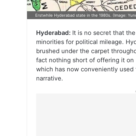
Erstwhile Hyderabad state in the 1980s. (Image: Yun
Hyderabad:
It is no secret that th
minorities for political mileage. H
brushed under the carpet throughou
fact nothing short of offering it on
which has now conveniently used th
narrative.