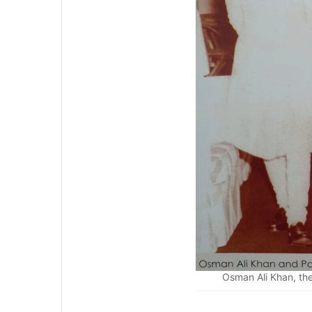
Osman Ali Khan, the