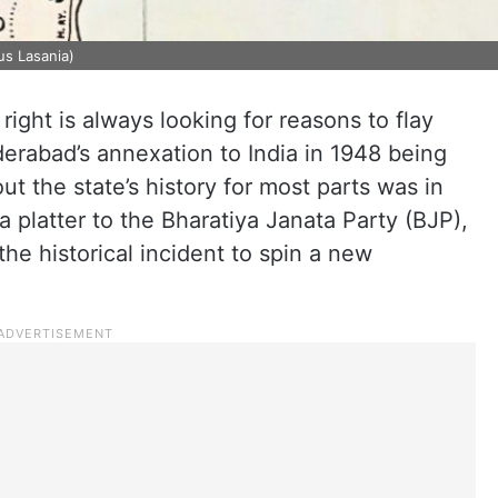
us Lasania)
e right is always looking for reasons to flay
yderabad’s annexation to India in 1948 being
t the state’s history for most parts was in
 a platter to the Bharatiya Janata Party (BJP),
e historical incident to spin a new