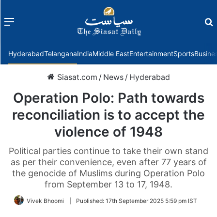
Menu
f
Hyderabad
Telangana
India
Middle East
Entertainment
Sports
Busine
Siasat.com
/
News
/
Hyderabad
Operation Polo: Path towards
reconciliation is to accept the
violence of 1948
Political parties continue to take their own stand
as per their convenience, even after 77 years of
the genocide of Muslims during Operation Polo
from September 13 to 17, 1948.
Vivek Bhoomi
|
Published:
17th September 2025 5:59 pm IST