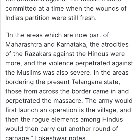
committed at a time when the wounds of
India’s partition were still fresh.
“In the areas which are now part of
Maharashtra and Karnataka, the atrocities
of the Razakars against the Hindus were
more, and the violence perpetrated against
the Muslims was also severe. In the areas
bordering the present Telangana state,
those from across the border came in and
perpetrated the massacre. The army would
first launch an operation is the village, and
then the rogue elements among Hindus
would then carry out another round of
carnage,” Lokeshwar notes.