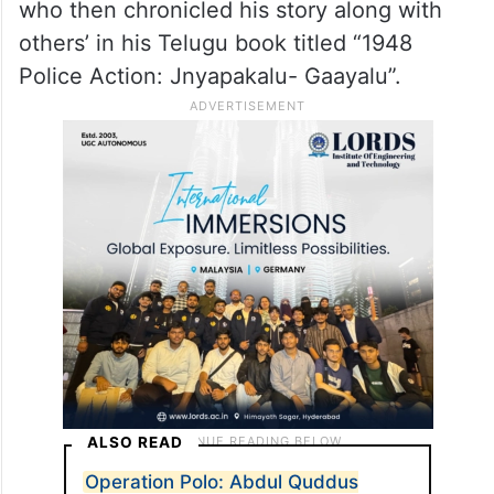
who then chronicled his story along with
others’ in his Telugu book titled “1948
Police Action: Jnyapakalu- Gaayalu”.
ALSO READ
Operation Polo: Abdul Quddus