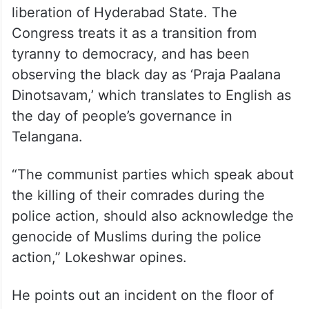
liberation of Hyderabad State. The
Congress treats it as a transition from
tyranny to democracy, and has been
observing the black day as ‘Praja Paalana
Dinotsavam,’ which translates to English as
the day of people’s governance in
Telangana.
“The communist parties which speak about
the killing of their comrades during the
police action, should also acknowledge the
genocide of Muslims during the police
action,” Lokeshwar opines.
He points out an incident on the floor of