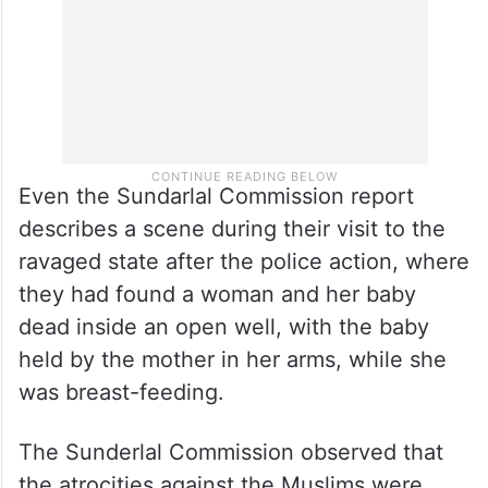
Even the Sundarlal Commission report
describes a scene during their visit to the
ravaged state after the police action, where
they had found a woman and her baby
dead inside an open well, with the baby
held by the mother in her arms, while she
was breast-feeding.
The Sunderlal Commission observed that
the atrocities against the Muslims were