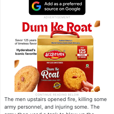
The men upstairs opened fire, killing some
army personnel, and injuring some. The