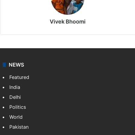
Vivek Bhoomi
NEWS
Featured
India
Delhi
Politics
World
Pakistan