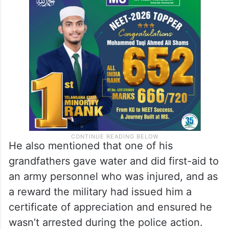
He also mentioned that one of his
grandfathers gave water and did first-aid to
an army personnel who was injured, and as
a reward the military had issued him a
certificate of appreciation and ensured he
wasn’t arrested during the police action.