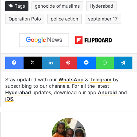
Tags
genocide of muslims
Hyderabad
Operation Polo
police action
september 17
Facebook
X
LinkedIn
Pinterest
Messenger
WhatsAp
T
Stay updated with our
WhatsApp
&
Telegram
by
subscribing to our channels. For all the latest
Hyderabad
updates, download our app
Android
and
iOS
.