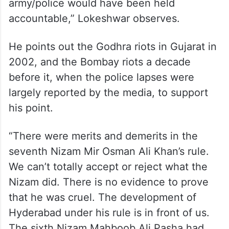
army/police would have been held
accountable,” Lokeshwar observes.
He points out the Godhra riots in Gujarat in
2002, and the Bombay riots a decade
before it, when the police lapses were
largely reported by the media, to support
his point.
“There were merits and demerits in the
seventh Nizam Mir Osman Ali Khan’s rule.
We can’t totally accept or reject what the
Nizam did. There is no evidence to prove
that he was cruel. The development of
Hyderabad under his rule is in front of us.
The sixth Nizam Mahboob Ali Pasha had