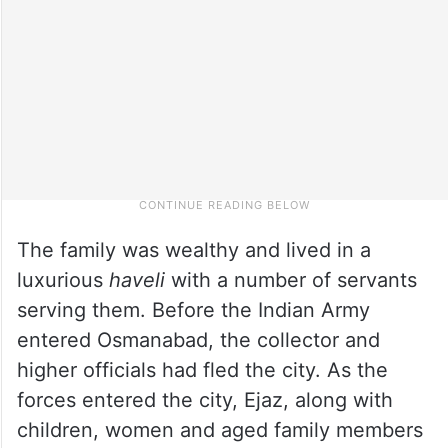
The family was wealthy and lived in a
luxurious
haveli
with a number of servants
serving them. Before the Indian Army
entered Osmanabad, the collector and
higher officials had fled the city. As the
forces entered the city, Ejaz, along with
children, women and aged family members