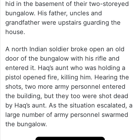
hid in the basement of their two-storeyed
bungalow. His father, uncles and
grandfather were upstairs guarding the
house.
A north Indian soldier broke open an old
door of the bungalow with his rifle and
entered it. Haq’s aunt who was holding a
pistol opened fire, killing him. Hearing the
shots, two more army personnel entered
the building, but they too were shot dead
by Haq’s aunt. As the situation escalated, a
large number of army personnel swarmed
the bungalow.