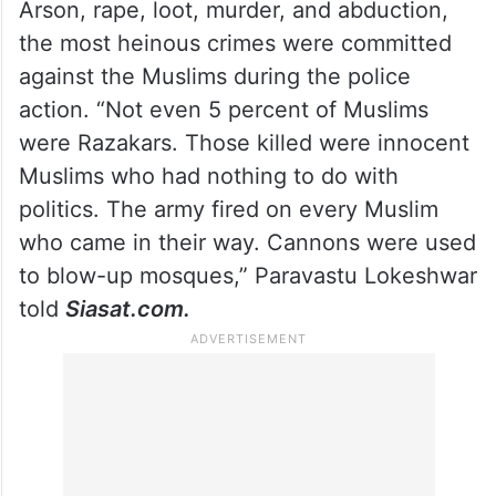
Arson, rape, loot, murder, and abduction,
the most heinous crimes were committed
against the Muslims during the police
action. “Not even 5 percent of Muslims
were Razakars. Those killed were innocent
Muslims who had nothing to do with
politics. The army fired on every Muslim
who came in their way. Cannons were used
to blow-up mosques,” Paravastu Lokeshwar
told
Siasat.com.