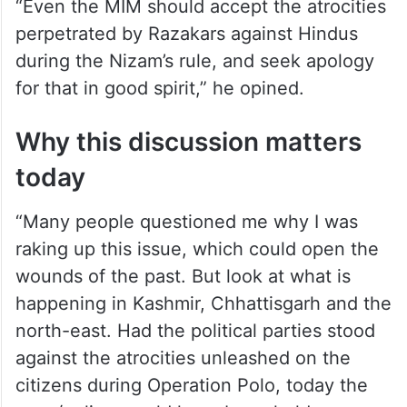
“Even the MIM should accept the atrocities
perpetrated by Razakars against Hindus
during the Nizam’s rule, and seek apology
for that in good spirit,” he opined.
Why this discussion matters
today
“Many people questioned me why I was
raking up this issue, which could open the
wounds of the past. But look at what is
happening in Kashmir, Chhattisgarh and the
north-east. Had the political parties stood
against the atrocities unleashed on the
citizens during Operation Polo, today the