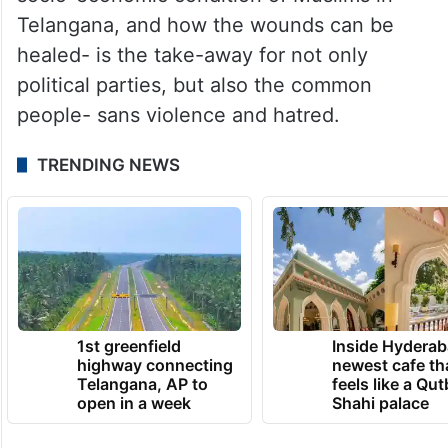
Telangana, and how the wounds can be
healed- is the take-away for not only
political parties, but also the common
people- sans violence and hatred.
TRENDING NEWS
1st greenfield
Inside Hyderab
highway connecting
newest cafe th
Telangana, AP to
feels like a Qut
open in a week
Shahi palace