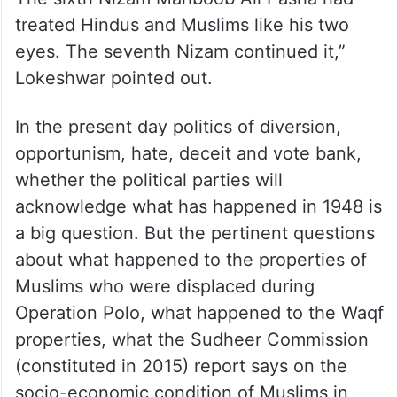
treated Hindus and Muslims like his two
eyes. The seventh Nizam continued it,”
Lokeshwar pointed out.
In the present day politics of diversion,
opportunism, hate, deceit and vote bank,
whether the political parties will
acknowledge what has happened in 1948 is
a big question. But the pertinent questions
about what happened to the properties of
Muslims who were displaced during
Operation Polo, what happened to the Waqf
properties, what the Sudheer Commission
(constituted in 2015) report says on the
socio-economic condition of Muslims in