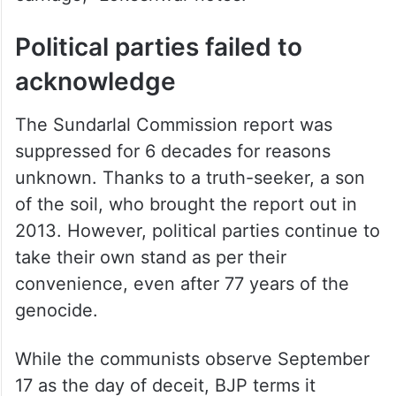
Political parties failed to
acknowledge
The Sundarlal Commission report was
suppressed for 6 decades for reasons
unknown. Thanks to a truth-seeker, a son
of the soil, who brought the report out in
2013. However, political parties continue to
take their own stand as per their
convenience, even after 77 years of the
genocide.
While the communists observe September
17 as the day of deceit, BJP terms it