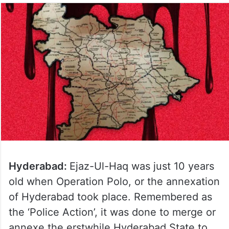
Hyderabad:
Ejaz-Ul-Haq was just 10 years
old when Operation Polo, or the annexation
of Hyderabad took place. Remembered as
the ‘Police Action’, it was done to merge or
annexe the erstwhile Hyderabad State to