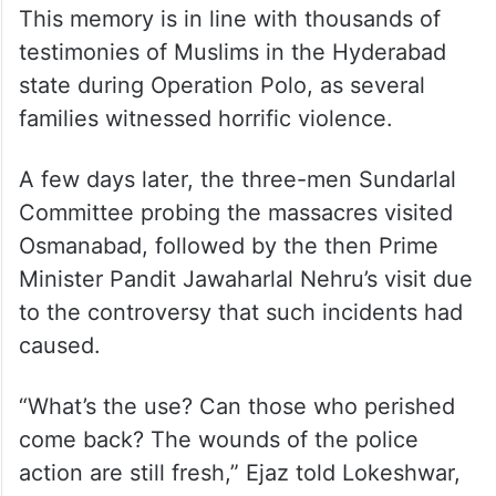
This memory is in line with thousands of
testimonies of Muslims in the Hyderabad
state during Operation Polo, as several
families witnessed horrific violence.
A few days later, the three-men Sundarlal
Committee probing the massacres visited
Osmanabad, followed by the then Prime
Minister Pandit Jawaharlal Nehru’s visit due
to the controversy that such incidents had
caused.
“What’s the use? Can those who perished
come back? The wounds of the police
action are still fresh,” Ejaz told Lokeshwar,