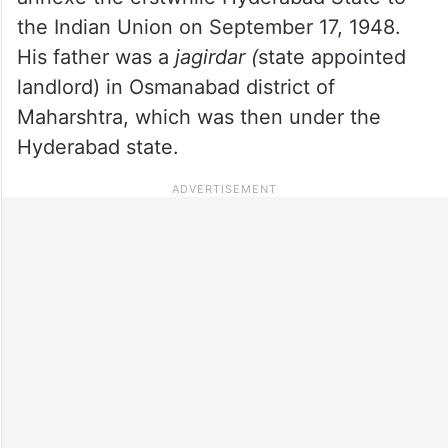
the Indian Union on September 17, 1948.
His father was a
jagirdar (
state appointed
landlord) in Osmanabad district of
Maharshtra, which was then under the
Hyderabad state.