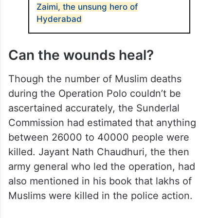
Zaimi, the unsung hero of
Hyderabad
Can the wounds heal?
Though the number of Muslim deaths
during the Operation Polo couldn’t be
ascertained accurately, the Sunderlal
Commission had estimated that anything
between 26000 to 40000 people were
killed. Jayant Nath Chaudhuri, the then
army general who led the operation, had
also mentioned in his book that lakhs of
Muslims were killed in the police action.