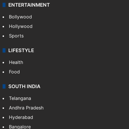
ENTERTAINMENT
Bollywood
Hollywood
Sports
LIFESTYLE
Health
Food
SOUTH INDIA
Telangana
Andhra Pradesh
Hyderabad
Bangalore