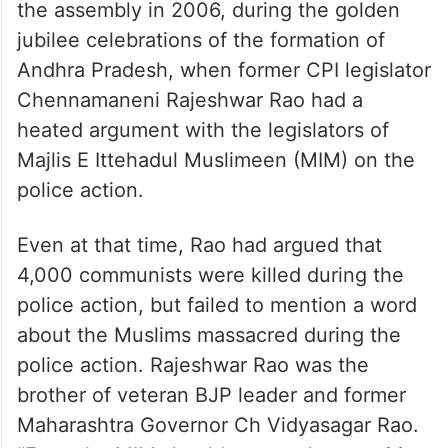
the assembly in 2006, during the golden
jubilee celebrations of the formation of
Andhra Pradesh, when former CPI legislator
Chennamaneni Rajeshwar Rao had a
heated argument with the legislators of
Majlis E Ittehadul Muslimeen (MIM) on the
police action.
Even at that time, Rao had argued that
4,000 communists were killed during the
police action, but failed to mention a word
about the Muslims massacred during the
police action. Rajeshwar Rao was the
brother of veteran BJP leader and former
Maharashtra Governor Ch Vidyasagar Rao.