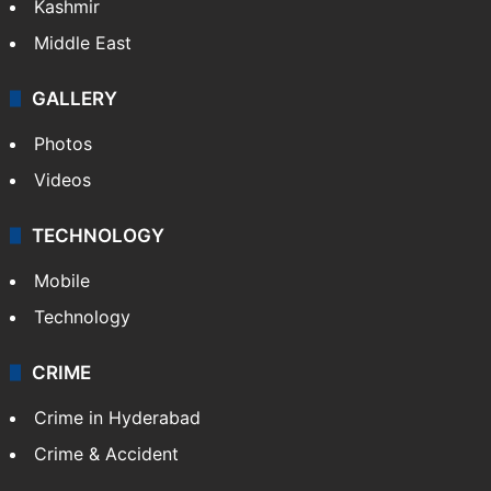
Kashmir
Middle East
GALLERY
Photos
Videos
TECHNOLOGY
Mobile
Technology
CRIME
Crime in Hyderabad
Crime & Accident