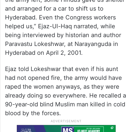
and arranged for a car to shift us to
Hyderabad. Even the Congress workers
helped us,” Ejaz-Ul-Haq narrated, while
being interviewed by historian and author
Paravastu Lokeshwar, at Narayanguda in
Hyderabad on April 2, 2001.
Ejaz told Lokeshwar that even if his aunt
had not opened fire, the army would have
raped the women anyways, as they were
already doing so everywhere. He recalled a
90-year-old blind Muslim man killed in cold
blood by the forces.