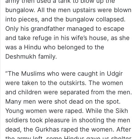
army then used a tank to blow up the
bungalow. All the men upstairs were blown
into pieces, and the bungalow collapsed.
Only his grandfather managed to escape
and take refuge in his wife’s house, as she
was a Hindu who belonged to the
Deshmukh family.
“The Muslims who were caught in Udgir
were taken to the outskirts. The women
and children were separated from the men.
Many men were shot dead on the spot.
Young women were raped. While the Sikh
soldiers took pleasure in shooting the men
dead, the Gurkhas raped the women. After
the army left, some Hindus gave us shelter