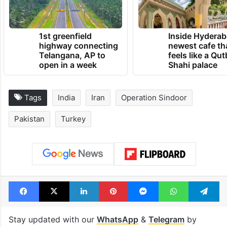
1st greenfield
Inside Hyderab
highway connecting
newest cafe th
Telangana, AP to
feels like a Qut
open in a week
Shahi palace
Tags
India
Iran
Operation Sindoor
Pakistan
Turkey
Facebook
X
LinkedIn
Pinterest
Messenger
WhatsAp
T
Stay updated with our
WhatsApp
&
Telegram
by