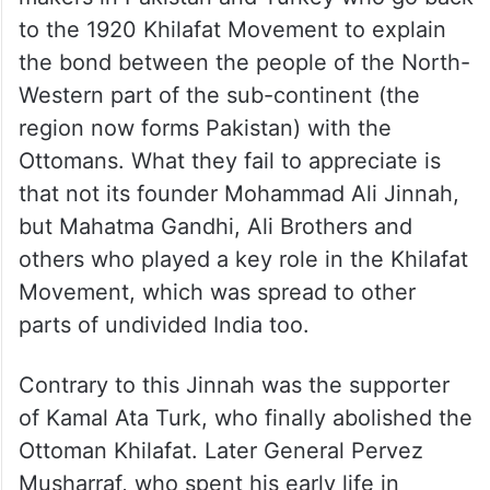
to the 1920 Khilafat Movement to explain
the bond between the people of the North-
Western part of the sub-continent (the
region now forms Pakistan) with the
Ottomans. What they fail to appreciate is
that not its founder Mohammad Ali Jinnah,
but Mahatma Gandhi, Ali Brothers and
others who played a key role in the Khilafat
Movement, which was spread to other
parts of undivided India too.
Contrary to this Jinnah was the supporter
of Kamal Ata Turk, who finally abolished the
Ottoman Khilafat. Later General Pervez
Musharraf, who spent his early life in