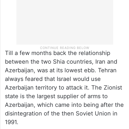
Till a few months back the relationship
between the two Shia countries, Iran and
Azerbaijan, was at its lowest ebb. Tehran
always feared that Israel would use
Azerbaijan territory to attack it. The Zionist
state is the largest supplier of arms to
Azerbaijan, which came into being after the
disintegration of the then Soviet Union in
1991.