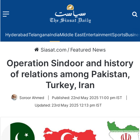
Menu
f
Hyderabad
Telangana
India
Middle East
Entertainment
Sports
Busine
Siasat.com
/
Featured News
Operation Sindoor and history
of relations among Pakistan,
Turkey, Iran
Soroor Ahmed
|
Published:
22nd May 2025 11:00 pm IST
|
Updated:
23rd May 2025 12:13 pm IST