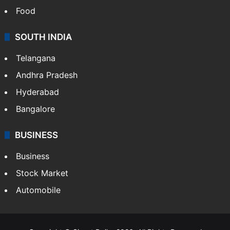
Food
SOUTH INDIA
Telangana
Andhra Pradesh
Hyderabad
Bangalore
BUSINESS
Business
Stock Market
Automobile