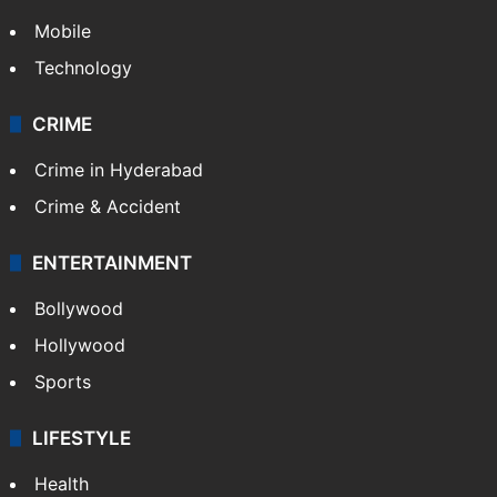
Mobile
Technology
CRIME
Crime in Hyderabad
Crime & Accident
ENTERTAINMENT
Bollywood
Hollywood
Sports
LIFESTYLE
Health