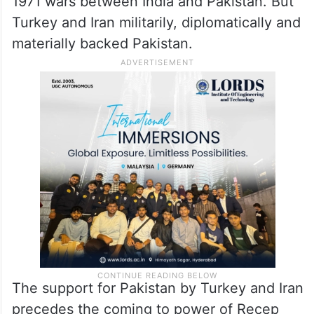
1971 wars between India and Pakistan. But
Turkey and Iran militarily, diplomatically and
materially backed Pakistan.
The support for Pakistan by Turkey and Iran
precedes the coming to power of Recep