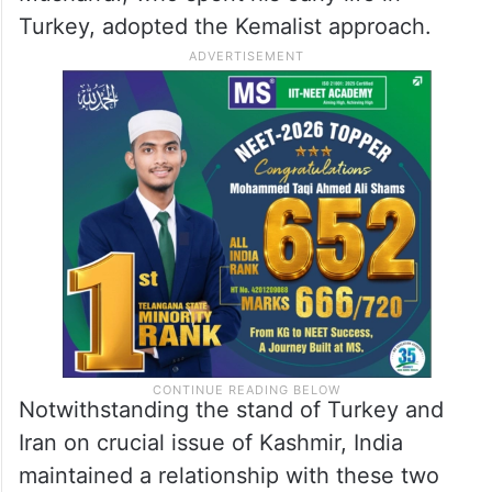
Turkey, adopted the Kemalist approach.
Notwithstanding the stand of Turkey and
Iran on crucial issue of Kashmir, India
maintained a relationship with these two