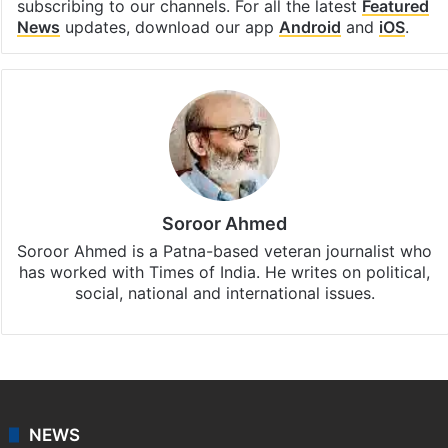
subscribing to our channels. For all the latest
Featured
News
updates, download our app
Android
and
iOS
.
Soroor Ahmed
Soroor Ahmed is a Patna-based veteran journalist who
has worked with Times of India. He writes on political,
social, national and international issues.
NEWS