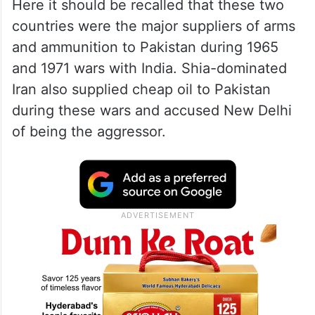
Here it should be recalled that these two
countries were the major suppliers of arms
and ammunition to Pakistan during 1965
and 1971 wars with India. Shia-dominated
Iran also supplied cheap oil to Pakistan
during these wars and accused New Delhi
of being the aggressor.