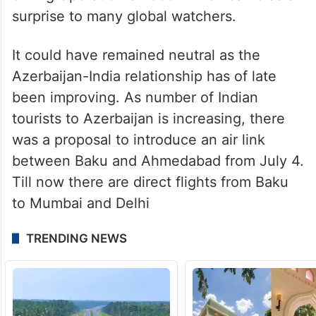
surprise to many global watchers.
It could have remained neutral as the
Azerbaijan-India relationship has of late
been improving. As number of Indian
tourists to Azerbaijan is increasing, there
was a proposal to introduce an air link
between Baku and Ahmedabad from July 4.
Till now there are direct flights from Baku
to Mumbai and Delhi
TRENDING NEWS