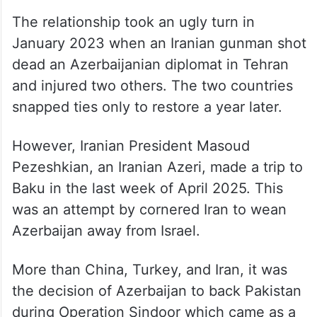
The relationship took an ugly turn in
January 2023 when an Iranian gunman shot
dead an Azerbaijanian diplomat in Tehran
and injured two others. The two countries
snapped ties only to restore a year later.
However, Iranian President Masoud
Pezeshkian, an Iranian Azeri, made a trip to
Baku in the last week of April 2025. This
was an attempt by cornered Iran to wean
Azerbaijan away from Israel.
More than China, Turkey, and Iran, it was
the decision of Azerbaijan to back Pakistan
during Operation Sindoor which came as a