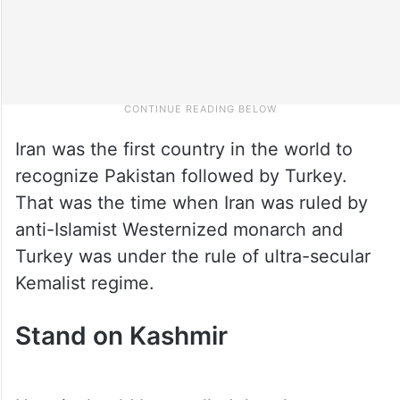
Iran was the first country in the world to
recognize Pakistan followed by Turkey.
That was the time when Iran was ruled by
anti-Islamist Westernized monarch and
Turkey was under the rule of ultra-secular
Kemalist regime.
Stand on Kashmir