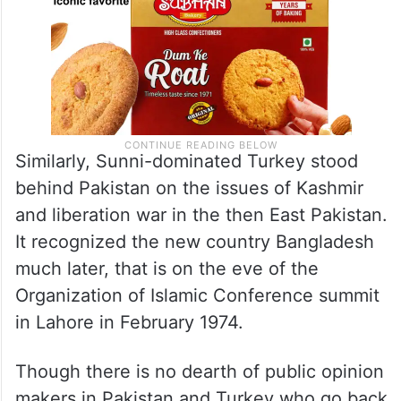
Similarly, Sunni-dominated Turkey stood
behind Pakistan on the issues of Kashmir
and liberation war in the then East Pakistan.
It recognized the new country Bangladesh
much later, that is on the eve of the
Organization of Islamic Conference summit
in Lahore in February 1974.
Though there is no dearth of public opinion
makers in Pakistan and Turkey who go back