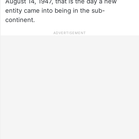
August 14, 1947, that is the day a new
entity came into being in the sub-
continent.