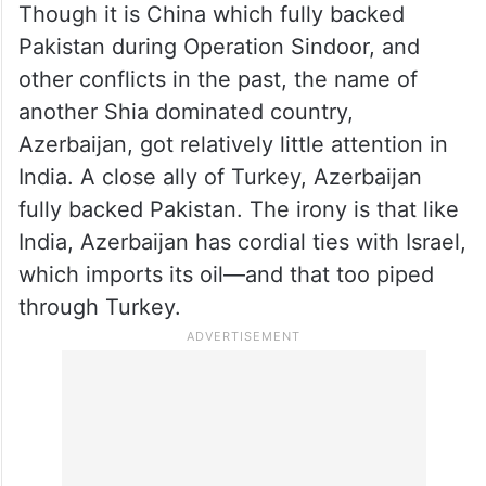
Though it is China which fully backed
Pakistan during Operation Sindoor, and
other conflicts in the past, the name of
another Shia dominated country,
Azerbaijan, got relatively little attention in
India. A close ally of Turkey, Azerbaijan
fully backed Pakistan. The irony is that like
India, Azerbaijan has cordial ties with Israel,
which imports its oil—and that too piped
through Turkey.