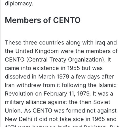
diplomacy.
Members of CENTO
These three countries along with Iraq and
the United Kingdom were the members of
CENTO (Central Treaty Organization). It
came into existence in 1955 but was
dissolved in March 1979 a few days after
Iran withdrew from it following the Islamic
Revolution on February 11, 1979. It was a
military alliance against the then Soviet
Union. As CENTO was formed not against
New Delhi it did not take side in 1965 and