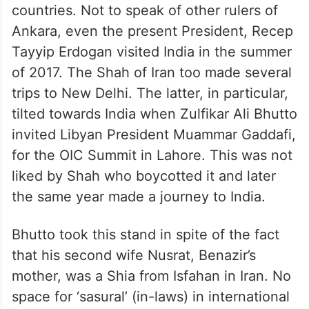
countries. Not to speak of other rulers of
Ankara, even the present President, Recep
Tayyip Erdogan visited India in the summer
of 2017. The Shah of Iran too made several
trips to New Delhi. The latter, in particular,
tilted towards India when Zulfikar Ali Bhutto
invited Libyan President Muammar Gaddafi,
for the OIC Summit in Lahore. This was not
liked by Shah who boycotted it and later
the same year made a journey to India.
Bhutto took this stand in spite of the fact
that his second wife Nusrat, Benazir’s
mother, was a Shia from Isfahan in Iran. No
space for ‘sasural’ (in-laws) in international