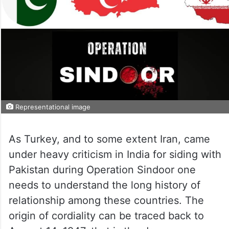
Representational image
As Turkey, and to some extent Iran, came
under heavy criticism in India for siding with
Pakistan during Operation Sindoor one
needs to understand the long history of
relationship among these countries. The
origin of cordiality can be traced back to