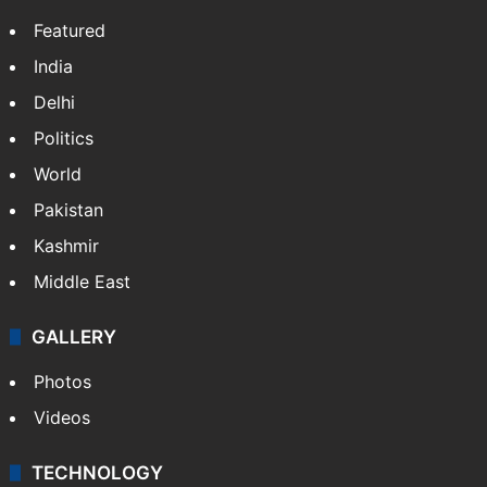
Featured
India
Delhi
Politics
World
Pakistan
Kashmir
Middle East
GALLERY
Photos
Videos
TECHNOLOGY