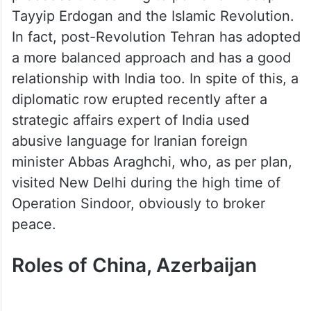
Tayyip Erdogan and the Islamic Revolution.
In fact, post-Revolution Tehran has adopted
a more balanced approach and has a good
relationship with India too. In spite of this, a
diplomatic row erupted recently after a
strategic affairs expert of India used
abusive language for Iranian foreign
minister Abbas Araghchi, who, as per plan,
visited New Delhi during the high time of
Operation Sindoor, obviously to broker
peace.
Roles of China, Azerbaijan