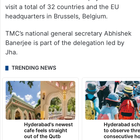
visit a total of 32 countries and the EU
headquarters in Brussels, Belgium.
TMC’s national general secretary Abhishek
Banerjee is part of the delegation led by
Jha.
TRENDING NEWS
Hyderabad's newest
Hyderabad sch
cafe feels straight
to observe thr
out of the Qutb
consecutive ho