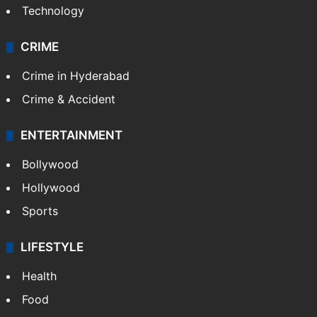
Technology
CRIME
Crime in Hyderabad
Crime & Accident
ENTERTAINMENT
Bollywood
Hollywood
Sports
LIFESTYLE
Health
Food