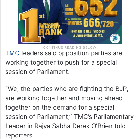
TMC
leaders said opposition parties are
working together to push for a special
session of Parliament.
“We, the parties who are fighting the BJP,
are working together and moving ahead
together on the demand for a special
session of Parliament,” TMC’s Parliamentary
Leader in Rajya Sabha Derek O’Brien told
reporters.