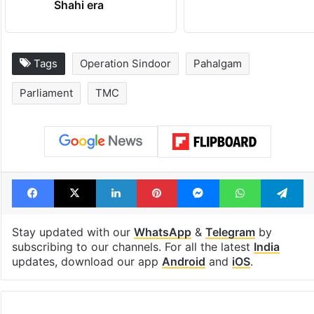
Shahi era
Tags
Operation Sindoor
Pahalgam
Parliament
TMC
Facebook
X
LinkedIn
Pinterest
Messenger
WhatsAp
T
Stay updated with our
WhatsApp
&
Telegram
by
subscribing to our channels. For all the latest
India
updates, download our app
Android
and
iOS
.