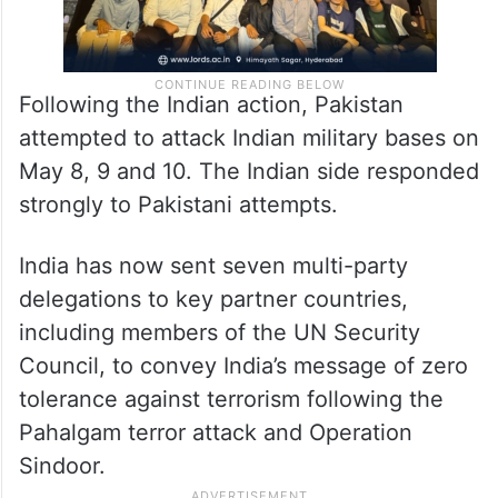
Following the Indian action, Pakistan
attempted to attack Indian military bases on
May 8, 9 and 10. The Indian side responded
strongly to Pakistani attempts.
India has now sent seven multi-party
delegations to key partner countries,
including members of the UN Security
Council, to convey India’s message of zero
tolerance against terrorism following the
Pahalgam terror attack and Operation
Sindoor.