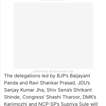
The delegations led by BJP’s Baijayant
Panda and Ravi Shankar Prasad, JDU’s
Sanjay Kumar Jha, Shiv Sena’s Shrikant
Shinde, Congress’ Shashi Tharoor, DMK’s
Kanimozhi and NCP-SP’s Supriya Sule will