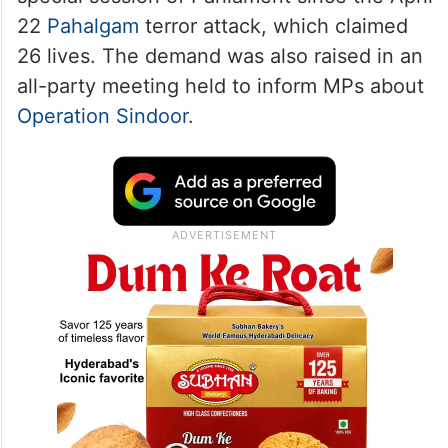
22
Pahalgam
terror attack, which claimed
26 lives. The demand was also raised in an
all-party meeting held to inform MPs about
Operation Sindoor
.