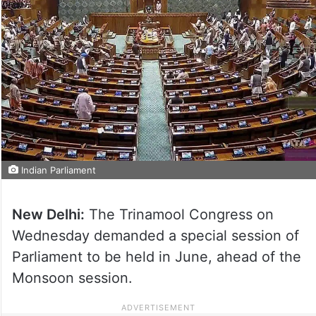
Indian Parliament
New Delhi:
The Trinamool Congress on
Wednesday demanded a special session of
Parliament to be held in June, ahead of the
Monsoon session.