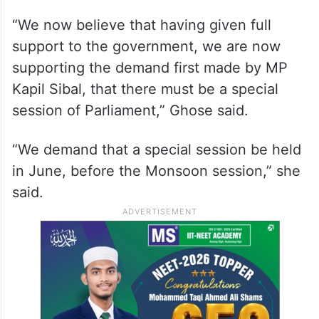
“We now believe that having given full
support to the government, we are now
supporting the demand first made by MP
Kapil Sibal, that there must be a special
session of Parliament,” Ghose said.
“We demand that a special session be held
in June, before the Monsoon session,” she
said.