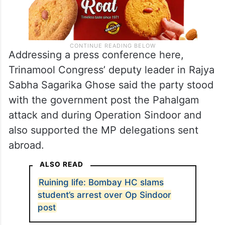
Addressing a press conference here,
Trinamool Congress’ deputy leader in Rajya
Sabha Sagarika Ghose said the party stood
with the government post the Pahalgam
attack and during Operation Sindoor and
also supported the MP delegations sent
abroad.
ALSO READ
Ruining life: Bombay HC slams
student’s arrest over Op Sindoor
post