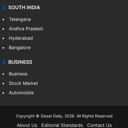
SOUTH INDIA
Telangana
Andhra Pradesh
Hyderabad
Bangalore
BUSINESS
Business
Stock Market
Automobile
Copyright © Siasat Daily, 2026. All Rights Reserved
About Us
Editorial Standards
Contact Us