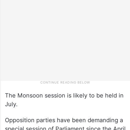
The Monsoon session is likely to be held in
July.
Opposition parties have been demanding a
special session of Parliament since the April