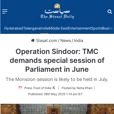
Menu
f
Hyderabad
Telangana
India
Middle East
Entertainment
Sports
Busine
Siasat.com
/
News
/
India
Operation Sindoor: TMC
demands special session of
Parliament in June
The Monsoon session is likely to be held in July.
Follow
Press Trust of India
| Posted by Neha Khan |
on
Published:
28th May 2025 1:14 pm IST
Twitter