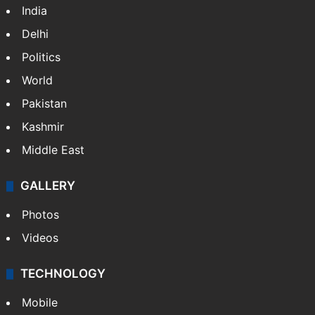
India
Delhi
Politics
World
Pakistan
Kashmir
Middle East
GALLERY
Photos
Videos
TECHNOLOGY
Mobile