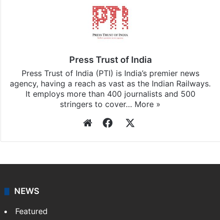
Press Trust of India
Press Trust of India (PTI) is India’s premier news
agency, having a reach as vast as the Indian Railways.
It employs more than 400 journalists and 500
stringers to cover…
More »
Website
Facebook
X
NEWS
Featured