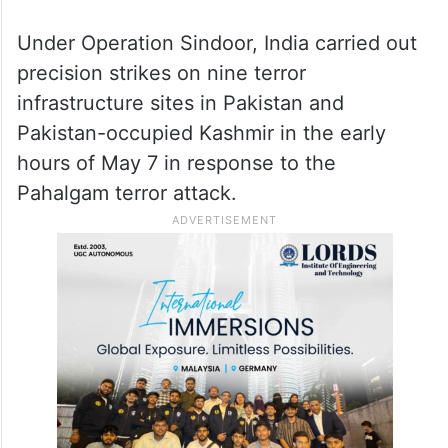
Under Operation Sindoor, India carried out
precision strikes on nine terror
infrastructure sites in Pakistan and
Pakistan-occupied Kashmir in the early
hours of May 7 in response to the
Pahalgam terror attack.