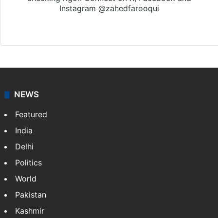
Instagram @zahedfarooqui
Website
Facebook
X
Instagram
NEWS
Featured
India
Delhi
Politics
World
Pakistan
Kashmir