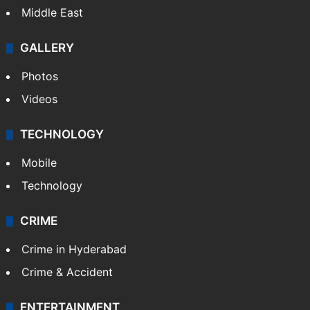
Middle East
GALLERY
Photos
Videos
TECHNOLOGY
Mobile
Technology
CRIME
Crime in Hyderabad
Crime & Accident
ENTERTAINMENT