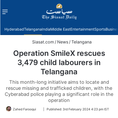
Menu
f
Hyderabad
Telangana
India
Middle East
Entertainment
Sports
Busine
Siasat.com
/
News
/
Telangana
Operation Smile­X rescues
3,479 child labourers in
Telangana
This month-­long initiative aims to locate and
rescue missing and trafficked children, with the
Cyberabad police playing a significant role in the
operation
Follow
Zahed Farooqui
|
Published:
3rd February 2024 4:23 pm IST
on
Twitter