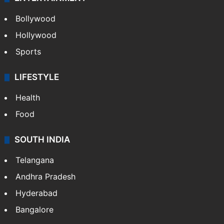
Bollywood
Hollywood
Sports
LIFESTYLE
Health
Food
SOUTH INDIA
Telangana
Andhra Pradesh
Hyderabad
Bangalore