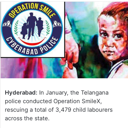
Hyderabad:
In January, the Telangana
police conducted Operation Smile­X,
rescuing a total of 3,479 child labourers
across the state.