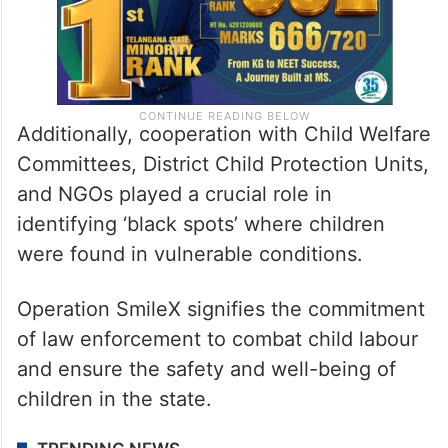
Additionally, cooperation with Child Welfare
Committees, District Child Protection Units,
and NGOs played a crucial role in
identifying ‘black spots’ where children
were found in vulnerable conditions.
Operation Smile­X signifies the commitment
of law enforcement to combat child labour
and ensure the safety and well-being of
children in the state.