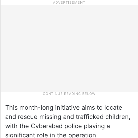
This month-­long initiative aims to locate
and rescue missing and trafficked children,
with the Cyberabad police playing a
significant role in the operation.