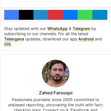
Facebook
X
LinkedIn
Pinterest
Messenger
WhatsAp
T
Stay updated with our
WhatsApp
&
Telegram
by
subscribing to our channels. For all the latest
Telangana
updates, download our app
Android
and
iOS
.
Zahed Farooqui
Passionate journalist since 2005 committed to
unbiased reporting, uncovering the truth with fact-
checking rigor. Connect on X, Facebook and