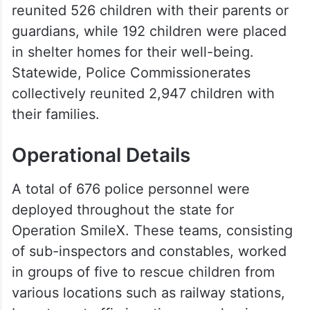
reunited 526 children with their parents or
guardians, while 192 children were placed
in shelter homes for their well-being.
Statewide, Police Commissionerates
collectively reunited 2,947 children with
their families.
Operational Details
A total of 676 police personnel were
deployed throughout the state for
Operation Smile­X. These teams, consisting
of sub-inspectors and constables, worked
in groups of five to rescue children from
various locations such as railway stations,