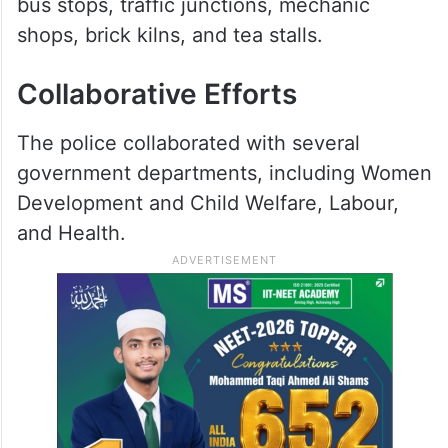
bus stops, traffic junctions, mechanic
shops, brick kilns, and tea stalls.
Collaborative Efforts
The police collaborated with several
government departments, including Women
Development and Child Welfare, Labour,
and Health.