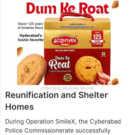
Reunification and Shelter
Homes
During Operation Smile­X, the Cyberabad
Police Commissionerate successfully