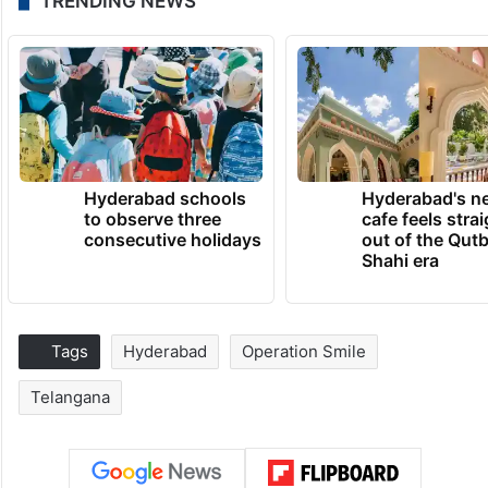
TRENDING NEWS
Hyderabad schools
Hyderabad's n
to observe three
cafe feels stra
consecutive holidays
out of the Qut
Shahi era
Tags
Hyderabad
Operation Smile
Telangana