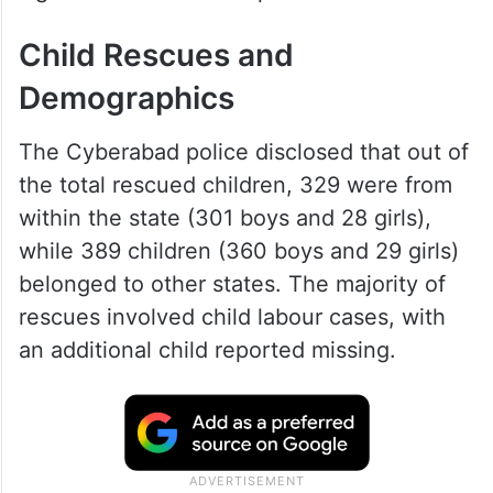
Child Rescues and
Demographics
The Cyberabad police disclosed that out of
the total rescued children, 329 were from
within the state (301 boys and 28 girls),
while 389 children (360 boys and 29 girls)
belonged to other states. The majority of
rescues involved child labour cases, with
an additional child reported missing.