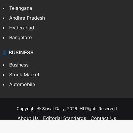
Telangana
Andhra Pradesh
Hyderabad
Bangalore
BUSINESS
Business
Stock Market
Automobile
Copyright © Siasat Daily, 2026. All Rights Reserved
About Us
Editorial Standards
Contact Us
Advertise With Us
Support
Privacy Policy