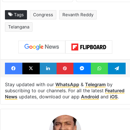
Tags
Congress
Revanth Reddy
Telangana
Facebook
X
LinkedIn
Pinterest
Messenger
WhatsAp
T
Stay updated with our
WhatsApp
&
Telegram
by
subscribing to our channels. For all the latest
Featured
News
updates, download our app
Android
and
iOS
.