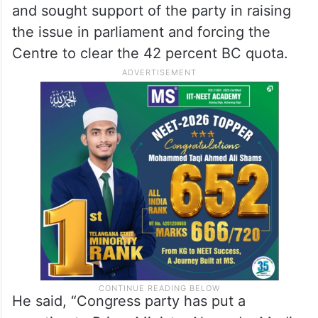
and sought support of the party in raising
the issue in parliament and forcing the
Centre to clear the 42 percent BC quota.
He said, “Congress party has put a