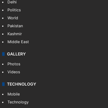
Delhi
Politics
World
Pakistan
Kashmir
Middle East
GALLERY
Photos
Videos
TECHNOLOGY
Mobile
Technology