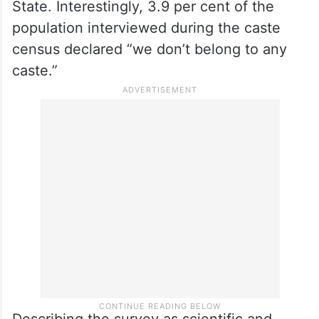
State. Interestingly, 3.9 per cent of the
population interviewed during the caste
census declared “we don’t belong to any
caste.”
Describing the survey as scientific and