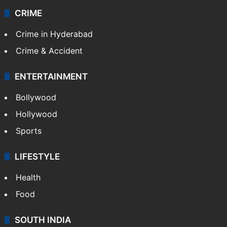
CRIME
Crime in Hyderabad
Crime & Accident
ENTERTAINMENT
Bollywood
Hollywood
Sports
LIFESTYLE
Health
Food
SOUTH INDIA