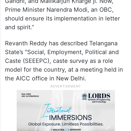
Gandhi, and Mallikarjun Kharge ji. Now,
Prime Minister Narendra Modi, an OBC,
should ensure its implementation in letter
and spirit.”
Revanth Reddy has described Telangana
State’s “Social, Employment, Political and
Caste (SEEEPC), caste survey as a role
model for the country, at a meeting held in
the AICC office in New Delhi.