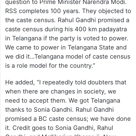
question to Prime Minister Narendra Modi.
RSS completes 100 years. They objected to
the caste census. Rahul Gandhi promised a
caste census during his 400 km padayatra
in Telangana if the party is voted to power.
We came to power in Telangana State and
we did it…Telangana model of caste census
is a role model for the country.”
He added, “I repeatedly told doubters that
when there are changes in society, we
need to accept them. We got Telangana
thanks to Sonia Gandhi. Rahul Gandhi
promised a BC caste census; we have done
it. Credit goes to Sonia Gandhi, Rahul