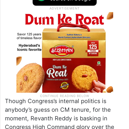
Though Congress’s internal politics is
anybody’s guess on CM tenure, for the
moment, Revanth Reddy is basking in
Congress High Command glory over the