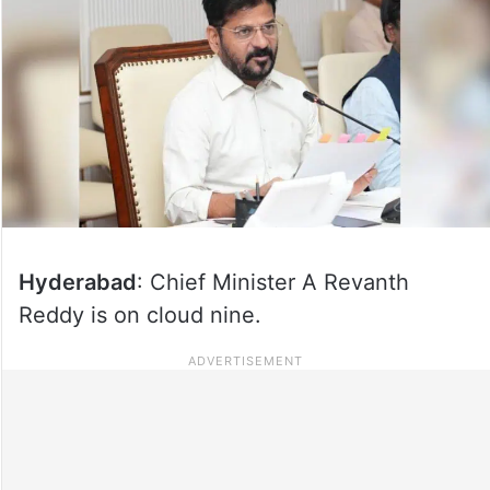
Hyderabad
: Chief Minister A Revanth
Reddy is on cloud nine.