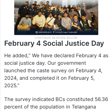
February 4 Social Justice Day
He added,” We have declared February 4 as
social justice day. Our government
launched the caste survey on February 4,
2024, and completed it on February 5,
2025.”
The survey indicated BCs constituted 56.36
percent of the population in Telangana