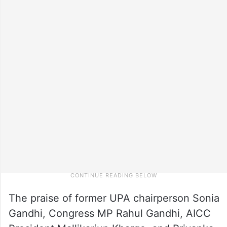
The praise of former UPA chairperson Sonia
Gandhi, Congress MP Rahul Gandhi, AICC