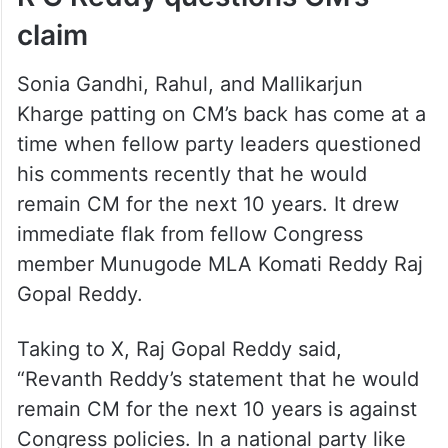
claim
Sonia Gandhi, Rahul, and Mallikarjun
Kharge patting on CM’s back has come at a
time when fellow party leaders questioned
his comments recently that he would
remain CM for the next 10 years. It drew
immediate flak from fellow Congress
member Munugode MLA Komati Reddy Raj
Gopal Reddy.
Taking to X, Raj Gopal Reddy said,
“Revanth Reddy’s statement that he would
remain CM for the next 10 years is against
Congress policies. In a national party like