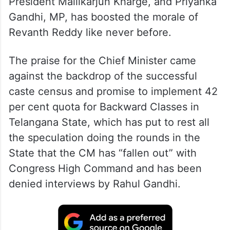
President Mallikarjun Kharge, and Priyanka
Gandhi, MP, has boosted the morale of
Revanth Reddy like never before.
The praise for the Chief Minister came
against the backdrop of the successful
caste census and promise to implement 42
per cent quota for Backward Classes in
Telangana State, which has put to rest all
the speculation doing the rounds in the
State that the CM has “fallen out” with
Congress High Command and has been
denied interviews by Rahul Gandhi.