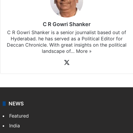
C R Gowri Shanker
C R Gowri Shanker is a senior journalist based out of
Hyderabad. he has served as a Political Editor for
Deccan Chronicle. With great insights on the political
landscape of…
More »
X
NEWS
Featured
India