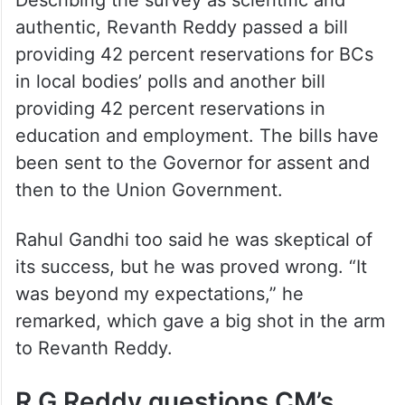
authentic, Revanth Reddy passed a bill
providing 42 percent reservations for BCs
in local bodies’ polls and another bill
providing 42 percent reservations in
education and employment. The bills have
been sent to the Governor for assent and
then to the Union Government.
Rahul Gandhi too said he was skeptical of
its success, but he was proved wrong. “It
was beyond my expectations,” he
remarked, which gave a big shot in the arm
to Revanth Reddy.
R G Reddy questions CM’s