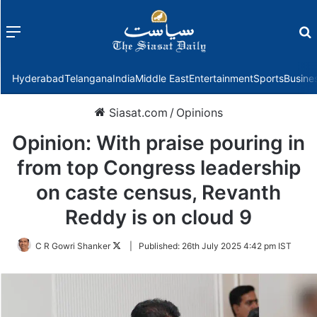
Menu
f
Hyderabad
Telangana
India
Middle East
Entertainment
Sports
Busine
Siasat.com
/
Opinions
Opinion: With praise pouring in
from top Congress leadership
on caste census, Revanth
Reddy is on cloud 9
Follow
C R Gowri Shanker
|
Published:
26th July 2025 4:42 pm IST
on
Twitter