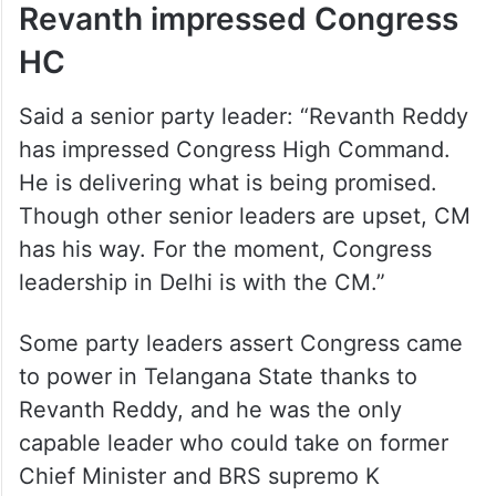
Revanth impressed Congress
HC
Said a senior party leader: “Revanth Reddy
has impressed Congress High Command.
He is delivering what is being promised.
Though other senior leaders are upset, CM
has his way. For the moment, Congress
leadership in Delhi is with the CM.”
Some party leaders assert Congress came
to power in Telangana State thanks to
Revanth Reddy, and he was the only
capable leader who could take on former
Chief Minister and BRS supremo K