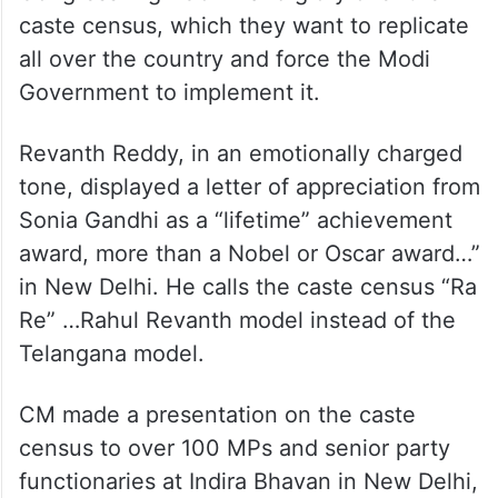
caste census, which they want to replicate
all over the country and force the Modi
Government to implement it.
Revanth Reddy, in an emotionally charged
tone, displayed a letter of appreciation from
Sonia Gandhi as a “lifetime” achievement
award, more than a Nobel or Oscar award…”
in New Delhi. He calls the caste census “Ra
Re” …Rahul Revanth model instead of the
Telangana model.
CM made a presentation on the caste
census to over 100 MPs and senior party
functionaries at Indira Bhavan in New Delhi,