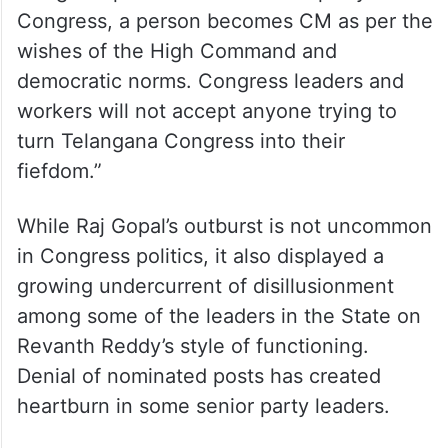
Congress, a person becomes CM as per the
wishes of the High Command and
democratic norms. Congress leaders and
workers will not accept anyone trying to
turn Telangana Congress into their
fiefdom.”
While Raj Gopal’s outburst is not uncommon
in Congress politics, it also displayed a
growing undercurrent of disillusionment
among some of the leaders in the State on
Revanth Reddy’s style of functioning.
Denial of nominated posts has created
heartburn in some senior party leaders.