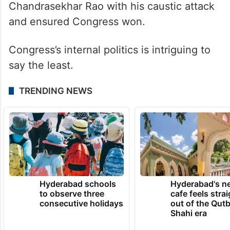
Chandrasekhar Rao with his caustic attack
and ensured Congress won.
Congress’s internal politics is intriguing to
say the least.
TRENDING NEWS
Hyderabad schools
Hyderabad's n
to observe three
cafe feels stra
consecutive holidays
out of the Qut
Shahi era