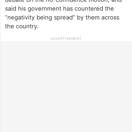
said his government has countered the
“negativity being spread” by them across
the country.