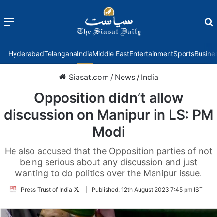
Menu
f
Hyderabad
Telangana
India
Middle East
Entertainment
Sports
Busine
Siasat.com
/
News
/
India
Opposition didn’t allow
discussion on Manipur in LS: PM
Modi
He also accused that the Opposition parties of not
being serious about any discussion and just
wanting to do politics over the Manipur issue.
Follow
Press Trust of India
|
Published:
12th August 2023 7:45 pm IST
on
Twitter