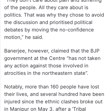
“They don’t care about pain and suffering
of the people. All they care about is
politics. That was why they chose to avoid
the discussion and prioritised political
debates by moving the no-confidence
motion,” he said.
Banerjee, however, claimed that the BJP
government at the Centre “has not taken
any action against those involved in
atrocities in the northeastern state”.
Notably, more than 160 people have lost
their lives, and several hundred have been
injured since the ethnic clashes broke out
in Manipur on May 3, after a ‘Tribal