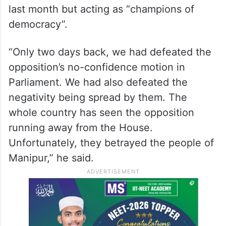
last month but acting as “champions of
democracy”.
“Only two days back, we had defeated the
opposition’s no-confidence motion in
Parliament. We had also defeated the
negativity being spread by them. The
whole country has seen the opposition
running away from the House.
Unfortunately, they betrayed the people of
Manipur,” he said.