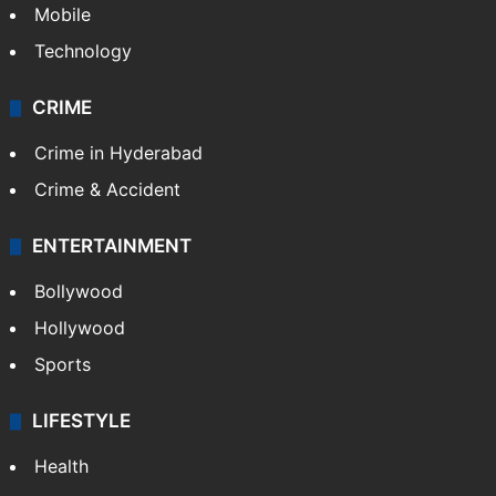
Mobile
Technology
CRIME
Crime in Hyderabad
Crime & Accident
ENTERTAINMENT
Bollywood
Hollywood
Sports
LIFESTYLE
Health