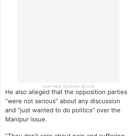
He also alleged that the opposition parties
“were not serious” about any discussion
and “just wanted to do politics” over the
Manipur issue.