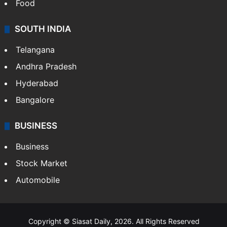
Food
SOUTH INDIA
Telangana
Andhra Pradesh
Hyderabad
Bangalore
BUSINESS
Business
Stock Market
Automobile
Copyright © Siasat Daily, 2026. All Rights Reserved