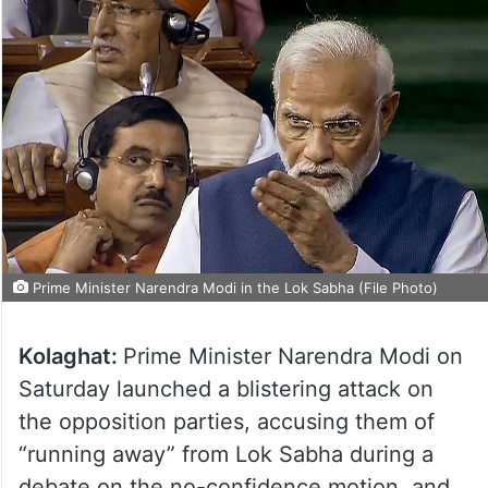
Prime Minister Narendra Modi in the Lok Sabha (File Photo)
Kolaghat:
Prime Minister Narendra Modi on
Saturday launched a blistering attack on
the opposition parties, accusing them of
“running away” from Lok Sabha during a
debate on the no-confidence motion, and