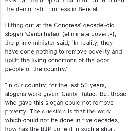
EVM” at the drop of a hat had “undermined”
the democratic process in Bengal.
Hitting out at the Congress’ decade-old
slogan ‘Garibi hatao’ (eliminate poverty),
the prime minister said, “In reality, they
have done nothing to remove poverty and
uplift the living conditions of the poor
people of the country.”
“In our country, for the last 50 years,
slogans were given ‘Garibi Hatao’. But those
who gave this slogan could not remove
poverty. The question is that the work
which could not be done in five decades,
how has the BJP done it in such a short