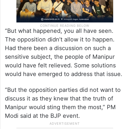
“But what happened, you all have seen.
The opposition didn’t allow it to happen.
Had there been a discussion on such a
sensitive subject, the people of Manipur
would have felt relieved. Some solutions
would have emerged to address that issue.
“But the opposition parties did not want to
discuss it as they knew that the truth of
Manipur would sting them the most,” PM
Modi said at the BJP event.