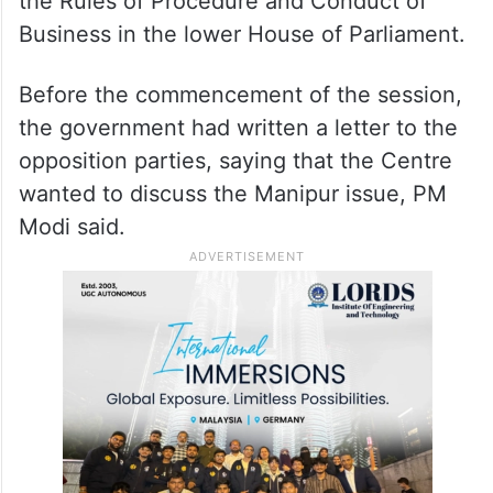
the Rules of Procedure and Conduct of
Business in the lower House of Parliament.
Before the commencement of the session,
the government had written a letter to the
opposition parties, saying that the Centre
wanted to discuss the Manipur issue, PM
Modi said.