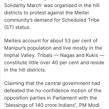
Solidarity March’ was organised in the hill
districts to protest against the Meitei
community’s demand for Scheduled Tribe
(ST) status.
Meiteis account for about 53 per cent of
Manipur’s population and live mostly in the
Imphal Valley. Tribals — Nagas and Kukis —
constitute little over 40 per cent and reside
in the hill districts.
Claiming that the central government had
defeated the no-confidence motion of the
opposition parties in Parliament with the
“blessings of 140 crore Indians”, PM Modi