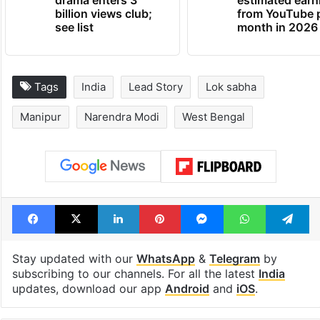
drama enters 3
estimated earn
billion views club;
from YouTube 
see list
month in 2026
Tags
India
Lead Story
Lok sabha
Manipur
Narendra Modi
West Bengal
Facebook
X
LinkedIn
Pinterest
Messenger
WhatsAp
T
Stay updated with our
WhatsApp
&
Telegram
by
subscribing to our channels. For all the latest
India
updates, download our app
Android
and
iOS
.