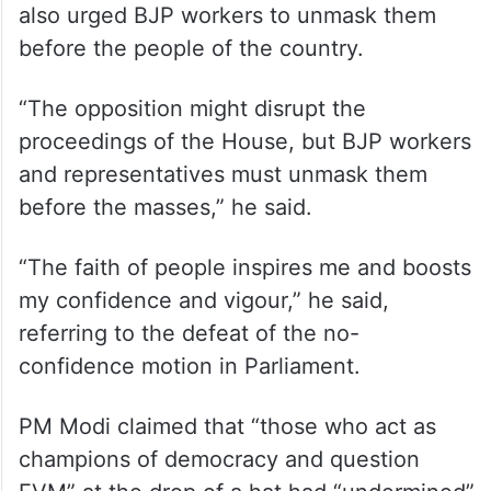
also urged BJP workers to unmask them
before the people of the country.
“The opposition might disrupt the
proceedings of the House, but BJP workers
and representatives must unmask them
before the masses,” he said.
“The faith of people inspires me and boosts
my confidence and vigour,” he said,
referring to the defeat of the no-
confidence motion in Parliament.
PM Modi claimed that “those who act as
champions of democracy and question