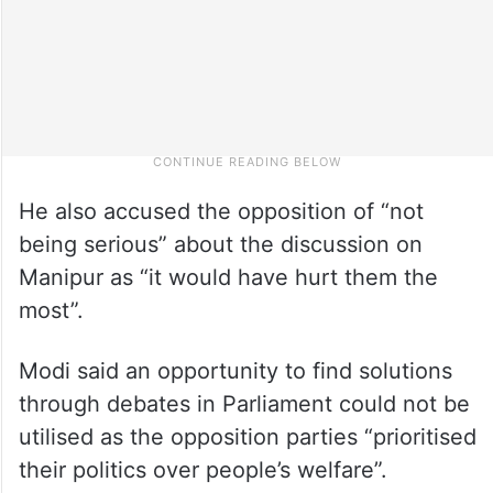
He also accused the opposition of “not
being serious” about the discussion on
Manipur as “it would have hurt them the
most”.
Modi said an opportunity to find solutions
through debates in Parliament could not be
utilised as the opposition parties “prioritised
their politics over people’s welfare”.