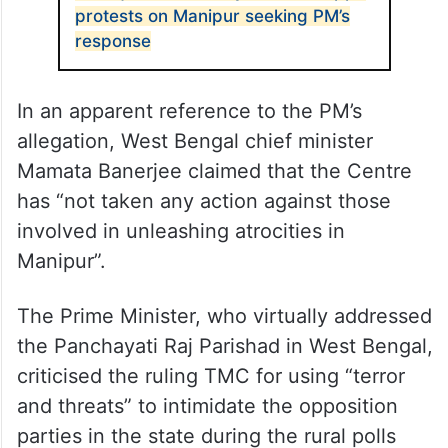
protests on Manipur seeking PM’s
response
In an apparent reference to the PM’s
allegation, West Bengal chief minister
Mamata Banerjee claimed that the Centre
has “not taken any action against those
involved in unleashing atrocities in
Manipur”.
The Prime Minister, who virtually addressed
the Panchayati Raj Parishad in West Bengal,
criticised the ruling TMC for using “terror
and threats” to intimidate the opposition
parties in the state during the rural polls