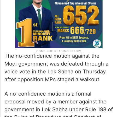
The no-confidence motion against the
Modi government was defeated through a
voice vote in the Lok Sabha on Thursday
after opposition MPs staged a walkout.
A no-confidence motion is a formal
proposal moved by a member against the
government in Lok Sabha under Rule 198 of