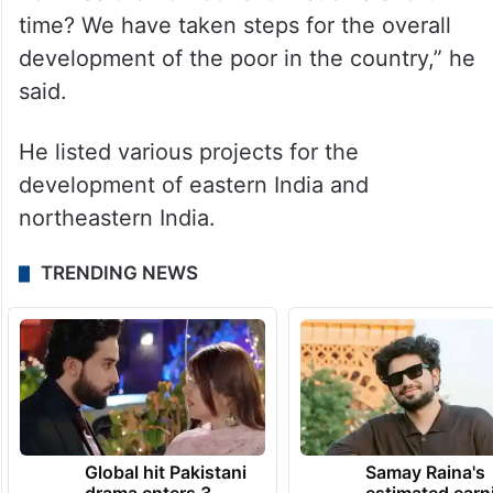
time? We have taken steps for the overall
development of the poor in the country,” he
said.
He listed various projects for the
development of eastern India and
northeastern India.
TRENDING NEWS
Global hit Pakistani
Samay Raina's