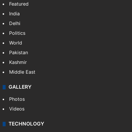
Featured
India
Delhi
Politics
World
Pakistan
Kashmir
Middle East
GALLERY
Photos
Videos
TECHNOLOGY