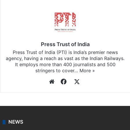
Press Trust of India
Press Trust of India (PTI) is India’s premier news
agency, having a reach as vast as the Indian Railways.
It employs more than 400 journalists and 500
stringers to cover…
More »
Website
Facebook
X
NEWS