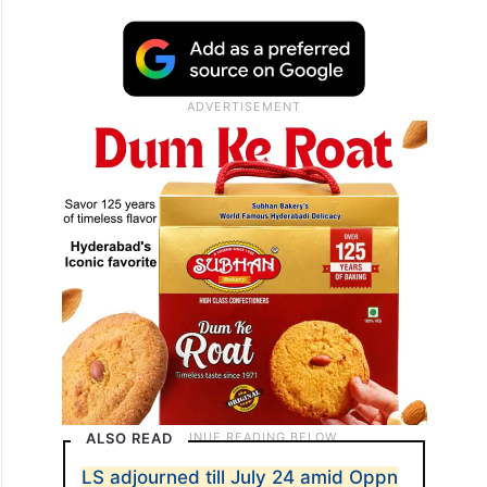
ALSO READ
LS adjourned till July 24 amid Oppn