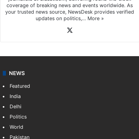
coverage of breaking news and events worldwide. As
your trusted news source, NewsDesk provides verified
updates on politics,…
More »
X
NEWS
Featured
India
Delhi
Politics
World
Pakistan