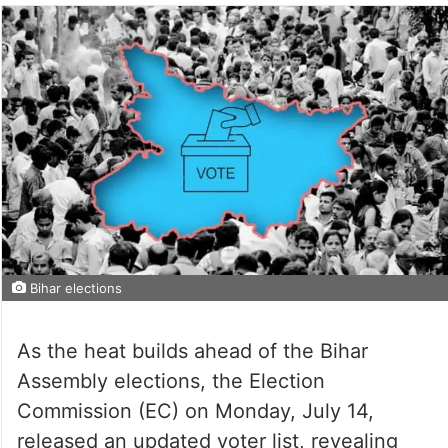
Bihar elections
As the heat builds ahead of the Bihar
Assembly elections, the Election
Commission (EC) on Monday, July 14,
released an updated voter list, revealing