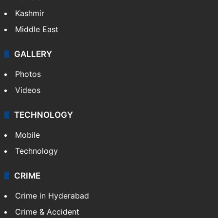
Kashmir
Middle East
GALLERY
Photos
Videos
TECHNOLOGY
Mobile
Technology
CRIME
Crime in Hyderabad
Crime & Accident