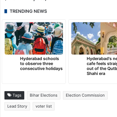
TRENDING NEWS
Hyderabad schools
Hyderabad's n
to observe three
cafe feels stra
consecutive holidays
out of the Qut
Shahi era
Tags
Bihar Elections
Election Commission
Lead Story
voter list