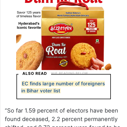
ALSO READ
EC finds large number of foreigners
in Bihar voter list
“So far 1.59 percent of electors have been
found deceased, 2.2 percent permanently