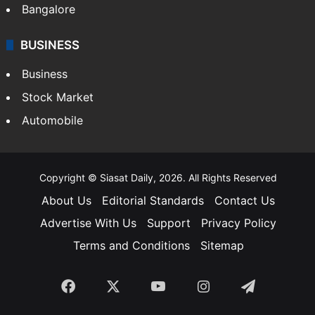
Bangalore
BUSINESS
Business
Stock Market
Automobile
Copyright © Siasat Daily, 2026. All Rights Reserved
About Us
Editorial Standards
Contact Us
Advertise With Us
Support
Privacy Policy
Terms and Conditions
Sitemap
Facebook
X
YouTube
Instagram
Telegra