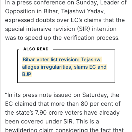
In a press conference on Sunday, Leader of
Opposition in Bihar, Tejashwi Yadav,
expressed doubts over EC’s claims that the
special intensive revision (SIR) intention
was to speed up the verification process.
ALSO READ
Bihar voter list revision: Tejashwi
alleges irregularities, slams EC and
BJP
“In its press note issued on Saturday, the
EC claimed that more than 80 per cent of
the state’s 7.90 crore voters have already
been covered under SIR. This is a
bewildering claim considering the fact that