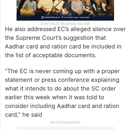
He also addressed EC’s alleged silence over
the Supreme Court’s suggestion that
Aadhar card and ration card be included in
the list of acceptable documents.
“The EC is never coming up with a proper
statement or press conference explaining
what it intends to do about the SC order
earlier this week when it was told to
consider including Aadhar card and ration
card,” he said