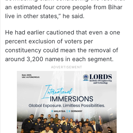
an estimated four crore people from Bihar
live in other states,” he said.
He had earlier cautioned that even a one
percent exclusion of voters per
constituency could mean the removal of
around 3,200 names in each segment.