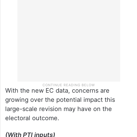
With the new EC data, concerns are
growing over the potential impact this
large-scale revision may have on the
electoral outcome.
(With PTI inputs)