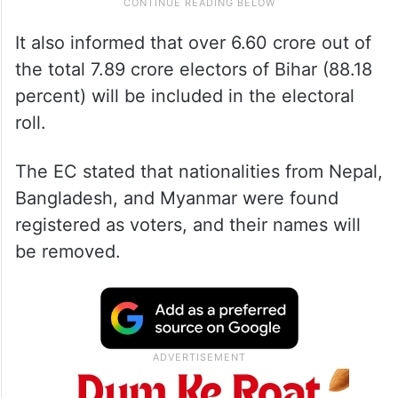
It also informed that over 6.60 crore out of
the total 7.89 crore electors of Bihar (88.18
percent) will be included in the electoral
roll.
The EC stated that nationalities from Nepal,
Bangladesh, and Myanmar were found
registered as voters, and their names will
be removed.