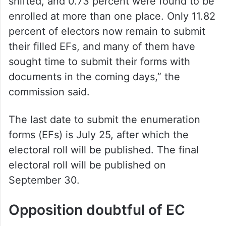
shifted, and 0.73 percent were found to be
enrolled at more than one place. Only 11.82
percent of electors now remain to submit
their filled EFs, and many of them have
sought time to submit their forms with
documents in the coming days,” the
commission said.
The last date to submit the enumeration
forms (EFs) is July 25, after which the
electoral roll will be published. The final
electoral roll will be published on
September 30.
Opposition doubtful of EC