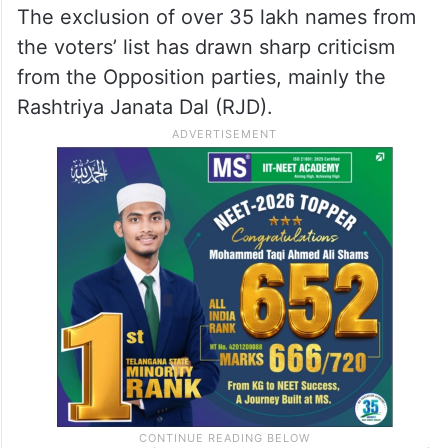
The exclusion of over 35 lakh names from
the voters’ list has drawn sharp criticism
from the Opposition parties, mainly the
Rashtriya Janata Dal (RJD).