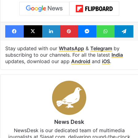
Facebook
X
LinkedIn
Pinterest
Messenger
WhatsAp
T
Stay updated with our
WhatsApp
&
Telegram
by
subscribing to our channels. For all the latest
India
updates, download our app
Android
and
iOS
.
News Desk
NewsDesk is our dedicated team of multimedia
journalists at Siasat.com, delivering round-the-clock