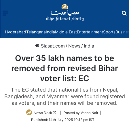
Menu
f
Hyderabad
Telangana
India
Middle East
Entertainment
Sports
Busine
Siasat.com
/
News
/
India
Over 35 lakh names to be
removed from revised Bihar
voter list: EC
The EC stated that nationalities from Nepal,
Bangladesh, and Myanmar were found registered
as voters, and their names will be removed.
Follow
News Desk
| Posted by Veena Nair |
on
Published:
14th July 2025 10:12 pm IST
Twitter