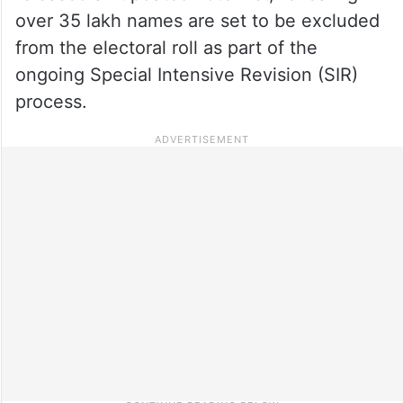
over 35 lakh names are set to be excluded
from the electoral roll as part of the
ongoing Special Intensive Revision (SIR)
process.