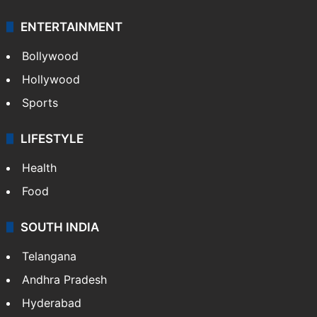
ENTERTAINMENT
Bollywood
Hollywood
Sports
LIFESTYLE
Health
Food
SOUTH INDIA
Telangana
Andhra Pradesh
Hyderabad