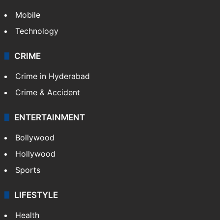
Mobile
Technology
CRIME
Crime in Hyderabad
Crime & Accident
ENTERTAINMENT
Bollywood
Hollywood
Sports
LIFESTYLE
Health