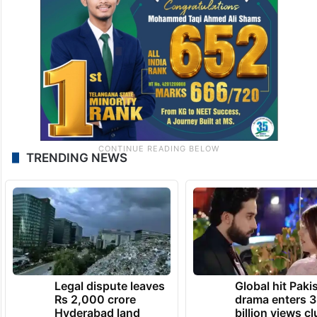
TRENDING NEWS
Legal dispute leaves
Global hit Paki
Rs 2,000 crore
drama enters 3
Hyderabad land
billion views cl