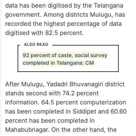
data has been digitised by the Telangana
government. Among districts Mulugu, has
recorded the highest percentage of data
digitised with 82.5 percent.
ALSO READ
92 percent of caste, social survey
completed in Telangana: CM
After Mulugu, Yadadri Bhuvanagiri district
stands second with 74.2 percent
information. 64.5 percent computerization
has been completed in Siddipet and 60.60
percent has been completed in
Mahabubnagar. On the other hand, the