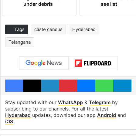
under debris
see list
Tags
caste census
Hyderabad
Telangana
Facebook
X
LinkedIn
Pinterest
Messenger
WhatsAp
T
Stay updated with our
WhatsApp
&
Telegram
by
subscribing to our channels. For all the latest
Hyderabad
updates, download our app
Android
and
iOS
.