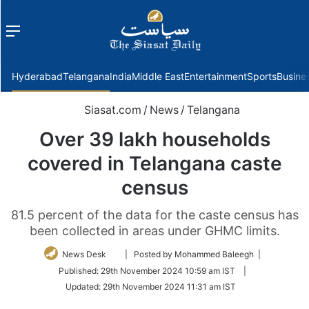
Menu
f
Hyderabad
Telangana
India
Middle East
Entertainment
Sports
Busine
Siasat.com
/
News
/
Telangana
Over 39 lakh households
covered in Telangana caste
census
81.5 percent of the data for the caste census has
been collected in areas under GHMC limits.
Follow
News Desk
| Posted by Mohammed Baleegh |
on
Published:
29th November 2024 10:59 am IST
|
Twitter
Updated:
29th November 2024 11:31 am IST