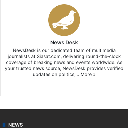
News Desk
NewsDesk is our dedicated team of multimedia
journalists at Siasat.com, delivering round-the-clock
coverage of breaking news and events worldwide. As
your trusted news source, NewsDesk provides verified
updates on politics,…
More »
X
NEWS