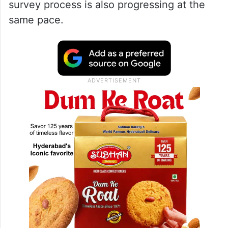
survey process is also progressing at the
same pace.