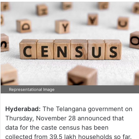
Representational Image
Hyderabad:
The Telangana government on
Thursday, November 28 announced that
data for the caste census has been
collected from 39.5 lakh households so far.