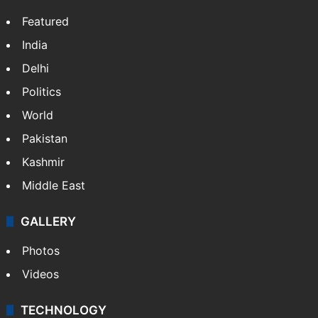
Featured
India
Delhi
Politics
World
Pakistan
Kashmir
Middle East
GALLERY
Photos
Videos
TECHNOLOGY