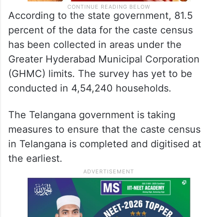
According to the state government, 81.5
percent of the data for the caste census
has been collected in areas under the
Greater Hyderabad Municipal Corporation
(GHMC) limits. The survey has yet to be
conducted in 4,54,240 households.
The Telangana government is taking
measures to ensure that the caste census
in Telangana is completed and digitised at
the earliest.