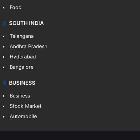
Food
SOUTH INDIA
Telangana
Andhra Pradesh
Hyderabad
Bangalore
BUSINESS
Business
Stock Market
Automobile