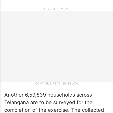
Another 6,59,839 households across
Telangana are to be surveyed for the
completion of the exercise. The collected