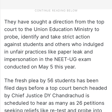
They have sought a direction from the top
court to the Union Education Ministry to
probe, identify and take strict action
against students and others who indulged
in unfair practices like paper leak and
impersonation in the NEET-UG exam
conducted on May 5 this year.