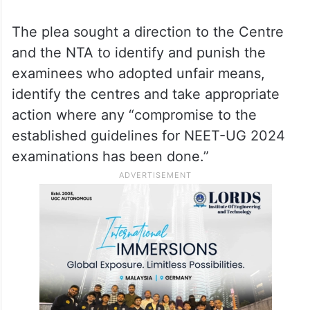
would not only be unreasonable and harsh
for the honest and hardworking students
but also would lead to the infringement of
the Right to Education and therefore
violative of Article 14 (right to equality) of
the Constitution.”
The plea sought a direction to the Centre
and the NTA to identify and punish the
examinees who adopted unfair means,
identify the centres and take appropriate
action where any “compromise to the
established guidelines for NEET-UG 2024
examinations has been done.”