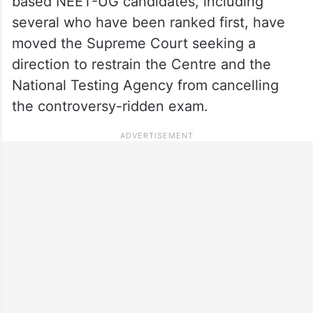
based NEET-UG candidates, including
several who have been ranked first, have
moved the Supreme Court seeking a
direction to restrain the Centre and the
National Testing Agency from cancelling
the controversy-ridden exam.