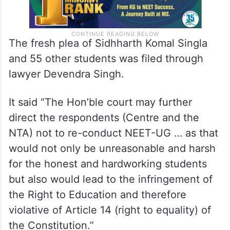
The fresh plea of Sidhharth Komal Singla
and 55 other students was filed through
lawyer Devendra Singh.
It said “The Hon’ble court may further
direct the respondents (Centre and the
NTA) not to re-conduct NEET-UG … as that