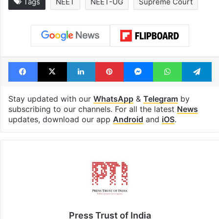
Global hit Pakistani
Samay Raina's
drama enters 3
estimated earn
billion views club;
from YouTube 
see list
month in 2026
Tags
NEET
NEET-UG
Supreme Court
Facebook
X
LinkedIn
Pinterest
Messenger
WhatsAp
T
Stay updated with our
WhatsApp
&
Telegram
by
subscribing to our channels. For all the latest
News
updates, download our app
Android
and
iOS
.