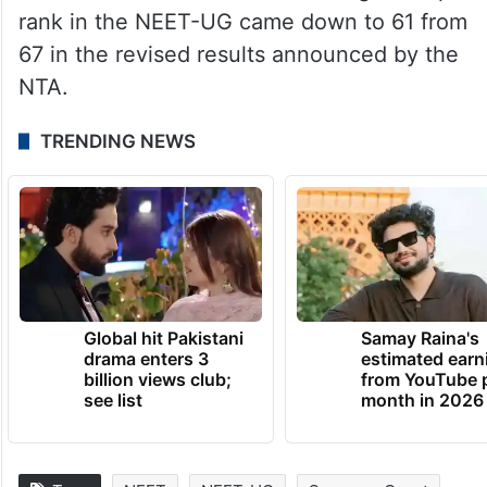
irregularities in the examination held on
May 5. It has been alleged that grace marks
contributed to 67 students sharing the top
rank.
The number of candidates sharing the top
rank in the NEET-UG came down to 61 from
67 in the revised results announced by the
NTA.
TRENDING NEWS