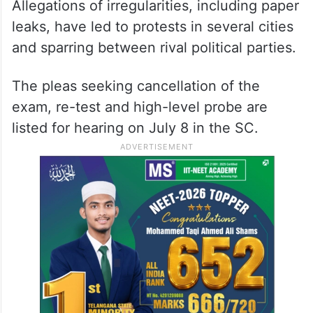
related courses in government and private
institutions across the country. NEET-UG,
2024 was held across 4,750 centres on
May 5 and around 24 lakh candidates
appeared in the exam.
Allegations of irregularities, including paper
leaks, have led to protests in several cities
and sparring between rival political parties.
The pleas seeking cancellation of the
exam, re-test and high-level probe are
listed for hearing on July 8 in the SC.