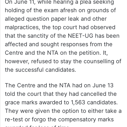
topped in his school with 96.60%. It is
further stated that amongst the other co-
petitioners, there are students who have
scored even the 1st Rank…”.
On June 11, while hearing a plea seeking
holding of the exam afresh on grounds of
alleged question paper leak and other
malpractices, the top court had observed
that the sanctity of the NEET-UG has been
affected and sought responses from the
Centre and the NTA on the petition. It,
however, refused to stay the counselling of
the successful candidates.