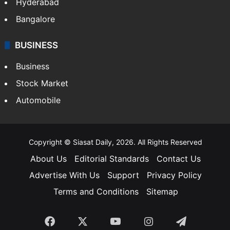
Food
SOUTH INDIA
Telangana
Andhra Pradesh
Hyderabad
Bangalore
BUSINESS
Business
Stock Market
Automobile
Copyright © Siasat Daily, 2026. All Rights Reserved