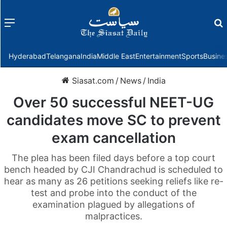
Menu
f
Hyderabad
Telangana
India
Middle East
Entertainment
Sports
Busine
Siasat.com
/
News
/
India
Over 50 successful NEET-UG
candidates move SC to prevent
exam cancellation
The plea has been filed days before a top court
bench headed by CJI Chandrachud is scheduled to
hear as many as 26 petitions seeking reliefs like re-
test and probe into the conduct of the
examination plagued by allegations of
malpractices.