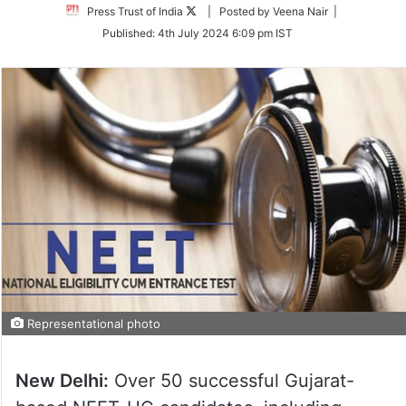
Follow
Press Trust of India
| Posted by Veena Nair |
on
Published:
4th July 2024 6:09 pm IST
Twitter
Representational photo
New Delhi:
Over 50 successful Gujarat-