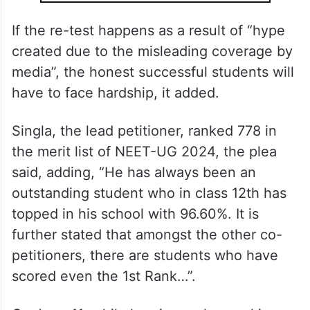
ALSO READ
NEET row: CBI arrests principal, VP
of school in Hazaribagh in paper
leak case
If the re-test happens as a result of “hype
created due to the misleading coverage by
media”, the honest successful students will
have to face hardship, it added.
Singla, the lead petitioner, ranked 778 in
the merit list of NEET-UG 2024, the plea
said, adding, “He has always been an
outstanding student who in class 12th has