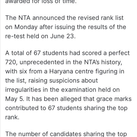
The Centre and the NTA had on June 13
told the court that they had cancelled the
grace marks awarded to 1,563 candidates.
They were given the option to either take a
re-test or forgo the compensatory marks
awarded for loss of time.
The NTA announced the revised rank list
on Monday after issuing the results of the
re-test held on June 23.
A total of 67 students had scored a perfect
720, unprecedented in the NTA’s history,
with six from a Haryana centre figuring in
the list, raising suspicions about