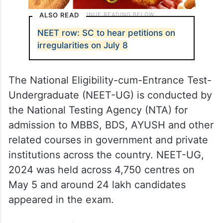
ALSO READ
NEET row: SC to hear petitions on
irregularities on July 8
The National Eligibility-cum-Entrance Test-
Undergraduate (NEET-UG) is conducted by
the National Testing Agency (NTA) for
admission to MBBS, BDS, AYUSH and other