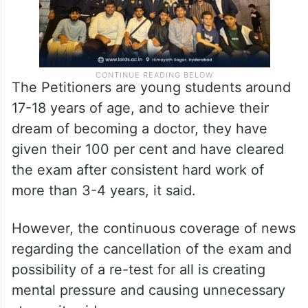
The Petitioners are young students around
17-18 years of age, and to achieve their
dream of becoming a doctor, they have
given their 100 per cent and have cleared
the exam after consistent hard work of
more than 3-4 years, it said.