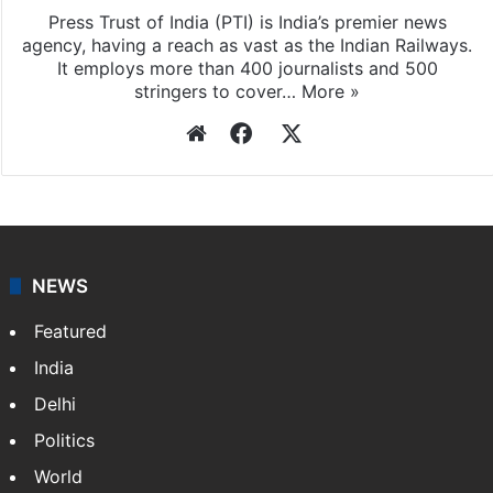
Press Trust of India
Press Trust of India (PTI) is India’s premier news
agency, having a reach as vast as the Indian Railways.
It employs more than 400 journalists and 500
stringers to cover…
More »
Website
Facebook
X
NEWS