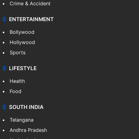
Mobile
Technology
CRIME
Crime in Hyderabad
Crime & Accident
ENTERTAINMENT
Bollywood
Hollywood
Sports
LIFESTYLE
Health