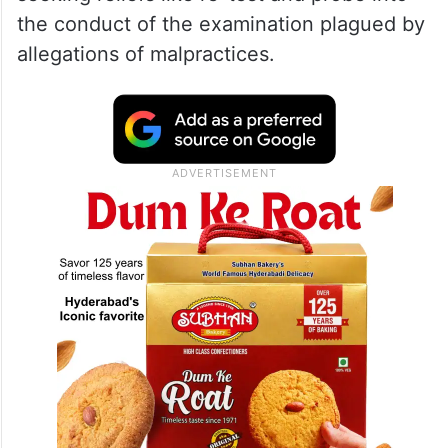
The fresh plea by 56 students has been
filed days before a top court bench headed
by Chief Justice DY Chandrachud is
scheduled to hear as many as 26 petitions
seeking reliefs like re-test and probe into
the conduct of the examination plagued by
allegations of malpractices.