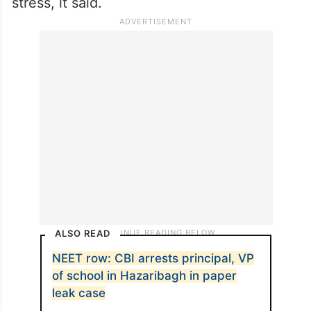
However, the continuous coverage of news
regarding the cancellation of the exam and
possibility of a re-test for all is creating
mental pressure and causing unnecessary
stress, it said.