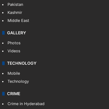
Featured
India
Delhi
Politics
World
Pakistan
Kashmir
Middle East
GALLERY
Photos
Videos
TECHNOLOGY