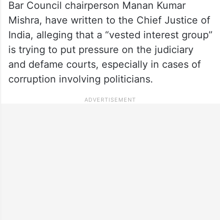
Bar Council chairperson Manan Kumar
Mishra, have written to the Chief Justice of
India, alleging that a “vested interest group”
is trying to put pressure on the judiciary
and defame courts, especially in cases of
corruption involving politicians.