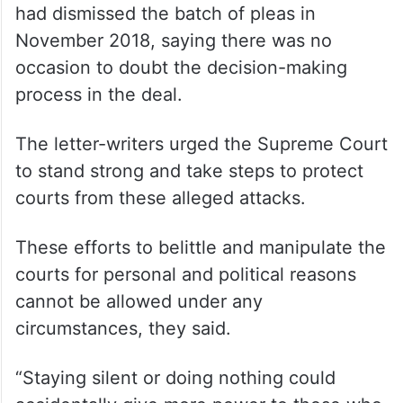
had dismissed the batch of pleas in
November 2018, saying there was no
occasion to doubt the decision-making
process in the deal.
The letter-writers urged the Supreme Court
to stand strong and take steps to protect
courts from these alleged attacks.
These efforts to belittle and manipulate the
courts for personal and political reasons
cannot be allowed under any
circumstances, they said.
“Staying silent or doing nothing could