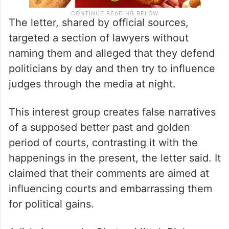
The letter, shared by official sources,
targeted a section of lawyers without
naming them and alleged that they defend
politicians by day and then try to influence
judges through the media at night.
This interest group creates false narratives
of a supposed better past and golden
period of courts, contrasting it with the
happenings in the present, the letter said. It
claimed that their comments are aimed at
influencing courts and embarrassing them
for political gains.