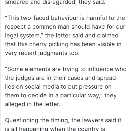
smeared and disregarded, they said.
“This two-faced behaviour is harmful to the
respect a common man should have for our
legal system,” the letter said and claimed
that this cherry picking has been visible in
very recent judgments too.
“Some elements are trying to influence who
the judges are in their cases and spread
lies on social media to put pressure on
them to decide in a particular way,” they
alleged in the letter.
Questioning the timing, the lawyers said it
is all happening when the country is