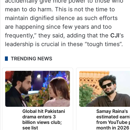
accidentally give more power to those who
mean to do harm. This is not the time to
maintain dignified silence as such efforts
are happening since few years and too
frequently,” they said, adding that the
CJI
‘s
leadership is crucial in these “tough times”.
TRENDING NEWS
Global hit Pakistani
Samay Raina's
drama enters 3
estimated earn
billion views club;
from YouTube 
see list
month in 2026