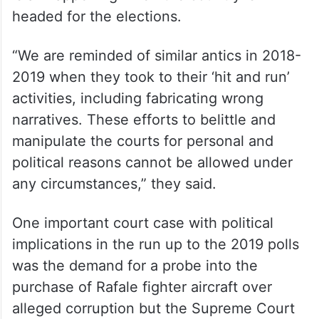
headed for the elections.
“We are reminded of similar antics in 2018-
2019 when they took to their ‘hit and run’
activities, including fabricating wrong
narratives. These efforts to belittle and
manipulate the courts for personal and
political reasons cannot be allowed under
any circumstances,” they said.
One important court case with political
implications in the run up to the 2019 polls
was the demand for a probe into the
purchase of Rafale fighter aircraft over
alleged corruption but the Supreme Court