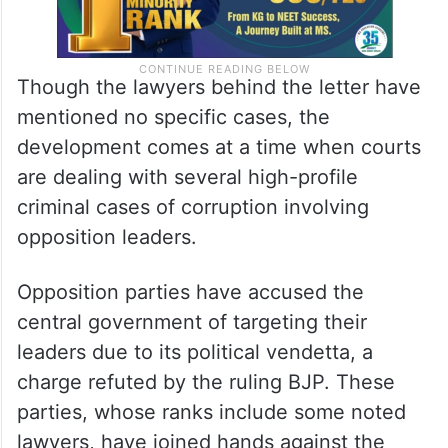
Though the lawyers behind the letter have
mentioned no specific cases, the
development comes at a time when courts
are dealing with several high-profile
criminal cases of corruption involving
opposition leaders.
Opposition parties have accused the
central government of targeting their
leaders due to its political vendetta, a
charge refuted by the ruling BJP. These
parties, whose ranks include some noted
lawyers, have joined hands against the