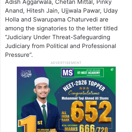
Adish Aggarwala, Chetan Mittal, Pinky
Anand, Hitesh Jain, Ujjwala Pawar, Uday
Holla and Swarupama Chaturvedi are
among the signatories to the letter titled
“Judiciary Under Threat-Safeguarding
Judiciary from Political and Professional
Pressure”.