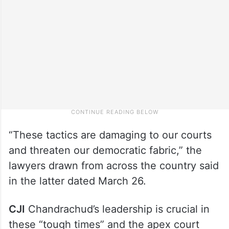
“These tactics are damaging to our courts
and threaten our democratic fabric,” the
lawyers drawn from across the country said
in the latter dated March 26.
CJI
Chandrachud’s leadership is crucial in
these “tough times” and the apex court