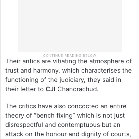
Their antics are vitiating the atmosphere of
trust and harmony, which characterises the
functioning of the judiciary, they said in
their letter to
CJI
Chandrachud.
The critics have also concocted an entire
theory of “bench fixing” which is not just
disrespectful and contemptuous but an
attack on the honour and dignity of courts,