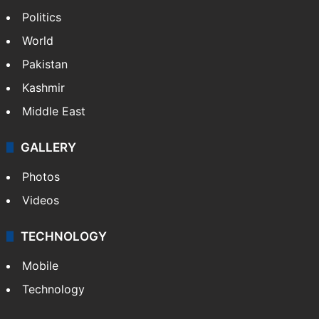
Politics
World
Pakistan
Kashmir
Middle East
GALLERY
Photos
Videos
TECHNOLOGY
Mobile
Technology