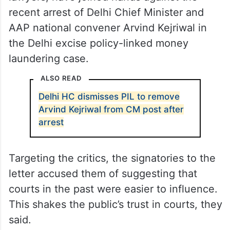
recent arrest of Delhi Chief Minister and
AAP national convener Arvind Kejriwal in
the Delhi excise policy-linked money
laundering case.
ALSO READ
Delhi HC dismisses PIL to remove
Arvind Kejriwal from CM post after
arrest
Targeting the critics, the signatories to the
letter accused them of suggesting that
courts in the past were easier to influence.
This shakes the public’s trust in courts, they
said.