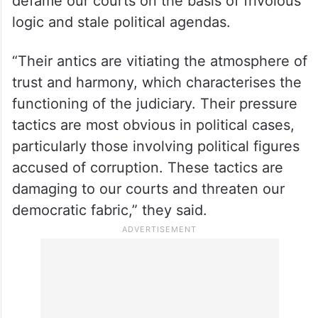
defame our courts on the basis of frivolous
logic and stale political agendas.
“Their antics are vitiating the atmosphere of
trust and harmony, which characterises the
functioning of the judiciary. Their pressure
tactics are most obvious in political cases,
particularly those involving political figures
accused of corruption. These tactics are
damaging to our courts and threaten our
democratic fabric,” they said.