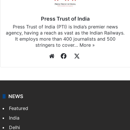
Press Trust of India
Press Trust of India (PTI) is India’s premier news
agency, having a reach as vast as the Indian Railways.
It employs more than 400 journalists and 500
stringers to cover…
More »
Website
Facebook
X
NEWS
Featured
India
Delhi