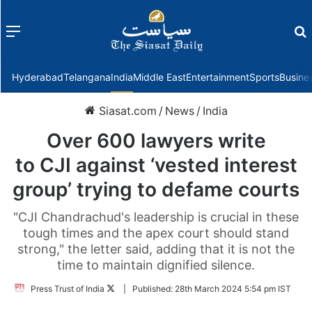
Menu
f
Hyderabad
Telangana
India
Middle East
Entertainment
Sports
Busine
Siasat.com
/
News
/
India
Over 600 lawyers write
to CJI against ‘vested interest
group’ trying to defame courts
"CJI Chandrachud's leadership is crucial in these
tough times and the apex court should stand
strong," the letter said, adding that it is not the
time to maintain dignified silence.
Follow
Press Trust of India
|
Published:
28th March 2024 5:54 pm IST
on
Twitter