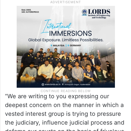
“We are writing to you expressing our
deepest concern on the manner in which a
vested interest group is trying to pressure
the judiciary, influence judicial process and