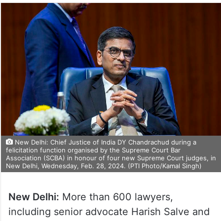
New Delhi: Chief Justice of India DY Chandrachud during a
felicitation function organised by the Supreme Court Bar
Association (SCBA) in honour of four new Supreme Court judges, in
New Delhi, Wednesday, Feb. 28, 2024. (PTI Photo/Kamal Singh)
New Delhi:
More than 600 lawyers,
including senior advocate Harish Salve and