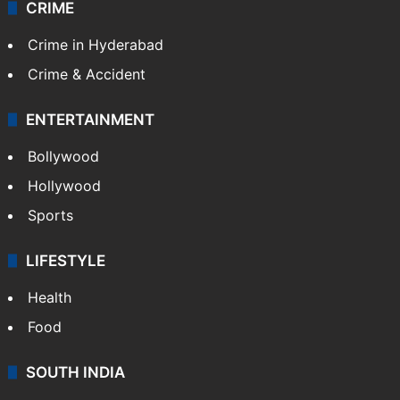
CRIME
Crime in Hyderabad
Crime & Accident
ENTERTAINMENT
Bollywood
Hollywood
Sports
LIFESTYLE
Health
Food
SOUTH INDIA