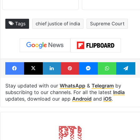
Tags
chief justice of india
Supreme Court
Facebook
X
LinkedIn
Pinterest
Messenger
WhatsAp
T
Stay updated with our
WhatsApp
&
Telegram
by
subscribing to our channels. For all the latest
India
updates, download our app
Android
and
iOS
.