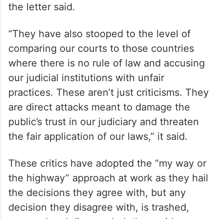
the letter said.
“They have also stooped to the level of
comparing our courts to those countries
where there is no rule of law and accusing
our judicial institutions with unfair
practices. These aren’t just criticisms. They
are direct attacks meant to damage the
public’s trust in our judiciary and threaten
the fair application of our laws,” it said.
These critics have adopted the “my way or
the highway” approach at work as they hail
the decisions they agree with, but any
decision they disagree with, is trashed,