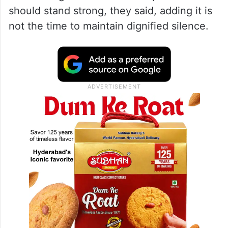
should stand strong, they said, adding it is
not the time to maintain dignified silence.