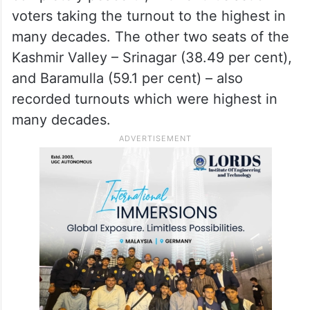
voters taking the turnout to the highest in
many decades. The other two seats of the
Kashmir Valley – Srinagar (38.49 per cent),
and Baramulla (59.1 per cent) – also
recorded turnouts which were highest in
many decades.