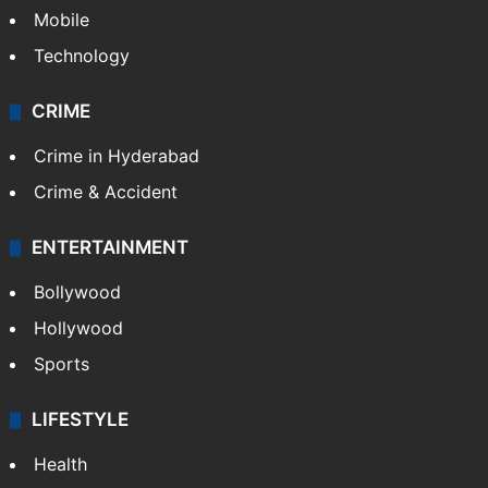
Mobile
Technology
CRIME
Crime in Hyderabad
Crime & Accident
ENTERTAINMENT
Bollywood
Hollywood
Sports
LIFESTYLE
Health