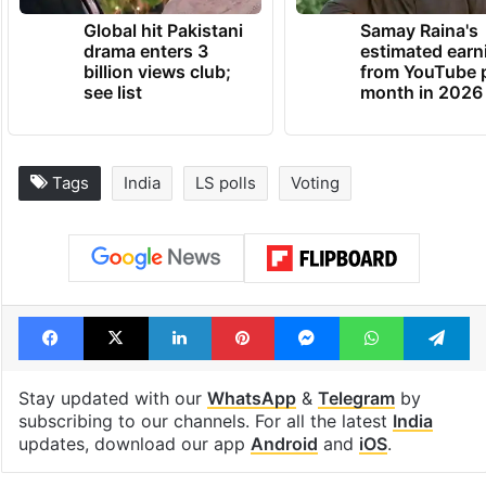
Global hit Pakistani
Samay Raina's
drama enters 3
estimated earn
billion views club;
from YouTube 
see list
month in 2026
Tags
India
LS polls
Voting
Facebook
X
LinkedIn
Pinterest
Messenger
WhatsAp
T
Stay updated with our
WhatsApp
&
Telegram
by
subscribing to our channels. For all the latest
India
updates, download our app
Android
and
iOS
.