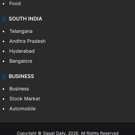
Food
SOUTH INDIA
Telangana
Andhra Pradesh
Hyderabad
Bangalore
BUSINESS
Business
Stock Market
Automobile
Copyright © Siasat Daily, 2026. All Rights Reserved