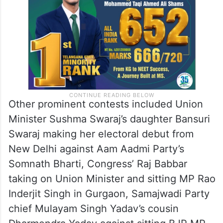
Other prominent contests included Union
Minister Sushma Swaraj’s daughter Bansuri
Swaraj making her electoral debut from
New Delhi against Aam Aadmi Party’s
Somnath Bharti, Congress’ Raj Babbar
taking on Union Minister and sitting MP Rao
Inderjit Singh in Gurgaon, Samajwadi Party
chief Mulayam Singh Yadav’s cousin