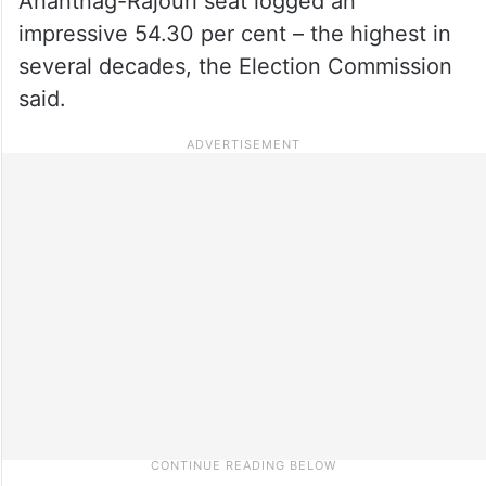
Anantnag-Rajouri seat logged an
impressive 54.30 per cent – the highest in
several decades, the Election Commission
said.