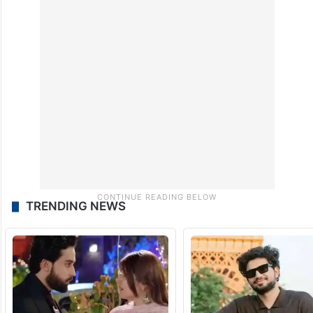
TRENDING NEWS