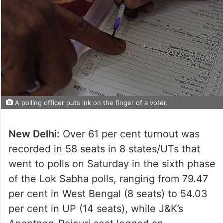
A polling officer puts ink on the finger of a voter.
New Delhi:
Over 61 per cent turnout was
recorded in 58 seats in 8 states/UTs that
went to polls on Saturday in the sixth phase
of the Lok Sabha polls, ranging from 79.47
per cent in West Bengal (8 seats) to 54.03
per cent in UP (14 seats), while J&K’s