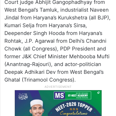
Court judge Abhijit Gangophadhyay from
West Bengal’s Tamluk, industrialist Naveen
Jindal from Haryana’s Kurukshetra (all BJP),
Kumari Selja from Haryana’s Sirsa,
Deepender Singh Hooda from Haryana’s
Rohtak, J.P. Agarwal from Delhi’s Chandni
Chowk (all Congress), PDP President and
former J&K Chief Minister Mehbooba Mufti
(Anantnag-Rajouri), and actor-politician
Deepak Adhikari Dev from West Bengal’s
Ghatal (Trinamool Congress).