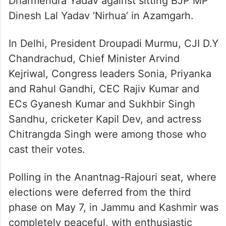
Dharmendra Yadav against sitting BJP MP
Dinesh Lal Yadav ‘Nirhua’ in Azamgarh.
In Delhi, President Droupadi Murmu, CJI D.Y
Chandrachud, Chief Minister Arvind
Kejriwal, Congress leaders Sonia, Priyanka
and Rahul Gandhi, CEC Rajiv Kumar and
ECs Gyanesh Kumar and Sukhbir Singh
Sandhu, cricketer Kapil Dev, and actress
Chitrangda Singh were among those who
cast their votes.
Polling in the Anantnag-Rajouri seat, where
elections were deferred from the third
phase on May 7, in Jammu and Kashmir was
completely peaceful, with enthusiastic