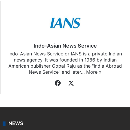
Indo-Asian News Service
Indo-Asian News Service or IANS is a private Indian
news agency. It was founded in 1986 by Indian
American publisher Gopal Raju as the "India Abroad
News Service" and later…
More »
Facebook
X
NEWS