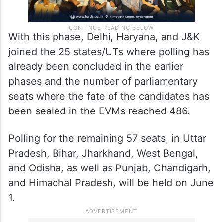
With this phase, Delhi, Haryana, and J&K
joined the 25 states/UTs where polling has
already been concluded in the earlier
phases and the number of parliamentary
seats where the fate of the candidates has
been sealed in the EVMs reached 486.
Polling for the remaining 57 seats, in Uttar
Pradesh, Bihar, Jharkhand, West Bengal,
and Odisha, as well as Punjab, Chandigarh,
and Himachal Pradesh, will be held on June
1.