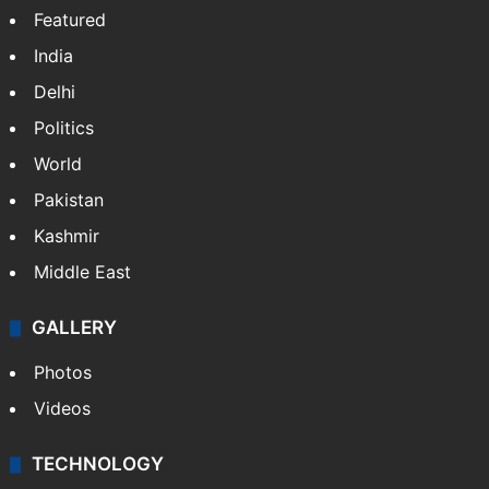
Featured
India
Delhi
Politics
World
Pakistan
Kashmir
Middle East
GALLERY
Photos
Videos
TECHNOLOGY