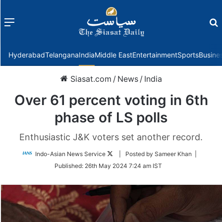
Menu
f
Hyderabad
Telangana
India
Middle East
Entertainment
Sports
Busine
Siasat.com
/
News
/
India
Over 61 percent voting in 6th
phase of LS polls
Enthusiastic J&K voters set another record.
Follow
Indo-Asian News Service
| Posted by Sameer Khan |
on
Published:
26th May 2024 7:24 am IST
Twitter