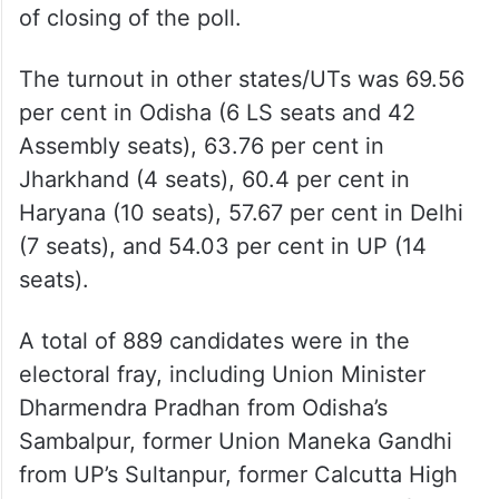
of closing of the poll.
The turnout in other states/UTs was 69.56
per cent in Odisha (6 LS seats and 42
Assembly seats), 63.76 per cent in
Jharkhand (4 seats), 60.4 per cent in
Haryana (10 seats), 57.67 per cent in Delhi
(7 seats), and 54.03 per cent in UP (14
seats).
A total of 889 candidates were in the
electoral fray, including Union Minister
Dharmendra Pradhan from Odisha’s
Sambalpur, former Union Maneka Gandhi
from UP’s Sultanpur, former Calcutta High