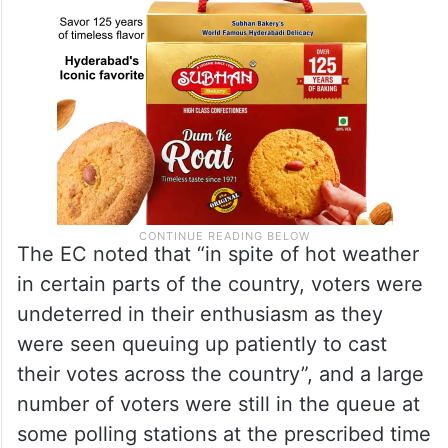
The EC noted that “in spite of hot weather
in certain parts of the country, voters were
undeterred in their enthusiasm as they
were seen queuing up patiently to cast
their votes across the country”, and a large
number of voters were still in the queue at
some polling stations at the prescribed time