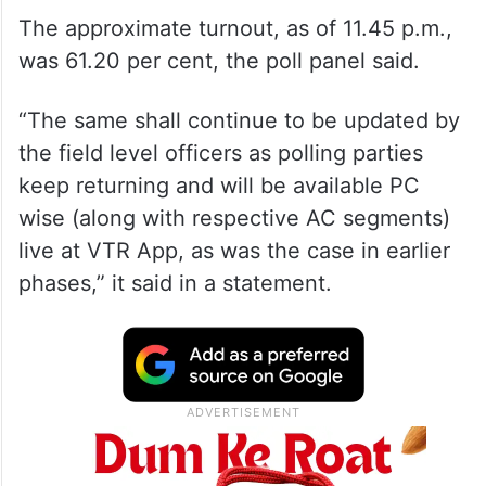
The approximate turnout, as of 11.45 p.m.,
was 61.20 per cent, the poll panel said.
“The same shall continue to be updated by
the field level officers as polling parties
keep returning and will be available PC
wise (along with respective AC segments)
live at VTR App, as was the case in earlier
phases,” it said in a statement.