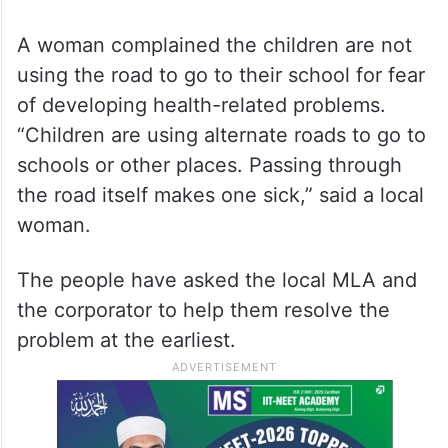
A woman complained the children are not
using the road to go to their school for fear
of developing health-related problems.
“Children are using alternate roads to go to
schools or other places. Passing through
the road itself makes one sick,” said a local
woman.
The people have asked the local MLA and
the corporator to help them resolve the
problem at the earliest.