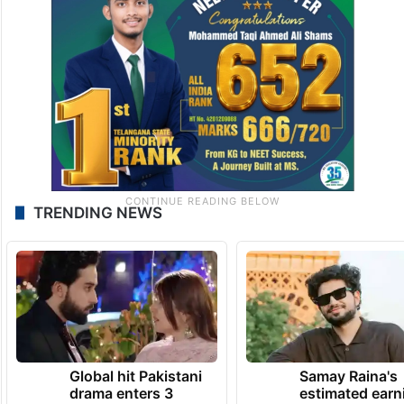
TRENDING NEWS
Global hit Pakistani
Samay Raina's
drama enters 3
estimated earn