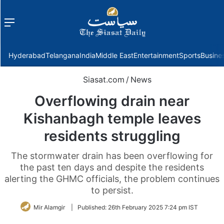
Menu
f
Hyderabad
Telangana
India
Middle East
Entertainment
Sports
Busine
Siasat.com
/
News
Overflowing drain near
Kishanbagh temple leaves
residents struggling
The stormwater drain has been overflowing for
the past ten days and despite the residents
alerting the GHMC officials, the problem continues
to persist.
Mir Alamgir
|
Published:
26th February 2025 7:24 pm IST