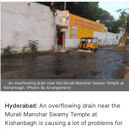
An overflowing drain near the Murali Manohar Swamy Temple at
Kishanbagh. (Photo: By Arrangement)
Hyderabad:
An overflowing drain near the
Murali Manohar Swamy Temple at
Kishanbagh is causing a lot of problems for