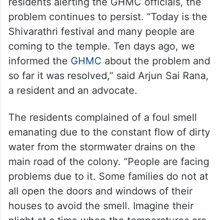
residents alerting the GHMC officials, the
problem continues to persist. “Today is the
Shivarathri festival and many people are
coming to the temple. Ten days ago, we
informed the
GHMC
about the problem and
so far it was resolved,” said Arjun Sai Rana,
a resident and an advocate.
The residents complained of a foul smell
emanating due to the constant flow of dirty
water from the stormwater drains on the
main road of the colony. “People are facing
problems due to it. Some families do not at
all open the doors and windows of their
houses to avoid the smell. Imagine their