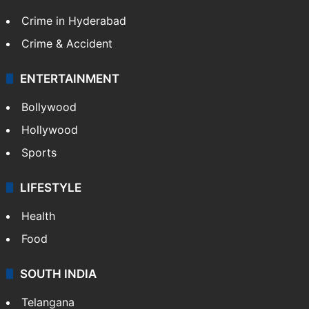
Crime in Hyderabad
Crime & Accident
ENTERTAINMENT
Bollywood
Hollywood
Sports
LIFESTYLE
Health
Food
SOUTH INDIA
Telangana