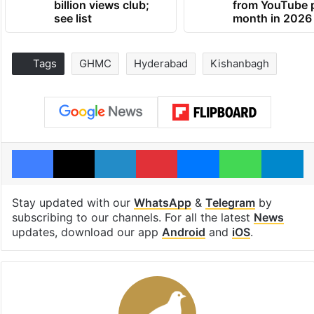
billion views club;
from YouTube 
see list
month in 2026
Tags
GHMC
Hyderabad
Kishanbagh
Facebook
X
LinkedIn
Pinterest
Messenger
WhatsAp
T
Stay updated with our
WhatsApp
&
Telegram
by
subscribing to our channels. For all the latest
News
updates, download our app
Android
and
iOS
.