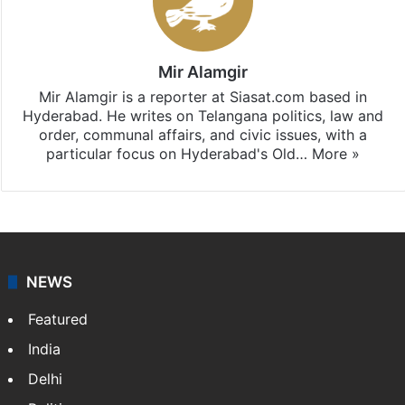
Mir Alamgir
Mir Alamgir is a reporter at Siasat.com based in
Hyderabad. He writes on Telangana politics, law and
order, communal affairs, and civic issues, with a
particular focus on Hyderabad's Old…
More »
NEWS
Featured
India
Delhi