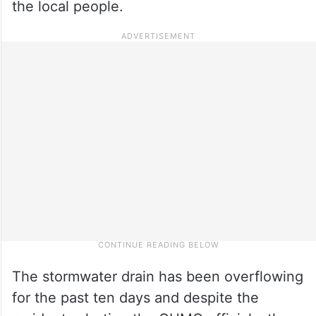
the local people.
The stormwater drain has been overflowing
for the past ten days and despite the