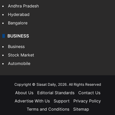
Andhra Pradesh
Hyderabad
Bangalore
BUSINESS
Business
Stock Market
Automobile
Copyright © Siasat Daily, 2026. All Rights Reserved
About Us
Editorial Standards
Contact Us
Advertise With Us
Support
Privacy Policy
Terms and Conditions
Sitemap