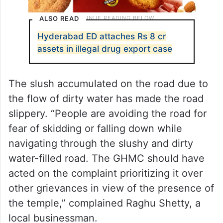
ALSO READ
Hyderabad ED attaches Rs 8 cr
assets in illegal drug export case
The slush accumulated on the road due to
the flow of dirty water has made the road
slippery. “People are avoiding the road for
fear of skidding or falling down while
navigating through the slushy and dirty
water-filled road. The GHMC should have
acted on the complaint prioritizing it over
other grievances in view of the presence of
the temple,” complained Raghu Shetty, a
local businessman.