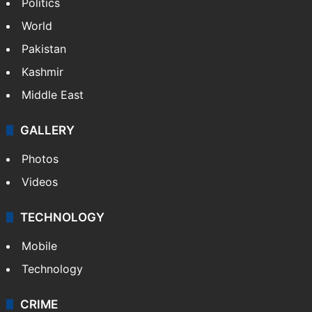
Politics
World
Pakistan
Kashmir
Middle East
GALLERY
Photos
Videos
TECHNOLOGY
Mobile
Technology
CRIME