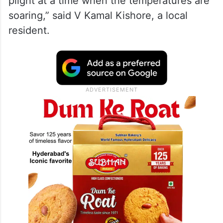
plight at a time when the temperatures are
soaring,” said V Kamal Kishore, a local
resident.