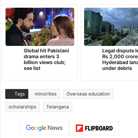
Global hit Pakistani
Legal dispute 
drama enters 3
Rs 2,000 crore
billion views club;
Hyderabad lan
see list
under debris
Tags
minorities
Overseas education
scholarships
Telangana