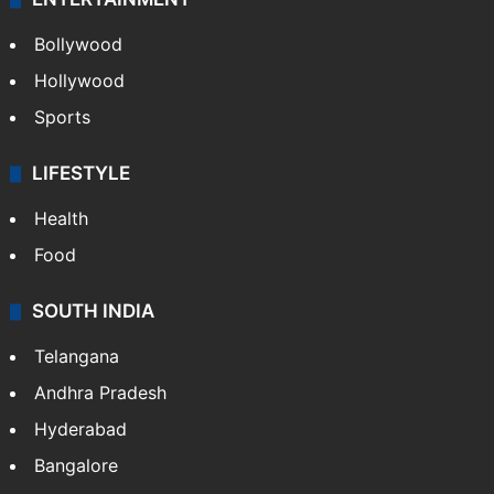
Bollywood
Hollywood
Sports
LIFESTYLE
Health
Food
SOUTH INDIA
Telangana
Andhra Pradesh
Hyderabad
Bangalore