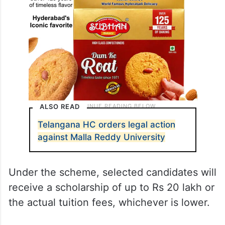
ALSO READ
Telangana HC orders legal action
against Malla Reddy University
Under the scheme, selected candidates will
receive a scholarship of up to Rs 20 lakh or
the actual tuition fees, whichever is lower.