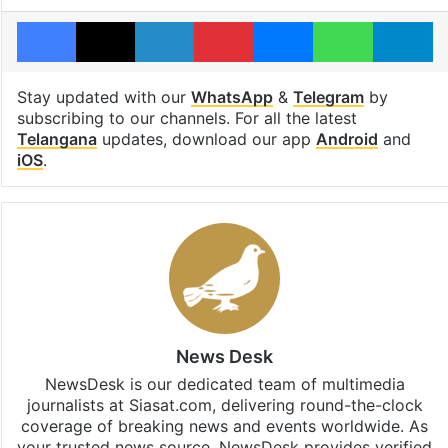
Facebook
X
LinkedIn
Pinterest
Messenger
WhatsAp
T
Stay updated with our
WhatsApp
&
Telegram
by
subscribing to our channels. For all the latest
Telangana
updates, download our app
Android
and
iOS
.
News Desk
NewsDesk is our dedicated team of multimedia
journalists at Siasat.com, delivering round-the-clock
coverage of breaking news and events worldwide. As
your trusted news source, NewsDesk provides verified