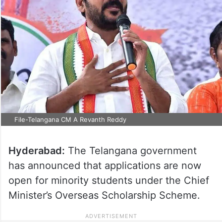
File-Telangana CM A Revanth Reddy
Hyderabad:
The Telangana government
has announced that applications are now
open for minority students under the Chief
Minister’s Overseas Scholarship Scheme.