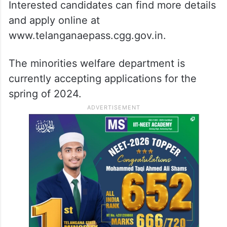
Interested candidates can find more details
and apply online at
www.telanganaepass.cgg.gov.in.
The minorities welfare department is
currently accepting applications for the
spring of 2024.