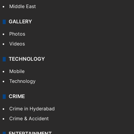
Middle East
GALLERY
Photos
Videos
TECHNOLOGY
Mobile
Technology
CRIME
Crime in Hyderabad
Crime & Accident
ENTERTAINMENT