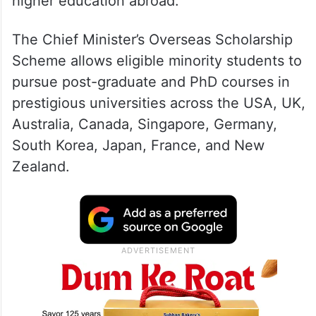
higher education abroad.
The Chief Minister’s Overseas Scholarship
Scheme allows eligible minority students to
pursue post-graduate and PhD courses in
prestigious universities across the USA, UK,
Australia, Canada, Singapore, Germany,
South Korea, Japan, France, and New
Zealand.