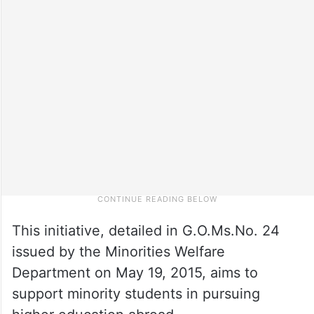
This initiative, detailed in G.O.Ms.No. 24
issued by the Minorities Welfare
Department on May 19, 2015, aims to
support minority students in pursuing