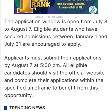
The application window is open from July 8
to August 7. Eligible students who have
secured admissions between January 1 and
July 31 are encouraged to apply.
Applicants must submit their applications
by August 7 at 5:00 pm. All eligible
candidates should visit the official website
and complete their applications within the
specified timeframe to benefit from this
opportunity.
TRENDING NEWS