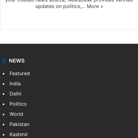
updates on politics,…
More »
X
NEWS
Featured
India
Delhi
Politics
World
Pakistan
Kashmir