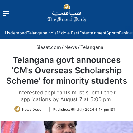
Menu
f
Hyderabad
Telangana
India
Middle East
Entertainment
Sports
Busine
Siasat.com
/
News
/
Telangana
Telangana govt announces
‘CM’s Overseas Scholarship
Scheme’ for minority students
Interested applicants must submit their
applications by August 7 at 5:00 pm.
Follow
News Desk
|
Published:
6th July 2024 4:44 pm IST
on
Twitter