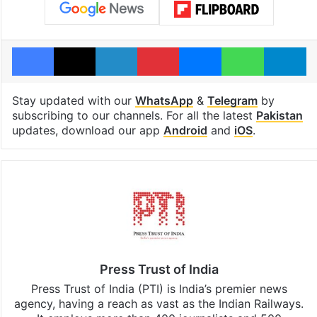
Facebook
X
LinkedIn
Pinterest
Messenger
WhatsAp
T
Stay updated with our
WhatsApp
&
Telegram
by
subscribing to our channels. For all the latest
Pakistan
updates, download our app
Android
and
iOS
.
Press Trust of India
Press Trust of India (PTI) is India’s premier news
agency, having a reach as vast as the Indian Railways.