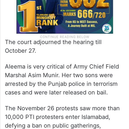
The court adjourned the hearing till
October 27.
Aleema is very critical of Army Chief Field
Marshal Asim Munir. Her two sons were
arrested by the Punjab police in terrorism
cases and were later released on bail.
The November 26 protests saw more than
10,000 PTI protesters enter Islamabad,
defying a ban on public gatherings,