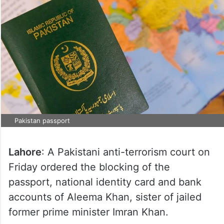
Pakistan passport
Lahore
: A Pakistani anti-terrorism court on
Friday ordered the blocking of the
passport, national identity card and bank
accounts of Aleema Khan, sister of jailed
former prime minister Imran Khan.