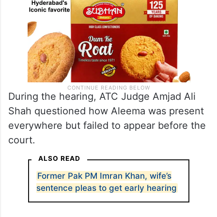
During the hearing, ATC Judge Amjad Ali
Shah questioned how Aleema was present
everywhere but failed to appear before the
court.
ALSO READ
Former Pak PM Imran Khan, wife’s
sentence pleas to get early hearing