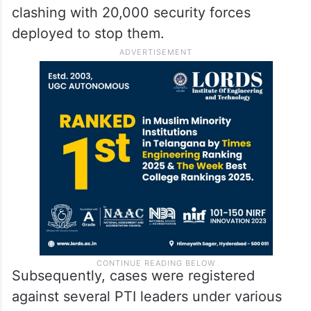
clashing with 20,000 security forces
deployed to stop them.
Subsequently, cases were registered
against several PTI leaders under various