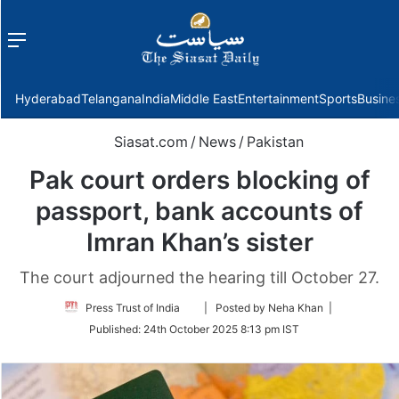
Menu
f
Hyderabad
Telangana
India
Middle East
Entertainment
Sports
Busine
Siasat.com
/
News
/
Pakistan
Pak court orders blocking of
passport, bank accounts of
Imran Khan’s sister
The court adjourned the hearing till October 27.
Follow
Press Trust of India
| Posted by Neha Khan |
on
Published:
24th October 2025 8:13 pm IST
Twitter