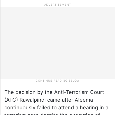
The decision by the Anti-Terrorism Court
(ATC) Rawalpindi came after Aleema
continuously failed to attend a hearing in a