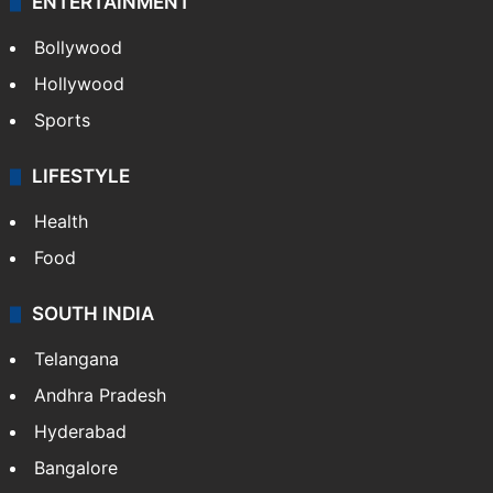
ENTERTAINMENT
Bollywood
Hollywood
Sports
LIFESTYLE
Health
Food
SOUTH INDIA
Telangana
Andhra Pradesh
Hyderabad
Bangalore