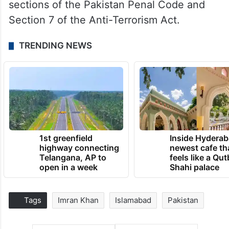
sections of the Pakistan Penal Code and
Section 7 of the Anti-Terrorism Act.
TRENDING NEWS
1st greenfield
Inside Hyderab
highway connecting
newest cafe th
Telangana, AP to
feels like a Qut
open in a week
Shahi palace
Tags
Imran Khan
Islamabad
Pakistan