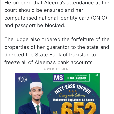
He ordered that Aleema’s attendance at the
court should be ensured and her
computerised national identity card (CNIC)
and passport be blocked.
The judge also ordered the forfeiture of the
properties of her guarantor to the state and
directed the State Bank of Pakistan to
freeze all of Aleema’s bank accounts.