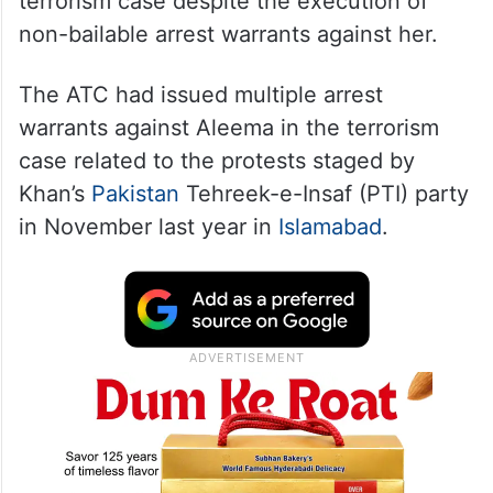
terrorism case despite the execution of
non-bailable arrest warrants against her.
The ATC had issued multiple arrest
warrants against Aleema in the terrorism
case related to the protests staged by
Khan’s
Pakistan
Tehreek-e-Insaf (PTI) party
in November last year in
Islamabad
.