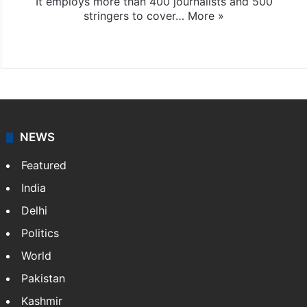
It employs more than 400 journalists and 500
stringers to cover…
More »
Website
Facebook
X
NEWS
Featured
India
Delhi
Politics
World
Pakistan
Kashmir