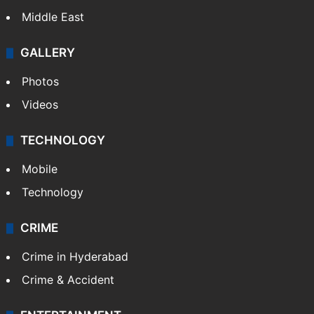
Middle East
GALLERY
Photos
Videos
TECHNOLOGY
Mobile
Technology
CRIME
Crime in Hyderabad
Crime & Accident