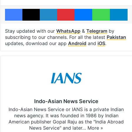
Facebook
X
LinkedIn
Pinterest
Messenger
WhatsAp
T
Stay updated with our
WhatsApp
&
Telegram
by
subscribing to our channels. For all the latest
Pakistan
updates, download our app
Android
and
iOS
.
Indo-Asian News Service
Indo-Asian News Service or IANS is a private Indian
news agency. It was founded in 1986 by Indian
American publisher Gopal Raju as the "India Abroad
News Service" and later…
More »