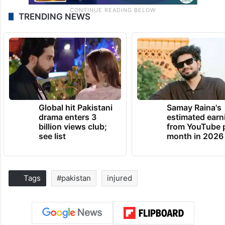
TRENDING NEWS
Global hit Pakistani
Samay Raina's
drama enters 3
estimated earn
billion views club;
from YouTube 
see list
month in 2026
Tags
#pakistan
injured