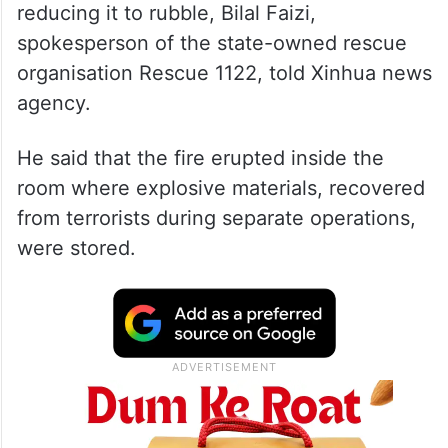
reducing it to rubble, Bilal Faizi,
spokesperson of the state-owned rescue
organisation Rescue 1122, told Xinhua news
agency.
He said that the fire erupted inside the
room where explosive materials, recovered
from terrorists during separate operations,
were stored.