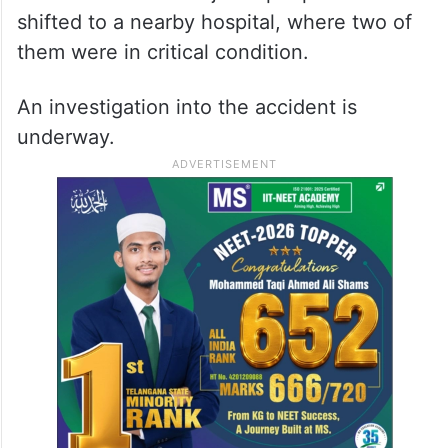
shifted to a nearby hospital, where two of
them were in critical condition.
An investigation into the accident is
underway.