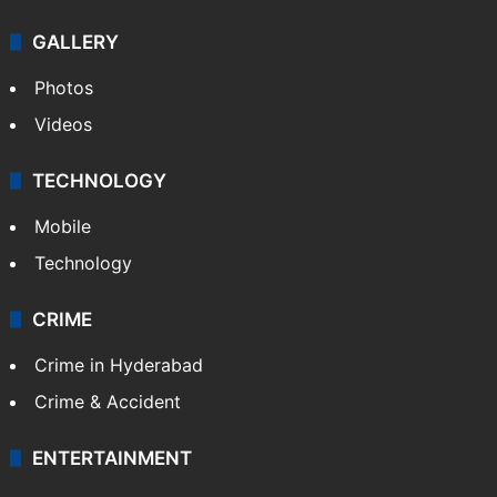
GALLERY
Photos
Videos
TECHNOLOGY
Mobile
Technology
CRIME
Crime in Hyderabad
Crime & Accident
ENTERTAINMENT