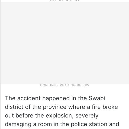
The accident happened in the Swabi
district of the province where a fire broke
out before the explosion, severely
damaging a room in the police station and