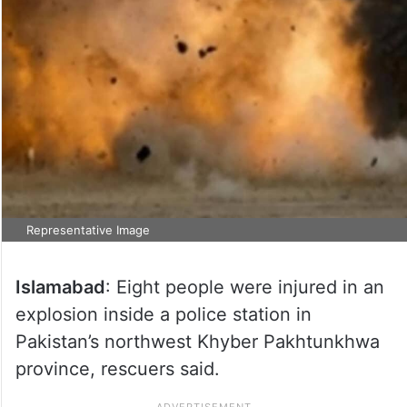
Representative Image
Islamabad
: Eight people were injured in an
explosion inside a police station in
Pakistan’s northwest Khyber Pakhtunkhwa
province, rescuers said.