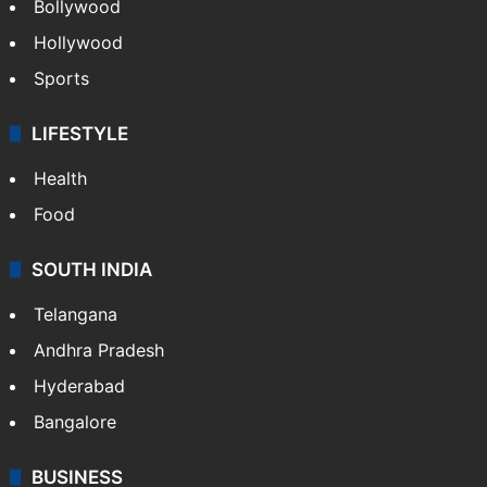
Bollywood
Hollywood
Sports
LIFESTYLE
Health
Food
SOUTH INDIA
Telangana
Andhra Pradesh
Hyderabad
Bangalore
BUSINESS