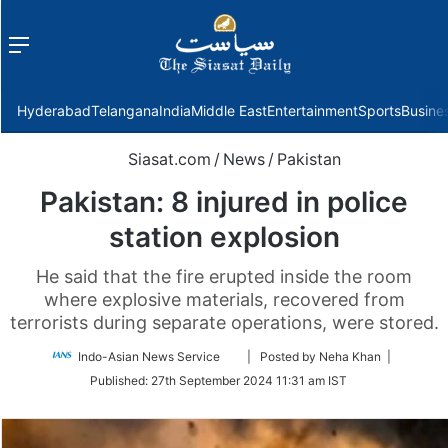
Menu
f
Hyderabad
Telangana
India
Middle East
Entertainment
Sports
Busine
Siasat.com
/
News
/
Pakistan
Pakistan: 8 injured in police
station explosion
He said that the fire erupted inside the room
where explosive materials, recovered from
terrorists during separate operations, were stored.
Follow
Indo-Asian News Service
| Posted by Neha Khan |
on
Published:
27th September 2024 11:31 am IST
Twitter