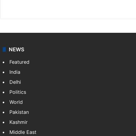
Facebook
X
NEWS
Featured
India
Delhi
Politics
World
Pakistan
Kashmir
Middle East