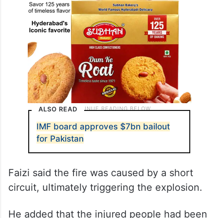
ALSO READ
IMF board approves $7bn bailout
for Pakistan
Faizi said the fire was caused by a short
circuit, ultimately triggering the explosion.
He added that the injured people had been